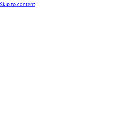
Skip to content