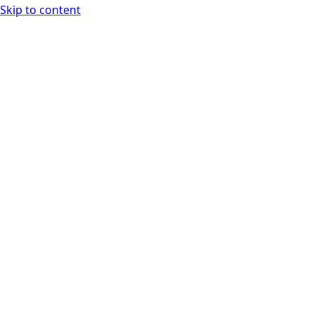
Skip to content