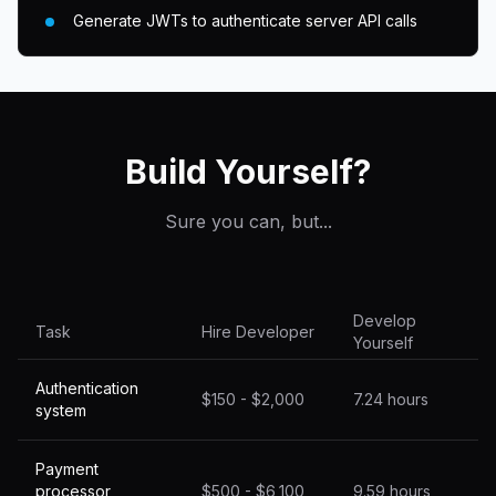
Generate JWTs to authenticate server API calls
Build Yourself?
Sure you can, but...
Develop
Task
Hire Developer
Yourself
Authentication
$150 - $2,000
7.24 hours
system
Payment
processor
$500 - $6,100
9.59 hours