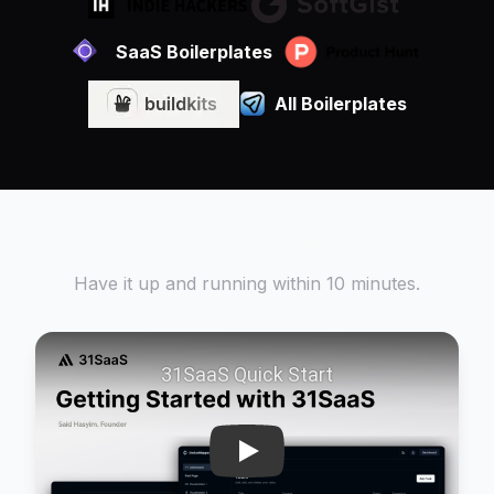
SaaS Boilerplates
All Boilerplates
Quick Start
Have it up and running within 10 minutes.
Play