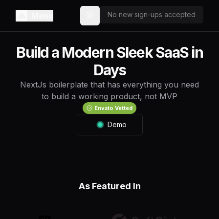
No new sign-ups accepted
Menu
Toggle theme
Build a Modern Sleek SaaS in
Days
NextJs boilerplate that has everything you need
to build a working product, not MVP
Envato Vetted
Demo
As Featured In