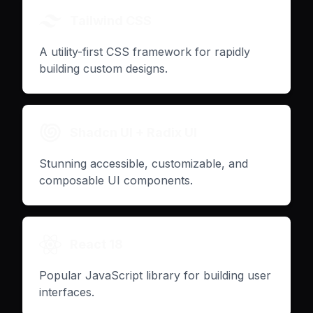
Tailwind CSS
A utility-first CSS framework for rapidly
building custom designs.
Shadcn UI + Radix UI
Stunning accessible, customizable, and
composable UI components.
React 18
Popular JavaScript library for building user
interfaces.