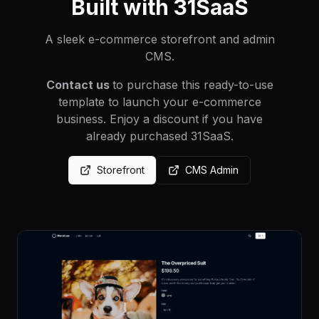
Built with 31SaaS
A sleek e-commerce storefront and admin
CMS.
Contact us
to purchase this ready-to-use
template to launch your e-commerce
business. Enjoy a discount if you have
already purchased 31SaaS.
Storefront
CMS Admin