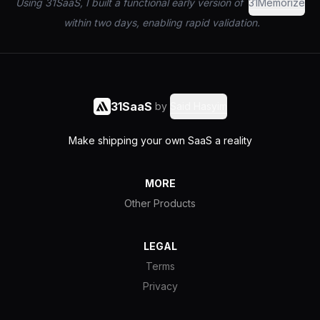
Using 31SaaS, I built a functional early version of
31Memorize
within two days, enabling rapid validation.
31SaaS
by
Said Hasyim
Make shipping your own SaaS a reality
MORE
Other Products
LEGAL
Terms
Privacy