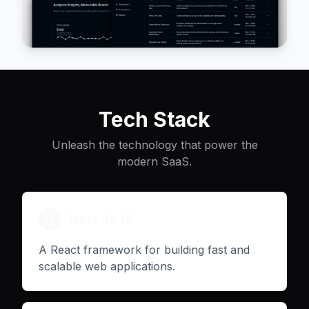
Tech Stack
Unleash the technology that power the
modern SaaS.
Next.Js 14
A React framework for building fast and
scalable web applications.