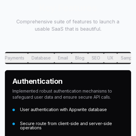
Key Features
Comprehensive suite of features to launch a
usable SaaS that is beautiful.
Payments
Database
Email
Blog
SEO
UX
Sample
Authentication
Implemented robust authentication mechanisms to
safeguard user data and ensure secure API calls.
User authentication with Appwrite database
Secure route from client-side and server-side
operations