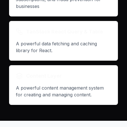
businesses
TanStack React Query & Table
A powerful data fetching and caching
library for React.
Content Layer
A powerful content management system
for creating and managing content.