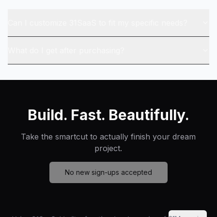
Can I customize 31SaaS to fit my specific needs?
What do I get after purchasing?
Build. Fast. Beautifully.
Take the smartcut to actually finish your dream
project.
No new sign-ups accepted