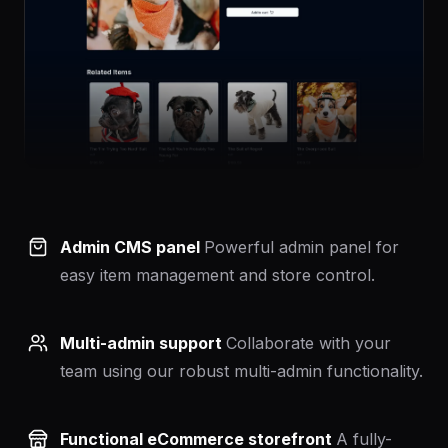
Admin CMS panel
Powerful admin panel for
easy item management and store control.
Multi-admin support
Collaborate with your
team using our robust multi-admin functionality.
Functional eCommerce storefront
A fully-