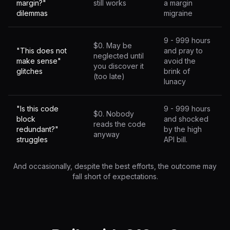
margin?"
still works
a margin
dilemmas
migraine
9 - 999 hours
$0. May be
"This does not
and pray to
neglected until
make sense"
avoid the
you discover it
glitches
brink of
(too late)
lunacy
"Is this code
9 - 999 hours
$0. Nobody
block
and shocked
reads the code
redundant?"
by the high
anyway
struggles
API bill.
And occasionally, despite the best efforts, the outcome may
fall short of expectations.