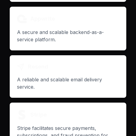
Appwrite
A secure and scalable backend-as-a-
service platform.
Resend
A reliable and scalable email delivery
service.
Stripe
Stripe facilitates secure payments,
subscriptions, and fraud prevention for