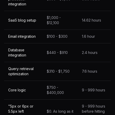
integration
$1,000 -
SaaS blog setup
14.62 hours
$12,100
Email integration
$100 - $300
1.6 hour
Database
$440 - $910
2.4 hours
integration
Query retrieval
$310 - $1,750
7.6 hours
optimization
$750 -
Core logic
9 - 999 hours
$400,000
"5px or 6px or
9 - 999 hours
5.5px left
$0. As long as it
before hitting