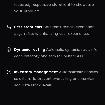
featured, responsive storefront to showcase
your products.
Persistent cart
Cart items remain even after
page refresh, enhancing user experience.
Dynamic routing
Automatic dynamic routes for
each category and item for better SEO.
Inventory management
Automatically handles
sold items to prevent overselling and maintain
accurate stock levels.