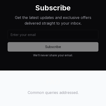
Subscribe
Get the latest updates and exclusive offers
delivered straight to your inbox.
Subscribe
We'll never share your email.
FAQ
Common queries addressed.