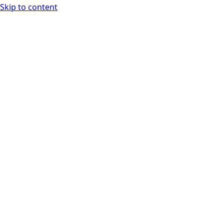
Skip to content