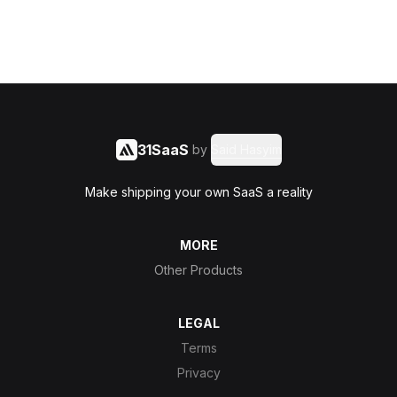
31SaaS
by
Said Hasyim
Make shipping your own SaaS a reality
MORE
Other Products
LEGAL
Terms
Privacy