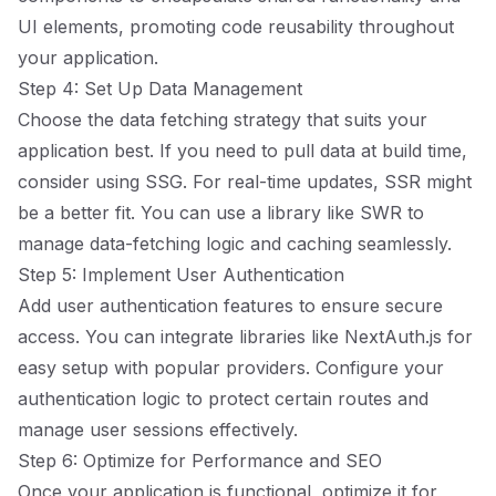
UI elements, promoting code reusability throughout
your application.
Step 4: Set Up Data Management
Choose the data fetching strategy that suits your
application best. If you need to pull data at build time,
consider using SSG. For real-time updates, SSR might
be a better fit. You can use a library like SWR to
manage data-fetching logic and caching seamlessly.
Step 5: Implement User Authentication
Add user authentication features to ensure secure
access. You can integrate libraries like NextAuth.js for
easy setup with popular providers. Configure your
authentication logic to protect certain routes and
manage user sessions effectively.
Step 6: Optimize for Performance and SEO
Once your application is functional, optimize it for