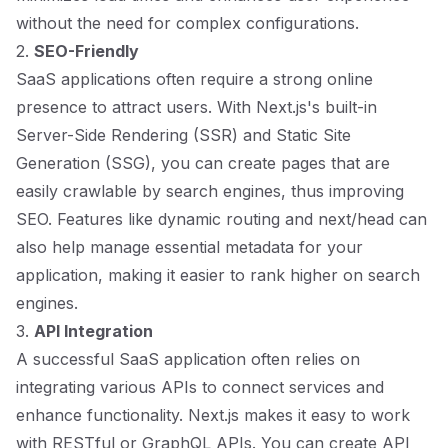
without the need for complex configurations.
2.
SEO-Friendly
SaaS applications often require a strong online
presence to attract users. With Next.js's built-in
Server-Side Rendering (SSR) and Static Site
Generation (SSG), you can create pages that are
easily crawlable by search engines, thus improving
SEO. Features like dynamic routing and next/head can
also help manage essential metadata for your
application, making it easier to rank higher on search
engines.
3.
API Integration
A successful SaaS application often relies on
integrating various APIs to connect services and
enhance functionality. Next.js makes it easy to work
with RESTful or GraphQL APIs. You can create API