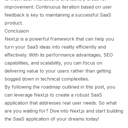
improvement. Continuous iteration based on user
feedback is key to maintaining a successful SaaS
product.
Conclusion
Next.js is a powerful framework that can help you
turn your SaaS ideas into reality efficiently and
effectively. With its performance advantages, SEO
capabilities, and scalability, you can focus on
delivering value to your users rather than getting
bogged down in technical complexities.
By following the roadmap outlined in this post, you
can leverage Next.js to create a robust SaaS
application that addresses real user needs. So what
are you waiting for? Dive into Next.js and start building
the SaaS application of your dreams today!