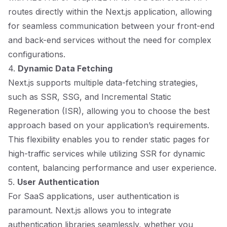
routes directly within the Next.js application, allowing
for seamless communication between your front-end
and back-end services without the need for complex
configurations.
4.
Dynamic Data Fetching
Next.js supports multiple data-fetching strategies,
such as SSR, SSG, and Incremental Static
Regeneration (ISR), allowing you to choose the best
approach based on your application’s requirements.
This flexibility enables you to render static pages for
high-traffic services while utilizing SSR for dynamic
content, balancing performance and user experience.
5.
User Authentication
For SaaS applications, user authentication is
paramount. Next.js allows you to integrate
authentication libraries seamlessly, whether you