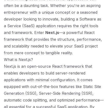
often be a daunting task. Whether you're an aspiring
entrepreneur with a unique concept or a seasoned
developer looking to innovate, building a Software as
a Service (SaaS) application requires the right tools
and framework. Enter
Next.js
—a powerful React
framework that provides the structure, performance,
and scalability needed to elevate your SaaS project
from mere concept to tangible reality.
What is Next.js?
Next.js is an open-source React framework that
enables developers to build server-rendered
applications with minimal configuration. It comes
equipped with out-of-the-box features like Static Site
Generation (SSG), Server-Side Rendering (SSR),
automatic code splitting, and optimized performance—
all essential for a successful SaaS application. By