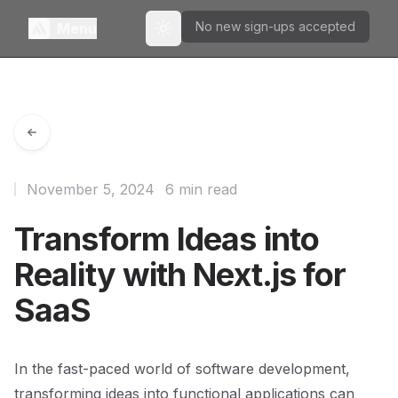
No new sign-ups accepted
Menu
Toggle theme
November 5, 2024
6 min read
Transform Ideas into
Reality with Next.js for
SaaS
In the fast-paced world of software development,
transforming ideas into functional applications can