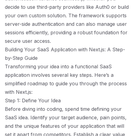
decide to use third-party providers like Auth0 or build
your own custom solution. The framework supports
server-side authentication and can also manage user
sessions efficiently, providing a robust foundation for
secure user access.
Building Your SaaS Application with Next.js: A Step-
by-Step Guide
Transforming your idea into a functional SaaS
application involves several key steps. Here’s a
simplified roadmap to guide you through the process
with Next.js:
Step 1: Define Your Idea
Before diving into coding, spend time defining your
SaaS idea. Identify your target audience, pain points,
and the unique features of your application that will
set it apart from competitors. Establish a clear value