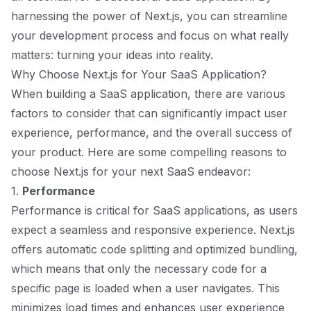
harnessing the power of Next.js, you can streamline
your development process and focus on what really
matters: turning your ideas into reality.
Why Choose Next.js for Your SaaS Application?
When building a SaaS application, there are various
factors to consider that can significantly impact user
experience, performance, and the overall success of
your product. Here are some compelling reasons to
choose Next.js for your next SaaS endeavor:
1.
Performance
Performance is critical for SaaS applications, as users
expect a seamless and responsive experience. Next.js
offers automatic code splitting and optimized bundling,
which means that only the necessary code for a
specific page is loaded when a user navigates. This
minimizes load times and enhances user experience