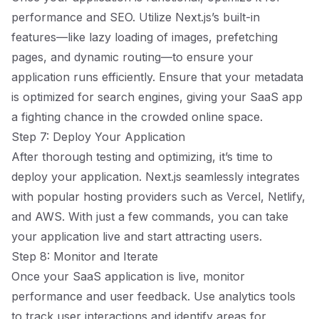
performance and SEO. Utilize Next.js’s built-in
features—like lazy loading of images, prefetching
pages, and dynamic routing—to ensure your
application runs efficiently. Ensure that your metadata
is optimized for search engines, giving your SaaS app
a fighting chance in the crowded online space.
Step 7: Deploy Your Application
After thorough testing and optimizing, it’s time to
deploy your application. Next.js seamlessly integrates
with popular hosting providers such as Vercel, Netlify,
and AWS. With just a few commands, you can take
your application live and start attracting users.
Step 8: Monitor and Iterate
Once your SaaS application is live, monitor
performance and user feedback. Use analytics tools
to track user interactions and identify areas for