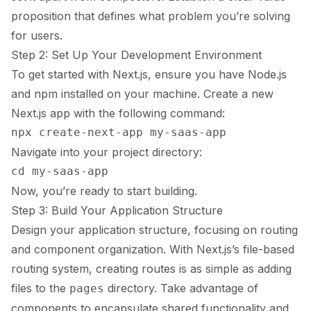
proposition that defines what problem you’re solving
for users.
Step 2: Set Up Your Development Environment
To get started with Next.js, ensure you have Node.js
and npm installed on your machine. Create a new
Next.js app with the following command:
Navigate into your project directory:
Now, you’re ready to start building.
Step 3: Build Your Application Structure
Design your application structure, focusing on routing
and component organization. With Next.js’s file-based
routing system, creating routes is as simple as adding
files to the
directory. Take advantage of
pages
components to encapsulate shared functionality and