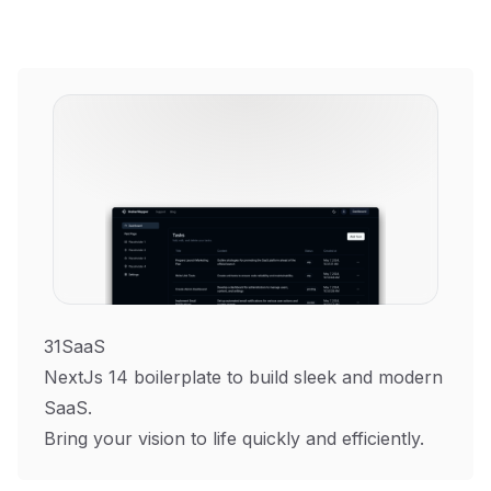
31SaaS
NextJs 14 boilerplate to build sleek and modern
SaaS.
Bring your vision to life quickly and efficiently.