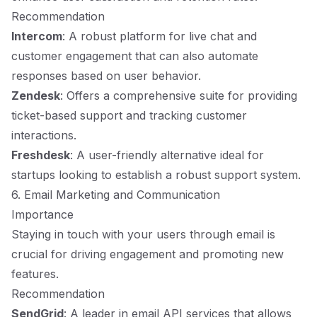
Recommendation
Intercom
: A robust platform for live chat and
customer engagement that can also automate
responses based on user behavior.
Zendesk
: Offers a comprehensive suite for providing
ticket-based support and tracking customer
interactions.
Freshdesk
: A user-friendly alternative ideal for
startups looking to establish a robust support system.
6. Email Marketing and Communication
Importance
Staying in touch with your users through email is
crucial for driving engagement and promoting new
features.
Recommendation
SendGrid
: A leader in email API services that allows