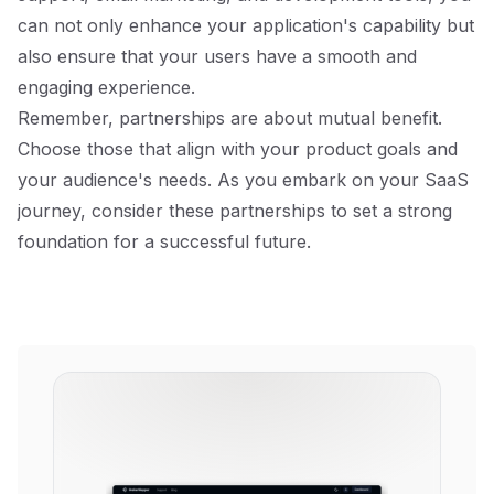
can not only enhance your application's capability but
also ensure that your users have a smooth and
engaging experience.
Remember, partnerships are about mutual benefit.
Choose those that align with your product goals and
your audience's needs. As you embark on your SaaS
journey, consider these partnerships to set a strong
foundation for a successful future.