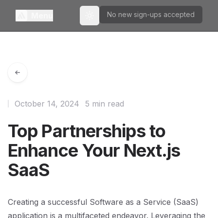
No new sign-ups accepted
Menu
Toggle theme
October 14, 2024
5 min read
Top Partnerships to
Enhance Your Next.js
SaaS
Creating a successful Software as a Service (SaaS)
application is a multifaceted endeavor. Leveraging the