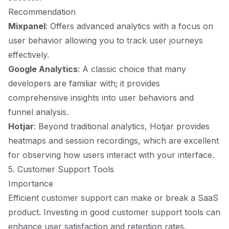
Recommendation
Mixpanel
: Offers advanced analytics with a focus on
user behavior allowing you to track user journeys
effectively.
Google Analytics
: A classic choice that many
developers are familiar with; it provides
comprehensive insights into user behaviors and
funnel analysis.
Hotjar
: Beyond traditional analytics, Hotjar provides
heatmaps and session recordings, which are excellent
for observing how users interact with your interface.
5. Customer Support Tools
Importance
Efficient customer support can make or break a SaaS
product. Investing in good customer support tools can
enhance user satisfaction and retention rates.