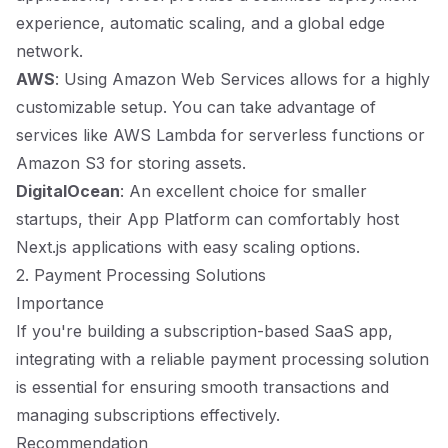
experience, automatic scaling, and a global edge
network.
AWS
: Using Amazon Web Services allows for a highly
customizable setup. You can take advantage of
services like AWS Lambda for serverless functions or
Amazon S3 for storing assets.
DigitalOcean
: An excellent choice for smaller
startups, their App Platform can comfortably host
Next.js applications with easy scaling options.
2. Payment Processing Solutions
Importance
If you're building a subscription-based SaaS app,
integrating with a reliable payment processing solution
is essential for ensuring smooth transactions and
managing subscriptions effectively.
Recommendation