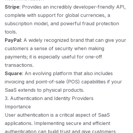
Stripe
: Provides an incredibly developer-friendly API,
complete with support for global currencies, a
subscription model, and powerful fraud protection
tools.
PayPal
: A widely recognized brand that can give your
customers a sense of security when making
payments; it is especially useful for one-off
transactions.
Square
: An evolving platform that also includes
invoicing and point-of-sale (POS) capabilities if your
SaaS extends to physical products.
3. Authentication and Identity Providers
Importance
User authentication is a critical aspect of SaaS
applications. Implementing secure and efficient
authentication can build trust and give customers