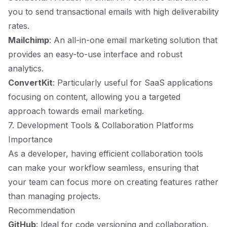
you to send transactional emails with high deliverability
rates.
Mailchimp
: An all-in-one email marketing solution that
provides an easy-to-use interface and robust
analytics.
ConvertKit
: Particularly useful for SaaS applications
focusing on content, allowing you a targeted
approach towards email marketing.
7. Development Tools & Collaboration Platforms
Importance
As a developer, having efficient collaboration tools
can make your workflow seamless, ensuring that
your team can focus more on creating features rather
than managing projects.
Recommendation
GitHub
: Ideal for code versioning and collaboration.