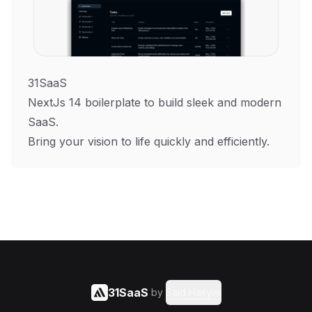
31SaaS
NextJs 14 boilerplate to build sleek and modern
SaaS.
Bring your vision to life quickly and efficiently.
31SaaS
by
Said Hasyim