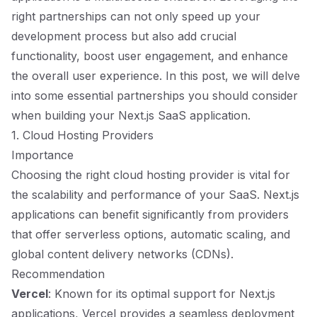
right partnerships can not only speed up your
development process but also add crucial
functionality, boost user engagement, and enhance
the overall user experience. In this post, we will delve
into some essential partnerships you should consider
when building your Next.js SaaS application.
1. Cloud Hosting Providers
Importance
Choosing the right cloud hosting provider is vital for
the scalability and performance of your SaaS. Next.js
applications can benefit significantly from providers
that offer serverless options, automatic scaling, and
global content delivery networks (CDNs).
Recommendation
Vercel
: Known for its optimal support for Next.js
applications, Vercel provides a seamless deployment