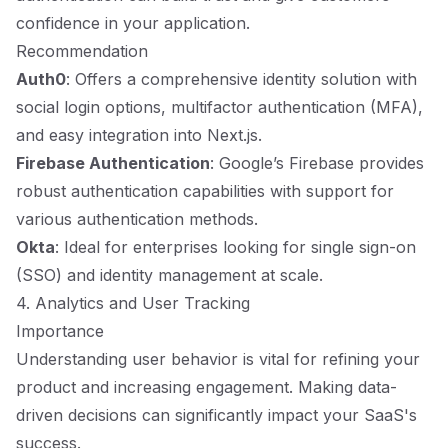
confidence in your application.
Recommendation
Auth0
: Offers a comprehensive identity solution with
social login options, multifactor authentication (MFA),
and easy integration into Next.js.
Firebase Authentication
: Google’s Firebase provides
robust authentication capabilities with support for
various authentication methods.
Okta
: Ideal for enterprises looking for single sign-on
(SSO) and identity management at scale.
4. Analytics and User Tracking
Importance
Understanding user behavior is vital for refining your
product and increasing engagement. Making data-
driven decisions can significantly impact your SaaS's
success.