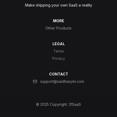
Make shipping your own SaaS a reality
MORE
Other Products
LEGAL
Terms
Privacy
CONTACT
support@saidhasyim.com
© 2025 Copyright.
31SaaS