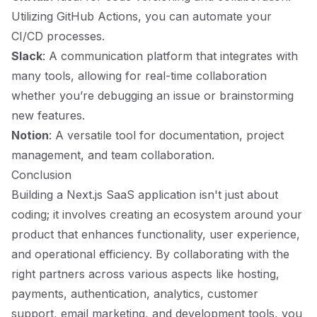
Utilizing GitHub Actions, you can automate your
CI/CD processes.
Slack
: A communication platform that integrates with
many tools, allowing for real-time collaboration
whether you’re debugging an issue or brainstorming
new features.
Notion
: A versatile tool for documentation, project
management, and team collaboration.
Conclusion
Building a Next.js SaaS application isn't just about
coding; it involves creating an ecosystem around your
product that enhances functionality, user experience,
and operational efficiency. By collaborating with the
right partners across various aspects like hosting,
payments, authentication, analytics, customer
support, email marketing, and development tools, you