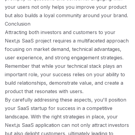
your users not only helps you improve your product
but also builds a loyal community around your brand.
Conclusion
Attracting both investors and customers to your
Next.js SaaS project requires a multifaceted approach
focusing on market demand, technical advantages,
user experience, and strong engagement strategies.
Remember that while your technical stack plays an
important role, your success relies on your ability to
build relationships, demonstrate value, and create a
product that resonates with users.
By carefully addressing these aspects, you'll position
your SaaS startup for success in a competitive
landscape. With the right strategies in place, your
Next.js SaaS application can not only attract investors
but also delight customers, ultimately leading to