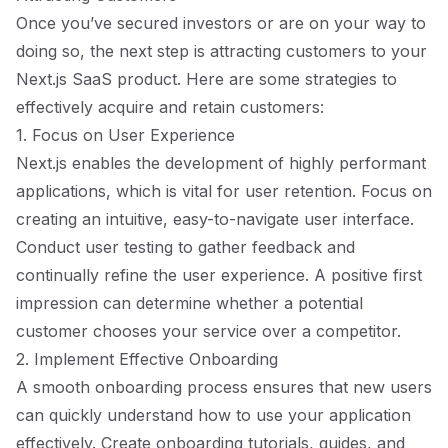
Once you’ve secured investors or are on your way to
doing so, the next step is attracting customers to your
Next.js SaaS product. Here are some strategies to
effectively acquire and retain customers:
1. Focus on User Experience
Next.js enables the development of highly performant
applications, which is vital for user retention. Focus on
creating an intuitive, easy-to-navigate user interface.
Conduct user testing to gather feedback and
continually refine the user experience. A positive first
impression can determine whether a potential
customer chooses your service over a competitor.
2. Implement Effective Onboarding
A smooth onboarding process ensures that new users
can quickly understand how to use your application
effectively. Create onboarding tutorials, guides, and