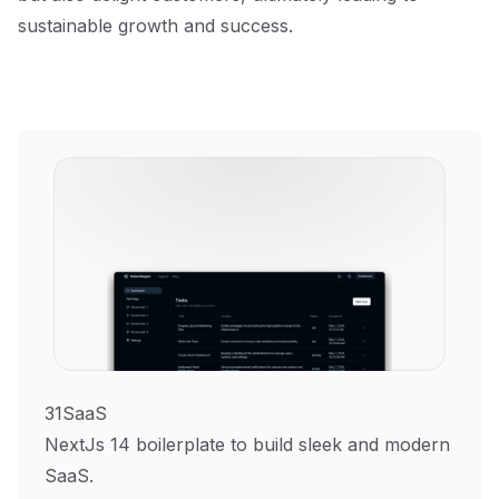
sustainable growth and success.
31SaaS
NextJs 14 boilerplate to build sleek and modern
SaaS.