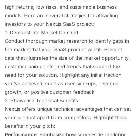
high returns, low risks, and sustainable business
models. Here are several strategies for attracting
investors to your Next.js SaaS project:
1. Demonstrate Market Demand
Conduct thorough market research to identify gaps in
the market that your SaaS product will fill. Present
data that illustrates the size of the market opportunity,
customer pain points, and trends that support the
need for your solution. Highlight any initial traction
you’ve achieved, such as user sign-ups, revenue
growth, or positive customer feedback.
2. Showcase Technical Benefits
Next.js offers unique technical advantages that can set
your product apart from competitors. Highlight these
benefits in your pitch:
Performance
: Emphasize how server-side rendering