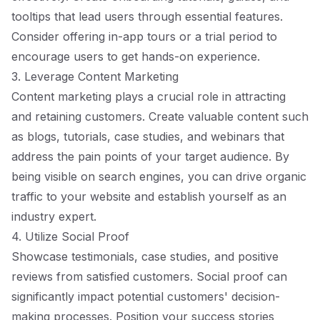
tooltips that lead users through essential features.
Consider offering in-app tours or a trial period to
encourage users to get hands-on experience.
3. Leverage Content Marketing
Content marketing plays a crucial role in attracting
and retaining customers. Create valuable content such
as blogs, tutorials, case studies, and webinars that
address the pain points of your target audience. By
being visible on search engines, you can drive organic
traffic to your website and establish yourself as an
industry expert.
4. Utilize Social Proof
Showcase testimonials, case studies, and positive
reviews from satisfied customers. Social proof can
significantly impact potential customers' decision-
making processes. Position your success stories