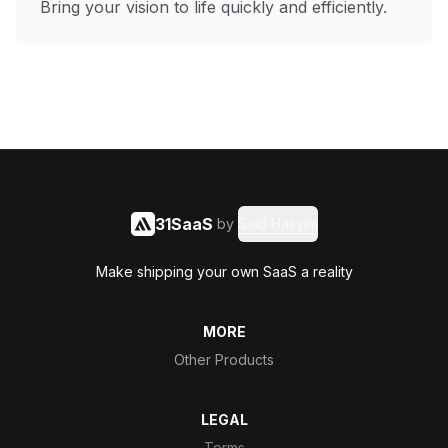
Bring your vision to life quickly and efficiently.
31SaaS
by
Said Hasyim
Make shipping your own SaaS a reality
MORE
Other Products
LEGAL
Terms