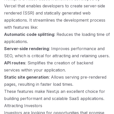
Vercel that enables developers to create server-side
rendered (SSR) and statically generated web
applications. It streamlines the development process
with features like:
Automatic code splitting
: Reduces the loading time of
applications.
Server-side rendering
: Improves performance and
SEO, which is critical for attracting and retaining users.
API routes
: Simplifies the creation of backend
services within your application.
Static site generation
: Allows serving pre-rendered
pages, resulting in faster load times.
These features make Next.js an excellent choice for
building performant and scalable SaaS applications.
Attracting Investors
Investors are looking for opportunities that promise