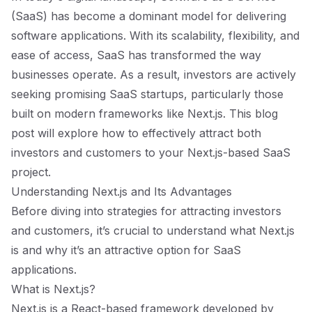
(SaaS) has become a dominant model for delivering
software applications. With its scalability, flexibility, and
ease of access, SaaS has transformed the way
businesses operate. As a result, investors are actively
seeking promising SaaS startups, particularly those
built on modern frameworks like Next.js. This blog
post will explore how to effectively attract both
investors and customers to your Next.js-based SaaS
project.
Understanding Next.js and Its Advantages
Before diving into strategies for attracting investors
and customers, it’s crucial to understand what Next.js
is and why it’s an attractive option for SaaS
applications.
What is Next.js?
Next.js is a React-based framework developed by