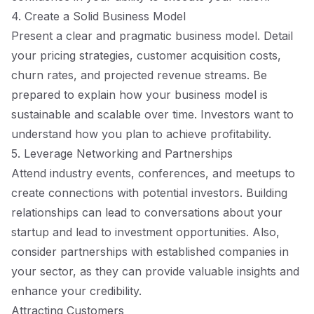
4. Create a Solid Business Model
Present a clear and pragmatic business model. Detail
your pricing strategies, customer acquisition costs,
churn rates, and projected revenue streams. Be
prepared to explain how your business model is
sustainable and scalable over time. Investors want to
understand how you plan to achieve profitability.
5. Leverage Networking and Partnerships
Attend industry events, conferences, and meetups to
create connections with potential investors. Building
relationships can lead to conversations about your
startup and lead to investment opportunities. Also,
consider partnerships with established companies in
your sector, as they can provide valuable insights and
enhance your credibility.
Attracting Customers