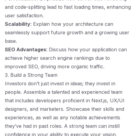
and code-splitting lead to fast loading times, enhancing
user satisfaction.
Scalability
: Explain how your architecture can
seamlessly support future growth and a growing user
base.
SEO Advantages
: Discuss how your application can
achieve higher search engine rankings due to
improved SEO, driving more organic traffic.
3. Build a Strong Team
Investors don’t just invest in ideas; they invest in
people. Assemble a talented and experienced team
that includes developers proficient in Next.js, UX/UI
designers, and marketers. Showcase their skills and
experiences, as well as any notable achievements
they’ve had in past roles. A strong team can instill
confidence in your ability to execute your vision.