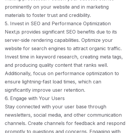
prominently on your website and in marketing
materials to foster trust and credibility.
5. Invest in SEO and Performance Optimization
Next.js provides significant SEO benefits due to its
server-side rendering capabilities. Optimize your
website for search engines to attract organic traffic.
Invest time in keyword research, creating meta tags,
and producing quality content that ranks well.
Additionally, focus on performance optimization to
ensure lightning-fast load times, which can
significantly improve user retention.
6. Engage with Your Users
Stay connected with your user base through
newsletters, social media, and other communication
channels. Create channels for feedback and respond
promptly to questions and concerns. Engaging with