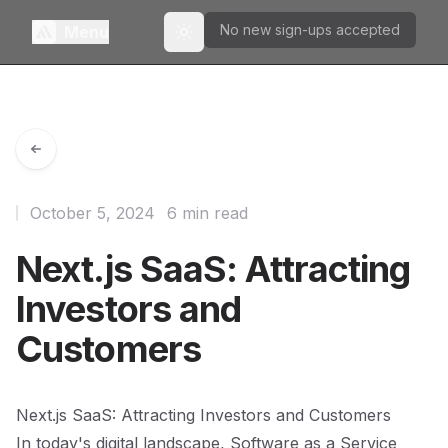
No new sign-ups accepted
Menu
Toggle theme
October 5, 2024
6 min read
Next.js SaaS: Attracting
Investors and
Customers
Next.js SaaS: Attracting Investors and Customers
In today's digital landscape, Software as a Service