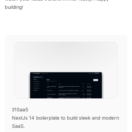
building!
31SaaS
NextJs 14 boilerplate to build sleek and modern
SaaS.