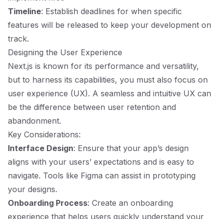
Timeline
: Establish deadlines for when specific
features will be released to keep your development on
track.
Designing the User Experience
Next.js is known for its performance and versatility,
but to harness its capabilities, you must also focus on
user experience (UX). A seamless and intuitive UX can
be the difference between user retention and
abandonment.
Key Considerations:
Interface Design
: Ensure that your app’s design
aligns with your users’ expectations and is easy to
navigate. Tools like Figma can assist in prototyping
your designs.
Onboarding Process
: Create an onboarding
experience that helps users quickly understand your