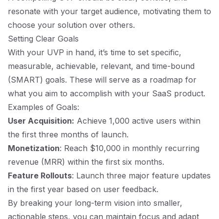
resonate with your target audience, motivating them to
choose your solution over others.
Setting Clear Goals
With your UVP in hand, it’s time to set specific,
measurable, achievable, relevant, and time-bound
(SMART) goals. These will serve as a roadmap for
what you aim to accomplish with your SaaS product.
Examples of Goals:
User Acquisition:
Achieve 1,000 active users within
the first three months of launch.
Monetization
: Reach $10,000 in monthly recurring
revenue (MRR) within the first six months.
Feature Rollouts
: Launch three major feature updates
in the first year based on user feedback.
By breaking your long-term vision into smaller,
actionable steps, you can maintain focus and adapt