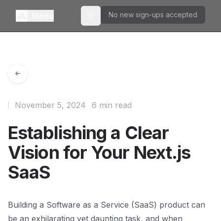
No new sign-ups accepted
Menu
Toggle theme
November 5, 2024
6 min read
Establishing a Clear
Vision for Your Next.js
SaaS
Building a Software as a Service (SaaS) product can
be an exhilarating yet daunting task, and when