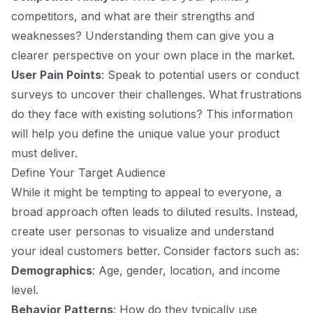
competitors, and what are their strengths and
weaknesses? Understanding them can give you a
clearer perspective on your own place in the market.
User Pain Points
: Speak to potential users or conduct
surveys to uncover their challenges. What frustrations
do they face with existing solutions? This information
will help you define the unique value your product
must deliver.
Define Your Target Audience
While it might be tempting to appeal to everyone, a
broad approach often leads to diluted results. Instead,
create user personas to visualize and understand
your ideal customers better. Consider factors such as:
Demographics
: Age, gender, location, and income
level.
Behavior Patterns
: How do they typically use