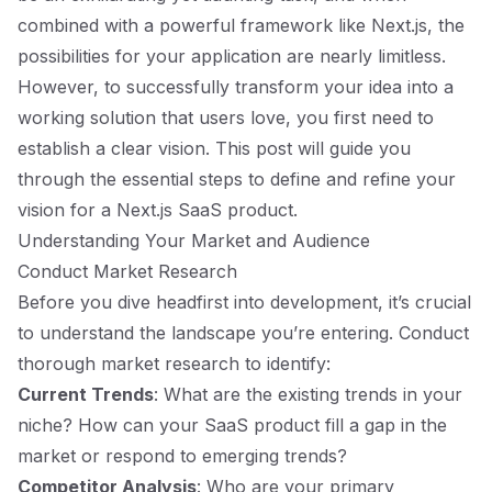
combined with a powerful framework like Next.js, the
possibilities for your application are nearly limitless.
However, to successfully transform your idea into a
working solution that users love, you first need to
establish a clear vision. This post will guide you
through the essential steps to define and refine your
vision for a Next.js SaaS product.
Understanding Your Market and Audience
Conduct Market Research
Before you dive headfirst into development, it’s crucial
to understand the landscape you’re entering. Conduct
thorough market research to identify:
Current Trends
: What are the existing trends in your
niche? How can your SaaS product fill a gap in the
market or respond to emerging trends?
Competitor Analysis
: Who are your primary