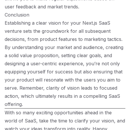
user feedback and market trends.
Conclusion
Establishing a clear vision for your Next.js SaaS
venture sets the groundwork for all subsequent
decisions, from product features to marketing tactics.
By understanding your market and audience, creating
a solid value proposition, setting clear goals, and
designing a user-centric experience, you’re not only
equipping yourself for success but also ensuring that
your product will resonate with the users you aim to
serve. Remember, clarity of vision leads to focused
action, which ultimately results in a compelling SaaS
offering.
With so many exciting opportunities ahead in the
world of SaaS, take the time to clarify your vision, and
watch your ideas transform into reality. Happy