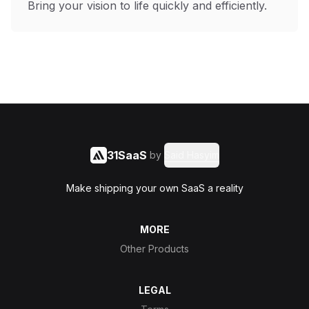
Bring your vision to life quickly and efficiently.
31SaaS
by
Said Hasyim
Make shipping your own SaaS a reality
MORE
Other Products
LEGAL