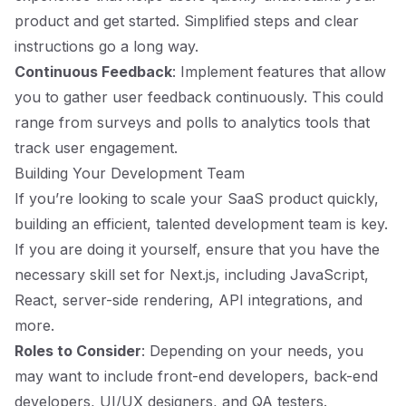
product and get started. Simplified steps and clear
instructions go a long way.
Continuous Feedback
: Implement features that allow
you to gather user feedback continuously. This could
range from surveys and polls to analytics tools that
track user engagement.
Building Your Development Team
If you’re looking to scale your SaaS product quickly,
building an efficient, talented development team is key.
If you are doing it yourself, ensure that you have the
necessary skill set for Next.js, including JavaScript,
React, server-side rendering, API integrations, and
more.
Roles to Consider
: Depending on your needs, you
may want to include front-end developers, back-end
developers, UI/UX designers, and QA testers.