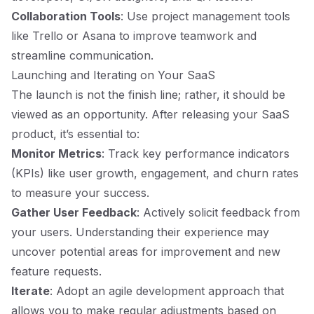
Collaboration Tools
: Use project management tools
like Trello or Asana to improve teamwork and
streamline communication.
Launching and Iterating on Your SaaS
The launch is not the finish line; rather, it should be
viewed as an opportunity. After releasing your SaaS
product, it’s essential to:
Monitor Metrics
: Track key performance indicators
(KPIs) like user growth, engagement, and churn rates
to measure your success.
Gather User Feedback
: Actively solicit feedback from
your users. Understanding their experience may
uncover potential areas for improvement and new
feature requests.
Iterate
: Adopt an agile development approach that
allows you to make regular adjustments based on