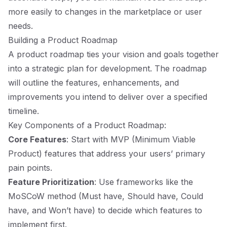
more easily to changes in the marketplace or user
needs.
Building a Product Roadmap
A product roadmap ties your vision and goals together
into a strategic plan for development. The roadmap
will outline the features, enhancements, and
improvements you intend to deliver over a specified
timeline.
Key Components of a Product Roadmap:
Core Features
: Start with MVP (Minimum Viable
Product) features that address your users’ primary
pain points.
Feature Prioritization
: Use frameworks like the
MoSCoW method (Must have, Should have, Could
have, and Won’t have) to decide which features to
implement first.