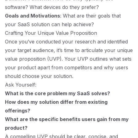
software? What devices do they prefer?
Goals and Motivations
: What are their goals that
your SaaS solution can help achieve?
Crafting Your Unique Value Proposition
Once you’ve conducted your research and identified
your target audience, it’s time to articulate your unique
value proposition (UVP). Your UVP outlines what sets
your product apart from competitors and why users
should choose your solution.
Ask Yourself:
What is the core problem my SaaS solves?
How does my solution differ from existing
offerings?
What are the specific benefits users gain from my
product?
A compelling UVP should be clear, concise, and