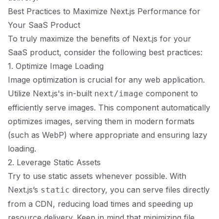
Best Practices to Maximize Next.js Performance for
Your SaaS Product
To truly maximize the benefits of Next.js for your
SaaS product, consider the following best practices:
1. Optimize Image Loading
Image optimization is crucial for any web application.
Utilize Next.js's in-built
component to
next/image
efficiently serve images. This component automatically
optimizes images, serving them in modern formats
(such as WebP) where appropriate and ensuring lazy
loading.
2. Leverage Static Assets
Try to use static assets whenever possible. With
Next.js’s
directory, you can serve files directly
static
from a CDN, reducing load times and speeding up
resource delivery. Keep in mind that minimizing file