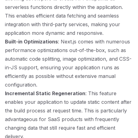
serverless functions directly within the application.
This enables efficient data fetching and seamless
integration with third-party services, making your
application more dynamic and responsive.
Built-in Optimizations
: Next.js comes with numerous
performance optimizations out-of-the-box, such as
automatic code splitting, image optimization, and CSS-
in-JS support, ensuring your application runs as
efficiently as possible without extensive manual
configuration.
Incremental Static Regeneration
: This feature
enables your application to update static content after
the build process at request time. This is particularly
advantageous for SaaS products with frequently
changing data that still require fast and efficient
delivery.