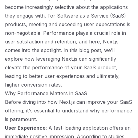
become increasingly selective about the applications
they engage with. For Software as a Service (SaaS)
products, meeting and exceeding user expectations is
non-negotiable. Performance plays a crucial role in
user satisfaction and retention, and here, Next.js
comes into the spotlight. In this blog post, we’ll
explore how leveraging Next.js can significantly
elevate the performance of your SaaS product,
leading to better user experiences and ultimately,
higher conversion rates.
Why Performance Matters in SaaS
Before diving into how Next.js can improve your SaaS
offering, it's essential to understand why performance
is paramount.
User Experience
: A fast-loading application offers an
immediate positive impression. According to studies,