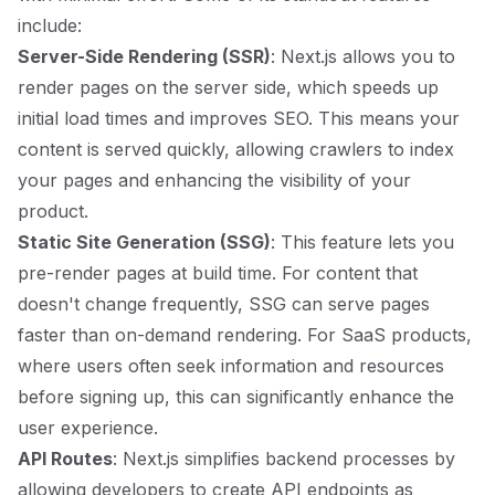
include:
Server-Side Rendering (SSR)
: Next.js allows you to
render pages on the server side, which speeds up
initial load times and improves SEO. This means your
content is served quickly, allowing crawlers to index
your pages and enhancing the visibility of your
product.
Static Site Generation (SSG)
: This feature lets you
pre-render pages at build time. For content that
doesn't change frequently, SSG can serve pages
faster than on-demand rendering. For SaaS products,
where users often seek information and resources
before signing up, this can significantly enhance the
user experience.
API Routes
: Next.js simplifies backend processes by
allowing developers to create API endpoints as