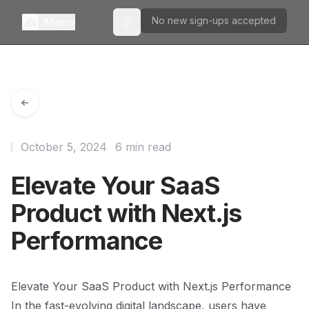
No new sign-ups accepted
Menu
Toggle theme
October 5, 2024
6 min read
Elevate Your SaaS
Product with Next.js
Performance
Elevate Your SaaS Product with Next.js Performance
In the fast-evolving digital landscape, users have