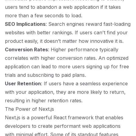
users tend to abandon a web application if it takes
more than a few seconds to load.
SEO Implications
: Search engines reward fast-loading
websites with better rankings. If users can't find your
product easily, it doesn’t matter how innovative it is.
Conversion Rates
: Higher performance typically
correlates with higher conversion rates. An optimized
application can lead to more users signing up for free
trials and subscribing to paid plans.
User Retention
: If users have a seamless experience
with your application, they are more likely to return,
resulting in higher retention rates.
The Power of Next.js
Next.js is a powerful React framework that enables
developers to create performant web applications
with minimal effort. Some of its standout features