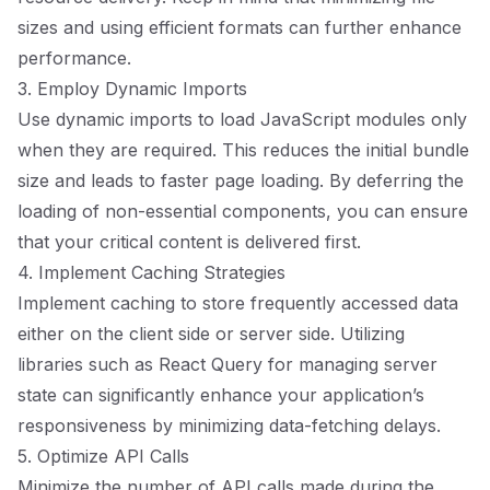
sizes and using efficient formats can further enhance
performance.
3. Employ Dynamic Imports
Use dynamic imports to load JavaScript modules only
when they are required. This reduces the initial bundle
size and leads to faster page loading. By deferring the
loading of non-essential components, you can ensure
that your critical content is delivered first.
4. Implement Caching Strategies
Implement caching to store frequently accessed data
either on the client side or server side. Utilizing
libraries such as React Query for managing server
state can significantly enhance your application’s
responsiveness by minimizing data-fetching delays.
5. Optimize API Calls
Minimize the number of API calls made during the