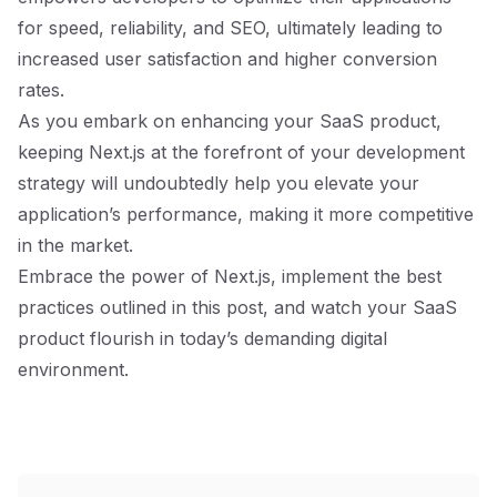
for speed, reliability, and SEO, ultimately leading to
increased user satisfaction and higher conversion
rates.
As you embark on enhancing your SaaS product,
keeping Next.js at the forefront of your development
strategy will undoubtedly help you elevate your
application’s performance, making it more competitive
in the market.
Embrace the power of Next.js, implement the best
practices outlined in this post, and watch your SaaS
product flourish in today’s demanding digital
environment.