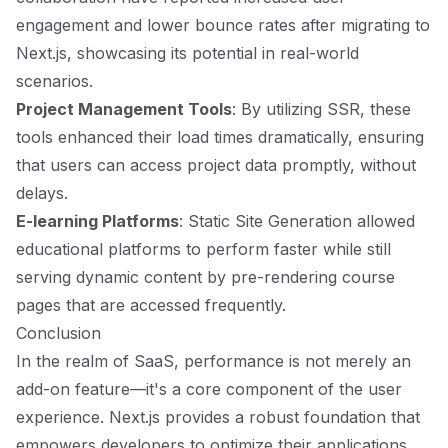
engagement and lower bounce rates after migrating to
Next.js, showcasing its potential in real-world
scenarios.
Project Management Tools
: By utilizing SSR, these
tools enhanced their load times dramatically, ensuring
that users can access project data promptly, without
delays.
E-learning Platforms
: Static Site Generation allowed
educational platforms to perform faster while still
serving dynamic content by pre-rendering course
pages that are accessed frequently.
Conclusion
In the realm of SaaS, performance is not merely an
add-on feature—it's a core component of the user
experience. Next.js provides a robust foundation that
empowers developers to optimize their applications