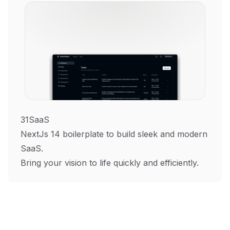
31SaaS
NextJs 14 boilerplate to build sleek and modern
SaaS.
Bring your vision to life quickly and efficiently.