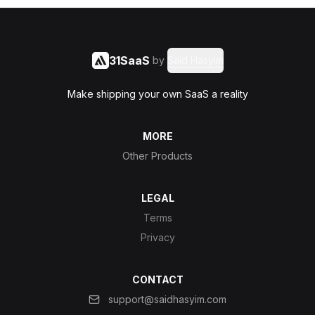
31SaaS
by
Said Hasyim
Make shipping your own SaaS a reality
MORE
Other Products
LEGAL
Terms
Privacy
CONTACT
support@saidhasyim.com