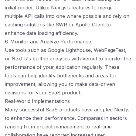
initial render. Utilize Next.js’s features to merge
multiple API calls into one where possible and rely on
caching solutions like SWR or Apollo Client to
enhance data loading efficiency.
6. Monitor and Analyze Performance
Use tools such as Google Lighthouse, WebPageTest,
or Next.js's built-in analytics with Vercel to monitor the
performance of your application regularly. These
tools can help identify bottlenecks and areas for
improvement, allowing you to make data-driven
decisions for your SaaS product.
Real-World Implementations
Many successful SaaS products have adopted Next.js
to enhance their performance. Companies in sectors
ranging from project management to real-time
collaboration have reported increased user