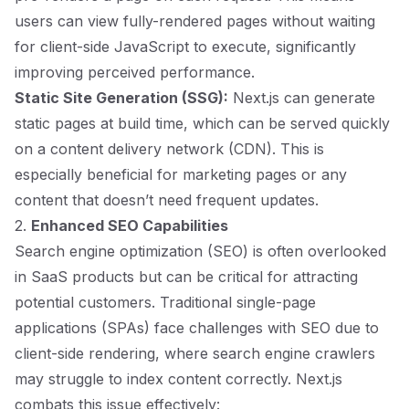
users can view fully-rendered pages without waiting
for client-side JavaScript to execute, significantly
improving perceived performance.
Static Site Generation (SSG):
Next.js can generate
static pages at build time, which can be served quickly
on a content delivery network (CDN). This is
especially beneficial for marketing pages or any
content that doesn’t need frequent updates.
2.
Enhanced SEO Capabilities
Search engine optimization (SEO) is often overlooked
in SaaS products but can be critical for attracting
potential customers. Traditional single-page
applications (SPAs) face challenges with SEO due to
client-side rendering, where search engine crawlers
may struggle to index content correctly. Next.js
combats this issue effectively: