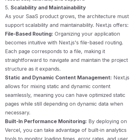
5.
Scalability and Maintainability
As your SaaS product grows, the architecture must
support scalability and maintainability. Next.js offers:
File-Based Routing:
Organizing your application
becomes intuitive with Next.js's file-based routing.
Each page corresponds to a file, making it
straightforward to navigate and maintain the project
structure as it expands.
Static and Dynamic Content Management:
Next.js
allows for mixing static and dynamic content
seamlessly, meaning you can have optimized static
pages while still depending on dynamic data when
necessary.
Built-In Performance Monitoring:
By deploying on
Vercel, you can take advantage of built-in analytics
tools to monitor loading times, error rates, and user