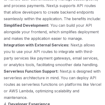
and process payments. Next.js supports API routes
that allow developers to create backend endpoints
seamlessly within the application. The benefits include:
Simplified Development:
You can build your API
alongside your frontend, which simplifies deployment
and makes the application easier to manage.
Integration with External Services:
Next.js allows
you to use your API routes to integrate with third-
party services like payment gateways, email services,
or analytics tools, facilitating smoother data handling.
Serverless Function Support:
Next.js is designed with
serverless architecture in mind. You can deploy API
routes as serverless functions on platforms like Vercel
or AWS Lambda, optimizing scalability and
maintenance.
4.
Developer Experience