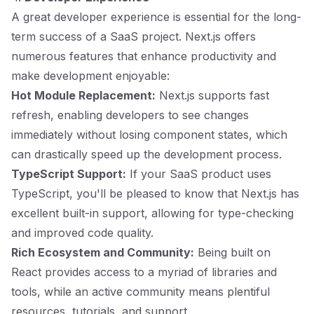
A great developer experience is essential for the long-
term success of a SaaS project. Next.js offers
numerous features that enhance productivity and
make development enjoyable:
Hot Module Replacement:
Next.js supports fast
refresh, enabling developers to see changes
immediately without losing component states, which
can drastically speed up the development process.
TypeScript Support:
If your SaaS product uses
TypeScript, you'll be pleased to know that Next.js has
excellent built-in support, allowing for type-checking
and improved code quality.
Rich Ecosystem and Community:
Being built on
React provides access to a myriad of libraries and
tools, while an active community means plentiful
resources, tutorials, and support.