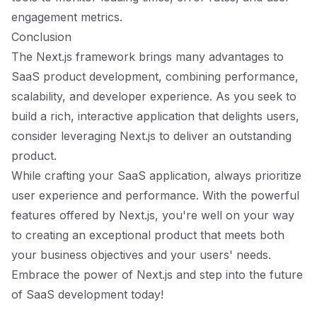
engagement metrics.
Conclusion
The Next.js framework brings many advantages to
SaaS product development, combining performance,
scalability, and developer experience. As you seek to
build a rich, interactive application that delights users,
consider leveraging Next.js to deliver an outstanding
product.
While crafting your SaaS application, always prioritize
user experience and performance. With the powerful
features offered by Next.js, you're well on your way
to creating an exceptional product that meets both
your business objectives and your users' needs.
Embrace the power of Next.js and step into the future
of SaaS development today!