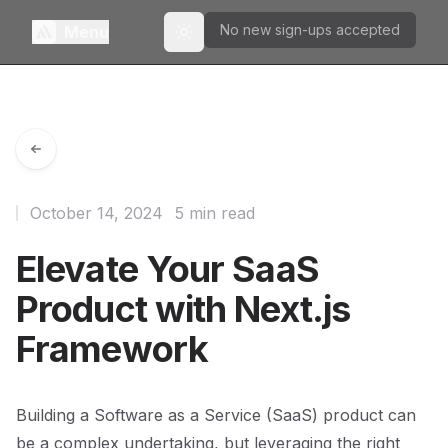
No new sign-ups accepted
Menu
Toggle theme
October 14, 2024
5 min read
Elevate Your SaaS
Product with Next.js
Framework
Building a Software as a Service (SaaS) product can
be a complex undertaking, but leveraging the right