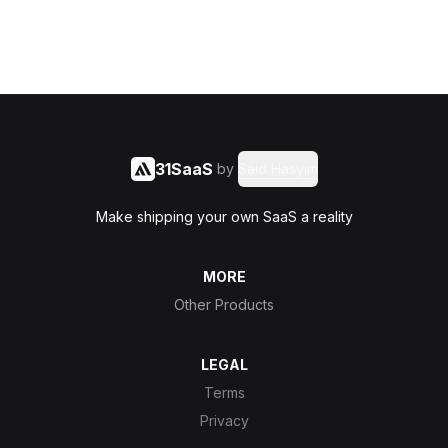
31SaaS
by
Said Hasyim
Make shipping your own SaaS a reality
MORE
Other Products
LEGAL
Terms
Privacy