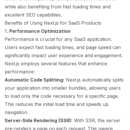
while also benefiting from fast loading times and
excellent SEO capabilities.
Benefits of Using Next.js for SaaS Products
1.
Performance Optimization
Performance is crucial for any SaaS application.
Users expect fast loading times, and page speed can
significantly impact user experience and engagement.
Next.js employs several features that enhance
performance:
Automatic Code Splitting:
Next.js automatically splits
your application into smaller bundles, allowing users
to load only the code necessary for a specific page.
This reduces the initial load time and speeds up
navigation.
Server-Side Rendering (SSR):
With SSR, the server
pre-renders a page on each request. This means