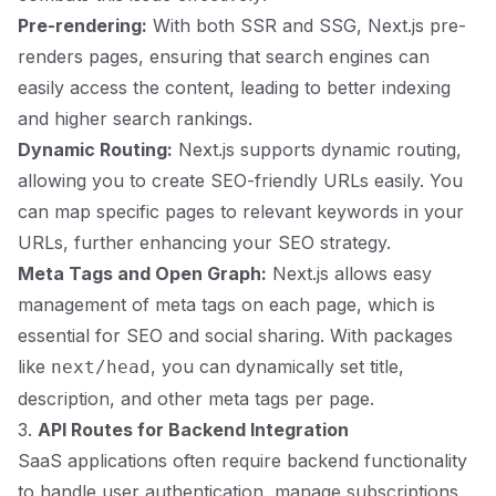
Pre-rendering:
With both SSR and SSG, Next.js pre-
renders pages, ensuring that search engines can
easily access the content, leading to better indexing
and higher search rankings.
Dynamic Routing:
Next.js supports dynamic routing,
allowing you to create SEO-friendly URLs easily. You
can map specific pages to relevant keywords in your
URLs, further enhancing your SEO strategy.
Meta Tags and Open Graph:
Next.js allows easy
management of meta tags on each page, which is
essential for SEO and social sharing. With packages
like
, you can dynamically set title,
next/head
description, and other meta tags per page.
3.
API Routes for Backend Integration
SaaS applications often require backend functionality
to handle user authentication, manage subscriptions,