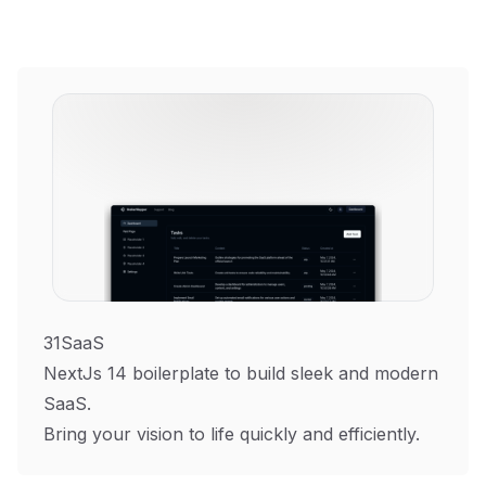
31SaaS
NextJs 14 boilerplate to build sleek and modern
SaaS.
Bring your vision to life quickly and efficiently.