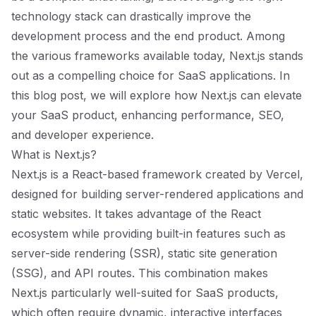
technology stack can drastically improve the
development process and the end product. Among
the various frameworks available today, Next.js stands
out as a compelling choice for SaaS applications. In
this blog post, we will explore how Next.js can elevate
your SaaS product, enhancing performance, SEO,
and developer experience.
What is Next.js?
Next.js is a React-based framework created by Vercel,
designed for building server-rendered applications and
static websites. It takes advantage of the React
ecosystem while providing built-in features such as
server-side rendering (SSR), static site generation
(SSG), and API routes. This combination makes
Next.js particularly well-suited for SaaS products,
which often require dynamic, interactive interfaces