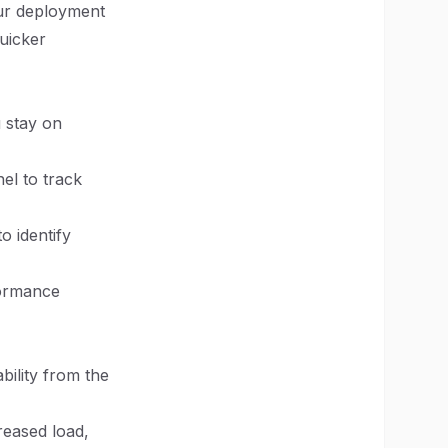
r deployment
quicker
u stay on
el to track
o identify
formance
bility from the
reased load,