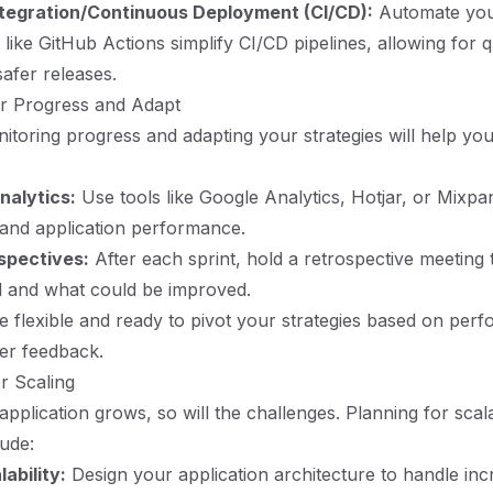
tegration/Continuous Deployment (CI/CD):
Automate you
 like GitHub Actions simplify CI/CD pipelines, allowing for 
safer releases.
or Progress and Adapt
itoring progress and adapting your strategies will help yo
nalytics:
Use tools like Google Analytics, Hotjar, or Mixpan
and application performance.
spectives:
After each sprint, hold a retrospective meeting t
l and what could be improved.
 flexible and ready to pivot your strategies based on per
er feedback.
or Scaling
pplication grows, so will the challenges. Planning for scala
lude:
ability:
Design your application architecture to handle inc