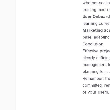
whether scalin
existing machi
User Onboard
learning curve
Marketing Scal
base, adapting
Conclusion
Effective proj
clearly definin
management too
planning for s
Remember, the 
committed, rem
of your users.