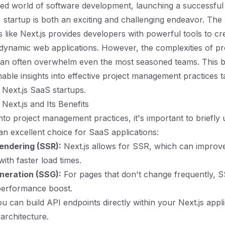
ced world of software development, launching a successful
 startup is both an exciting and challenging endeavor. The
s like Next.js provides developers with powerful tools to cr
ynamic web applications. However, the complexities of pr
n often overwhelm even the most seasoned teams. This b
nable insights into effective project management practices t
r Next.js SaaS startups.
Next.js and Its Benefits
into project management practices, it's important to briefly
 an excellent choice for SaaS applications:
endering (SSR):
Next.js allows for SSR, which can impro
ith faster load times.
eneration (SSG):
For pages that don't change frequently, S
performance boost.
u can build API endpoints directly within your Next.js appli
 architecture.