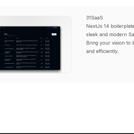
31SaaS
NextJs 14 boilerplate
sleek and modern Sa
Bring your vision to l
and efficiently.