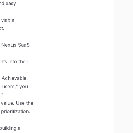
and easy
 viable
t.
 Next.js SaaS
ts into their
, Achievable,
 users,” you
.”
value. Use the
ioritization.
building a