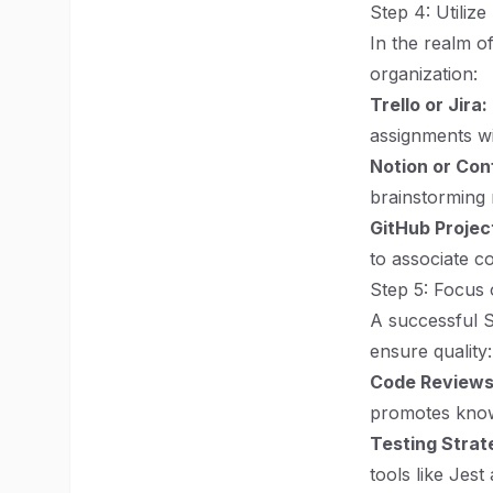
Step 4: Utiliz
In the realm o
organization:
Trello or Jira:
assignments wit
Notion or Con
brainstorming 
GitHub Projec
to associate c
Step 5: Focus 
A successful S
ensure quality:
Code Reviews
promotes knowl
Testing Strat
tools like Jest