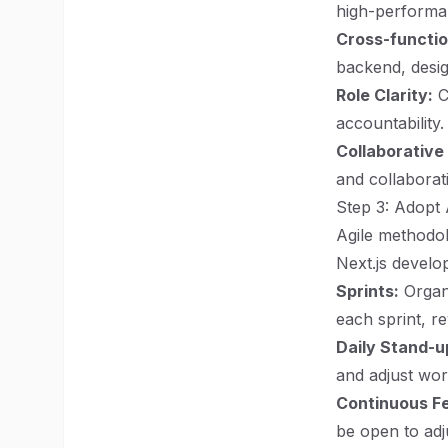
high-performa
Cross-functi
backend, desig
Role Clarity:
Cl
accountability.
Collaborative
and collaborat
Step 3: Adopt 
Agile methodol
Next.js develo
Sprints:
Organi
each sprint, r
Daily Stand-u
and adjust wor
Continuous F
be open to adj