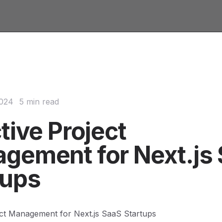
2024
5 min read
tive Project
gement for Next.js
tups
ect Management for Next.js SaaS Startups