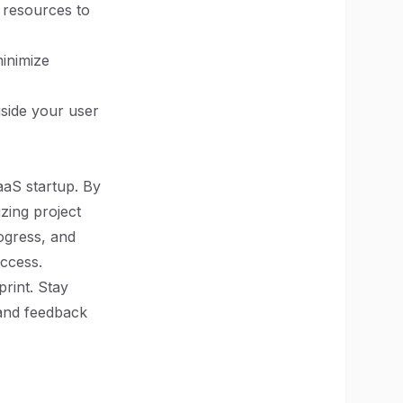
g resources to
inimize
side your user
aaS startup. By
izing project
ogress, and
uccess.
rint. Stay
 and feedback