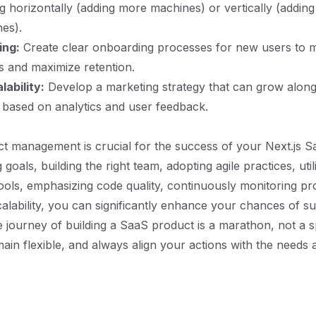
g horizontally (adding more machines) or vertically (addin
nes).
ing:
Create clear onboarding processes for new users to m
s and maximize retention.
ability:
Develop a marketing strategy that can grow along
 based on analytics and user feedback.
ect management is crucial for the success of your Next.js S
g goals, building the right team, adopting agile practices, util
ls, emphasizing code quality, continuously monitoring pr
calability, you can significantly enhance your chances of s
journey of building a SaaS product is a marathon, not a sp
ain flexible, and always align your actions with the needs