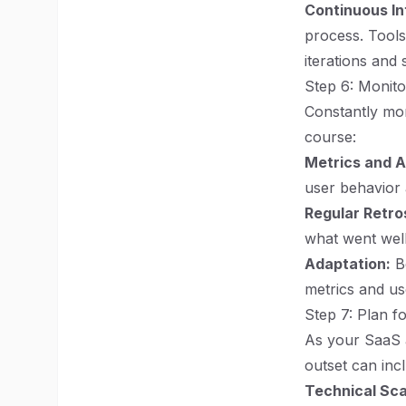
Continuous In
process. Tools
iterations and 
Step 6: Monit
Constantly mon
course:
Metrics and A
user behavior 
Regular Retro
what went wel
Adaptation:
Be
metrics and us
Step 7: Plan f
As your SaaS a
outset can inc
Technical Scal