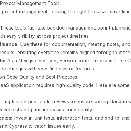
e Project Management Tools
f project management, utilizing the right tools can save ti
These tools facilitate backlog management, sprint planning
h easy visibility across project timelines.
fluence:
Use these for documentation, meeting notes, and
results, ensuring everyone remains aligned throughout the
ts:
As a Next.js developer, version control is crucial. Use 
ode changes with specific tasks or features.
on Code Quality and Best Practices
aaS application requires high-quality code. Here are some 
:
Implement peer code reviews to ensure coding standards
edge sharing and increases code quality.
egies:
Invest in unit tests, integration tests, and end-to-end
 and Cypress to catch issues early.