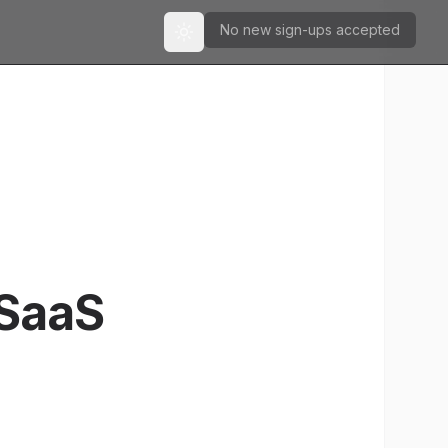
No new sign-ups accepted
Toggle theme
 SaaS