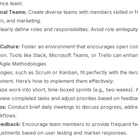
nce team:
onal Teams:
Create diverse teams with members skilled in f
n, and marketing.
early define roles and responsibilities. Avoid role ambigui
 Culture:
Foster an environment that encourages open co
ion. Tools like Slack, Microsoft Teams, or Trello can enh
Agile Methodologies
ogies, such as Scrum or Kanban, fit perfectly with the itera
pment. Here’s how to implement them effectively:
ze work into short, time-boxed sprints (e.g., two weeks). 
eview completed tasks and adjust priorities based on feedba
ps:
Conduct brief daily meetings to discuss progress, addre
kflows.
eedback:
Encourage team members to provide frequent fe
ustments based on user testing and market responses.