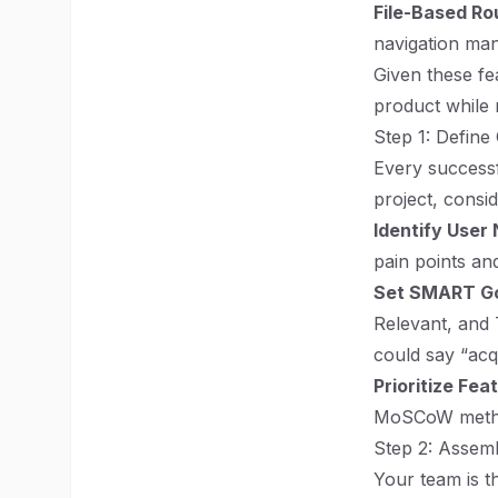
File-Based Ro
navigation ma
Given these fea
product while 
Step 1: Define
Every successf
project, consid
Identify User
pain points an
Set SMART Go
Relevant, and 
could say “acq
Prioritize Fea
MoSCoW method
Step 2: Assem
Your team is t