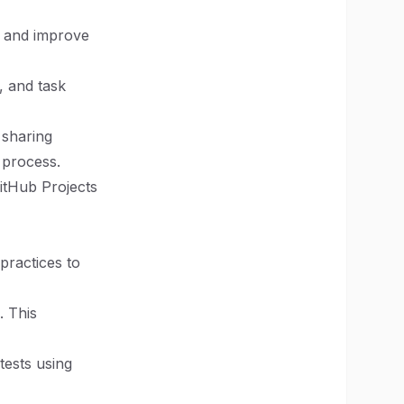
me and improve
, and task
 sharing
 process.
GitHub Projects
practices to
. This
 tests using