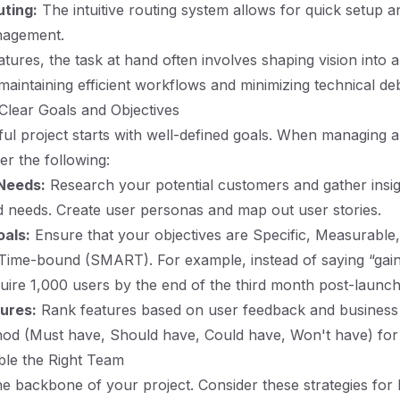
uting:
The intuitive routing system allows for quick setup 
nagement.
tures, the task at hand often involves shaping vision into a
maintaining efficient workflows and minimizing technical deb
 Clear Goals and Objectives
ul project starts with well-defined goals. When managing a
er the following:
 Needs:
Research your potential customers and gather insigh
d needs. Create user personas and map out user stories.
als:
Ensure that your objectives are Specific, Measurable
Time-bound (SMART). For example, instead of saying “gain
uire 1,000 users by the end of the third month post-launch
tures:
Rank features based on user feedback and business 
 (Must have, Should have, Could have, Won't have) for pr
ble the Right Team
he backbone of your project. Consider these strategies for 