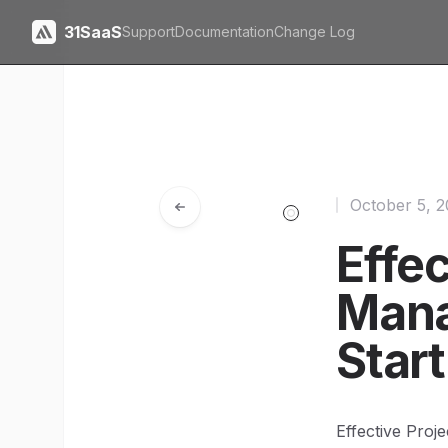
31SaaS
Support
Documentation
Change Log
October 5, 
Effec
Mana
Star
Effective Proj