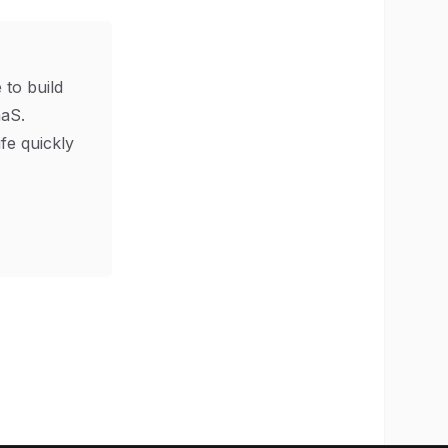
 to build
aS.
ife quickly