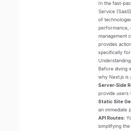
In the fast-pa
Service (SaaS)
of technologie
performance, d
management ca
provides actio
specifically fo
Understanding 
Before diving 
why Next.js is
Server-Side R
provide users w
Static Site G
an immediate 
API Routes:
Yo
simplifying the