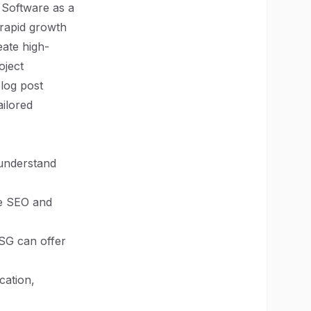
 Software as a
 rapid growth
eate high-
oject
log post
ailored
 understand
ve SEO and
SG can offer
cation,