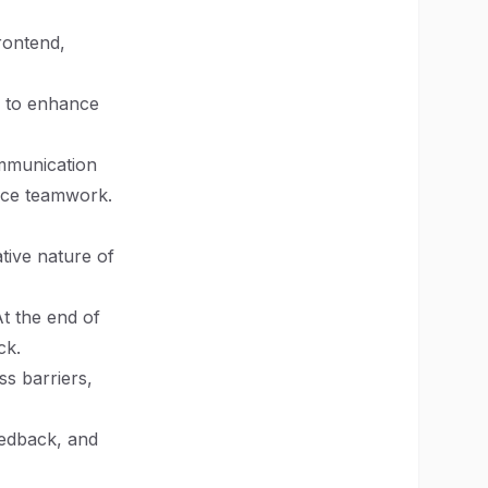
rontend,
ty to enhance
mmunication
ance teamwork.
tive nature of
At the end of
ck.
ss barriers,
edback, and