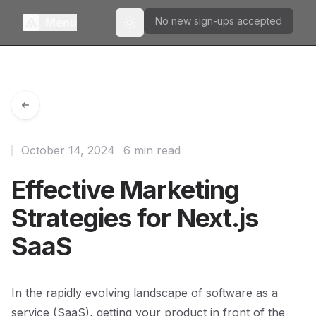
No new sign-ups accepted
Menu
Toggle theme
October 14, 2024
6 min read
Effective Marketing
Strategies for Next.js
SaaS
In the rapidly evolving landscape of software as a
service (SaaS), getting your product in front of the