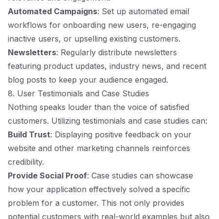
Automated Campaigns
: Set up automated email
workflows for onboarding new users, re-engaging
inactive users, or upselling existing customers.
Newsletters
: Regularly distribute newsletters
featuring product updates, industry news, and recent
blog posts to keep your audience engaged.
8. User Testimonials and Case Studies
Nothing speaks louder than the voice of satisfied
customers. Utilizing testimonials and case studies can:
Build Trust
: Displaying positive feedback on your
website and other marketing channels reinforces
credibility.
Provide Social Proof
: Case studies can showcase
how your application effectively solved a specific
problem for a customer. This not only provides
potential customers with real-world examples but also