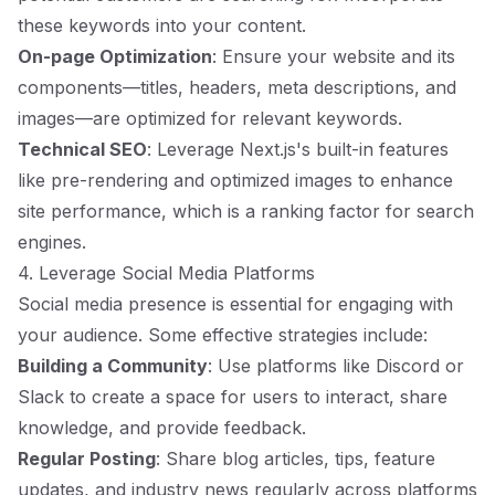
these keywords into your content.
On-page Optimization
: Ensure your website and its
components—titles, headers, meta descriptions, and
images—are optimized for relevant keywords.
Technical SEO
: Leverage Next.js's built-in features
like pre-rendering and optimized images to enhance
site performance, which is a ranking factor for search
engines.
4. Leverage Social Media Platforms
Social media presence is essential for engaging with
your audience. Some effective strategies include:
Building a Community
: Use platforms like Discord or
Slack to create a space for users to interact, share
knowledge, and provide feedback.
Regular Posting
: Share blog articles, tips, feature
updates, and industry news regularly across platforms