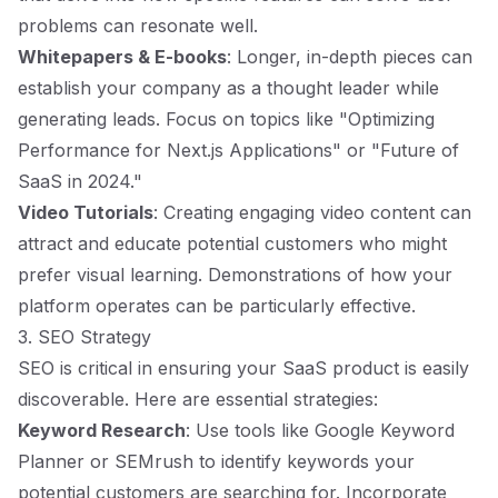
problems can resonate well.
Whitepapers & E-books
: Longer, in-depth pieces can
establish your company as a thought leader while
generating leads. Focus on topics like "Optimizing
Performance for Next.js Applications" or "Future of
SaaS in 2024."
Video Tutorials
: Creating engaging video content can
attract and educate potential customers who might
prefer visual learning. Demonstrations of how your
platform operates can be particularly effective.
3. SEO Strategy
SEO is critical in ensuring your SaaS product is easily
discoverable. Here are essential strategies:
Keyword Research
: Use tools like Google Keyword
Planner or SEMrush to identify keywords your
potential customers are searching for. Incorporate