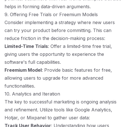
helps in forming data-driven arguments.
9. Offering Free Trials or Freemium Models
Consider implementing a strategy where new users
can try your product before committing. This can
reduce friction in the decision-making process:
Limited-Time Trials
: Offer a limited-time free trial,
giving users the opportunity to experience the
software's full capabilities.
Freemium Model
: Provide basic features for free,
allowing users to upgrade for more advanced
functionalities.
10. Analytics and Iteration
The key to successful marketing is ongoing analysis
and refinement. Utilize tools like Google Analytics,
Hotjar, or Mixpanel to gather user data:
Track User Behavior
: Understanding how users