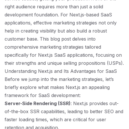
right audience requires more than just a solid
development foundation. For Next.js-based SaaS
applications, effective marketing strategies not only
help in creating visibility but also build a robust
customer base. This blog post delves into
comprehensive marketing strategies tailored
specifically for Next.js SaaS applications, focusing on
their strengths and unique selling propositions (USPs).
Understanding Next.js and Its Advantages for SaaS
Before we jump into the marketing strategies, let’s
briefly explore what makes Next.js an appealing
framework for SaaS development:
Server-Side Rendering (SSR)
: Next.js provides out-
of-the-box SSR capabilities, leading to better SEO and
faster loading times, which are critical for user
retention and acquisition.