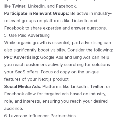
like Twitter, LinkedIn, and Facebook.
Participate in Relevant Groups
: Be active in industry-
relevant groups on platforms like LinkedIn and
Facebook to share expertise and answer questions.
5. Use Paid Advertising
While organic growth is essential, paid advertising can
also significantly boost visibility. Consider the following:
PPC Advertising
: Google Ads and Bing Ads can help
you reach customers actively searching for solutions
your SaaS offers. Focus ad copy on the unique
features of your Next.js product.
Social Media Ads
: Platforms like LinkedIn, Twitter, or
Facebook allow for targeted ads based on industry,
role, and interests, ensuring you reach your desired
audience.
6. Leverage Influencer Partnerships