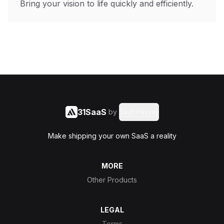
Bring your vision to life quickly and efficiently.
31SaaS
by
Said Hasyim
Make shipping your own SaaS a reality
MORE
Other Products
LEGAL
Terms