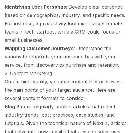
Identifying User Personas
: Develop clear personas
based on demographics, industry, and specific needs.
For instance, a productivity tool might target remote
teams in tech startups, while a CRM could focus on
small businesses.
Mapping Customer Journeys
: Understand the
various touchpoints your audience has with your
service, from discovery to purchase and retention.
2. Content Marketing
Create high-quality, valuable content that addresses
the pain points of your target audience. Here are
several content formats to consider:
Blog Posts
: Regularly publish articles that reflect
industry trends, best practices, case studies, and
tutorials. Given the technical nature of Next.js, articles
that delve into how specific features can solve user