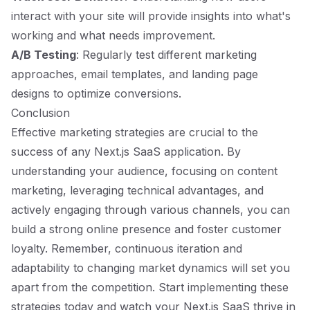
interact with your site will provide insights into what's
working and what needs improvement.
A/B Testing
: Regularly test different marketing
approaches, email templates, and landing page
designs to optimize conversions.
Conclusion
Effective marketing strategies are crucial to the
success of any Next.js SaaS application. By
understanding your audience, focusing on content
marketing, leveraging technical advantages, and
actively engaging through various channels, you can
build a strong online presence and foster customer
loyalty. Remember, continuous iteration and
adaptability to changing market dynamics will set you
apart from the competition. Start implementing these
strategies today and watch your Next.js SaaS thrive in