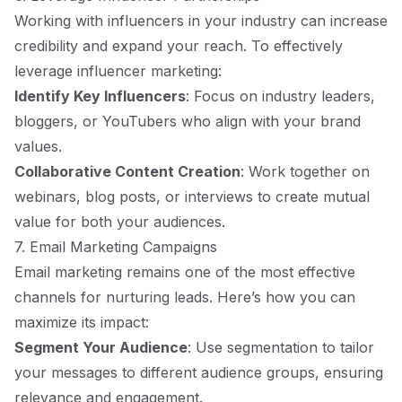
Working with influencers in your industry can increase
credibility and expand your reach. To effectively
leverage influencer marketing:
Identify Key Influencers
: Focus on industry leaders,
bloggers, or YouTubers who align with your brand
values.
Collaborative Content Creation
: Work together on
webinars, blog posts, or interviews to create mutual
value for both your audiences.
7. Email Marketing Campaigns
Email marketing remains one of the most effective
channels for nurturing leads. Here’s how you can
maximize its impact:
Segment Your Audience
: Use segmentation to tailor
your messages to different audience groups, ensuring
relevance and engagement.