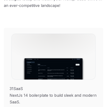
an ever-competitive landscape!
31SaaS
NextJs 14 boilerplate to build sleek and modern
SaaS.