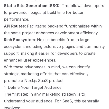
Static Site Generation (SSG)
: This allows developers
to pre-render pages at build time for better
performance.
API Routes
: Facilitating backend functionalities within
the same project enhances development efficiency.
Rich Ecosystem
: Next.js benefits from a large
ecosystem, including extensive plugins and community
support, making it easier for developers to create
enhanced user experiences.
With these advantages in mind, we can identify
strategic marketing efforts that can effectively
promote a Next.js SaaS product.
1. Define Your Target Audience
The first step in any marketing strategy is to
understand your audience. For SaaS, this generally
involves: