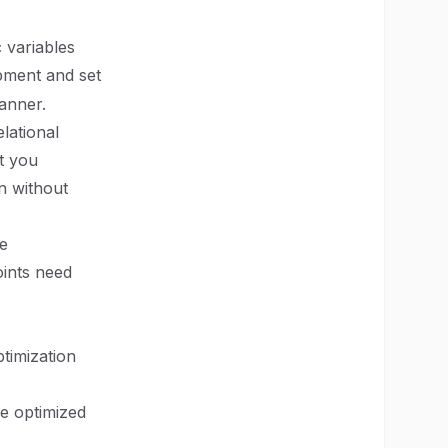
 variables
opment and set
anner.
lational
t you
on without
ce
ints need
ptimization
e optimized