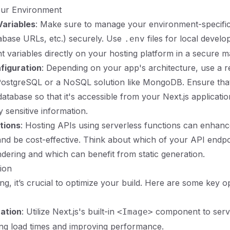
our Environment
Variables
: Make sure to manage your environment-specific
abase URLs, etc.) securely. Use
files for local devel
.env
 variables directly on your hosting platform in a secure m
figuration
: Depending on your app's architecture, use a re
 PostgreSQL or a NoSQL solution like MongoDB. Ensure tha
database so that it's accessible from your Next.js applicati
 sensitive information.
tions
: Hosting APIs using serverless functions can enhan
d be cost-effective. Think about which of your API endpo
ndering and which can benefit from static generation.
tion
ng, it’s crucial to optimize your build. Here are some key o
ation
: Utilize Next.js's built-in
component to serv
<Image>
ng load times and improving performance.