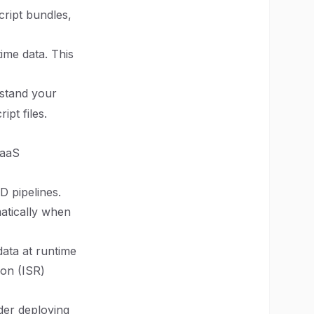
cript bundles,
ime data. This
stand your
pt files.
SaaS
 pipelines.
atically when
data at runtime
ion (ISR)
ider deploying