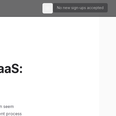
No new sign-ups accepted
Toggle theme
aaS:
an seem
ent process