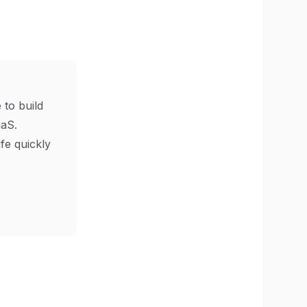
 to build
aS.
ife quickly