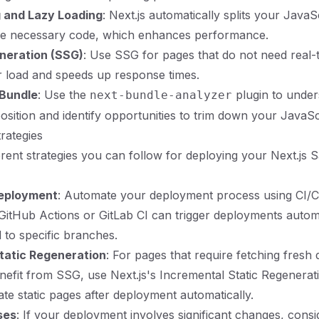
g and Lazy Loading
: Next.js automatically splits your JavaS
the necessary code, which enhances performance.
eneration (SSG)
: Use SSG for pages that do not need real-t
 load and speeds up response times.
 Bundle
: Use the
plugin to under
next-bundle-analyzer
sition and identify opportunities to trim down your JavaScri
rategies
erent strategies you can follow for deploying your Next.js 
eployment
: Automate your deployment process using CI/CD
 GitHub Actions or GitLab CI can trigger deployments autom
 to specific branches.
tatic Regeneration
: For pages that require fetching fresh 
benefit from SSG, use Next.js's Incremental Static Regenerat
ate static pages after deployment automatically.
ses
: If your deployment involves significant changes, cons