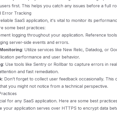
users first. This helps you catch any issues before a full rol
 Error Tracking
eliable SaaS application, it's vital to monitor its performan
re some best practices:
ement logging throughout your application. Reference tools
gging server-side events and errors.
Monitoring
: Utilize services like New Relic, Datadog, or Go
lication performance and user behavior.
ng
: Use tools like Sentry or Rollbar to capture errors in real
attention and fast remediation.
k
: Don’t forget to collect user feedback occasionally. This 
 that you might not notice from a technical perspective.
Practices
ucial for any SaaS application. Here are some best practices
re your application serves over HTTPS to encrypt data betw