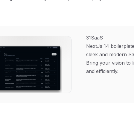
31SaaS
NextJs 14 boilerplate
sleek and modern Sa
Bring your vision to l
and efficiently.