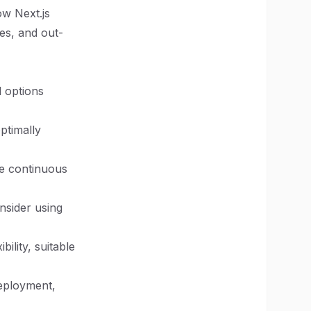
ow Next.js
mes, and out-
l options
ptimally
re continuous
nsider using
ility, suitable
deployment,