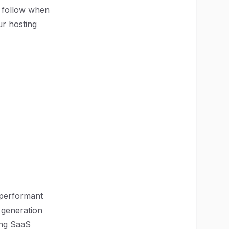
o follow when
ur hosting
 performant
e generation
ding SaaS