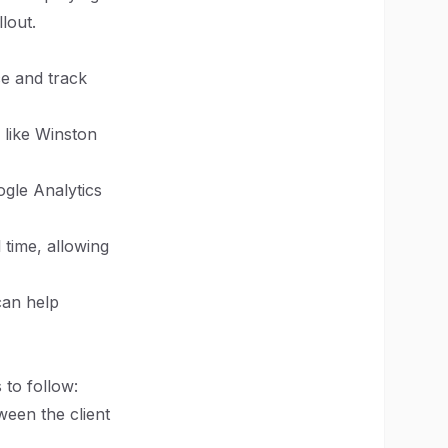
lout.
ce and track
 like Winston
ogle Analytics
 time, allowing
can help
 to follow:
een the client