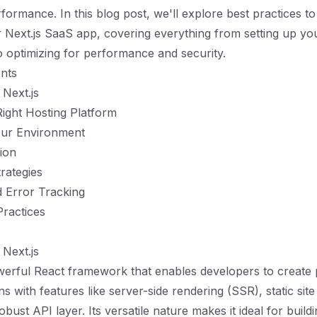
formance. In this blog post, we'll explore best practices t
 Next.js SaaS app, covering everything from setting up yo
 optimizing for performance and security.
nts
Next.js
ight Hosting Platform
our Environment
tion
rategies
 Error Tracking
Practices
Next.js
owerful React framework that enables developers to create
s with features like server-side rendering (SSR), static sit
bust API layer. Its versatile nature makes it ideal for buil