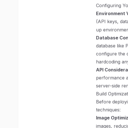
Configuring Y
Environment 
(API keys, dat
up environment
Database Con
database like
configure the 
hardcoding any
API Considera
performance an
server-side re
Build Optimiza
Before deployi
techniques:
Image Optimiz
images, reduci