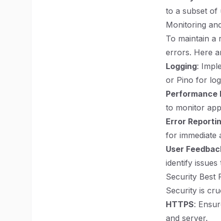
to a subset of 
Monitoring and
To maintain a r
errors. Here a
Logging
: Impl
or Pino for lo
Performance 
to monitor app
Error Reporti
for immediate 
User Feedbac
identify issues
Security Best 
Security is cr
HTTPS
: Ensu
and server.