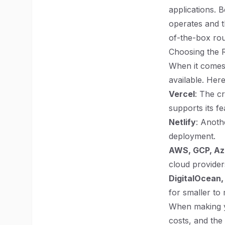
applications. B
operates and t
of-the-box rout
Choosing the R
When it comes 
available. Her
Vercel
: The cr
supports its fe
Netlify
: Anoth
deployment.
AWS, GCP, Az
cloud providers.
DigitalOcean,
for smaller to
When making yo
costs, and the 