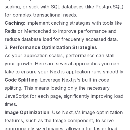
scaling, or stick with SQL databases (like PostgreSQL)
for complex transactional needs.
Caching
: Implement caching strategies with tools like
Redis or Memcached to improve performance and
reduce database load for frequently accessed data.
3.
Performance Optimization Strategies
As your application scales, performance can stall
your growth. Here are several approaches you can
take to ensure your Next.js application runs smoothly:
Code Splitting
: Leverage Next.js's built-in code
splitting. This means loading only the necessary
JavaScript for each page, significantly improving load
times.
Image Optimization
: Use Next.js's image optimization
features, such as the Image component, to serve
appropriately sized images, allowing for faster load