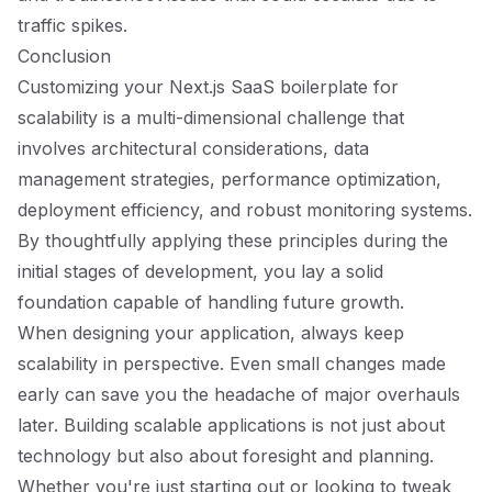
traffic spikes.
Conclusion
Customizing your Next.js SaaS boilerplate for
scalability is a multi-dimensional challenge that
involves architectural considerations, data
management strategies, performance optimization,
deployment efficiency, and robust monitoring systems.
By thoughtfully applying these principles during the
initial stages of development, you lay a solid
foundation capable of handling future growth.
When designing your application, always keep
scalability in perspective. Even small changes made
early can save you the headache of major overhauls
later. Building scalable applications is not just about
technology but also about foresight and planning.
Whether you're just starting out or looking to tweak