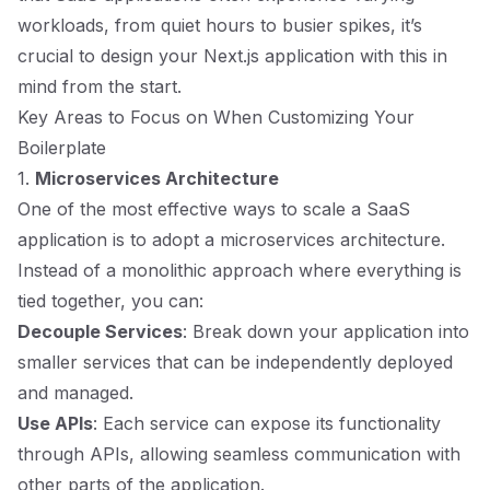
workloads, from quiet hours to busier spikes, it’s
crucial to design your Next.js application with this in
mind from the start.
Key Areas to Focus on When Customizing Your
Boilerplate
1.
Microservices Architecture
One of the most effective ways to scale a SaaS
application is to adopt a microservices architecture.
Instead of a monolithic approach where everything is
tied together, you can:
Decouple Services
: Break down your application into
smaller services that can be independently deployed
and managed.
Use APIs
: Each service can expose its functionality
through APIs, allowing seamless communication with
other parts of the application.