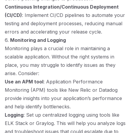
Continuous Integration/Continuous Deployment
(CI/CD)
: Implement CI/CD pipelines to automate your
testing and deployment processes, reducing manual
errors and accelerating your release cycle.
6.
Monitoring and Logging
Monitoring plays a crucial role in maintaining a
scalable application. Without the right systems in
place, you may struggle to identify issues as they
arise. Consider:
Use an APM tool
: Application Performance
Monitoring (APM) tools like New Relic or Datadog
provide insights into your application’s performance
and help identify bottlenecks.
Logging
: Set up centralized logging using tools like
ELK Stack or Graylog. This will help you analyze logs
and troubleshoot issues that could escalate due to