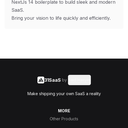
NextJs 14 boilerplate to build sleek and modern
SaaS.
Bring your vision to life quickly and efficiently.
31SaaS
by
Said Hasyim
Make shipping your own SaaS a reality
MORE
Other Products