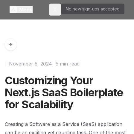
No new sign-ups accepted
Menu
Toggle theme
November 5, 2024
5 min read
Customizing Your
Next.js SaaS Boilerplate
for Scalability
Creating a Software as a Service (SaaS) application
can be an exciting yet daunting task. One of the most