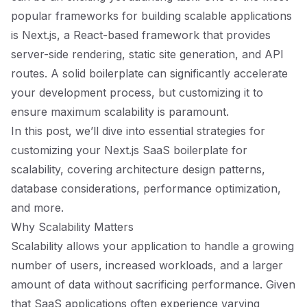
popular frameworks for building scalable applications
is Next.js, a React-based framework that provides
server-side rendering, static site generation, and API
routes. A solid boilerplate can significantly accelerate
your development process, but customizing it to
ensure maximum scalability is paramount.
In this post, we’ll dive into essential strategies for
customizing your Next.js SaaS boilerplate for
scalability, covering architecture design patterns,
database considerations, performance optimization,
and more.
Why Scalability Matters
Scalability allows your application to handle a growing
number of users, increased workloads, and a larger
amount of data without sacrificing performance. Given
that SaaS applications often experience varying