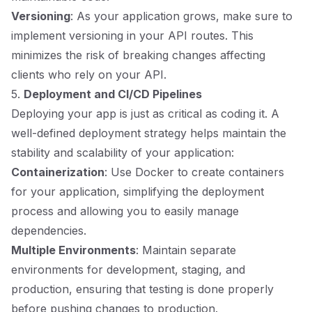
Versioning
: As your application grows, make sure to
implement versioning in your API routes. This
minimizes the risk of breaking changes affecting
clients who rely on your API.
5.
Deployment and CI/CD Pipelines
Deploying your app is just as critical as coding it. A
well-defined deployment strategy helps maintain the
stability and scalability of your application:
Containerization
: Use Docker to create containers
for your application, simplifying the deployment
process and allowing you to easily manage
dependencies.
Multiple Environments
: Maintain separate
environments for development, staging, and
production, ensuring that testing is done properly
before pushing changes to production.