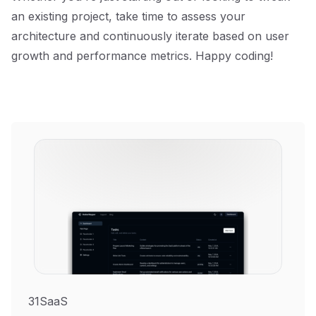
an existing project, take time to assess your
architecture and continuously iterate based on user
growth and performance metrics. Happy coding!
31SaaS