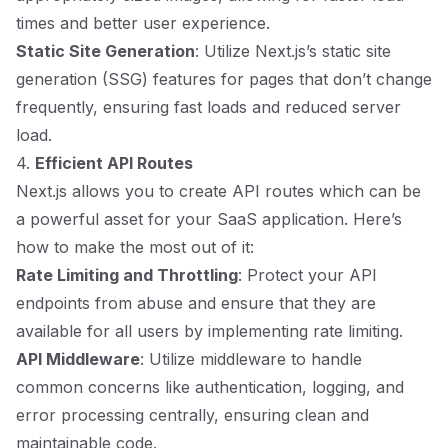
times and better user experience.
Static Site Generation
: Utilize Next.js’s static site
generation (SSG) features for pages that don’t change
frequently, ensuring fast loads and reduced server
load.
4.
Efficient API Routes
Next.js allows you to create API routes which can be
a powerful asset for your SaaS application. Here’s
how to make the most out of it:
Rate Limiting and Throttling
: Protect your API
endpoints from abuse and ensure that they are
available for all users by implementing rate limiting.
API Middleware
: Utilize middleware to handle
common concerns like authentication, logging, and
error processing centrally, ensuring clean and
maintainable code.