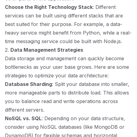
Choose the Right Technology Stack
: Different
services can be built using different stacks that are
best suited for their purpose. For example, a data-
heavy service might benefit from Python, while a real-
time messaging service could be built with Node.js.
2.
Data Management Strategies
Data storage and management can quickly become
bottlenecks as your user base grows. Here are some
strategies to optimize your data architecture:
Database Sharding
: Split your database into smaller,
more manageable parts to distribute load. This allows
you to balance read and write operations across
different servers.
NoSQL vs. SQL
: Depending on your data structure,
consider using NoSQL databases (like MongoDB or
DynamoDB) for flexible schemas and horizontal