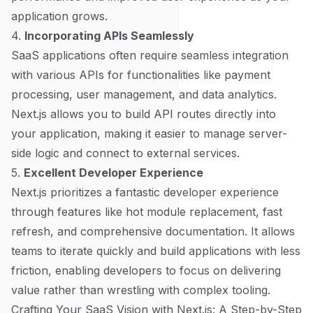
application grows.
4.
Incorporating APIs Seamlessly
SaaS applications often require seamless integration
with various APIs for functionalities like payment
processing, user management, and data analytics.
Next.js allows you to build API routes directly into
your application, making it easier to manage server-
side logic and connect to external services.
5.
Excellent Developer Experience
Next.js prioritizes a fantastic developer experience
through features like hot module replacement, fast
refresh, and comprehensive documentation. It allows
teams to iterate quickly and build applications with less
friction, enabling developers to focus on delivering
value rather than wrestling with complex tooling.
Crafting Your SaaS Vision with Next.js: A Step-by-Step