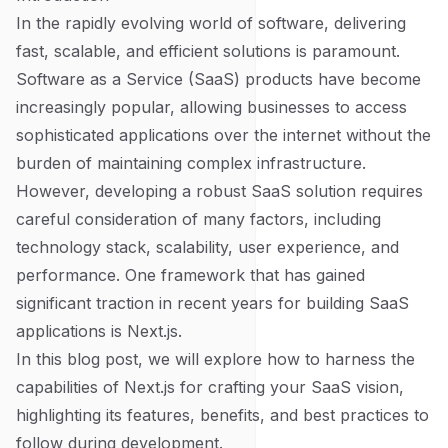
In the rapidly evolving world of software, delivering
fast, scalable, and efficient solutions is paramount.
Software as a Service (SaaS) products have become
increasingly popular, allowing businesses to access
sophisticated applications over the internet without the
burden of maintaining complex infrastructure.
However, developing a robust SaaS solution requires
careful consideration of many factors, including
technology stack, scalability, user experience, and
performance. One framework that has gained
significant traction in recent years for building SaaS
applications is Next.js.
In this blog post, we will explore how to harness the
capabilities of Next.js for crafting your SaaS vision,
highlighting its features, benefits, and best practices to
follow during development.