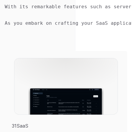
With its remarkable features such as server
31SaaS