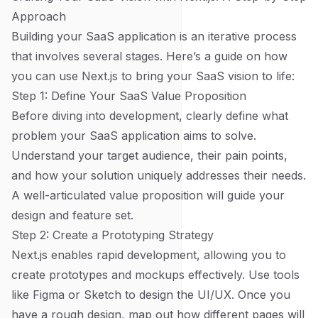
Approach
Building your SaaS application is an iterative process
that involves several stages. Here’s a guide on how
you can use Next.js to bring your SaaS vision to life:
Step 1: Define Your SaaS Value Proposition
Before diving into development, clearly define what
problem your SaaS application aims to solve.
Understand your target audience, their pain points,
and how your solution uniquely addresses their needs.
A well-articulated value proposition will guide your
design and feature set.
Step 2: Create a Prototyping Strategy
Next.js enables rapid development, allowing you to
create prototypes and mockups effectively. Use tools
like Figma or Sketch to design the UI/UX. Once you
have a rough design, map out how different pages will