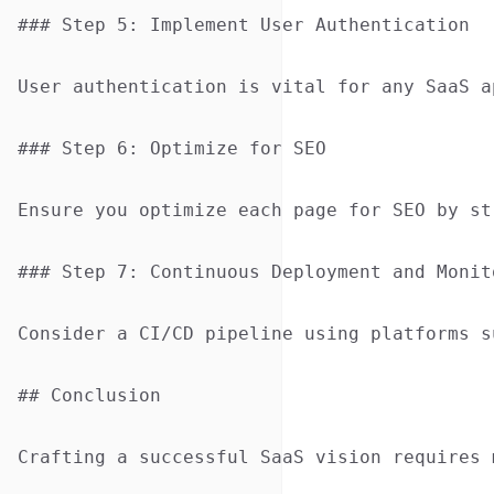
### Step 5: Implement User Authentication

User authentication is vital for any SaaS a
### Step 6: Optimize for SEO

Ensure you optimize each page for SEO by st
### Step 7: Continuous Deployment and Monito
Consider a CI/CD pipeline using platforms s
## Conclusion

Crafting a successful SaaS vision requires 