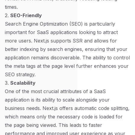
times.
2.
SEO-Friendly
Search Engine Optimization (SEO) is particularly
important for SaaS applications looking to attract
more users. Next.js supports SSR and allows for
better indexing by search engines, ensuring that your
application remains discoverable. The ability to control
the meta tags at the page level further enhances your
SEO strategy.
3.
Scalability
One of the most crucial attributes of a SaaS
application is its ability to scale alongside your
business needs. Next.js offers automatic code splitting,
which means only the necessary code is loaded for
the page being viewed. This leads to faster
performance and improved user experience as your