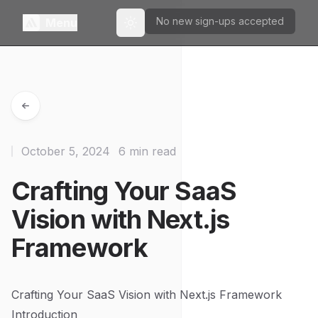
No new sign-ups accepted
Menu
Toggle theme
October 5, 2024
6 min read
Crafting Your SaaS
Vision with Next.js
Framework
Crafting Your SaaS Vision with Next.js Framework
Introduction