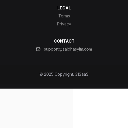
LEGAL
Terms
Privacy
CONTACT
support@saidhasyim.com
© 2025 Copyright.
31SaaS