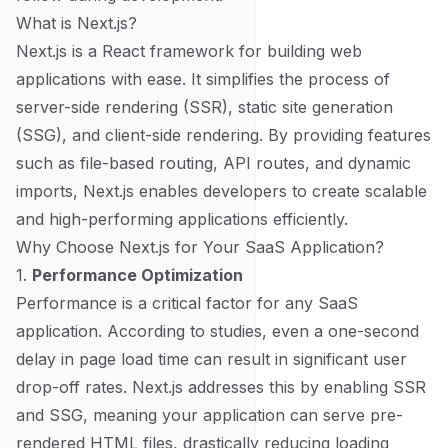
What is Next.js?
Next.js is a React framework for building web
applications with ease. It simplifies the process of
server-side rendering (SSR), static site generation
(SSG), and client-side rendering. By providing features
such as file-based routing, API routes, and dynamic
imports, Next.js enables developers to create scalable
and high-performing applications efficiently.
Why Choose Next.js for Your SaaS Application?
1.
Performance Optimization
Performance is a critical factor for any SaaS
application. According to studies, even a one-second
delay in page load time can result in significant user
drop-off rates. Next.js addresses this by enabling SSR
and SSG, meaning your application can serve pre-
rendered HTML files, drastically reducing loading