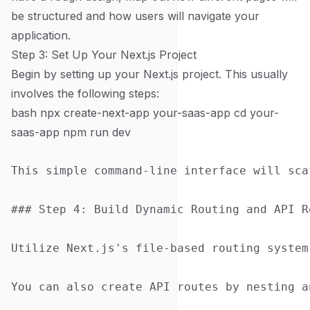
be structured and how users will navigate your
application.
Step 3: Set Up Your Next.js Project
Begin by setting up your Next.js project. This usually
involves the following steps:
bash npx create-next-app your-saas-app cd your-
saas-app npm run dev
This simple command-line interface will sca
### Step 4: Build Dynamic Routing and API Ro
Utilize Next.js's file-based routing system
You can also create API routes by nesting a