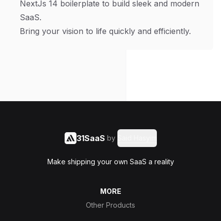
NextJs 14 boilerplate to build sleek and modern
SaaS.
Bring your vision to life quickly and efficiently.
31SaaS
by
Said Hasyim
Make shipping your own SaaS a reality
MORE
Other Products