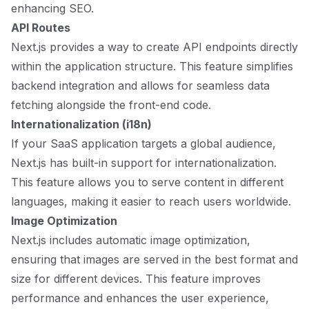
enhancing SEO.
API Routes
Next.js provides a way to create API endpoints directly
within the application structure. This feature simplifies
backend integration and allows for seamless data
fetching alongside the front-end code.
Internationalization (i18n)
If your SaaS application targets a global audience,
Next.js has built-in support for internationalization.
This feature allows you to serve content in different
languages, making it easier to reach users worldwide.
Image Optimization
Next.js includes automatic image optimization,
ensuring that images are served in the best format and
size for different devices. This feature improves
performance and enhances the user experience,