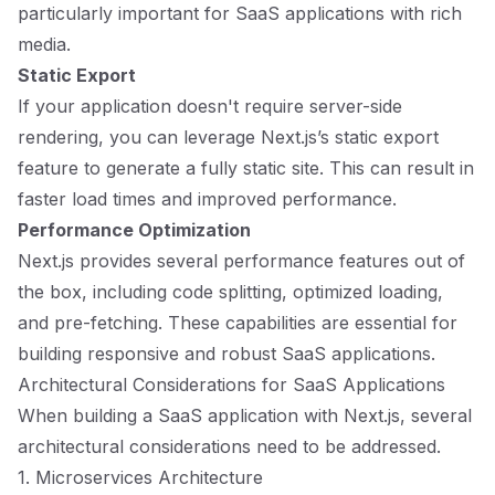
particularly important for SaaS applications with rich
media.
Static Export
If your application doesn't require server-side
rendering, you can leverage Next.js’s static export
feature to generate a fully static site. This can result in
faster load times and improved performance.
Performance Optimization
Next.js provides several performance features out of
the box, including code splitting, optimized loading,
and pre-fetching. These capabilities are essential for
building responsive and robust SaaS applications.
Architectural Considerations for SaaS Applications
When building a SaaS application with Next.js, several
architectural considerations need to be addressed.
1. Microservices Architecture