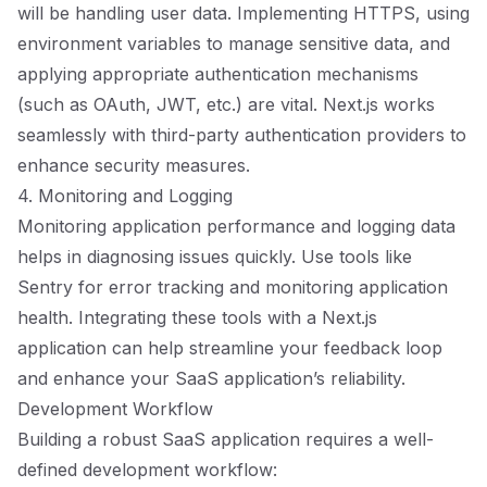
will be handling user data. Implementing HTTPS, using
environment variables to manage sensitive data, and
applying appropriate authentication mechanisms
(such as OAuth, JWT, etc.) are vital. Next.js works
seamlessly with third-party authentication providers to
enhance security measures.
4. Monitoring and Logging
Monitoring application performance and logging data
helps in diagnosing issues quickly. Use tools like
Sentry for error tracking and monitoring application
health. Integrating these tools with a Next.js
application can help streamline your feedback loop
and enhance your SaaS application’s reliability.
Development Workflow
Building a robust SaaS application requires a well-
defined development workflow: