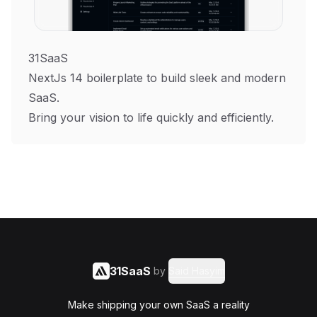
31SaaS
NextJs 14 boilerplate to build sleek and modern
SaaS.
Bring your vision to life quickly and efficiently.
31SaaS
by
Said Hasyim
Make shipping your own SaaS a reality