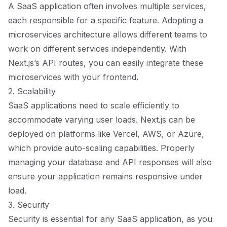
A SaaS application often involves multiple services,
each responsible for a specific feature. Adopting a
microservices architecture allows different teams to
work on different services independently. With
Next.js’s API routes, you can easily integrate these
microservices with your frontend.
2. Scalability
SaaS applications need to scale efficiently to
accommodate varying user loads. Next.js can be
deployed on platforms like Vercel, AWS, or Azure,
which provide auto-scaling capabilities. Properly
managing your database and API responses will also
ensure your application remains responsive under
load.
3. Security
Security is essential for any SaaS application, as you