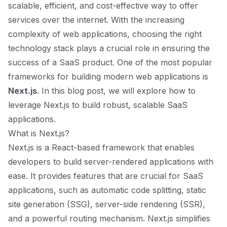
scalable, efficient, and cost-effective way to offer
services over the internet. With the increasing
complexity of web applications, choosing the right
technology stack plays a crucial role in ensuring the
success of a SaaS product. One of the most popular
frameworks for building modern web applications is
Next.js
. In this blog post, we will explore how to
leverage Next.js to build robust, scalable SaaS
applications.
What is Next.js?
Next.js is a React-based framework that enables
developers to build server-rendered applications with
ease. It provides features that are crucial for SaaS
applications, such as automatic code splitting, static
site generation (SSG), server-side rendering (SSR),
and a powerful routing mechanism. Next.js simplifies