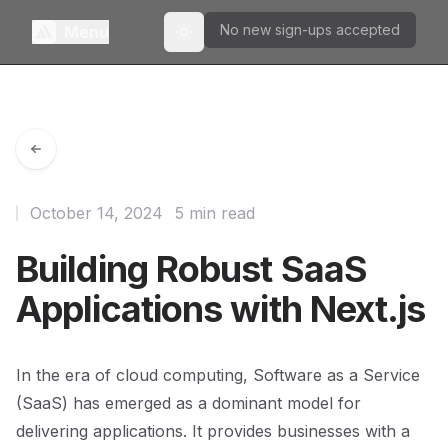
No new sign-ups accepted
Menu
Toggle theme
October 14, 2024
5 min read
Building Robust SaaS
Applications with Next.js
In the era of cloud computing, Software as a Service
(SaaS) has emerged as a dominant model for
delivering applications. It provides businesses with a