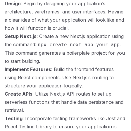
Design
: Begin by designing your application’s
architecture, wireframes, and user interfaces. Having
a clear idea of what your application will look like and
how it will function is crucial.
Setup Next.js
: Create a new Next.js application using
the command:
.
npx create-next-app your-app
This command generates a boilerplate project for you
to start building.
Implement Features
: Build the frontend features
using React components. Use Next.js’s routing to
structure your application logically.
Create APIs
: Utilize Next.js API routes to set up
serverless functions that handle data persistence and
retrieval.
Testing
: Incorporate testing frameworks like Jest and
React Testing Library to ensure your application is