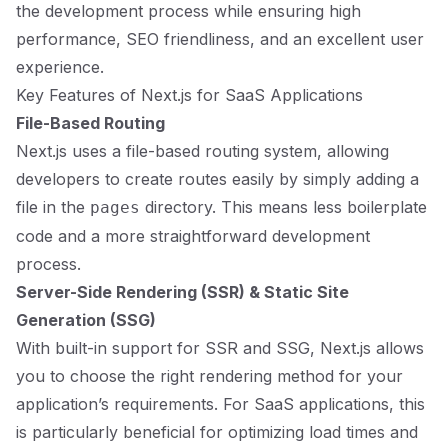
the development process while ensuring high
performance, SEO friendliness, and an excellent user
experience.
Key Features of Next.js for SaaS Applications
File-Based Routing
Next.js uses a file-based routing system, allowing
developers to create routes easily by simply adding a
file in the
directory. This means less boilerplate
pages
code and a more straightforward development
process.
Server-Side Rendering (SSR) & Static Site
Generation (SSG)
With built-in support for SSR and SSG, Next.js allows
you to choose the right rendering method for your
application’s requirements. For SaaS applications, this
is particularly beneficial for optimizing load times and