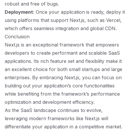
robust and free of bugs.
Deployment
: Once your application is ready, deploy it
using platforms that support Next.js, such as Vercel,
which offers seamless integration and global CDN.
Conclusion
Next.js is an exceptional framework that empowers
developers to create performant and scalable SaaS
applications. Its rich feature set and flexibility make it
an excellent choice for both small startups and large
enterprises. By embracing Next.js, you can focus on
building out your application’s core functionalities
while benefiting from the framework’s performance
optimization and development efficiency.
As the SaaS landscape continues to evolve,
leveraging modern frameworks like Next.js will
differentiate your application in a competitive market.