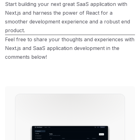
Start building your next great SaaS application with
Next.js and harness the power of React for a
smoother development experience and a robust end
product.
Feel free to share your thoughts and experiences with
Next.js and SaaS application development in the
comments below!