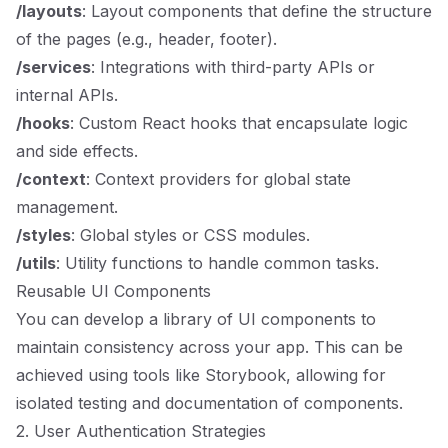
/layouts
: Layout components that define the structure
of the pages (e.g., header, footer).
/services
: Integrations with third-party APIs or
internal APIs.
/hooks
: Custom React hooks that encapsulate logic
and side effects.
/context
: Context providers for global state
management.
/styles
: Global styles or CSS modules.
/utils
: Utility functions to handle common tasks.
Reusable UI Components
You can develop a library of UI components to
maintain consistency across your app. This can be
achieved using tools like Storybook, allowing for
isolated testing and documentation of components.
2. User Authentication Strategies