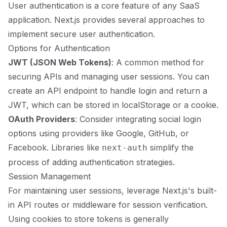
User authentication is a core feature of any SaaS
application. Next.js provides several approaches to
implement secure user authentication.
Options for Authentication
JWT (JSON Web Tokens)
: A common method for
securing APIs and managing user sessions. You can
create an API endpoint to handle login and return a
JWT, which can be stored in localStorage or a cookie.
OAuth Providers
: Consider integrating social login
options using providers like Google, GitHub, or
Facebook. Libraries like
simplify the
next-auth
process of adding authentication strategies.
Session Management
For maintaining user sessions, leverage Next.js's built-
in API routes or middleware for session verification.
Using cookies to store tokens is generally