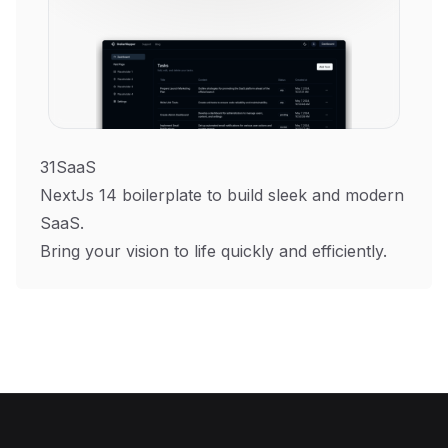
31SaaS
NextJs 14 boilerplate to build sleek and modern
SaaS.
Bring your vision to life quickly and efficiently.