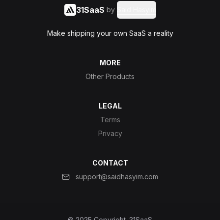
31SaaS
by
Said Hasyim
Make shipping your own SaaS a reality
MORE
Other Products
LEGAL
Terms
Privacy
CONTACT
support@saidhasyim.com
© 2025 Copyright.
31SaaS