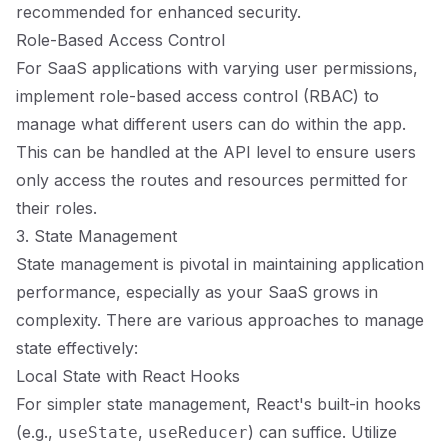
recommended for enhanced security.
Role-Based Access Control
For SaaS applications with varying user permissions,
implement role-based access control (RBAC) to
manage what different users can do within the app.
This can be handled at the API level to ensure users
only access the routes and resources permitted for
their roles.
3. State Management
State management is pivotal in maintaining application
performance, especially as your SaaS grows in
complexity. There are various approaches to manage
state effectively:
Local State with React Hooks
For simpler state management, React's built-in hooks
(e.g.,
,
) can suffice. Utilize
useState
useReducer