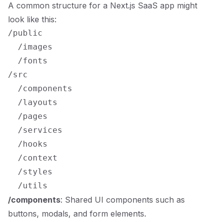
A common structure for a Next.js SaaS app might
look like this:
/public

  /images

  /fonts

/src

  /components

  /layouts

  /pages

  /services

  /hooks

  /context

  /styles

/components
: Shared UI components such as
buttons, modals, and form elements.