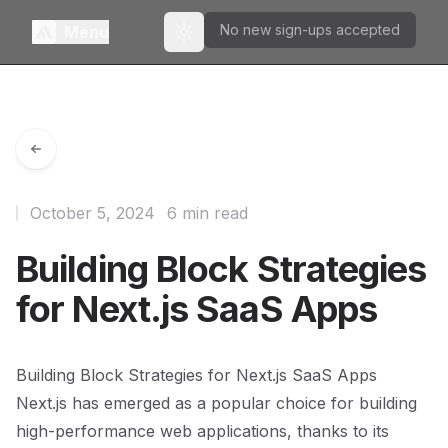
No new sign-ups accepted
Menu
Toggle theme
October 5, 2024
6 min read
Building Block Strategies
for Next.js SaaS Apps
Building Block Strategies for Next.js SaaS Apps
Next.js has emerged as a popular choice for building
high-performance web applications, thanks to its