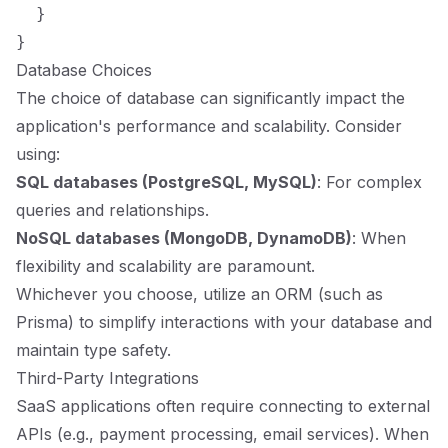
  }

Database Choices
The choice of database can significantly impact the
application's performance and scalability. Consider
using:
SQL databases (PostgreSQL, MySQL)
: For complex
queries and relationships.
NoSQL databases (MongoDB, DynamoDB)
: When
flexibility and scalability are paramount.
Whichever you choose, utilize an ORM (such as
Prisma) to simplify interactions with your database and
maintain type safety.
Third-Party Integrations
SaaS applications often require connecting to external
APIs (e.g., payment processing, email services). When