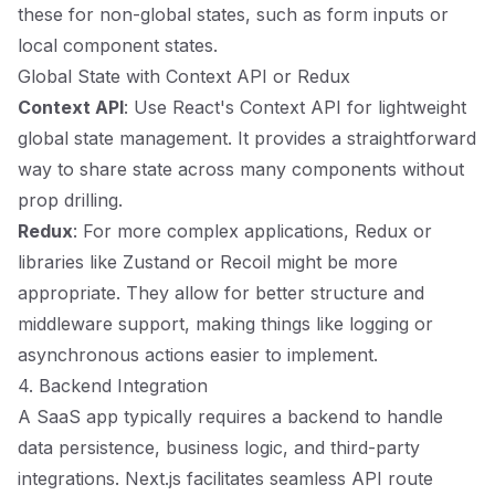
these for non-global states, such as form inputs or
local component states.
Global State with Context API or Redux
Context API
: Use React's Context API for lightweight
global state management. It provides a straightforward
way to share state across many components without
prop drilling.
Redux
: For more complex applications, Redux or
libraries like Zustand or Recoil might be more
appropriate. They allow for better structure and
middleware support, making things like logging or
asynchronous actions easier to implement.
4. Backend Integration
A SaaS app typically requires a backend to handle
data persistence, business logic, and third-party
integrations. Next.js facilitates seamless API route