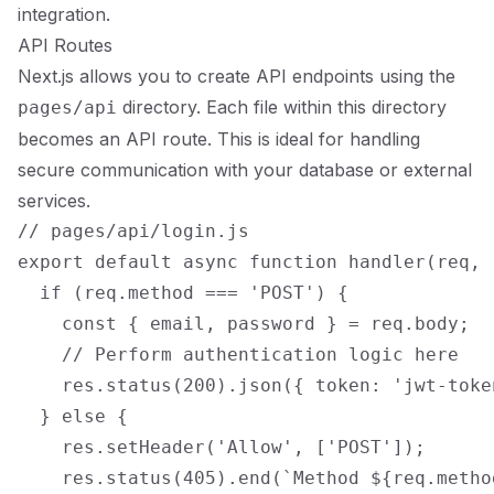
integration.
API Routes
Next.js allows you to create API endpoints using the
directory. Each file within this directory
pages/api
becomes an API route. This is ideal for handling
secure communication with your database or external
services.
// pages/api/login.js

export default async function handler(req, r
  if (req.method === 'POST') {

    const { email, password } = req.body;

    // Perform authentication logic here

    res.status(200).json({ token: 'jwt-token
  } else {

    res.setHeader('Allow', ['POST']);

    res.status(405).end(`Method ${req.metho