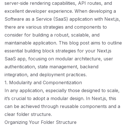
server-side rendering capabilities, API routes, and
excellent developer experience. When developing a
Software as a Service (SaaS) application with Next.js,
there are various strategies and components to
consider for building a robust, scalable, and
maintainable application. This blog post aims to outline
essential building block strategies for your Next.js
SaaS app, focusing on modular architecture, user
authentication, state management, backend
integration, and deployment practices.
1. Modularity and Componentization
In any application, especially those designed to scale,
it’s crucial to adopt a modular design. In Next.js, this
can be achieved through reusable components and a
clear folder structure.
Organizing Your Folder Structure