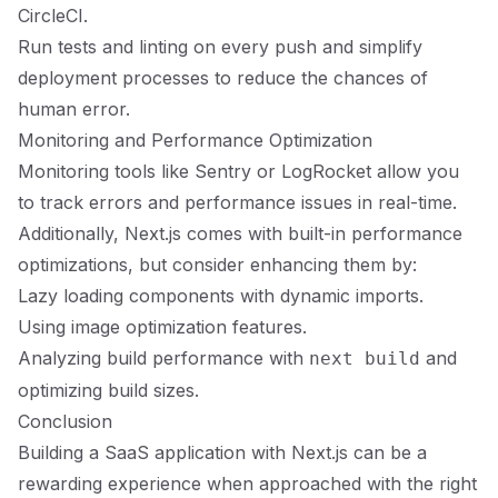
CircleCI.
Run tests and linting on every push and simplify
deployment processes to reduce the chances of
human error.
Monitoring and Performance Optimization
Monitoring tools like Sentry or LogRocket allow you
to track errors and performance issues in real-time.
Additionally, Next.js comes with built-in performance
optimizations, but consider enhancing them by:
Lazy loading components with dynamic imports.
Using image optimization features.
Analyzing build performance with
and
next build
optimizing build sizes.
Conclusion
Building a SaaS application with Next.js can be a
rewarding experience when approached with the right