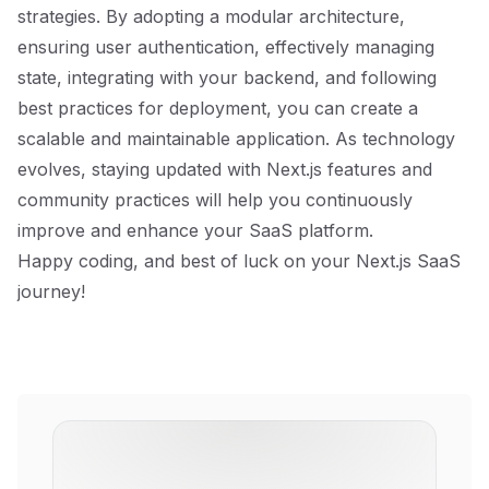
strategies. By adopting a modular architecture,
ensuring user authentication, effectively managing
state, integrating with your backend, and following
best practices for deployment, you can create a
scalable and maintainable application. As technology
evolves, staying updated with Next.js features and
community practices will help you continuously
improve and enhance your SaaS platform.
Happy coding, and best of luck on your Next.js SaaS
journey!