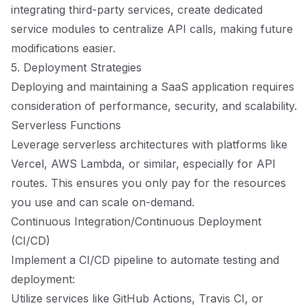
integrating third-party services, create dedicated
service modules to centralize API calls, making future
modifications easier.
5. Deployment Strategies
Deploying and maintaining a SaaS application requires
consideration of performance, security, and scalability.
Serverless Functions
Leverage serverless architectures with platforms like
Vercel, AWS Lambda, or similar, especially for API
routes. This ensures you only pay for the resources
you use and can scale on-demand.
Continuous Integration/Continuous Deployment
(CI/CD)
Implement a CI/CD pipeline to automate testing and
deployment:
Utilize services like GitHub Actions, Travis CI, or