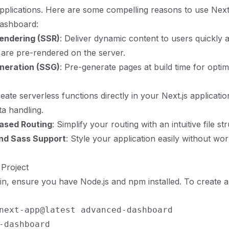
applications. Here are some compelling reasons to use Next.
ashboard:
endering (SSR)
: Deliver dynamic content to users quickly
are pre-rendered on the server.
eneration (SSG)
: Pre-generate pages at build time for optim
reate serverless functions directly in your Next.js applicatio
ta handling.
ased Routing
: Simplify your routing with an intuitive file st
and Sass Support
: Style your application easily without wo
.
 Project
n, ensure you have Node.js and npm installed. To create a
next-app@latest advanced-dashboard
