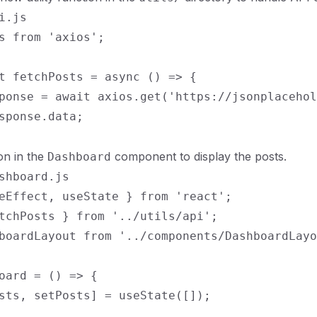
i.js

s from 'axios';

t fetchPosts = async () => {

ponse = await axios.get('https://jsonplacehol
sponse.data;

ion in the
component to display the posts.
Dashboard
shboard.js

eEffect, useState } from 'react';

tchPosts } from '../utils/api';

boardLayout from '../components/DashboardLayo
oard = () => {

sts, setPosts] = useState([]);
