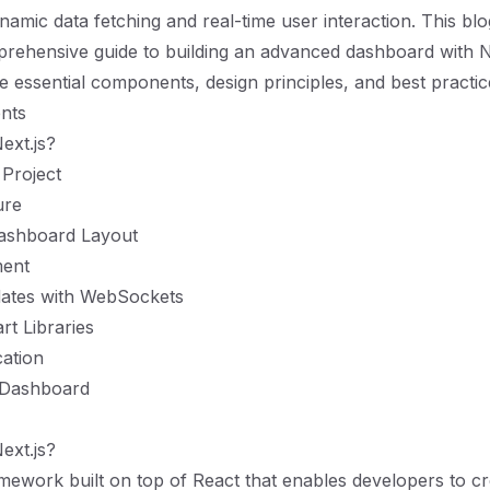
namic data fetching and real-time user interaction. This blo
rehensive guide to building an advanced dashboard with Ne
e essential components, design principles, and best practic
nts
xt.js?
 Project
ure
Dashboard Layout
ent
ates with WebSockets
rt Libraries
ation
 Dashboard
xt.js?
ramework built on top of React that enables developers to cr