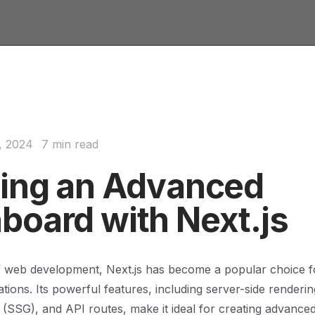
, 2024
7 min read
ding an Advanced
board with Next.js
f web development, Next.js has become a popular choice fo
tions. Its powerful features, including server-side renderin
n (SSG), and API routes, make it ideal for creating advanc