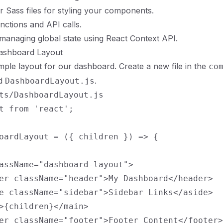
r Sass files for styling your components.
functions and API calls.
 managing global state using React Context API.
Dashboard Layout
simple layout for our dashboard. Create a new file in the
co
ed
.
DashboardLayout.js
ts/DashboardLayout.js

t from 'react';

oardLayout = ({ children }) => {

assName="dashboard-layout">

er className="header">My Dashboard</header>

e className="sidebar">Sidebar Links</aside>

>{children}</main>

er className="footer">Footer Content</footer>
