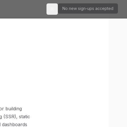
No new sign-ups accepted
Toggle theme
r building
g (SSR), static
ed dashboards