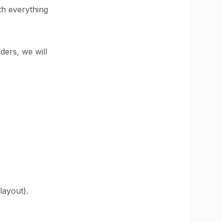
th everything
lders, we will
layout).