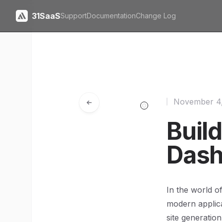
31SaaS
Support
Documentation
Change Log
November 4
Buil
Dash
In the world o
modern applica
site generatio