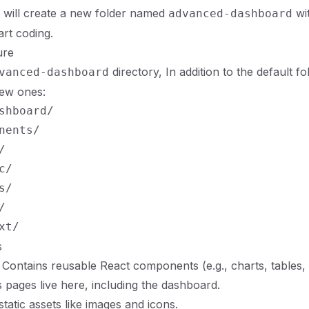
will create a new folder named
wi
advanced-dashboard
art coding.
ure
directory, In addition to the default fo
vanced-dashboard
new ones:
shboard/

nents/



/

/



s
: Contains reusable React components (e.g., charts, tables, 
js pages live here, including the dashboard.
static assets like images and icons.