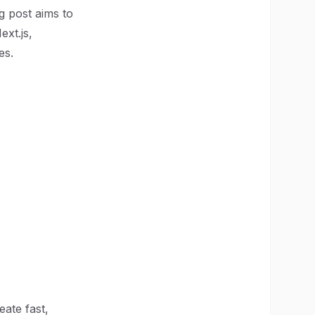
g post aims to
xt.js,
es.
eate fast,