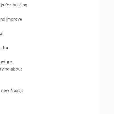
js for building
 and improve
al
n for
ructure.
rrying about
 new Next.js