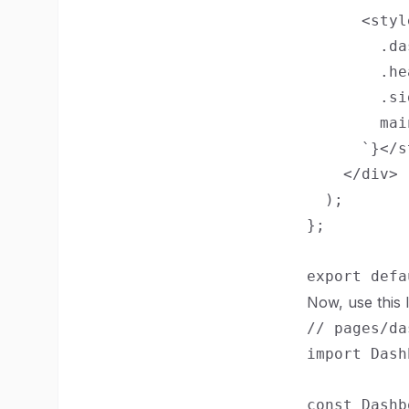
      <styl
        .da
        .he
        .si
        mai
      `}</s
    </div>

  );

};

Now, use this
// pages/da
import Dash
const Dashb