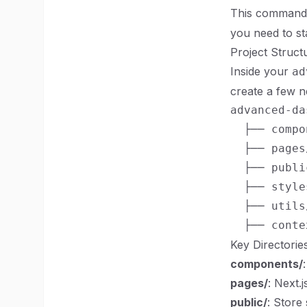
This command 
you need to st
Project Struct
Inside your
ad
create a few 
advanced-da
  ├── compo
  ├── pages/
  ├── public
  ├── styles
  ├── utils/
Key Directorie
components/
pages/
: Next.
public/
: Store 