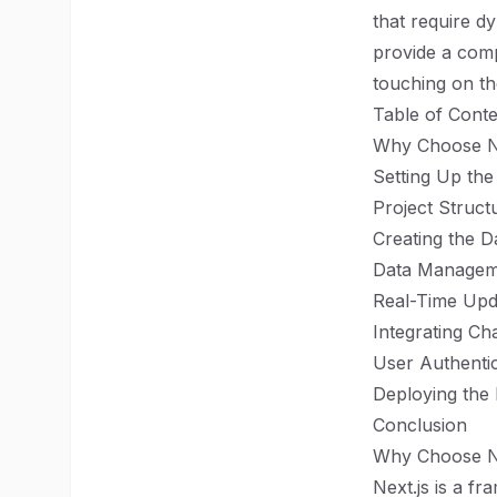
that require dy
provide a comp
touching on th
Table of Conte
Why Choose Ne
Setting Up the
Project Struct
Creating the 
Data Managem
Real-Time Upd
Integrating Cha
User Authentic
Deploying the
Conclusion
Why Choose Ne
Next.js is a f