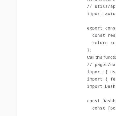
// utils/ap
import axio
export cons
  const res
  return re
Call this funct
// pages/da
import { us
import { fe
import Dash
const Dashb
  const [po