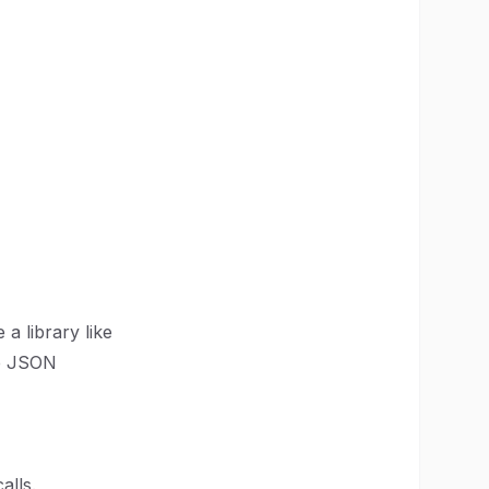
a library like
se JSON
alls.