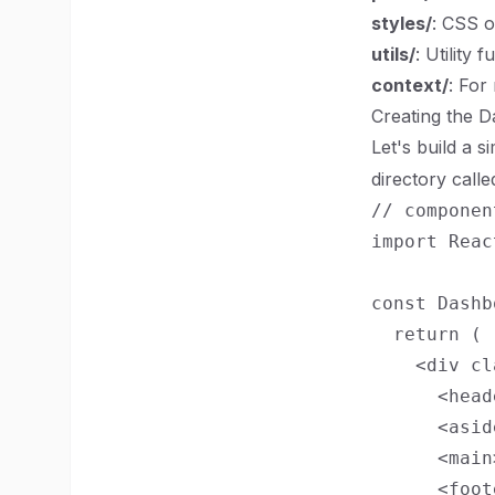
styles/
: CSS o
utils/
: Utility 
context/
: For
Creating the 
Let's build a 
directory call
// componen
import Reac
const Dashb
  return (

    <div cl
      <head
      <asid
      <main
      <foot