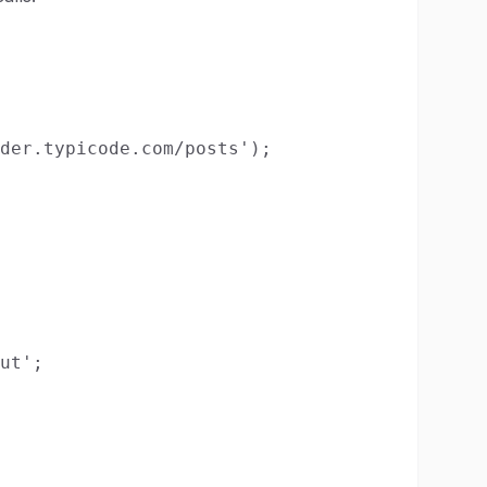
der.typicode.com/posts');

ut';
