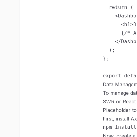
  return (

    <Dashbo
      <h1>D
      {/* A
    </Dashb
  );

};

Data Managem
To manage data 
SWR or React Q
Placeholder to
First, install 
Now, create a 