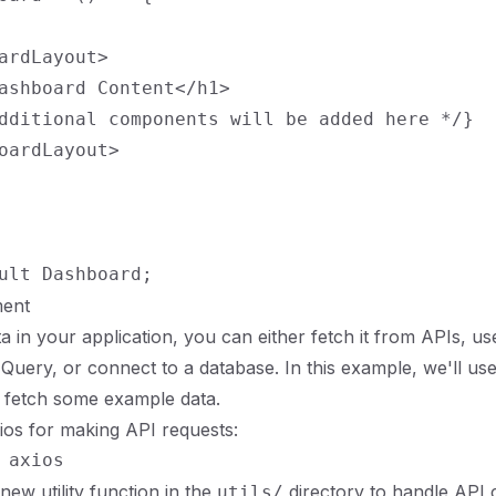
ardLayout>

ashboard Content</h1>

dditional components will be added here */}

oardLayout>

ent
in your application, you can either fetch it from APIs, use 
uery, or connect to a database. In this example, we'll u
 fetch some example data.
Axios for making API requests:
new utility function in the
directory to handle API c
utils/