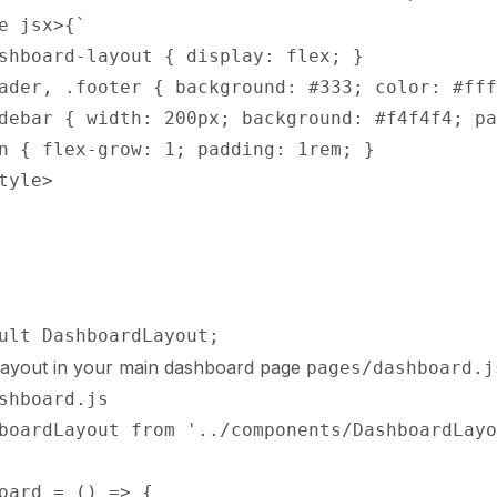
e jsx>{`

shboard-layout { display: flex; }

ader, .footer { background: #333; color: #fff
debar { width: 200px; background: #f4f4f4; pa
n { flex-grow: 1; padding: 1rem; }

tyle>

 layout in your main dashboard page
pages/dashboard.j
shboard.js

boardLayout from '../components/DashboardLayo
oard = () => {
