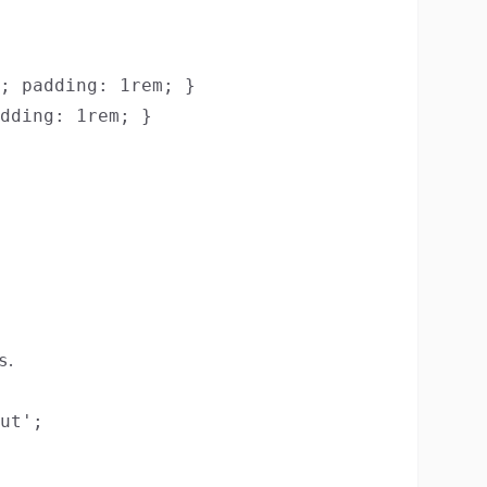
; padding: 1rem; }

dding: 1rem; }

.
s
ut';
