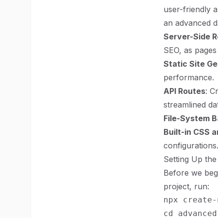
user-friendly 
an advanced d
Server-Side R
SEO, as pages 
Static Site G
performance.
API Routes
: C
streamlined da
File-System B
Built-in CSS 
configurations
Setting Up the
Before we begi
project, run:
npx create-