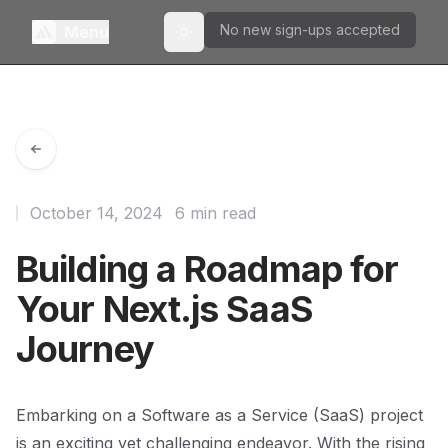
No new sign-ups accepted
Menu
Toggle theme
October 14, 2024
6 min read
Building a Roadmap for
Your Next.js SaaS
Journey
Embarking on a Software as a Service (SaaS) project
is an exciting yet challenging endeavor. With the rising