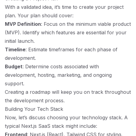
With a validated idea, it’s time to create your project
plan. Your plan should cover:
MVP Definition
: Focus on the minimum viable product
(MVP). Identify which features are essential for your
initial launch.
Timeline
: Estimate timeframes for each phase of
development.
Budget
: Determine costs associated with
development, hosting, marketing, and ongoing
support.
Creating a roadmap will keep you on track throughout
the development process.
Building Your Tech Stack
Now, let’s discuss choosing your technology stack. A
typical Next.js SaaS stack might include:
Frontend
: Next.js (React), Tailwind CSS for styling.