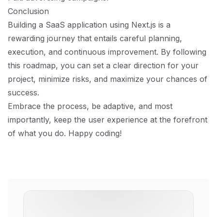
Conclusion
Building a SaaS application using Next.js is a
rewarding journey that entails careful planning,
execution, and continuous improvement. By following
this roadmap, you can set a clear direction for your
project, minimize risks, and maximize your chances of
success.
Embrace the process, be adaptive, and most
importantly, keep the user experience at the forefront
of what you do. Happy coding!