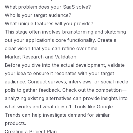
What problem does your SaaS solve?
Who is your target audience?
What unique features will you provide?
This stage often involves brainstorming and sketching
out your application's core functionality. Create a
clear vision that you can refine over time.
Market Research and Validation
Before you dive into the actual development, validate
your idea to ensure it resonates with your target
audience. Conduct surveys, interviews, or social media
polls to gather feedback. Check out the competition—
analyzing existing alternatives can provide insights into
what works and what doesn’t. Tools like Google
Trends can help investigate demand for similar
products.
Creating a Project Plan