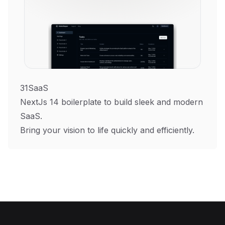
31SaaS
NextJs 14 boilerplate to build sleek and modern
SaaS.
Bring your vision to life quickly and efficiently.