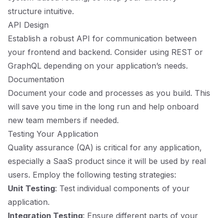
structure intuitive.
API Design
Establish a robust API for communication between
your frontend and backend. Consider using REST or
GraphQL depending on your application’s needs.
Documentation
Document your code and processes as you build. This
will save you time in the long run and help onboard
new team members if needed.
Testing Your Application
Quality assurance (QA) is critical for any application,
especially a SaaS product since it will be used by real
users. Employ the following testing strategies:
Unit Testing
: Test individual components of your
application.
Integration Testing
: Ensure different parts of your