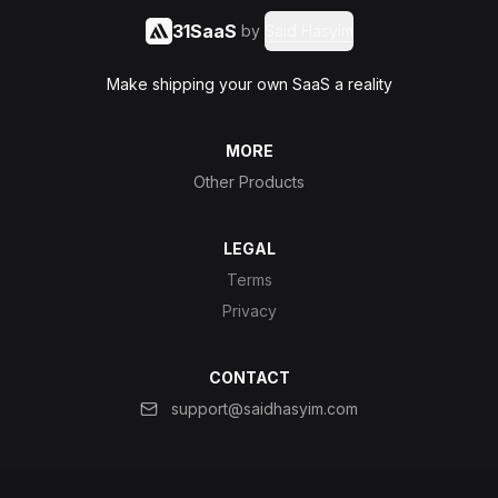
31SaaS
by
Said Hasyim
Make shipping your own SaaS a reality
MORE
Other Products
LEGAL
Terms
Privacy
CONTACT
support@saidhasyim.com