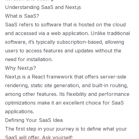
Understanding SaaS and Next.js
What is SaaS?
SaaS refers to software that is hosted on the cloud
and accessed via a web application. Unlike traditional
software, it’s typically subscription-based, allowing
users to access features and updates without the
need for installation.
Why Next.js?
Next.js is a React framework that offers server-side
rendering, static site generation, and built-in routing,
among other features. Its flexibility and performance
optimizations make it an excellent choice for SaaS
applications.
Defining Your SaaS Idea
The first step in your journey is to define what your
SaaS will offer. Ask yourself: