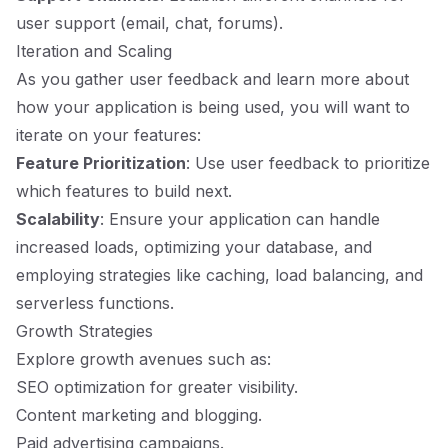
user support (email, chat, forums).
Iteration and Scaling
As you gather user feedback and learn more about
how your application is being used, you will want to
iterate on your features:
Feature Prioritization
: Use user feedback to prioritize
which features to build next.
Scalability
: Ensure your application can handle
increased loads, optimizing your database, and
employing strategies like caching, load balancing, and
serverless functions.
Growth Strategies
Explore growth avenues such as:
SEO optimization for greater visibility.
Content marketing and blogging.
Paid advertising campaigns.