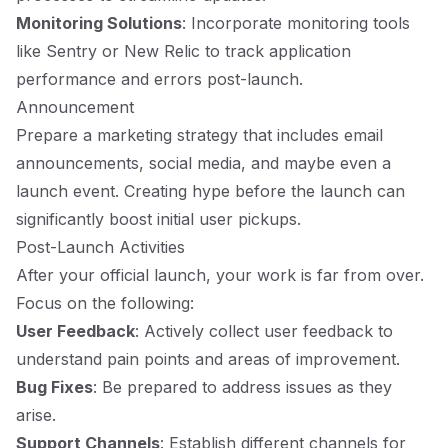
Monitoring Solutions
: Incorporate monitoring tools
like Sentry or New Relic to track application
performance and errors post-launch.
Announcement
Prepare a marketing strategy that includes email
announcements, social media, and maybe even a
launch event. Creating hype before the launch can
significantly boost initial user pickups.
Post-Launch Activities
After your official launch, your work is far from over.
Focus on the following:
User Feedback
: Actively collect user feedback to
understand pain points and areas of improvement.
Bug Fixes
: Be prepared to address issues as they
arise.
Support Channels
: Establish different channels for