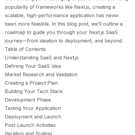
popularity of frameworks like Next.js, creating a
scalable, high-performance application has never
been more feasible. In this blog post, we’ll outline a
roadmap to guide you through your Next.js SaaS
journey—from ideation to deployment, and beyond.
Table of Contents
Understanding SaaS and Next.js
Defining Your SaaS Idea
Market Research and Validation
Creating a Project Plan
Building Your Tech Stack
Development Phase
Testing Your Application
Deployment and Launch
Post-Launch Activities
Iteration and Scaling