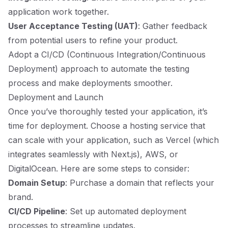
application work together.
User Acceptance Testing (UAT)
: Gather feedback
from potential users to refine your product.
Adopt a CI/CD (Continuous Integration/Continuous
Deployment) approach to automate the testing
process and make deployments smoother.
Deployment and Launch
Once you’ve thoroughly tested your application, it’s
time for deployment. Choose a hosting service that
can scale with your application, such as Vercel (which
integrates seamlessly with Next.js), AWS, or
DigitalOcean. Here are some steps to consider:
Domain Setup
: Purchase a domain that reflects your
brand.
CI/CD Pipeline
: Set up automated deployment
processes to streamline updates.