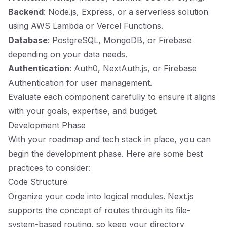
Backend
: Node.js, Express, or a serverless solution
using AWS Lambda or Vercel Functions.
Database
: PostgreSQL, MongoDB, or Firebase
depending on your data needs.
Authentication
: Auth0, NextAuth.js, or Firebase
Authentication for user management.
Evaluate each component carefully to ensure it aligns
with your goals, expertise, and budget.
Development Phase
With your roadmap and tech stack in place, you can
begin the development phase. Here are some best
practices to consider:
Code Structure
Organize your code into logical modules. Next.js
supports the concept of routes through its file-
system-based routing, so keep your directory