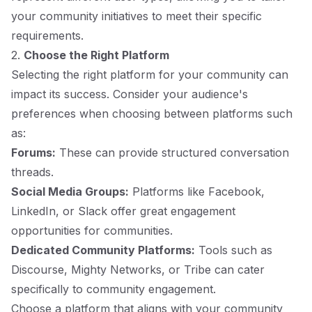
your community initiatives to meet their specific
requirements.
2.
Choose the Right Platform
Selecting the right platform for your community can
impact its success. Consider your audience's
preferences when choosing between platforms such
as:
Forums:
These can provide structured conversation
threads.
Social Media Groups:
Platforms like Facebook,
LinkedIn, or Slack offer great engagement
opportunities for communities.
Dedicated Community Platforms:
Tools such as
Discourse, Mighty Networks, or Tribe can cater
specifically to community engagement.
Choose a platform that aligns with your community