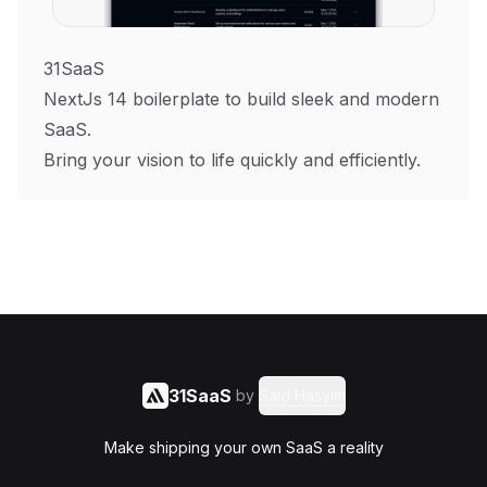
31SaaS
NextJs 14 boilerplate to build sleek and modern
SaaS.
Bring your vision to life quickly and efficiently.
31SaaS
by
Said Hasyim
Make shipping your own SaaS a reality