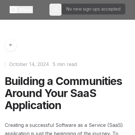
No new sign-ups accepted
Menu
Toggle theme
October 14, 2024
5 min read
Building a Communities
Around Your SaaS
Application
Creating a successful Software as a Service (SaaS)
application is just the beginning of the journey. To