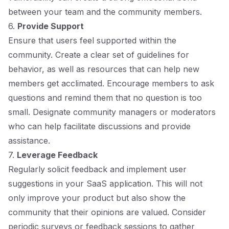
between your team and the community members.
6.
Provide Support
Ensure that users feel supported within the
community. Create a clear set of guidelines for
behavior, as well as resources that can help new
members get acclimated. Encourage members to ask
questions and remind them that no question is too
small. Designate community managers or moderators
who can help facilitate discussions and provide
assistance.
7.
Leverage Feedback
Regularly solicit feedback and implement user
suggestions in your SaaS application. This will not
only improve your product but also show the
community that their opinions are valued. Consider
periodic surveys or feedback sessions to gather