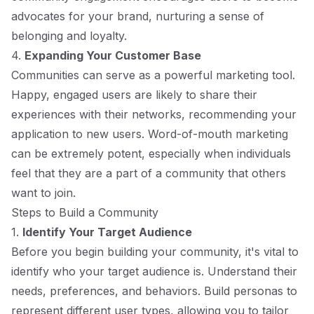
advocates for your brand, nurturing a sense of
belonging and loyalty.
4.
Expanding Your Customer Base
Communities can serve as a powerful marketing tool.
Happy, engaged users are likely to share their
experiences with their networks, recommending your
application to new users. Word-of-mouth marketing
can be extremely potent, especially when individuals
feel that they are a part of a community that others
want to join.
Steps to Build a Community
1.
Identify Your Target Audience
Before you begin building your community, it's vital to
identify who your target audience is. Understand their
needs, preferences, and behaviors. Build personas to
represent different user types, allowing you to tailor