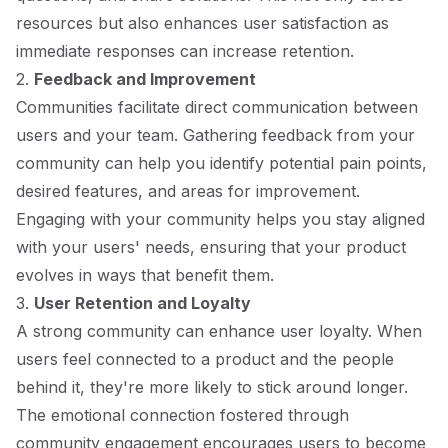
resources but also enhances user satisfaction as
immediate responses can increase retention.
2.
Feedback and Improvement
Communities facilitate direct communication between
users and your team. Gathering feedback from your
community can help you identify potential pain points,
desired features, and areas for improvement.
Engaging with your community helps you stay aligned
with your users' needs, ensuring that your product
evolves in ways that benefit them.
3.
User Retention and Loyalty
A strong community can enhance user loyalty. When
users feel connected to a product and the people
behind it, they're more likely to stick around longer.
The emotional connection fostered through
community engagement encourages users to become