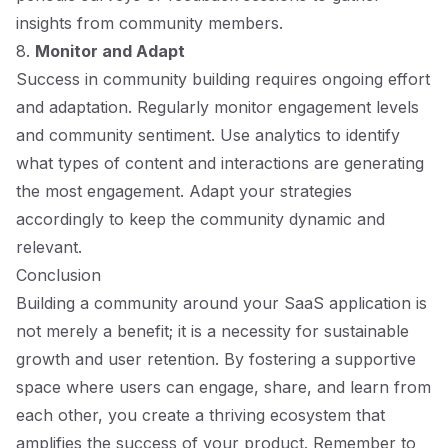
insights from community members.
8.
Monitor and Adapt
Success in community building requires ongoing effort
and adaptation. Regularly monitor engagement levels
and community sentiment. Use analytics to identify
what types of content and interactions are generating
the most engagement. Adapt your strategies
accordingly to keep the community dynamic and
relevant.
Conclusion
Building a community around your SaaS application is
not merely a benefit; it is a necessity for sustainable
growth and user retention. By fostering a supportive
space where users can engage, share, and learn from
each other, you create a thriving ecosystem that
amplifies the success of your product. Remember to