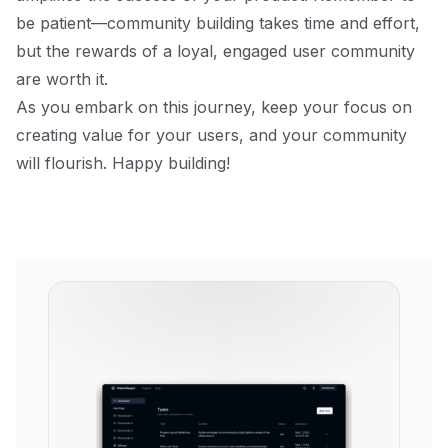
be patient—community building takes time and effort,
but the rewards of a loyal, engaged user community
are worth it.
As you embark on this journey, keep your focus on
creating value for your users, and your community
will flourish. Happy building!