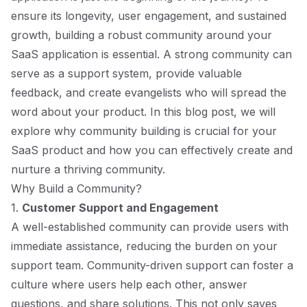
ensure its longevity, user engagement, and sustained
growth, building a robust community around your
SaaS application is essential. A strong community can
serve as a support system, provide valuable
feedback, and create evangelists who will spread the
word about your product. In this blog post, we will
explore why community building is crucial for your
SaaS product and how you can effectively create and
nurture a thriving community.
Why Build a Community?
1.
Customer Support and Engagement
A well-established community can provide users with
immediate assistance, reducing the burden on your
support team. Community-driven support can foster a
culture where users help each other, answer
questions, and share solutions. This not only saves