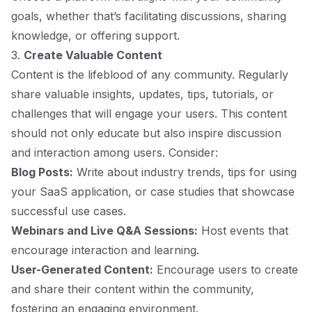
goals, whether that’s facilitating discussions, sharing
knowledge, or offering support.
3.
Create Valuable Content
Content is the lifeblood of any community. Regularly
share valuable insights, updates, tips, tutorials, or
challenges that will engage your users. This content
should not only educate but also inspire discussion
and interaction among users. Consider:
Blog Posts:
Write about industry trends, tips for using
your SaaS application, or case studies that showcase
successful use cases.
Webinars and Live Q&A Sessions:
Host events that
encourage interaction and learning.
User-Generated Content:
Encourage users to create
and share their content within the community,
fostering an engaging environment.