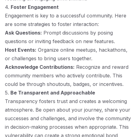
4.
Foster Engagement
Engagement is key to a successful community. Here
are some strategies to foster interaction:
Ask Questions:
Prompt discussions by posing
questions or inviting feedback on new features.
Host Events:
Organize online meetups, hackathons,
or challenges to bring users together.
Acknowledge Contributions:
Recognize and reward
community members who actively contribute. This
could be through shoutouts, badges, or incentives.
5.
Be Transparent and Approachable
Transparency fosters trust and creates a welcoming
atmosphere. Be open about your journey, share your
successes and challenges, and involve the community
in decision-making processes when appropriate. This
vulnerability can create a strong emotional bond