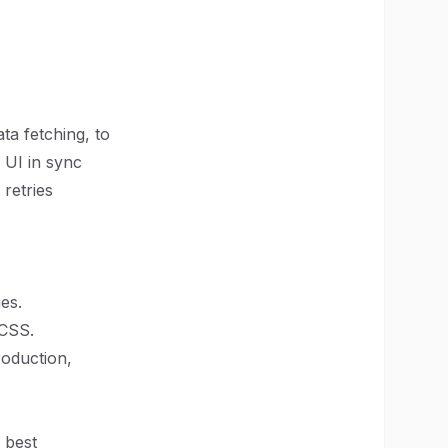
ata fetching, to
 UI in sync
 retries
es.
 CSS.
roduction,
 best