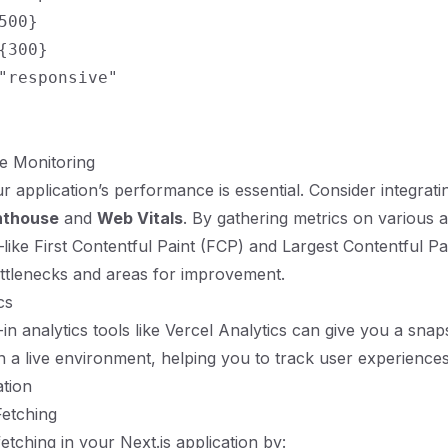
500}

{300}

"responsive"

e Monitoring
r application’s performance is essential. Consider integrati
hthouse
and
Web Vitals
. By gathering metrics on various 
ke First Contentful Paint (FCP) and Largest Contentful P
ottlenecks and areas for improvement.
cs
-in analytics tools like Vercel Analytics can give you a snap
 a live environment, helping you to track user experiences
ation
Fetching
etching in your Next.js application by: