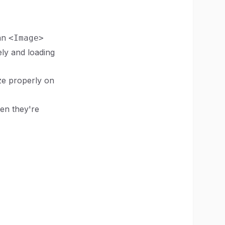
 an
<Image>
ely and loading
ze properly on
en they're