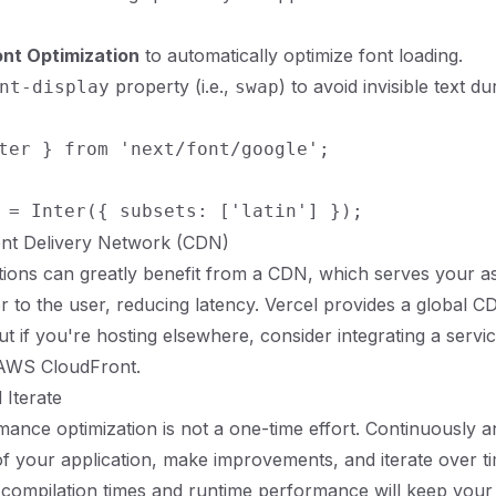
ont Optimization
to automatically optimize font loading.
property (i.e.,
) to avoid invisible text du
nt-display
swap
ter } from 'next/font/google';

ent Delivery Network (CDN)
ations can greatly benefit from a CDN, which serves your a
er to the user, reducing latency. Vercel provides a global C
ut if you're hosting elsewhere, consider integrating a servic
 AWS CloudFront.
 Iterate
rmance optimization is not a one-time effort. Continuously a
 your application, make improvements, and iterate over ti
compilation times and runtime performance will keep your 