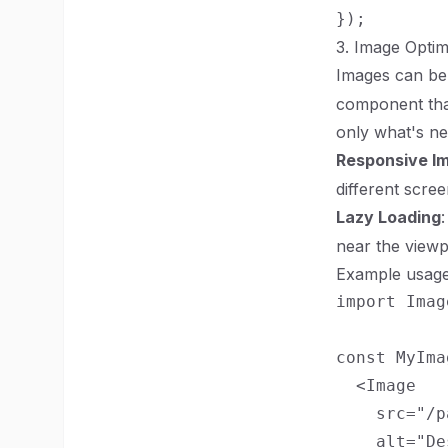
3. Image Optim
Images can be 
component that
only what's ne
Responsive I
different scree
Lazy Loading
near the viewpo
Example usage
import Imag
const MyIma
  <Image

    src="/p
    alt="De