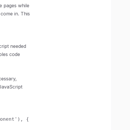
te pages while
 come in. This
cript needed
bles code
cessary,
 JavaScript
onent'), {
