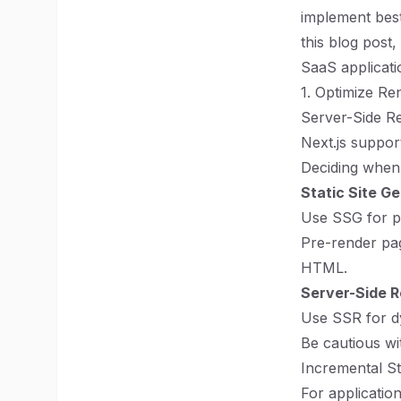
implement best
this blog post
SaaS applicati
1. Optimize Re
Server-Side Re
Next.js suppo
Deciding when 
Static Site G
Use SSG for pa
Pre-render page
HTML.
Server-Side R
Use SSR for d
Be cautious wi
Incremental St
For applicati