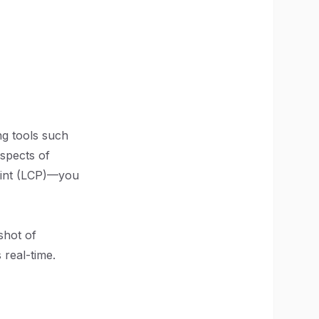
ng tools such
aspects of
aint (LCP)—you
shot of
 real-time.