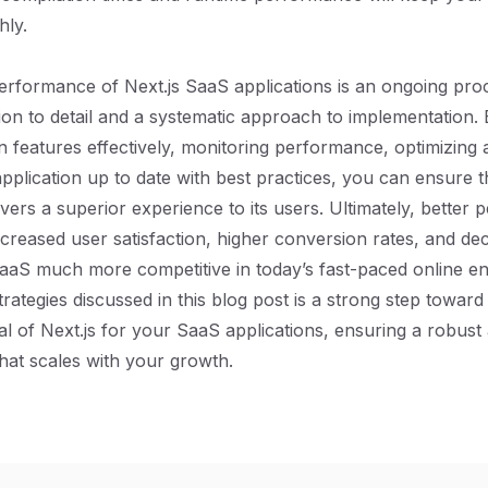
hly.
erformance of Next.js SaaS applications is an ongoing pro
tion to detail and a systematic approach to implementation.
-in features effectively, monitoring performance, optimizing 
pplication up to date with best practices, you can ensure 
ivers a superior experience to its users. Ultimately, better
increased user satisfaction, higher conversion rates, and d
aaS much more competitive in today’s fast-paced online e
trategies discussed in this blog post is a strong step towar
ial of Next.js for your SaaS applications, ensuring a robust 
at scales with your growth.