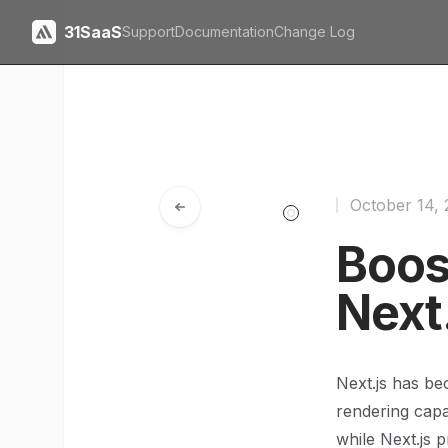
31SaaS
Support
Documentation
Change Log
October 14,
Boos
Next
Next.js has be
rendering capa
while Next.js p