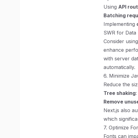
Using
API rou
Batching req
Implementing
SWR for Data 
Consider usin
enhance perfo
with server dat
automatically.
6. Minimize J
Reduce the siz
Tree shaking
:
Remove unuse
Next.js also a
which significa
7. Optimize Fo
Fonts can impa