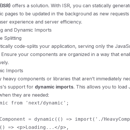
(ISR)
offers a solution. With ISR, you can statically genera
fic pages to be updated in the background as new requests
user experience and server efficiency.
ing and Dynamic Imports
 Splitting
tically code-splits your application, serving only the JavaS
. Ensure your components are organized in a way that ena
vely.
ic Imports
ly heavy components or libraries that aren’t immediately ne
js's support for
dynamic imports
. This allows you to load
when they are needed:
mic from 'next/dynamic';

Component = dynamic(() => import('./HeavyComp
() => <p>Loading...</p>,
