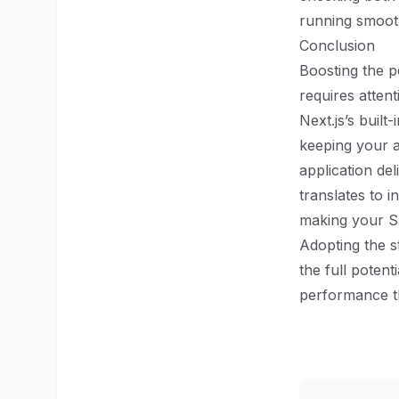
running smoot
Conclusion
Boosting the p
requires atten
Next.js’s built
keeping your a
application del
translates to 
making your S
Adopting the s
the full potent
performance th