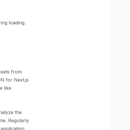
ring loading.
ssets from
DN for Next.js
e like
nalyze the
me. Regularly
application