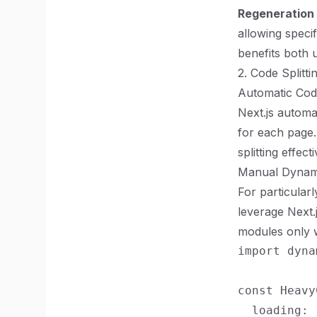
Regeneration 
allowing speci
benefits both 
2. Code Splitt
Automatic Code
Next.js automa
for each page
splitting effecti
Manual Dynam
For particular
leverage Next.
modules only 
import dyna
const Heavy
  loading: 