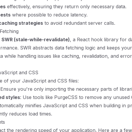
tes
effectively, ensuring they return only necessary data.
uests
where possible to reduce latency.
caching strategies
to avoid redundant server calls.
Fetching
g
SWR (stale-while-revalidate)
, a React hook library for d
rmance. SWR abstracts data fetching logic and keeps your
a while handling issues like caching, revalidation, and error
avaScript and CSS
e of your JavaScript and CSS files:
 Ensure you're only importing the necessary parts of librari
d styles
: Use tools like PurgeCSS to remove any unused
utomatically minifies JavaScript and CSS when building in p
ntly reduces load times.
nts
ct the rendering speed of your application. Here are a few