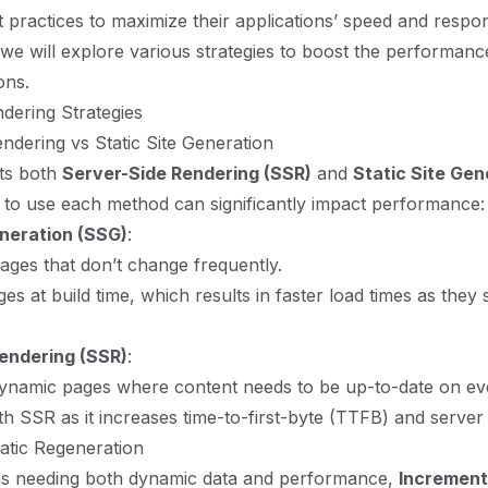
 practices to maximize their applications’ speed and respon
, we will explore various strategies to boost the performanc
ons.
ndering Strategies
ndering vs Static Site Generation
rts both
Server-Side Rendering (SSR)
and
Static Site Gen
to use each method can significantly impact performance:
eneration (SSG)
:
ges that don’t change frequently.
s at build time, which results in faster load times as they s
endering (SSR)
:
ynamic pages where content needs to be up-to-date on eve
th SSR as it increases time-to-first-byte (TTFB) and server 
atic Regeneration
ons needing both dynamic data and performance,
Increment