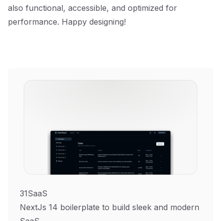
also functional, accessible, and optimized for
performance. Happy designing!
31SaaS
NextJs 14 boilerplate to build sleek and modern