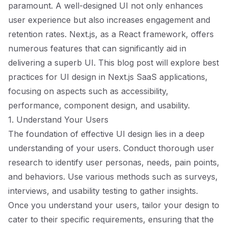
paramount. A well-designed UI not only enhances
user experience but also increases engagement and
retention rates. Next.js, as a React framework, offers
numerous features that can significantly aid in
delivering a superb UI. This blog post will explore best
practices for UI design in Next.js SaaS applications,
focusing on aspects such as accessibility,
performance, component design, and usability.
1. Understand Your Users
The foundation of effective UI design lies in a deep
understanding of your users. Conduct thorough user
research to identify user personas, needs, pain points,
and behaviors. Use various methods such as surveys,
interviews, and usability testing to gather insights.
Once you understand your users, tailor your design to
cater to their specific requirements, ensuring that the