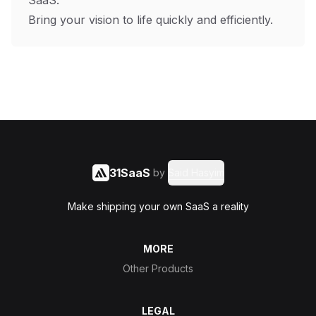
SaaS.
Bring your vision to life quickly and efficiently.
31SaaS
by
Said Hasyim
Make shipping your own SaaS a reality
MORE
Other Products
LEGAL