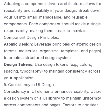
Adopting a component-driven architecture allows for
reusability and scalability in your design. Break down
your UI into small, manageable, and reusable
components. Each component should tackle a single
responsibility, making them easier to maintain.
Component Design Principles:
Atomic Design:
Leverage principles of atomic design
(atoms, molecules, organisms, templates, and pages)
to create a structured design system.
Design Tokens:
Use design tokens (e.g., colors,
spacing, typography) to maintain consistency across
your application.
5. Consistency in UI Design
Consistency in UI elements enhances usability. Utilize
a design system or a UI library to maintain uniformity
across components and pages. Factors to consider