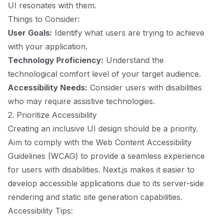
UI resonates with them.
Things to Consider:
User Goals:
Identify what users are trying to achieve
with your application.
Technology Proficiency:
Understand the
technological comfort level of your target audience.
Accessibility Needs:
Consider users with disabilities
who may require assistive technologies.
2. Prioritize Accessibility
Creating an inclusive UI design should be a priority.
Aim to comply with the Web Content Accessibility
Guidelines (WCAG) to provide a seamless experience
for users with disabilities. Next.js makes it easier to
develop accessible applications due to its server-side
rendering and static site generation capabilities.
Accessibility Tips: