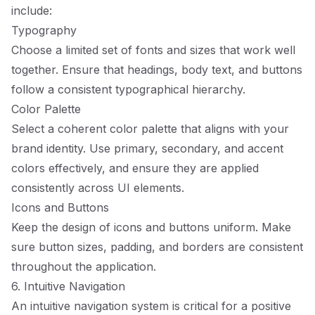
include:
Typography
Choose a limited set of fonts and sizes that work well
together. Ensure that headings, body text, and buttons
follow a consistent typographical hierarchy.
Color Palette
Select a coherent color palette that aligns with your
brand identity. Use primary, secondary, and accent
colors effectively, and ensure they are applied
consistently across UI elements.
Icons and Buttons
Keep the design of icons and buttons uniform. Make
sure button sizes, padding, and borders are consistent
throughout the application.
6. Intuitive Navigation
An intuitive navigation system is critical for a positive