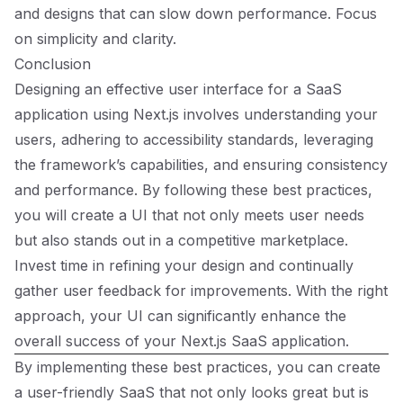
and designs that can slow down performance. Focus
on simplicity and clarity.
Conclusion
Designing an effective user interface for a SaaS
application using Next.js involves understanding your
users, adhering to accessibility standards, leveraging
the framework’s capabilities, and ensuring consistency
and performance. By following these best practices,
you will create a UI that not only meets user needs
but also stands out in a competitive marketplace.
Invest time in refining your design and continually
gather user feedback for improvements. With the right
approach, your UI can significantly enhance the
overall success of your Next.js SaaS application.
By implementing these best practices, you can create
a user-friendly SaaS that not only looks great but is