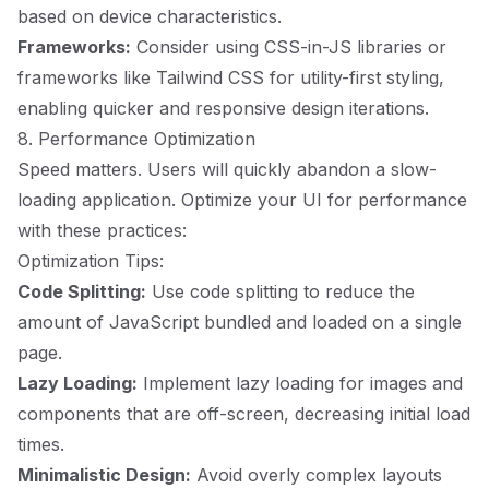
based on device characteristics.
Frameworks:
Consider using CSS-in-JS libraries or
frameworks like Tailwind CSS for utility-first styling,
enabling quicker and responsive design iterations.
8. Performance Optimization
Speed matters. Users will quickly abandon a slow-
loading application. Optimize your UI for performance
with these practices:
Optimization Tips:
Code Splitting:
Use code splitting to reduce the
amount of JavaScript bundled and loaded on a single
page.
Lazy Loading:
Implement lazy loading for images and
components that are off-screen, decreasing initial load
times.
Minimalistic Design:
Avoid overly complex layouts