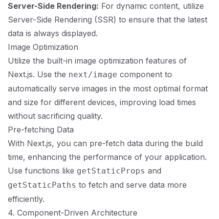
Server-Side Rendering:
For dynamic content, utilize
Server-Side Rendering (SSR) to ensure that the latest
data is always displayed.
Image Optimization
Utilize the built-in image optimization features of
Next.js. Use the
component to
next/image
automatically serve images in the most optimal format
and size for different devices, improving load times
without sacrificing quality.
Pre-fetching Data
With Next.js, you can pre-fetch data during the build
time, enhancing the performance of your application.
Use functions like
and
getStaticProps
to fetch and serve data more
getStaticPaths
efficiently.
4. Component-Driven Architecture