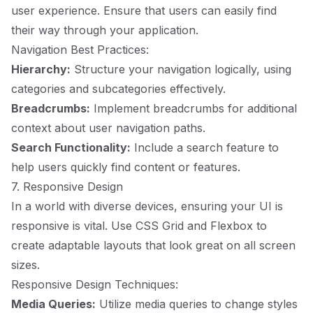
user experience. Ensure that users can easily find
their way through your application.
Navigation Best Practices:
Hierarchy:
Structure your navigation logically, using
categories and subcategories effectively.
Breadcrumbs:
Implement breadcrumbs for additional
context about user navigation paths.
Search Functionality:
Include a search feature to
help users quickly find content or features.
7. Responsive Design
In a world with diverse devices, ensuring your UI is
responsive is vital. Use CSS Grid and Flexbox to
create adaptable layouts that look great on all screen
sizes.
Responsive Design Techniques:
Media Queries:
Utilize media queries to change styles