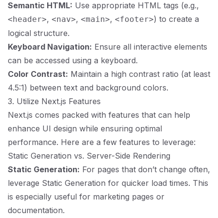
Semantic HTML:
Use appropriate HTML tags (e.g.,
,
,
,
) to create a
<header>
<nav>
<main>
<footer>
logical structure.
Keyboard Navigation:
Ensure all interactive elements
can be accessed using a keyboard.
Color Contrast:
Maintain a high contrast ratio (at least
4.5:1) between text and background colors.
3. Utilize Next.js Features
Next.js comes packed with features that can help
enhance UI design while ensuring optimal
performance. Here are a few features to leverage:
Static Generation vs. Server-Side Rendering
Static Generation:
For pages that don’t change often,
leverage Static Generation for quicker load times. This
is especially useful for marketing pages or
documentation.