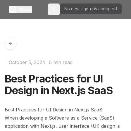
No new sign-ups accepted
Menu
Toggle theme
October 5, 2024
6 min read
Best Practices for UI
Design in Next.js SaaS
Best Practices for UI Design in Next.js SaaS
When developing a Software as a Service (SaaS)
application with Next.js, user interface (UI) design is