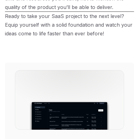
quality of the product you’ll be able to deliver.
Ready to take your SaaS project to the next level?
Equip yourself with a solid foundation and watch your
ideas come to life faster than ever before!