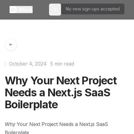
No new sign-ups accepted
Menu
Toggle theme
October 4, 2024
5 min read
Why Your Next Project
Needs a Next.js SaaS
Boilerplate
Why Your Next Project Needs a Next.js SaaS
Boilerplate