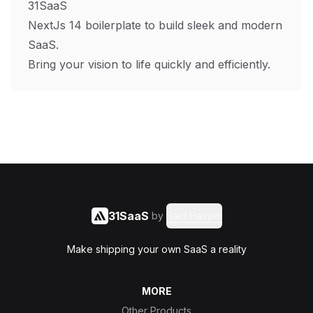
31SaaS
NextJs 14 boilerplate to build sleek and modern
SaaS.
Bring your vision to life quickly and efficiently.
31SaaS
by
Said Hasyim
Make shipping your own SaaS a reality
MORE
Other Products