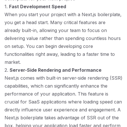
1.
Fast Development Speed
When you start your project with a Next.js boilerplate,
you get a head start. Many critical features are
already built-in, allowing your team to focus on
delivering value rather than spending countless hours
on setup. You can begin developing core
functionalities right away, leading to a faster time to
market.
2.
Server-Side Rendering and Performance
Next.js comes with built-in server-side rendering (SSR)
capabilities, which can significantly enhance the
performance of your application. This feature is
crucial for SaaS applications where loading speed can
directly influence user experience and engagement. A
Next.js boilerplate takes advantage of SSR out of the
box, helping your application load faster and perform