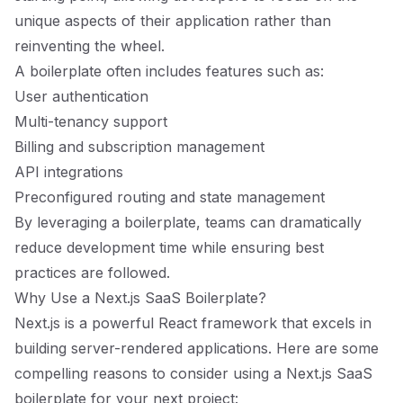
unique aspects of their application rather than
reinventing the wheel.
A boilerplate often includes features such as:
User authentication
Multi-tenancy support
Billing and subscription management
API integrations
Preconfigured routing and state management
By leveraging a boilerplate, teams can dramatically
reduce development time while ensuring best
practices are followed.
Why Use a Next.js SaaS Boilerplate?
Next.js is a powerful React framework that excels in
building server-rendered applications. Here are some
compelling reasons to consider using a Next.js SaaS
boilerplate for your next project: