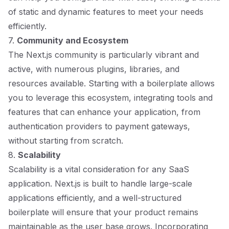
of static and dynamic features to meet your needs
efficiently.
7.
Community and Ecosystem
The Next.js community is particularly vibrant and
active, with numerous plugins, libraries, and
resources available. Starting with a boilerplate allows
you to leverage this ecosystem, integrating tools and
features that can enhance your application, from
authentication providers to payment gateways,
without starting from scratch.
8.
Scalability
Scalability is a vital consideration for any SaaS
application. Next.js is built to handle large-scale
applications efficiently, and a well-structured
boilerplate will ensure that your product remains
maintainable as the user base grows. Incorporating