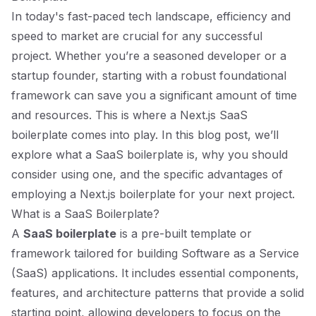
In today's fast-paced tech landscape, efficiency and
speed to market are crucial for any successful
project. Whether you’re a seasoned developer or a
startup founder, starting with a robust foundational
framework can save you a significant amount of time
and resources. This is where a Next.js SaaS
boilerplate comes into play. In this blog post, we’ll
explore what a SaaS boilerplate is, why you should
consider using one, and the specific advantages of
employing a Next.js boilerplate for your next project.
What is a SaaS Boilerplate?
A
SaaS boilerplate
is a pre-built template or
framework tailored for building Software as a Service
(SaaS) applications. It includes essential components,
features, and architecture patterns that provide a solid
starting point, allowing developers to focus on the