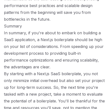
performance best practices and scalable design
patterns from the beginning will save you from
bottlenecks in the future.
Summary
In summary, if you're about to embark on building a
SaaS application, a Next.js boilerplate should be high
on your list of considerations. From speeding up your
development process to providing built-in
performance optimizations and ensuring scalability,
the advantages are clear.
By starting with a Next.js SaaS boilerplate, you not
only minimize initial overhead but also set your project
up for long-term success. So, the next time you're
tasked with a new project, take a moment to evaluate
the potential of a boilerplate. You'll be thankful for the
time and resources you'll save, not to mention the