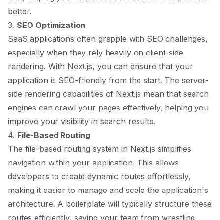
better.
3.
SEO Optimization
SaaS applications often grapple with SEO challenges,
especially when they rely heavily on client-side
rendering. With Next.js, you can ensure that your
application is SEO-friendly from the start. The server-
side rendering capabilities of Next.js mean that search
engines can crawl your pages effectively, helping you
improve your visibility in search results.
4.
File-Based Routing
The file-based routing system in Next.js simplifies
navigation within your application. This allows
developers to create dynamic routes effortlessly,
making it easier to manage and scale the application's
architecture. A boilerplate will typically structure these
routes efficiently, saving your team from wrestling