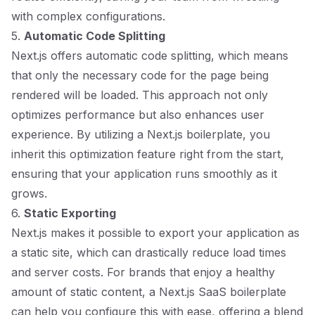
with complex configurations.
5.
Automatic Code Splitting
Next.js offers automatic code splitting, which means
that only the necessary code for the page being
rendered will be loaded. This approach not only
optimizes performance but also enhances user
experience. By utilizing a Next.js boilerplate, you
inherit this optimization feature right from the start,
ensuring that your application runs smoothly as it
grows.
6.
Static Exporting
Next.js makes it possible to export your application as
a static site, which can drastically reduce load times
and server costs. For brands that enjoy a healthy
amount of static content, a Next.js SaaS boilerplate
can help you configure this with ease, offering a blend