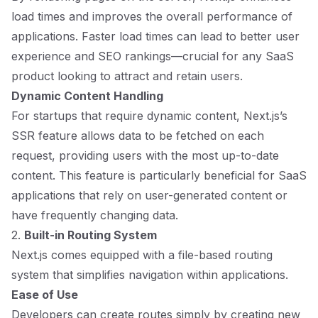
load times and improves the overall performance of
applications. Faster load times can lead to better user
experience and SEO rankings—crucial for any SaaS
product looking to attract and retain users.
Dynamic Content Handling
For startups that require dynamic content, Next.js’s
SSR feature allows data to be fetched on each
request, providing users with the most up-to-date
content. This feature is particularly beneficial for SaaS
applications that rely on user-generated content or
have frequently changing data.
2.
Built-in Routing System
Next.js comes equipped with a file-based routing
system that simplifies navigation within applications.
Ease of Use
Developers can create routes simply by creating new