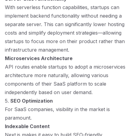
With serverless function capabilities, startups can
implement backend functionality without needing a
separate server. This can significantly lower hosting
costs and simplify deployment strategies—allowing
startups to focus more on their product rather than
infrastructure management.
Microservices Architecture
API routes enable startups to adopt a microservices
architecture more naturally, allowing various
components of their SaaS platform to scale
independently based on user demand.
5.
SEO Optimization
For SaaS companies, visibility in the market is
paramount.
Indexable Content
Next.js makes it easy to build SEO-friendly