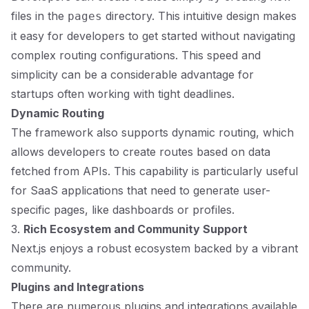
files in the
directory. This intuitive design makes
pages
it easy for developers to get started without navigating
complex routing configurations. This speed and
simplicity can be a considerable advantage for
startups often working with tight deadlines.
Dynamic Routing
The framework also supports dynamic routing, which
allows developers to create routes based on data
fetched from APIs. This capability is particularly useful
for SaaS applications that need to generate user-
specific pages, like dashboards or profiles.
3.
Rich Ecosystem and Community Support
Next.js enjoys a robust ecosystem backed by a vibrant
community.
Plugins and Integrations
There are numerous plugins and integrations available