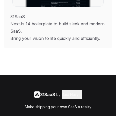
31SaaS
NextJs 14 boilerplate to build sleek and modern
SaaS.
Bring your vision to life quickly and efficiently.
31SaaS
by
Said Hasyim
Make shipping your own SaaS a reality