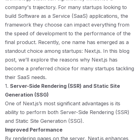
company's trajectory. For many startups looking to
build Software as a Service (SaaS) applications, the
framework they choose can impact everything from
the speed of development to the performance of the
final product. Recently, one name has emerged as a
standout choice among startups: Next.js. In this blog
post, we’ll explore the reasons why Next.js has
become a preferred choice for many startups tackling
their SaaS needs.
1.
Server-Side Rendering (SSR) and Static Site
Generation (SSG)
One of Next.js’s most significant advantages is its
ability to perform both Server-Side Rendering (SSR)
and Static Site Generation (SSG).
Improved Performance
By rendering pages on the server, Next.js enhances