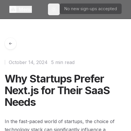
No new sign-ups accepted
Menu
Toggle theme
October 14, 2024
5 min read
Why Startups Prefer
Next.js for Their SaaS
Needs
In the fast-paced world of startups, the choice of
technology stack can significantly influence a