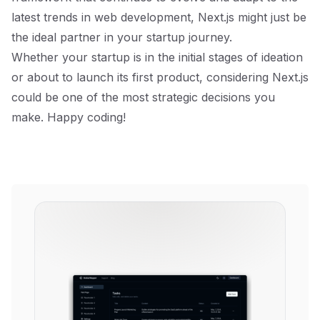
latest trends in web development, Next.js might just be
the ideal partner in your startup journey.
Whether your startup is in the initial stages of ideation
or about to launch its first product, considering Next.js
could be one of the most strategic decisions you
make. Happy coding!