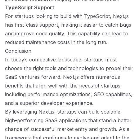
TypeScript Support
For startups looking to build with TypeScript, Next.js
has first-class support, making it easier to catch bugs
and improve code quality. This capability can lead to
reduced maintenance costs in the long run.
Conclusion
In today’s competitive landscape, startups must
choose the right tools and technologies to propel their
SaaS ventures forward. Next.js offers numerous
benefits that align well with the needs of startups,
including performance optimizations, SEO capabilities,
and a superior developer experience.
By leveraging Next.js, startups can build scalable,
high-performing SaaS applications that stand a better
chance of successful market entry and growth. As a
framework that continues to evolve and adapt to the