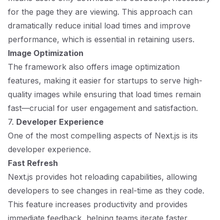
for the page they are viewing. This approach can
dramatically reduce initial load times and improve
performance, which is essential in retaining users.
Image Optimization
The framework also offers image optimization
features, making it easier for startups to serve high-
quality images while ensuring that load times remain
fast—crucial for user engagement and satisfaction.
7.
Developer Experience
One of the most compelling aspects of Next.js is its
developer experience.
Fast Refresh
Next.js provides hot reloading capabilities, allowing
developers to see changes in real-time as they code.
This feature increases productivity and provides
immediate feedback, helping teams iterate faster.