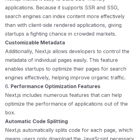
applications. Because it supports SSR and SSG,
search engines can index content more effectively
than with client-side rendered applications, giving
startups a fighting chance in crowded markets.
Customizable Metadata
Additionally, Next.js allows developers to control the
metadata of individual pages easily. This feature
enables startups to optimize their pages for search
engines effectively, helping improve organic traffic.
6.
Performance Optimization Features
Next.js includes numerous features that can help
optimize the performance of applications out of the
box.
Automatic Code Splitting
Next.js automatically splits code for each page, which
means users only download the JavaScript necessary