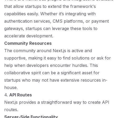
that allow startups to extend the framework's
capabilities easily. Whether it’s integrating with
authentication services, CMS platforms, or payment
gateways, startups can leverage these tools to
accelerate development.
Community Resources
The community around Next.js is active and
supportive, making it easy to find solutions or ask for
help when developers encounter hurdles. This
collaborative spirit can be a significant asset for
startups who may not have extensive resources in-
house.
4.
API Routes
Next.js provides a straightforward way to create API
routes.
Server-Side Functionality