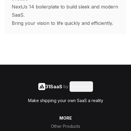
NextJs 14 boilerplate to build sleek and modern
SaaS.
Bring your vision to life quickly and efficiently.
31SaaS
by
Said Hasyim
Make shipping your own SaaS a reality
MORE
Other Products