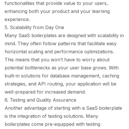
functionalities that provide value to your users,
enhancing both your product and your learning
experience.
5. Scalability from Day One
Many SaaS boilerplates are designed with scalability in
mind. They often follow patterns that facilitate easy
horizontal scaling and performance optimizations.
This means that you won’t have to worry about
potential bottlenecks as your user base grows. With
built-in solutions for database management, caching
strategies, and API routing, your application will be
well-prepared for increased demand.
6. Testing and Quality Assurance
Another advantage of starting with a SaaS boilerplate
is the integration of testing solutions. Many
boilerplates come pre-equipped with testing