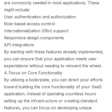
are commonly needed in most applications. These
might include:
User authentication and authorization
Role-based access control
Internationalization (i18n) support
Responsive design components
API integrations
By starting with these features already implemented,
you can ensure that your application meets user
expectations without needing to reinvent the wheel.
4. Focus on Core Functionality
By utilizing a boilerplate, you can direct your efforts
toward building the core functionality of your SaaS
application. Instead of spending countless hours
setting up the infrastructure or creating standard
features, you can focus on developing unique