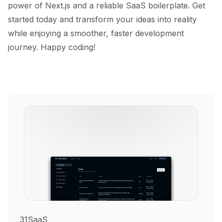
power of Next.js and a reliable SaaS boilerplate. Get
started today and transform your ideas into reality
while enjoying a smoother, faster development
journey. Happy coding!
31SaaS