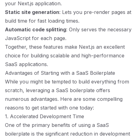
your Next.js application.
Static site generation
: Lets you pre-render pages at
build time for fast loading times.
Automatic code splitting
: Only serves the necessary
JavaScript for each page.
Together, these features make Next.js an excellent
choice for building scalable and high-performance
SaaS applications.
Advantages of Starting with a SaaS Boilerplate
While you might be tempted to build everything from
scratch, leveraging a SaaS boilerplate offers
numerous advantages. Here are some compelling
reasons to get started with one today:
1. Accelerated Development Time
One of the primary benefits of using a SaaS
boilerplate is the significant reduction in development