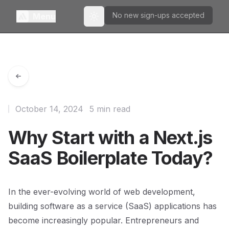
No new sign-ups accepted
Menu
Toggle theme
October 14, 2024
5 min read
Why Start with a Next.js
SaaS Boilerplate Today?
In the ever-evolving world of web development,
building software as a service (SaaS) applications has
become increasingly popular. Entrepreneurs and