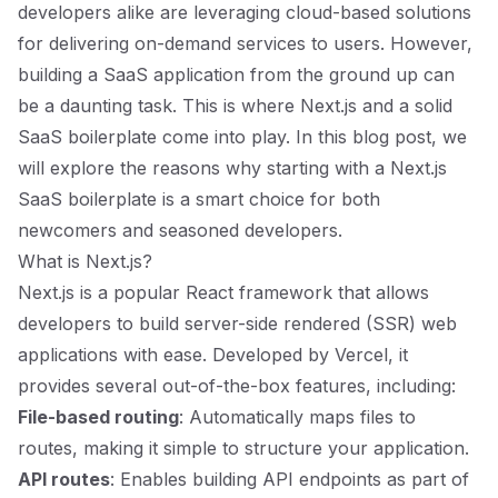
developers alike are leveraging cloud-based solutions
for delivering on-demand services to users. However,
building a SaaS application from the ground up can
be a daunting task. This is where Next.js and a solid
SaaS boilerplate come into play. In this blog post, we
will explore the reasons why starting with a Next.js
SaaS boilerplate is a smart choice for both
newcomers and seasoned developers.
What is Next.js?
Next.js is a popular React framework that allows
developers to build server-side rendered (SSR) web
applications with ease. Developed by Vercel, it
provides several out-of-the-box features, including:
File-based routing
: Automatically maps files to
routes, making it simple to structure your application.
API routes
: Enables building API endpoints as part of