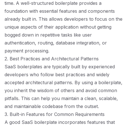
time. A well-structured boilerplate provides a
foundation with essential features and components
already built in. This allows developers to focus on the
unique aspects of their application without getting
bogged down in repetitive tasks like user
authentication, routing, database integration, or
payment processing.
2. Best Practices and Architectural Patterns
SaaS boilerplates are typically built by experienced
developers who follow best practices and widely
accepted architectural patterns. By using a boilerplate,
you inherit the wisdom of others and avoid common
pitfalls. This can help you maintain a clean, scalable,
and maintainable codebase from the outset.
3. Built-in Features for Common Requirements
A good SaaS boilerplate incorporates features that