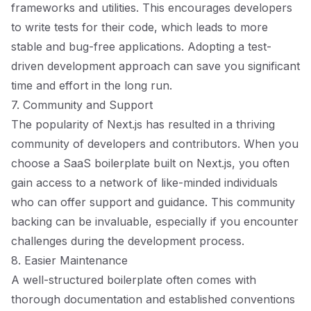
frameworks and utilities. This encourages developers
to write tests for their code, which leads to more
stable and bug-free applications. Adopting a test-
driven development approach can save you significant
time and effort in the long run.
7. Community and Support
The popularity of Next.js has resulted in a thriving
community of developers and contributors. When you
choose a SaaS boilerplate built on Next.js, you often
gain access to a network of like-minded individuals
who can offer support and guidance. This community
backing can be invaluable, especially if you encounter
challenges during the development process.
8. Easier Maintenance
A well-structured boilerplate often comes with
thorough documentation and established conventions