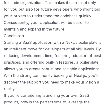
for code organization. This makes it easier not only
for you but also for future developers who might join
your project to understand the codebase quickly.
Consequently, your application will be easier to
maintain and expand in the future.
Conclusion
Starting a SaaS application with a Next.js boilerplate is
an intelligent move for developers at all skill levels. By
reducing development time, fostering adoption of best
practices, and offering built-in features, a boilerplate
allows you to create robust and scalable applications.
With the strong community backing of Next.js, you'll
discover the support you need to make your vision a
reality.
If you're considering launching your own SaaS
product, now is the perfect time to leverage the