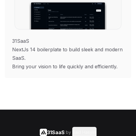
31SaaS
NextJs 14 boilerplate to build sleek and modern
SaaS.
Bring your vision to life quickly and efficiently.
31SaaS
by
Said Hasyim