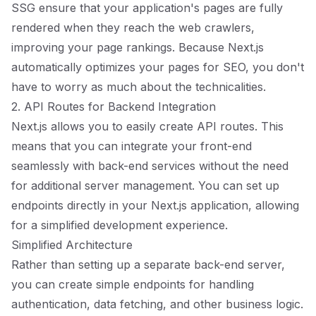
SSG ensure that your application's pages are fully
rendered when they reach the web crawlers,
improving your page rankings. Because Next.js
automatically optimizes your pages for SEO, you don't
have to worry as much about the technicalities.
2. API Routes for Backend Integration
Next.js allows you to easily create API routes. This
means that you can integrate your front-end
seamlessly with back-end services without the need
for additional server management. You can set up
endpoints directly in your Next.js application, allowing
for a simplified development experience.
Simplified Architecture
Rather than setting up a separate back-end server,
you can create simple endpoints for handling
authentication, data fetching, and other business logic.