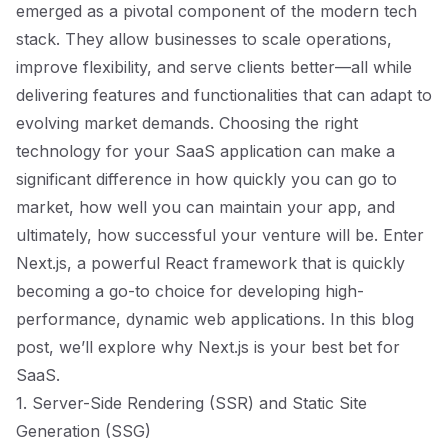
emerged as a pivotal component of the modern tech
stack. They allow businesses to scale operations,
improve flexibility, and serve clients better—all while
delivering features and functionalities that can adapt to
evolving market demands. Choosing the right
technology for your SaaS application can make a
significant difference in how quickly you can go to
market, how well you can maintain your app, and
ultimately, how successful your venture will be. Enter
Next.js, a powerful React framework that is quickly
becoming a go-to choice for developing high-
performance, dynamic web applications. In this blog
post, we’ll explore why Next.js is your best bet for
SaaS.
1. Server-Side Rendering (SSR) and Static Site
Generation (SSG)