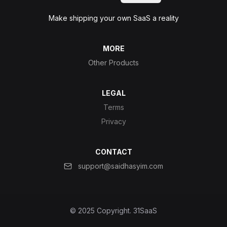
Make shipping your own SaaS a reality
MORE
Other Products
LEGAL
Terms
Privacy
CONTACT
support@saidhasyim.com
© 2025 Copyright.
31SaaS