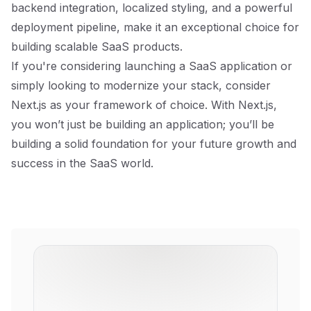
backend integration, localized styling, and a powerful
deployment pipeline, make it an exceptional choice for
building scalable SaaS products.
If you're considering launching a SaaS application or
simply looking to modernize your stack, consider
Next.js as your framework of choice. With Next.js,
you won’t just be building an application; you’ll be
building a solid foundation for your future growth and
success in the SaaS world.