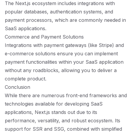
The Next.js ecosystem includes integrations with
popular databases, authentication systems, and
payment processors, which are commonly needed in
SaaS applications.
Commerce and Payment Solutions
Integrations with payment gateways (like Stripe) and
e-commerce solutions ensure you can implement
payment functionalities within your SaaS application
without any roadblocks, allowing you to deliver a
complete product.
Conclusion
While there are numerous front-end frameworks and
technologies available for developing SaaS
applications, Next.js stands out due to its
performance, versatility, and robust ecosystem. Its
support for SSR and SSG, combined with simplified