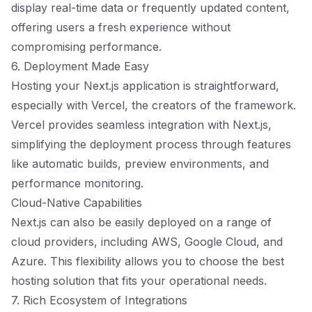
display real-time data or frequently updated content,
offering users a fresh experience without
compromising performance.
6. Deployment Made Easy
Hosting your Next.js application is straightforward,
especially with Vercel, the creators of the framework.
Vercel provides seamless integration with Next.js,
simplifying the deployment process through features
like automatic builds, preview environments, and
performance monitoring.
Cloud-Native Capabilities
Next.js can also be easily deployed on a range of
cloud providers, including AWS, Google Cloud, and
Azure. This flexibility allows you to choose the best
hosting solution that fits your operational needs.
7. Rich Ecosystem of Integrations