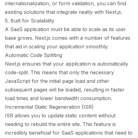
internationalization, or form validation, you can find
existing solutions that integrate neatly with Next.js.
5. Built for Scalability
A SaaS application must be able to scale as its user
base grows. Next.js comes with a number of features
that aid in scaling your application smoothly.
Automatic Code Splitting
Next.js ensures that your application is automatically
code-split. This means that only the necessary
JavaScript for the initial page load and other
subsequent pages will be loaded, resulting in faster
load times and lower bandwidth consumption.
Incremental Static Regeneration (ISR)
ISR allows you to update static content without
needing to rebuild the entire site. This feature is
incredibly beneficial for SaaS applications that need to