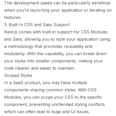
This development speed can be particularly beneficial
when you’re launching your application or iterating on
features.
3. Built-In CSS and Sass Support
Next.js comes with built-in support for CSS Modules
and Sass, allowing you to style your application using
a methodology that promotes reusability and
modularity. With this capability, you can break down
your styles into smaller components, making your
code cleaner and easier to maintain.
Scoped Styles
In a SaaS product, you may have multiple
components sharing common styles. With CSS
Modules, you can scope your CSS to the specific
component, preventing unintended styling conflicts
which can often lead to bugs and UI issues.