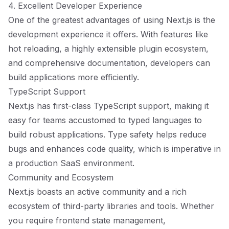
4. Excellent Developer Experience
One of the greatest advantages of using Next.js is the
development experience it offers. With features like
hot reloading, a highly extensible plugin ecosystem,
and comprehensive documentation, developers can
build applications more efficiently.
TypeScript Support
Next.js has first-class TypeScript support, making it
easy for teams accustomed to typed languages to
build robust applications. Type safety helps reduce
bugs and enhances code quality, which is imperative in
a production SaaS environment.
Community and Ecosystem
Next.js boasts an active community and a rich
ecosystem of third-party libraries and tools. Whether
you require frontend state management,