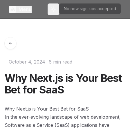
No new sign-ups accepted
Menu
Toggle theme
October 4, 2024
6 min read
Why Next.js is Your Best
Bet for SaaS
Why Next.js is Your Best Bet for SaaS
In the ever-evolving landscape of web development,
Software as a Service (SaaS) applications have