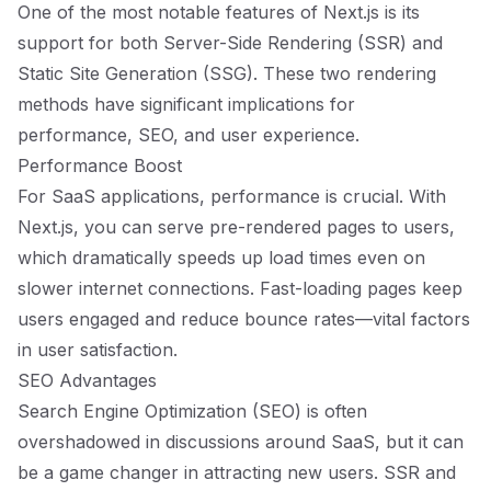
One of the most notable features of Next.js is its
support for both Server-Side Rendering (SSR) and
Static Site Generation (SSG). These two rendering
methods have significant implications for
performance, SEO, and user experience.
Performance Boost
For SaaS applications, performance is crucial. With
Next.js, you can serve pre-rendered pages to users,
which dramatically speeds up load times even on
slower internet connections. Fast-loading pages keep
users engaged and reduce bounce rates—vital factors
in user satisfaction.
SEO Advantages
Search Engine Optimization (SEO) is often
overshadowed in discussions around SaaS, but it can
be a game changer in attracting new users. SSR and