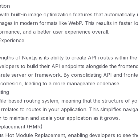
tion
ith built-in image optimization features that automatically 
mages in modern formats like WebP. This results in faster lo
rmance, and a better user experience overall.
Experience
ngths of Next.js is its ability to create API routes within th
velopers to build their API endpoints alongside the fronten
rate server or framework. By consolidating API and front
 cohesion, leading to a more manageable codebase.
ting
 file-based routing system, meaning that the structure of yo
correlates to routes in your application. This simplifies navig
r to maintain and scale your application as it grows.
eplacement (HMR)
ts Hot Module Replacement, enabling developers to see th