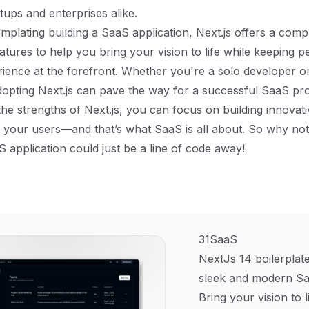
tups and enterprises alike.
emplating building a SaaS application, Next.js offers a com
eatures to help you bring your vision to life while keeping
ience at the forefront. Whether you're a solo developer or
dopting Next.js can pave the way for a successful SaaS pr
the strengths of Next.js, you can focus on building innovati
ht your users—and that’s what SaaS is all about. So why not 
S application could just be a line of code away!
31SaaS
NextJs 14 boilerplate
sleek and modern Sa
Bring your vision to l