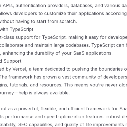
th APIs, authentication providers, databases, and various da
 allows developers to customize their applications according
ithout having to start from scratch.
 with TypeScript
rst-class support for TypeScript, making it easy for develo
 collaborate and maintain large codebases. TypeScript can 
, enhancing the durability of your SaaS applications.
d Support
ked by Vercel, a team dedicated to pushing the boundaries 
The framework has grown a vast community of developer
gins, tutorials, and resources. This means you’re never al
urney—help is always available.
 out as a powerful, flexible, and efficient framework for Sa
ts performance and speed optimization features, robust d
lability, SEO capabilities, and quality of life improvements 