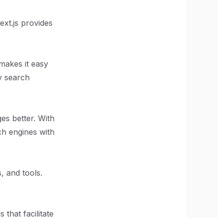
ext.js provides
makes it easy
by search
es better. With
ch engines with
, and tools.
that facilitate