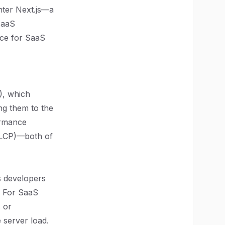
nter Next.js—a
SaaS
oice for SaaS
), which
ng them to the
formance
 (LCP)—both of
ts developers
. For SaaS
s or
 server load.