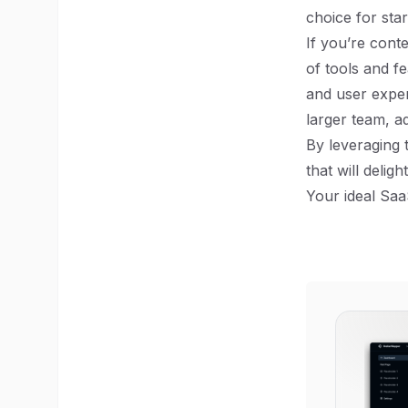
choice for star
If you’re cont
of tools and f
and user exper
larger team, a
By leveraging 
that will delig
Your ideal Saa