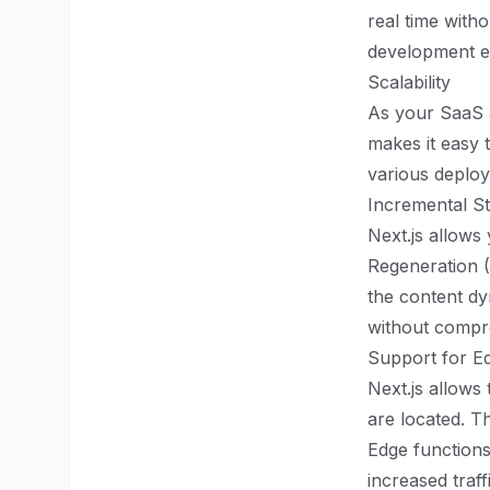
real time with
development ex
Scalability
As your SaaS a
makes it easy 
various deploy
Incremental St
Next.js allows 
Regeneration (
the content dy
without compr
Support for E
Next.js allows
are located. T
Edge functions
increased traff