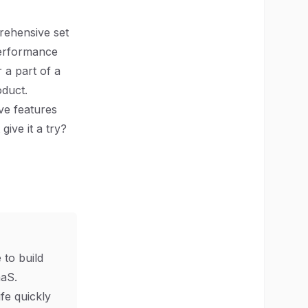
prehensive set
 performance
 a part of a
oduct.
ve features
give it a try?
 to build
aS.
ife quickly