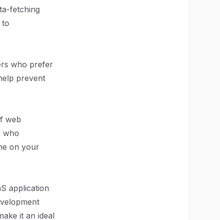
ta-fetching
 to
pers who prefer
help prevent
of web
s who
one on your
aS application
evelopment
make it an ideal