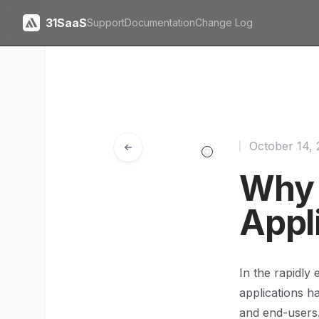
31SaaS
Support
Documentation
Change Log
October 14,
Why N
Appl
In the rapidly
applications h
and end-users.