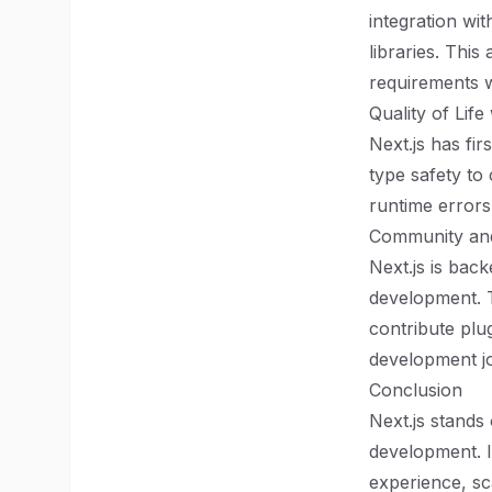
integration wi
libraries. This
requirements w
Quality of Life
Next.js has fi
type safety to
runtime errors
Community an
Next.js is bac
development. 
contribute plu
development jo
Conclusion
Next.js stands
development. I
experience, sca