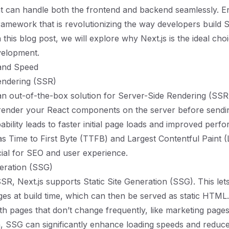
t can handle both the frontend and backend seamlessly. E
amework that is revolutionizing the way developers build 
n this blog post, we will explore why Next.js is the ideal ch
velopment.
and Speed
endering (SSR)
 an out-of-the-box solution for Server-Side Rendering (SSR
 render your React components on the server before sendi
pability leads to faster initial page loads and improved per
as Time to First Byte (TTFB) and Largest Contentful Paint
ial for SEO and user experience.
neration (SSG)
 SSR, Next.js supports Static Site Generation (SSG). This le
es at build time, which can then be served as static HTML
ith pages that don’t change frequently, like marketing page
 SSG can significantly enhance loading speeds and reduce