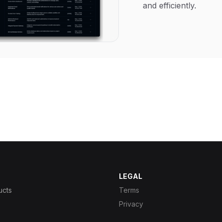
and efficiently.
LEGAL
ucts
Terms
Privacy