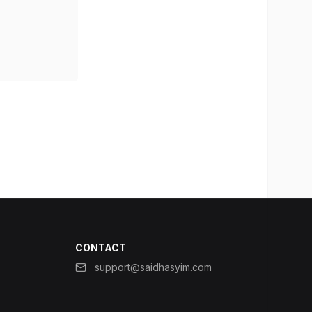
CONTACT
support@saidhasyim.com