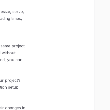
resize, serve,
ading times,
e same project.
d without
end, you can
ur project’s
ation setup,
eir changes in