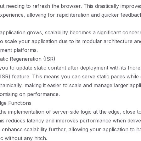
out needing to refresh the browser. This drastically improve
perience, allowing for rapid iteration and quicker feedbac
pplication grows, scalability becomes a significant concern
to scale your application due to its modular architecture a
ment platforms.
atic Regeneration (ISR)
you to update static content after deployment with its Incre
ISR) feature. This means you can serve static pages while s
namically, making it easier to scale and manage larger appl
omising on performance.
dge Functions
 the implementation of server-side logic at the edge, close 
his reduces latency and improves performance when delive
 enhance scalability further, allowing your application to h
ic without any hitch.