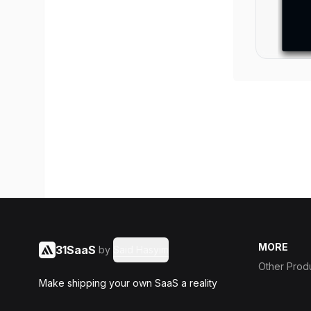
MORE
31SaaS
by
Said Hasyim
Other Prod
Make shipping your own SaaS a reality