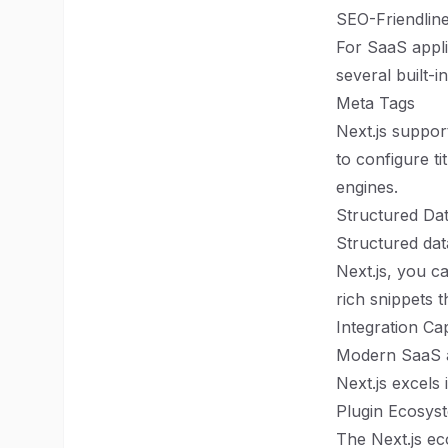
SEO-Friendlin
For SaaS appli
several built-
Meta Tags
Next.js suppor
to configure ti
engines.
Structured Da
Structured dat
Next.js, you c
rich snippets 
Integration Cap
Modern SaaS ap
Next.js excels 
Plugin Ecosys
The Next.js ec