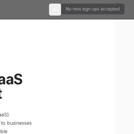
No new sign-ups accepted
Toggle theme
SaaS
t
aaS)
 to businesses
ible