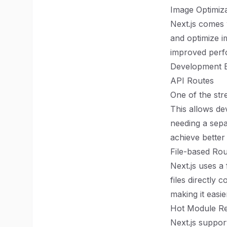
Image Optimiza
Next.js comes w
and optimize i
improved perfo
Development 
API Routes
One of the stre
This allows de
needing a sepa
achieve better
File-based Rou
Next.js uses a
files directly 
making it easie
Hot Module R
Next.js suppor