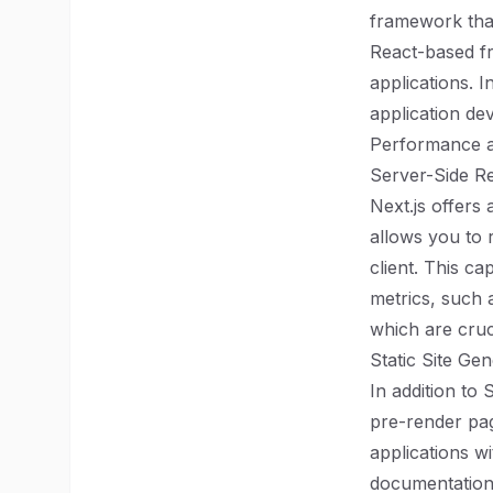
framework tha
React-based fr
applications. I
application de
Performance 
Server-Side R
Next.js offers
allows you to
client. This ca
metrics, such 
which are cruc
Static Site Ge
In addition to
pre-render pag
applications w
documentation,