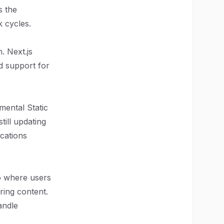
s the
k cycles.
. Next.js
nd support for
mental Static
till updating
ications
to where users
ring content.
andle