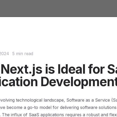
 2024
5 min read
ext.js is Ideal for 
ication Developmen
 evolving technological landscape, Software as a Service (S
ave become a go-to model for delivering software solutions
 The influx of SaaS applications requires a robust and flex