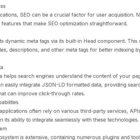
ess
cations, SEO can be a crucial factor for user acquisition. N
in features that make SEO optimization straightforward.
ts dynamic meta tags via its built-in Head component. This 
tles, descriptions, and other meta tags for better indexing 
ta
a helps search engines understand the content of your pag
an easily integrate JSON-LD formatted data, providing sear
that can improve click-through rates.
abilities
plications often rely on various third-party services, APIs
in its ability to integrate seamlessly with these technologies.
tem
osystem is extensive, containing numerous plugins and tools 