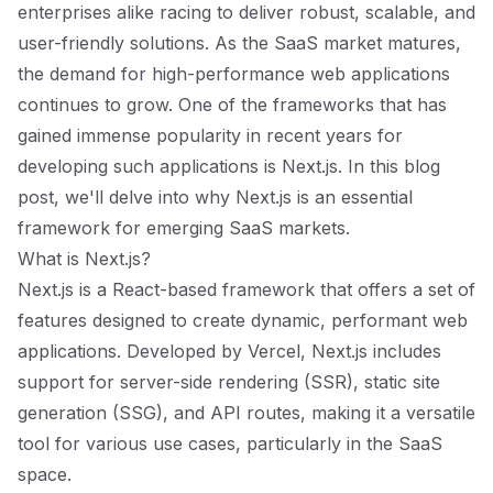
enterprises alike racing to deliver robust, scalable, and
user-friendly solutions. As the SaaS market matures,
the demand for high-performance web applications
continues to grow. One of the frameworks that has
gained immense popularity in recent years for
developing such applications is Next.js. In this blog
post, we'll delve into why Next.js is an essential
framework for emerging SaaS markets.
What is Next.js?
Next.js is a React-based framework that offers a set of
features designed to create dynamic, performant web
applications. Developed by Vercel, Next.js includes
support for server-side rendering (SSR), static site
generation (SSG), and API routes, making it a versatile
tool for various use cases, particularly in the SaaS
space.