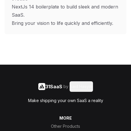
NextJs 14 boilerplate to build sleek and modern
SaaS.
Bring your vision to life quickly and efficiently.
31SaaS
by
Said Hasyim
Make shipping your own SaaS a reality
MORE
Other Products