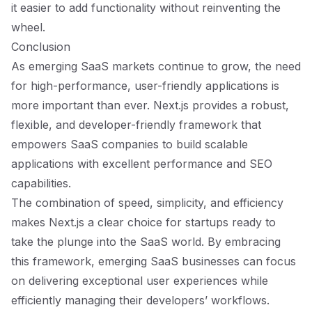
it easier to add functionality without reinventing the
wheel.
Conclusion
As emerging SaaS markets continue to grow, the need
for high-performance, user-friendly applications is
more important than ever. Next.js provides a robust,
flexible, and developer-friendly framework that
empowers SaaS companies to build scalable
applications with excellent performance and SEO
capabilities.
The combination of speed, simplicity, and efficiency
makes Next.js a clear choice for startups ready to
take the plunge into the SaaS world. By embracing
this framework, emerging SaaS businesses can focus
on delivering exceptional user experiences while
efficiently managing their developers’ workflows.