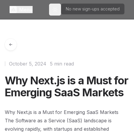
No new sign-ups accepted
Menu
Toggle theme
October 5, 2024
5 min read
Why Next.js is a Must for
Emerging SaaS Markets
Why Next.js is a Must for Emerging SaaS Markets
The Software as a Service (SaaS) landscape is
evolving rapidly, with startups and established