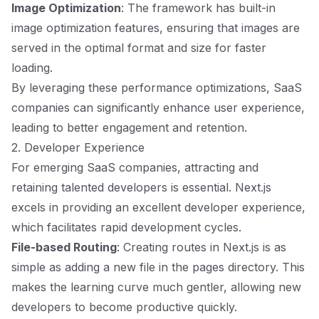
Image Optimization
: The framework has built-in
image optimization features, ensuring that images are
served in the optimal format and size for faster
loading.
By leveraging these performance optimizations, SaaS
companies can significantly enhance user experience,
leading to better engagement and retention.
2. Developer Experience
For emerging SaaS companies, attracting and
retaining talented developers is essential. Next.js
excels in providing an excellent developer experience,
which facilitates rapid development cycles.
File-based Routing
: Creating routes in Next.js is as
simple as adding a new file in the pages directory. This
makes the learning curve much gentler, allowing new
developers to become productive quickly.