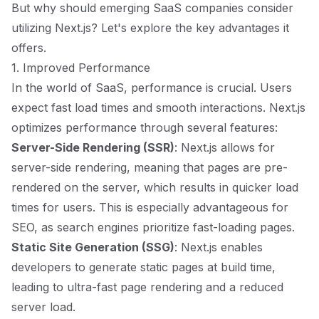
But why should emerging SaaS companies consider
utilizing Next.js? Let's explore the key advantages it
offers.
1. Improved Performance
In the world of SaaS, performance is crucial. Users
expect fast load times and smooth interactions. Next.js
optimizes performance through several features:
Server-Side Rendering (SSR)
: Next.js allows for
server-side rendering, meaning that pages are pre-
rendered on the server, which results in quicker load
times for users. This is especially advantageous for
SEO, as search engines prioritize fast-loading pages.
Static Site Generation (SSG)
: Next.js enables
developers to generate static pages at build time,
leading to ultra-fast page rendering and a reduced
server load.