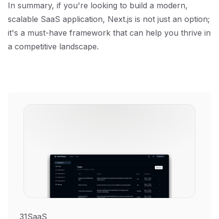
In summary, if you're looking to build a modern,
scalable SaaS application, Next.js is not just an option;
it's a must-have framework that can help you thrive in
a competitive landscape.
31SaaS