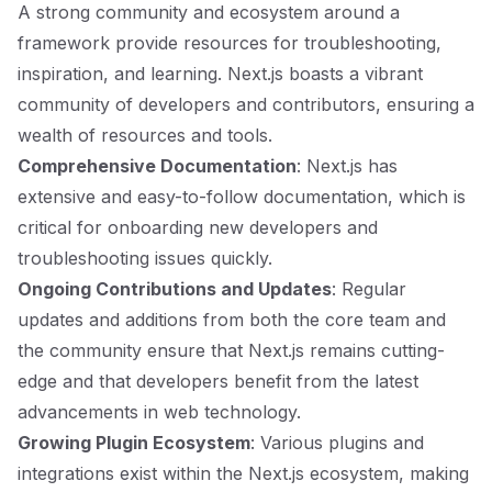
A strong community and ecosystem around a
framework provide resources for troubleshooting,
inspiration, and learning. Next.js boasts a vibrant
community of developers and contributors, ensuring a
wealth of resources and tools.
Comprehensive Documentation
: Next.js has
extensive and easy-to-follow documentation, which is
critical for onboarding new developers and
troubleshooting issues quickly.
Ongoing Contributions and Updates
: Regular
updates and additions from both the core team and
the community ensure that Next.js remains cutting-
edge and that developers benefit from the latest
advancements in web technology.
Growing Plugin Ecosystem
: Various plugins and
integrations exist within the Next.js ecosystem, making