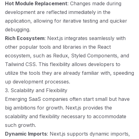
Hot Module Replacement
: Changes made during
development are reflected immediately in the
application, allowing for iterative testing and quicker
debugging.
Rich Ecosystem
: Next.js integrates seamlessly with
other popular tools and libraries in the React
ecosystem, such as Redux, Styled Components, and
Tailwind CSS. This flexibility allows developers to
utilize the tools they are already familiar with, speeding
up development processes.
3. Scalability and Flexibility
Emerging SaaS companies often start small but have
big ambitions for growth. Next.js provides the
scalability and flexibility necessary to accommodate
such growth.
Dynamic Imports
: Next.js supports dynamic imports,