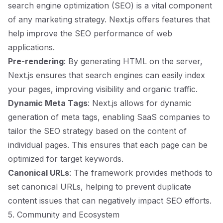
search engine optimization (SEO) is a vital component
of any marketing strategy. Next.js offers features that
help improve the SEO performance of web
applications.
Pre-rendering
: By generating HTML on the server,
Next.js ensures that search engines can easily index
your pages, improving visibility and organic traffic.
Dynamic Meta Tags
: Next.js allows for dynamic
generation of meta tags, enabling SaaS companies to
tailor the SEO strategy based on the content of
individual pages. This ensures that each page can be
optimized for target keywords.
Canonical URLs
: The framework provides methods to
set canonical URLs, helping to prevent duplicate
content issues that can negatively impact SEO efforts.
5. Community and Ecosystem