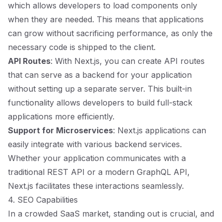
which allows developers to load components only
when they are needed. This means that applications
can grow without sacrificing performance, as only the
necessary code is shipped to the client.
API Routes
: With Next.js, you can create API routes
that can serve as a backend for your application
without setting up a separate server. This built-in
functionality allows developers to build full-stack
applications more efficiently.
Support for Microservices
: Next.js applications can
easily integrate with various backend services.
Whether your application communicates with a
traditional REST API or a modern GraphQL API,
Next.js facilitates these interactions seamlessly.
4. SEO Capabilities
In a crowded SaaS market, standing out is crucial, and