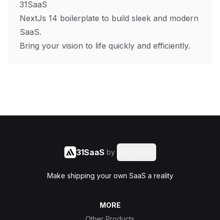
31SaaS
NextJs 14 boilerplate to build sleek and modern
SaaS.
Bring your vision to life quickly and efficiently.
31SaaS
by
Said Hasyim
Make shipping your own SaaS a reality
MORE
Other Products