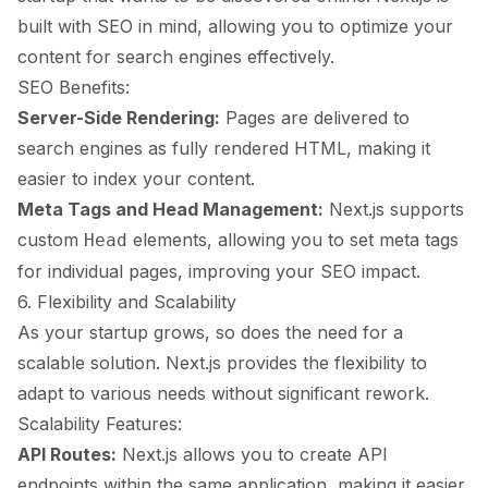
built with SEO in mind, allowing you to optimize your
content for search engines effectively.
SEO Benefits:
Server-Side Rendering:
Pages are delivered to
search engines as fully rendered HTML, making it
easier to index your content.
Meta Tags and Head Management:
Next.js supports
custom
elements, allowing you to set meta tags
Head
for individual pages, improving your SEO impact.
6. Flexibility and Scalability
As your startup grows, so does the need for a
scalable solution. Next.js provides the flexibility to
adapt to various needs without significant rework.
Scalability Features:
API Routes:
Next.js allows you to create API
endpoints within the same application, making it easier