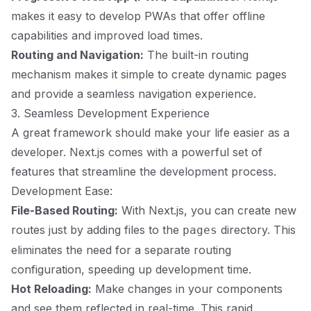
makes it easy to develop PWAs that offer offline
capabilities and improved load times.
Routing and Navigation:
The built-in routing
mechanism makes it simple to create dynamic pages
and provide a seamless navigation experience.
3. Seamless Development Experience
A great framework should make your life easier as a
developer. Next.js comes with a powerful set of
features that streamline the development process.
Development Ease:
File-Based Routing:
With Next.js, you can create new
routes just by adding files to the
directory. This
pages
eliminates the need for a separate routing
configuration, speeding up development time.
Hot Reloading:
Make changes in your components
and see them reflected in real-time. This rapid