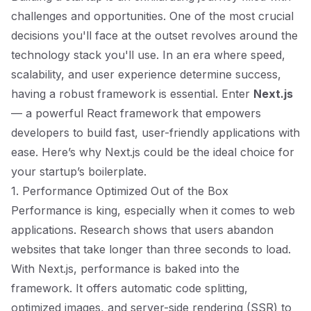
challenges and opportunities. One of the most crucial
decisions you'll face at the outset revolves around the
technology stack you'll use. In an era where speed,
scalability, and user experience determine success,
having a robust framework is essential. Enter
Next.js
— a powerful React framework that empowers
developers to build fast, user-friendly applications with
ease. Here’s why Next.js could be the ideal choice for
your startup’s boilerplate.
1. Performance Optimized Out of the Box
Performance is king, especially when it comes to web
applications. Research shows that users abandon
websites that take longer than three seconds to load.
With Next.js, performance is baked into the
framework. It offers automatic code splitting,
optimized images, and server-side rendering (SSR) to