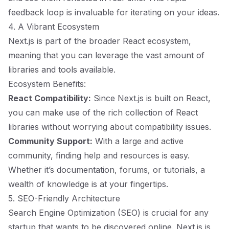
feedback loop is invaluable for iterating on your ideas.
4. A Vibrant Ecosystem
Next.js is part of the broader React ecosystem,
meaning that you can leverage the vast amount of
libraries and tools available.
Ecosystem Benefits:
React Compatibility:
Since Next.js is built on React,
you can make use of the rich collection of React
libraries without worrying about compatibility issues.
Community Support:
With a large and active
community, finding help and resources is easy.
Whether it’s documentation, forums, or tutorials, a
wealth of knowledge is at your fingertips.
5. SEO-Friendly Architecture
Search Engine Optimization (SEO) is crucial for any
startup that wants to be discovered online. Next.js is