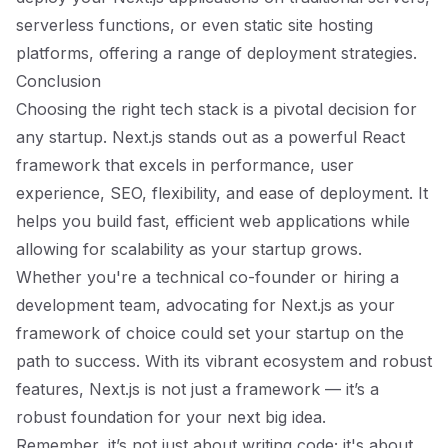
serverless functions, or even static site hosting
platforms, offering a range of deployment strategies.
Conclusion
Choosing the right tech stack is a pivotal decision for
any startup. Next.js stands out as a powerful React
framework that excels in performance, user
experience, SEO, flexibility, and ease of deployment. It
helps you build fast, efficient web applications while
allowing for scalability as your startup grows.
Whether you're a technical co-founder or hiring a
development team, advocating for Next.js as your
framework of choice could set your startup on the
path to success. With its vibrant ecosystem and robust
features, Next.js is not just a framework — it’s a
robust foundation for your next big idea.
Remember, it’s not just about writing code; it's about