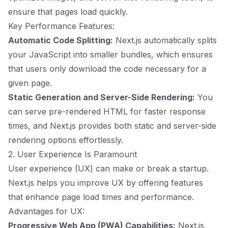
ensure that pages load quickly.
Key Performance Features:
Automatic Code Splitting:
Next.js automatically splits
your JavaScript into smaller bundles, which ensures
that users only download the code necessary for a
given page.
Static Generation and Server-Side Rendering:
You
can serve pre-rendered HTML for faster response
times, and Next.js provides both static and server-side
rendering options effortlessly.
2. User Experience Is Paramount
User experience (UX) can make or break a startup.
Next.js helps you improve UX by offering features
that enhance page load times and performance.
Advantages for UX:
Progressive Web App (PWA) Capabilities:
Next.js