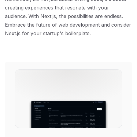
creating experiences that resonate with your
audience. With Next.js, the possibilities are endless.
Embrace the future of web development and consider
Next.js for your startup's boilerplate.