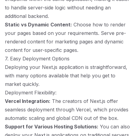
to handle server-side logic without needing an
additional backend.
Static vs Dynamic Content:
Choose how to render
your pages based on your requirements. Serve pre-
rendered content for marketing pages and dynamic
content for user-specific pages.
7. Easy Deployment Options
Deploying your Next.js application is straightforward,
with many options available that help you get to
market quickly.
Deployment Flexibility:
Vercel Integration:
The creators of Next.js offer
seamless deployment through Vercel, which provides
automatic scaling and global CDN out of the box.
Support for Various Hosting Solutions:
You can also
deploy your Next.js applications on traditional servers,