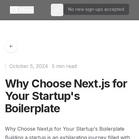
No new sign-ups accepted
Menu
Toggle theme
October 5, 2024
5 min read
Why Choose Next.js for
Your Startup's
Boilerplate
Why Choose Next.js for Your Startup's Boilerplate
Building a startup is an exhilarating journey filled with