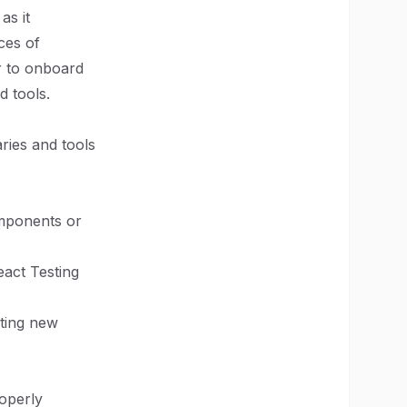
as it
ces of
r to onboard
d tools.
aries and tools
omponents or
eact Testing
nting new
roperly