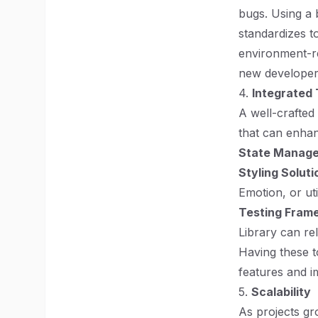
bugs. Using a 
standardizes t
environment-re
new developers
4.
Integrated 
A well-crafted 
that can enha
State Manag
Styling Soluti
Emotion, or ut
Testing Fram
Library can re
Having these t
features and i
5.
Scalability
As projects gr