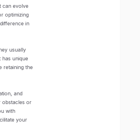
at can evolve
r optimizing
difference in
hey usually
ct has unique
e retaining the
tion, and
 obstacles or
ou with
ilitate your