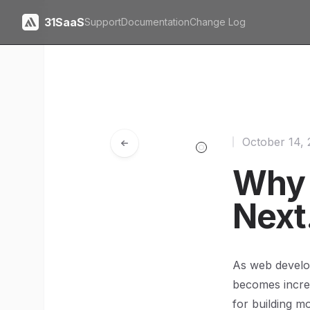
31SaaS
Support
Documentation
Change Log
October 14,
Why 
Next
As web develop
becomes increa
for building m