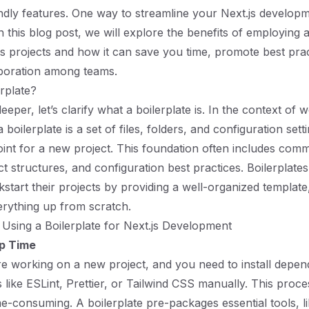
ndly features. One way to streamline your Next.js developm
In this blog post, we will explore the benefits of employing a
js projects and how it can save you time, promote best pra
boration among teams.
erplate?
eeper, let’s clarify what a boilerplate is. In the context of 
boilerplate is a set of files, folders, and configuration sett
point for a new project. This foundation often includes co
ect structures, and configuration best practices. Boilerplate
kstart their projects by providing a well-organized template
erything up from scratch.
Using a Boilerplate for Next.js Development
p Time
e working on a new project, and you need to install depe
s like ESLint, Prettier, or Tailwind CSS manually. This proc
me-consuming. A boilerplate pre-packages essential tools, li