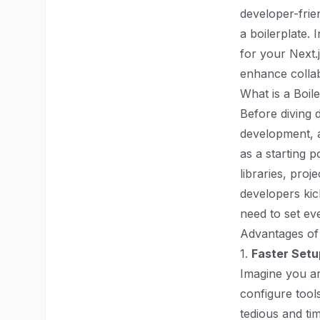
developer-frie
a boilerplate. 
for your Next.
enhance colla
What is a Boil
Before diving d
development, a 
as a starting 
libraries, proj
developers kic
need to set ev
Advantages of 
1.
Faster Setu
Imagine you ar
configure tool
tedious and ti