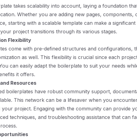
plate takes scalability into account, laying a foundation th
ication. Whether you are adding new pages, components, o
e, starting with a scalable template can make a significant 
our project transitions through its various stages.
on Flexibility
ates come with pre-defined structures and configurations, t
mization as well. This flexibility is crucial since each proje
You can easily adapt the boilerplate to suit your needs whil
nefits it offers.
and Resources
ed boilerplates have robust community support, documenta
lable. This network can be a lifesaver when you encounter
 your project. Engaging with the community can provide y
nced techniques, and troubleshooting assistance that can fac
rocess.
portunities