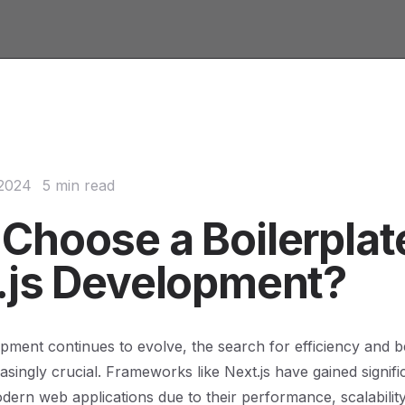
 2024
5 min read
Choose a Boilerplate
.js Development?
ment continues to evolve, the search for efficiency and b
singly crucial. Frameworks like Next.js have gained signific
odern web applications due to their performance, scalabilit