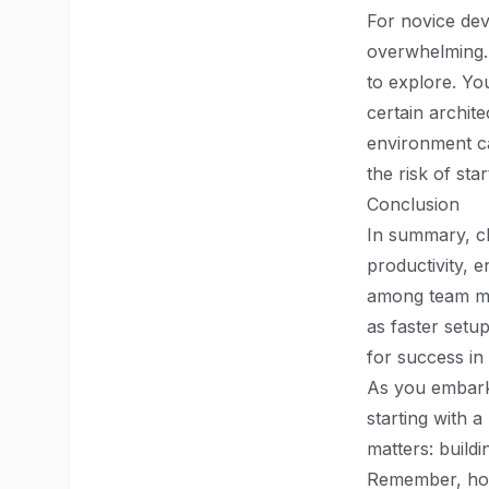
For novice dev
overwhelming. 
to explore. Yo
certain archit
environment c
the risk of sta
Conclusion
In summary, ch
productivity, 
among team me
as faster setu
for success in
As you embark 
starting with a
matters: build
Remember, howe