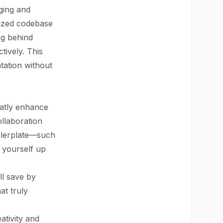
ging and
nized codebase
ng behind
tively. This
tation without
eatly enhance
ollaboration
ilerplate—such
t yourself up
ll save by
at truly
ativity and