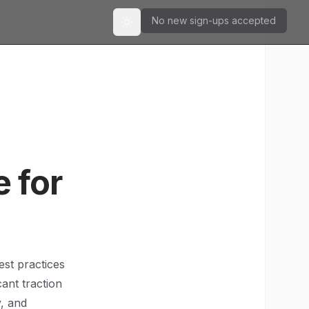
No new sign-ups accepted
Toggle theme
 for
est practices
ant traction
y, and