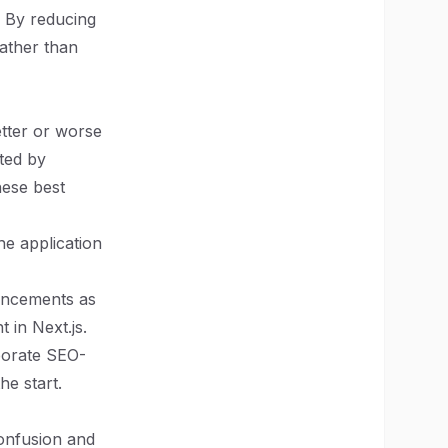
. By reducing
rather than
etter or worse
ted by
hese best
he application
hancements as
 in Next.js.
rporate SEO-
he start.
confusion and