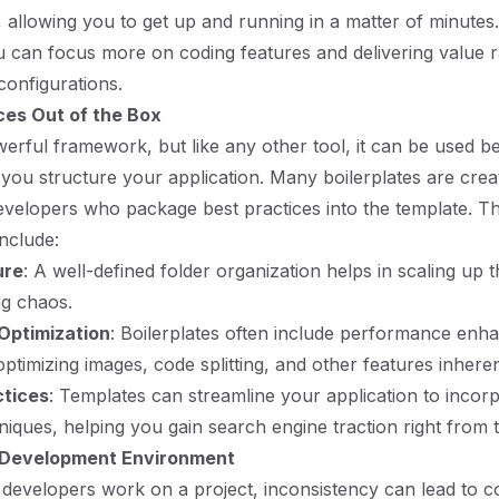
, allowing you to get up and running in a matter of minutes
u can focus more on coding features and delivering value 
configurations.
ces Out of the Box
owerful framework, but like any other tool, it can be used b
ou structure your application. Many boilerplates are crea
velopers who package best practices into the template. T
include:
ure
: A well-defined folder organization helps in scaling up t
ng chaos.
Optimization
: Boilerplates often include performance en
optimizing images, code splitting, and other features inherent
ctices
: Templates can streamline your application to inco
niques, helping you gain search engine traction right from t
 Development Environment
developers work on a project, inconsistency can lead to 