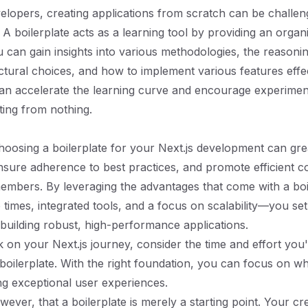
elopers, creating applications from scratch can be challen
A boilerplate acts as a learning tool by providing an orga
u can gain insights into various methodologies, the reasoni
ectural choices, and how to implement various features effec
an accelerate the learning curve and encourage experimen
rting from nothing.
oosing a boilerplate for your Next.js development can gr
ensure adherence to best practices, and promote efficient c
mbers. By leveraging the advantages that come with a bo
p times, integrated tools, and a focus on scalability—you se
 building robust, high-performance applications.
on your Next.js journey, consider the time and effort you'
 boilerplate. With the right foundation, you can focus on wh
ing exceptional user experiences.
ver, that a boilerplate is merely a starting point. Your cre