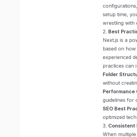
configurations
setup time, yo
wrestling with 
2.
Best Practi
Next.js is a p
based on how y
experienced de
practices can 
Folder Struct
without creati
Performance 
guidelines for 
SEO Best Pra
optimized tech
3.
Consistent
When multiple 