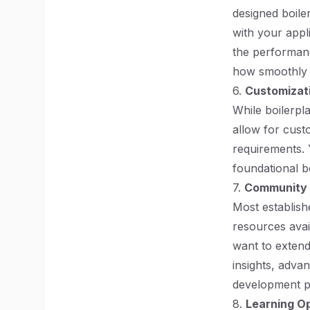
designed boiler
with your appl
the performanc
how smoothly y
6.
Customizati
While boilerpl
allow for custo
requirements. 
foundational be
7.
Community 
Most establish
resources avai
want to extend
insights, adva
development p
8.
Learning Op