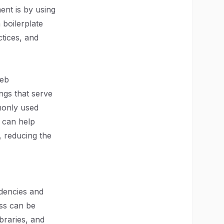
ent is by using
 boilerplate
ctices, and
web
ings that serve
mmonly used
s can help
, reducing the
ndencies and
ess can be
braries, and