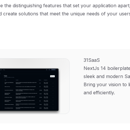
be the distinguishing features that set your application apar
d create solutions that meet the unique needs of your use
31SaaS
NextJs 14 boilerplate
sleek and modern Sa
Bring your vision to l
and efficiently.