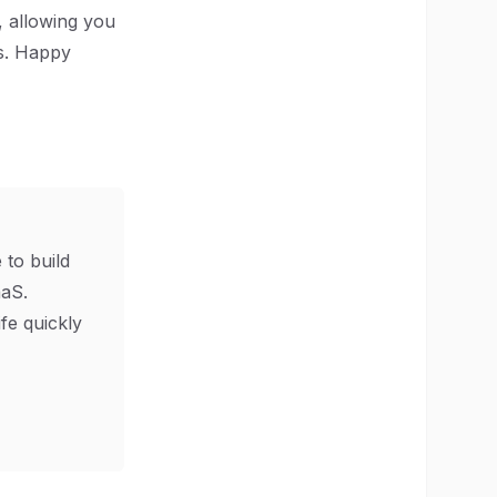
t, allowing you
rs. Happy
 to build
aS.
ife quickly