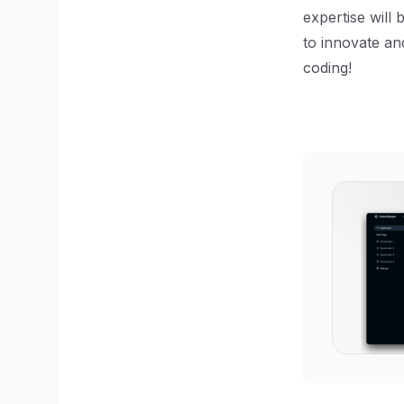
expertise will 
to innovate an
coding!