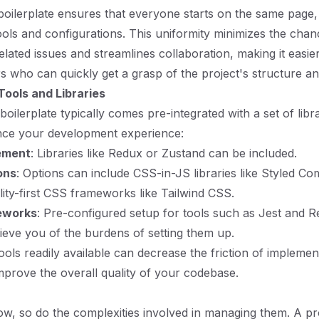
boilerplate ensures that everyone starts on the same page, 
ools and configurations. This uniformity minimizes the chan
lated issues and streamlines collaboration, making it easie
 who can quickly get a grasp of the project's structure an
Tools and Libraries
boilerplate typically comes pre-integrated with a set of libr
nce your development experience:
ement
: Libraries like Redux or Zustand can be included.
ons
: Options can include CSS-in-JS libraries like Styled C
ility-first CSS frameworks like Tailwind CSS.
eworks
: Pre-configured setup for tools such as Jest and R
lieve you of the burdens of setting them up.
ools readily available can decrease the friction of impleme
mprove the overall quality of your codebase.
ow, so do the complexities involved in managing them. A p