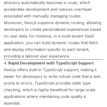
directory automatically becomes a route, which
accelerates development and reduces overhead
associated with manually managing routes.
Moreover, Next.js supports dynamic routing, allowing
developers to create personalized experiences based
on user data. For instance, in a multi-tenant SaaS
application, you can build dynamic routes that fetch
and display information specific to each tenant,
providing a tailored user experience.
4.
Rapid Development with TypeScript Support
Next.js offers built-in TypeScript support, making it
easier for developers to write robust code that is less
prone to errors. TypeScript provides static type
checking, which is highly beneficial for large-scale
applications where maintaining code quality is
essential.