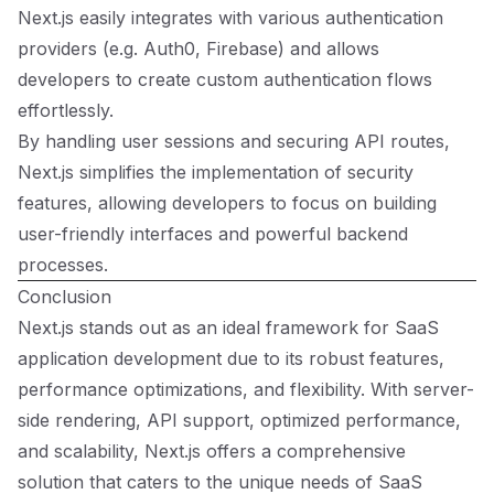
Next.js easily integrates with various authentication
providers (e.g. Auth0, Firebase) and allows
developers to create custom authentication flows
effortlessly.
By handling user sessions and securing API routes,
Next.js simplifies the implementation of security
features, allowing developers to focus on building
user-friendly interfaces and powerful backend
processes.
Conclusion
Next.js stands out as an ideal framework for SaaS
application development due to its robust features,
performance optimizations, and flexibility. With server-
side rendering, API support, optimized performance,
and scalability, Next.js offers a comprehensive
solution that caters to the unique needs of SaaS