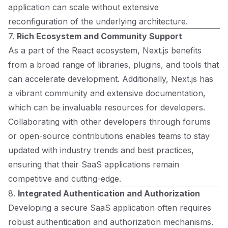
application can scale without extensive
reconfiguration of the underlying architecture.
7.
Rich Ecosystem and Community Support
As a part of the React ecosystem, Next.js benefits
from a broad range of libraries, plugins, and tools that
can accelerate development. Additionally, Next.js has
a vibrant community and extensive documentation,
which can be invaluable resources for developers.
Collaborating with other developers through forums
or open-source contributions enables teams to stay
updated with industry trends and best practices,
ensuring that their SaaS applications remain
competitive and cutting-edge.
8.
Integrated Authentication and Authorization
Developing a secure SaaS application often requires
robust authentication and authorization mechanisms.