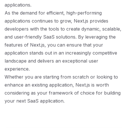
applications.
As the demand for efficient, high-performing
applications continues to grow, Next.js provides
developers with the tools to create dynamic, scalable,
and user-friendly SaaS solutions. By leveraging the
features of Next.js, you can ensure that your
application stands out in an increasingly competitive
landscape and delivers an exceptional user
experience.
Whether you are starting from scratch or looking to
enhance an existing application, Next.js is worth
considering as your framework of choice for building
your next SaaS application.