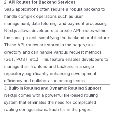
2.
API Routes for Backend Services
SaaS applications often require a robust backend to
handle complex operations such as user
management, data fetching, and payment processing.
Next.js allows developers to create API routes within
the same project, simplifying the backend architecture.
These API routes are stored in the
pages/api
directory and can handle various request methods
(GET, POST, etc.). This feature enables developers to
manage their frontend and backend in a single
repository, significantly enhancing development
efficiency and collaboration among teams.
3.
Built-in Routing and Dynamic Routing Support
Next.js comes with a powerful file-based routing
system that eliminates the need for complicated
routing configurations. Each file in the
pages