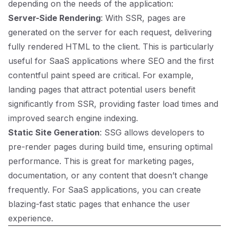
depending on the needs of the application:
Server-Side Rendering
: With SSR, pages are
generated on the server for each request, delivering
fully rendered HTML to the client. This is particularly
useful for SaaS applications where SEO and the first
contentful paint speed are critical. For example,
landing pages that attract potential users benefit
significantly from SSR, providing faster load times and
improved search engine indexing.
Static Site Generation
: SSG allows developers to
pre-render pages during build time, ensuring optimal
performance. This is great for marketing pages,
documentation, or any content that doesn’t change
frequently. For SaaS applications, you can create
blazing-fast static pages that enhance the user
experience.