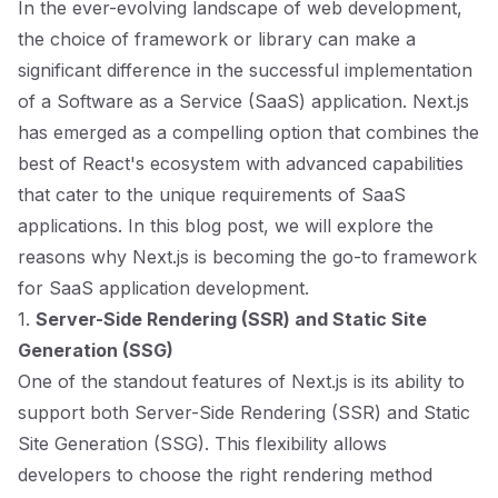
In the ever-evolving landscape of web development,
the choice of framework or library can make a
significant difference in the successful implementation
of a Software as a Service (SaaS) application. Next.js
has emerged as a compelling option that combines the
best of React's ecosystem with advanced capabilities
that cater to the unique requirements of SaaS
applications. In this blog post, we will explore the
reasons why Next.js is becoming the go-to framework
for SaaS application development.
1.
Server-Side Rendering (SSR) and Static Site
Generation (SSG)
One of the standout features of Next.js is its ability to
support both Server-Side Rendering (SSR) and Static
Site Generation (SSG). This flexibility allows
developers to choose the right rendering method