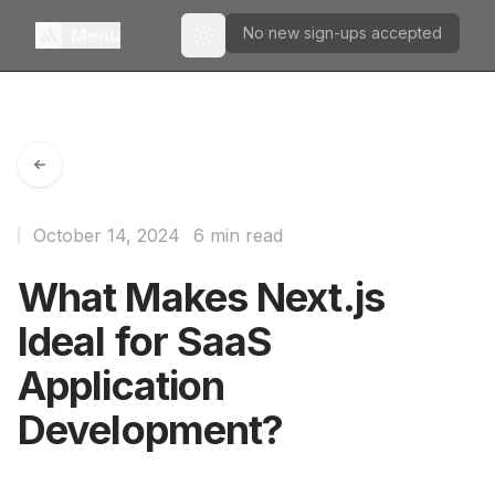
No new sign-ups accepted
Menu
Toggle theme
October 14, 2024
6 min read
What Makes Next.js
Ideal for SaaS
Application
Development?