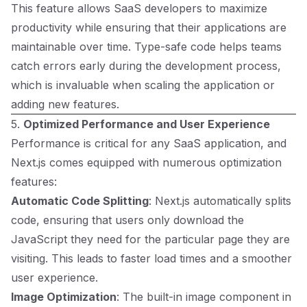
This feature allows SaaS developers to maximize
productivity while ensuring that their applications are
maintainable over time. Type-safe code helps teams
catch errors early during the development process,
which is invaluable when scaling the application or
adding new features.
5.
Optimized Performance and User Experience
Performance is critical for any SaaS application, and
Next.js comes equipped with numerous optimization
features:
Automatic Code Splitting
: Next.js automatically splits
code, ensuring that users only download the
JavaScript they need for the particular page they are
visiting. This leads to faster load times and a smoother
user experience.
Image Optimization
: The built-in image component in