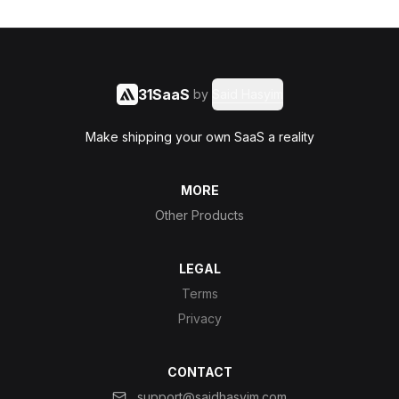
31SaaS
by
Said Hasyim
Make shipping your own SaaS a reality
MORE
Other Products
LEGAL
Terms
Privacy
CONTACT
support@saidhasyim.com