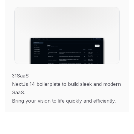
31SaaS
NextJs 14 boilerplate to build sleek and modern
SaaS.
Bring your vision to life quickly and efficiently.