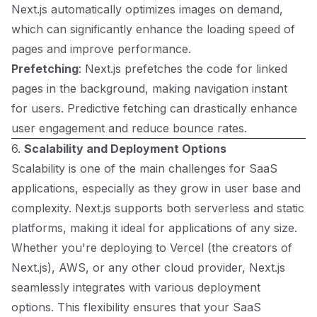
Next.js automatically optimizes images on demand,
which can significantly enhance the loading speed of
pages and improve performance.
Prefetching
: Next.js prefetches the code for linked
pages in the background, making navigation instant
for users. Predictive fetching can drastically enhance
user engagement and reduce bounce rates.
6.
Scalability and Deployment Options
Scalability is one of the main challenges for SaaS
applications, especially as they grow in user base and
complexity. Next.js supports both serverless and static
platforms, making it ideal for applications of any size.
Whether you're deploying to Vercel (the creators of
Next.js), AWS, or any other cloud provider, Next.js
seamlessly integrates with various deployment
options. This flexibility ensures that your SaaS