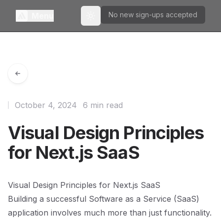
No new sign-ups accepted
Menu
Toggle theme
October 4, 2024
6 min read
Visual Design Principles
for Next.js SaaS
Visual Design Principles for Next.js SaaS
Building a successful Software as a Service (SaaS)
application involves much more than just functionality.