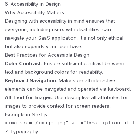
6. Accessibility in Design
Why Accessibility Matters
Designing with accessibility in mind ensures that
everyone, including users with disabilities, can
navigate your SaaS application. It's not only ethical
but also expands your user base.
Best Practices for Accessible Design
Color Contrast
: Ensure sufficient contrast between
text and background colors for readability.
Keyboard Navigation
: Make sure all interactive
elements can be navigated and operated via keyboard.
Alt Text for Images
: Use descriptive alt attributes for
images to provide context for screen readers.
Example in Next.js
7. Typography