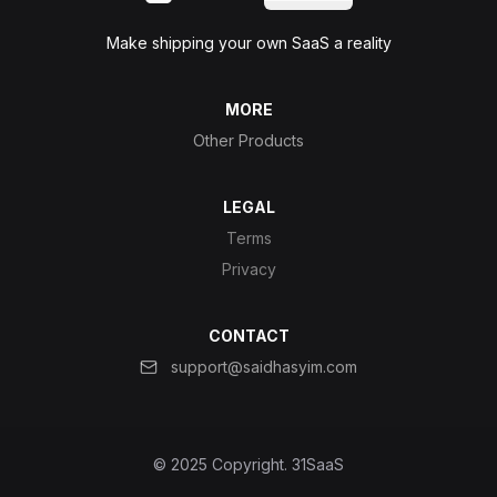
Make shipping your own SaaS a reality
MORE
Other Products
LEGAL
Terms
Privacy
CONTACT
support@saidhasyim.com
© 2025 Copyright.
31SaaS