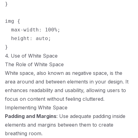
}

img {

  max-width: 100%;

  height: auto;

4. Use of White Space
The Role of White Space
White space, also known as negative space, is the
area around and between elements in your design. It
enhances readability and usability, allowing users to
focus on content without feeling cluttered.
Implementing White Space
Padding and Margins
: Use adequate padding inside
elements and margins between them to create
breathing room.