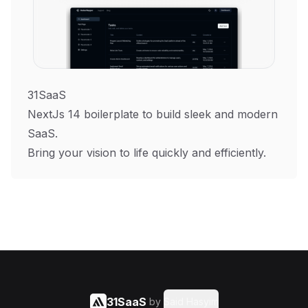
31SaaS
NextJs 14 boilerplate to build sleek and modern
SaaS.
Bring your vision to life quickly and efficiently.
31SaaS
by
Said Hasyim