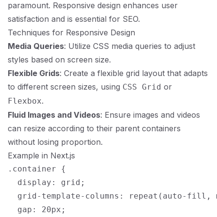
paramount. Responsive design enhances user
satisfaction and is essential for SEO.
Techniques for Responsive Design
Media Queries
: Utilize CSS media queries to adjust
styles based on screen size.
Flexible Grids
: Create a flexible grid layout that adapts
to different screen sizes, using
or
CSS Grid
.
Flexbox
Fluid Images and Videos
: Ensure images and videos
can resize according to their parent containers
without losing proportion.
Example in Next.js
.container {

  display: grid;

  grid-template-columns: repeat(auto-fill, 
  gap: 20px;
