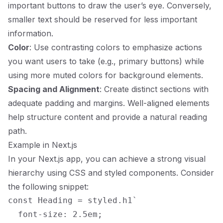
important buttons to draw the user’s eye. Conversely,
smaller text should be reserved for less important
information.
Color
: Use contrasting colors to emphasize actions
you want users to take (e.g., primary buttons) while
using more muted colors for background elements.
Spacing and Alignment
: Create distinct sections with
adequate padding and margins. Well-aligned elements
help structure content and provide a natural reading
path.
Example in Next.js
In your Next.js app, you can achieve a strong visual
hierarchy using CSS and styled components. Consider
the following snippet:
const Heading = styled.h1`

  font-size: 2.5em;
