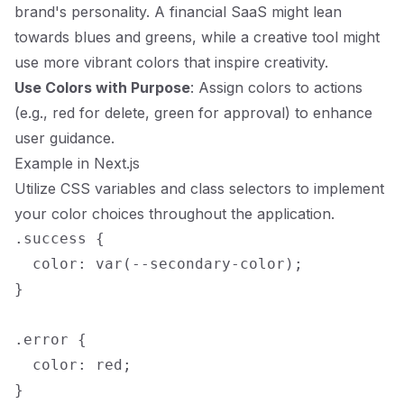
brand's personality. A financial SaaS might lean
towards blues and greens, while a creative tool might
use more vibrant colors that inspire creativity.
Use Colors with Purpose
: Assign colors to actions
(e.g., red for delete, green for approval) to enhance
user guidance.
Example in Next.js
Utilize CSS variables and class selectors to implement
your color choices throughout the application.
.success {

  color: var(--secondary-color);

}

.error {

  color: red;
