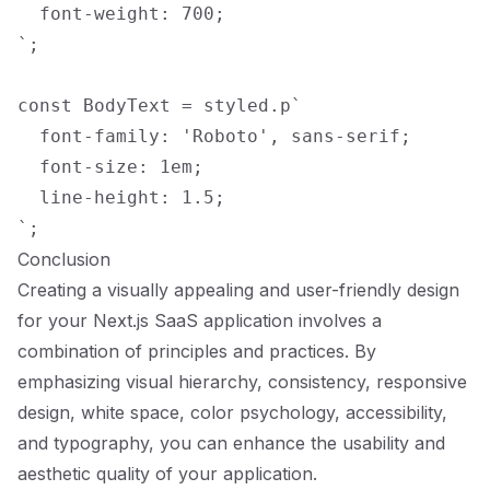
  font-weight: 700;

`;

const BodyText = styled.p`

  font-family: 'Roboto', sans-serif;

  font-size: 1em;

  line-height: 1.5;

Conclusion
Creating a visually appealing and user-friendly design
for your Next.js SaaS application involves a
combination of principles and practices. By
emphasizing visual hierarchy, consistency, responsive
design, white space, color psychology, accessibility,
and typography, you can enhance the usability and
aesthetic quality of your application.