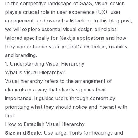
In the competitive landscape of SaaS, visual design
plays a crucial role in user experience (UX), user
engagement, and overall satisfaction. In this blog post,
we will explore essential visual design principles
tailored specifically for Next.js applications and how
they can enhance your project’s aesthetics, usability,
and branding.
1. Understanding Visual Hierarchy
What is Visual Hierarchy?
Visual hierarchy refers to the arrangement of
elements in a way that clearly signifies their
importance. It guides users through content by
prioritizing what they should notice and interact with
first.
How to Establish Visual Hierarchy
Size and Scale
: Use larger fonts for headings and