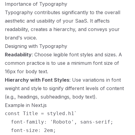
Importance of Typography
Typography contributes significantly to the overall
aesthetic and usability of your SaaS. It affects
readability, creates a hierarchy, and conveys your
brand's voice.
Designing with Typography
Readability
: Choose legible font styles and sizes. A
common practice is to use a minimum font size of
16px for body text.
Hierarchy with Font Styles
: Use variations in font
weight and style to signify different levels of content
(e.g., headings, subheadings, body text).
Example in Next.js
const Title = styled.h1`

  font-family: 'Roboto', sans-serif;

  font-size: 2em;
