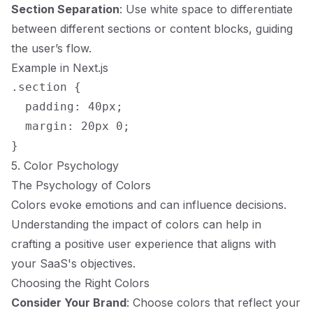
Section Separation
: Use white space to differentiate
between different sections or content blocks, guiding
the user’s flow.
Example in Next.js
.section {

  padding: 40px;

  margin: 20px 0;

5. Color Psychology
The Psychology of Colors
Colors evoke emotions and can influence decisions.
Understanding the impact of colors can help in
crafting a positive user experience that aligns with
your SaaS's objectives.
Choosing the Right Colors
Consider Your Brand
: Choose colors that reflect your