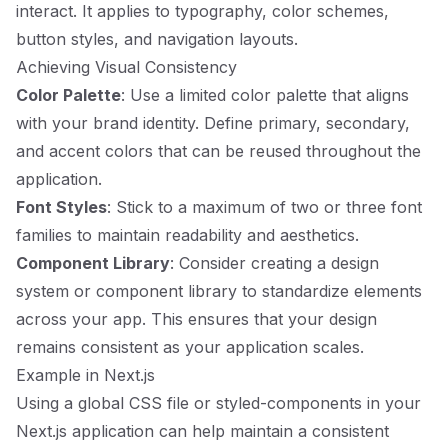
interact. It applies to typography, color schemes,
button styles, and navigation layouts.
Achieving Visual Consistency
Color Palette
: Use a limited color palette that aligns
with your brand identity. Define primary, secondary,
and accent colors that can be reused throughout the
application.
Font Styles
: Stick to a maximum of two or three font
families to maintain readability and aesthetics.
Component Library
: Consider creating a design
system or component library to standardize elements
across your app. This ensures that your design
remains consistent as your application scales.
Example in Next.js
Using a global CSS file or styled-components in your
Next.js application can help maintain a consistent