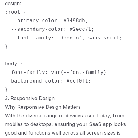
design:
:root {

  --primary-color: #3498db;

  --secondary-color: #2ecc71;

  --font-family: 'Roboto', sans-serif;

}

body {

  font-family: var(--font-family);

  background-color: #ecf0f1;

3. Responsive Design
Why Responsive Design Matters
With the diverse range of devices used today, from
mobiles to desktops, ensuring your SaaS app looks
good and functions well across all screen sizes is