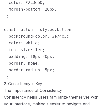
  color: #2c3e50;

  margin-bottom: 20px;

`;

const Button = styled.button`

  background-color: #e74c3c;

  color: white;

  font-size: 1em;

  padding: 10px 20px;

  border: none;

  border-radius: 5px;

2. Consistency is Key
The Importance of Consistency
Consistency helps users familiarize themselves with
your interface, making it easier to navigate and