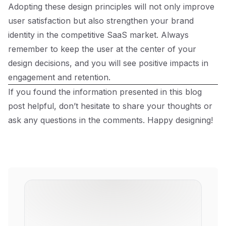
Adopting these design principles will not only improve
user satisfaction but also strengthen your brand
identity in the competitive SaaS market. Always
remember to keep the user at the center of your
design decisions, and you will see positive impacts in
engagement and retention.
If you found the information presented in this blog
post helpful, don’t hesitate to share your thoughts or
ask any questions in the comments. Happy designing!