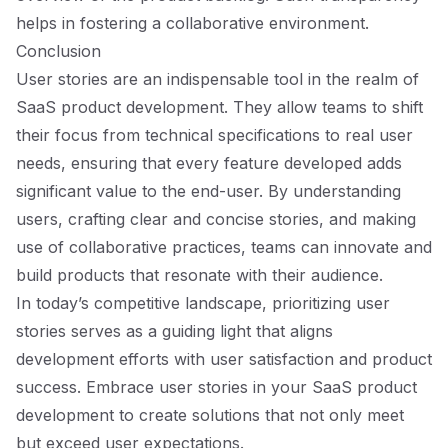
helps in fostering a collaborative environment.
Conclusion
User stories are an indispensable tool in the realm of
SaaS product development. They allow teams to shift
their focus from technical specifications to real user
needs, ensuring that every feature developed adds
significant value to the end-user. By understanding
users, crafting clear and concise stories, and making
use of collaborative practices, teams can innovate and
build products that resonate with their audience.
In today’s competitive landscape, prioritizing user
stories serves as a guiding light that aligns
development efforts with user satisfaction and product
success. Embrace user stories in your SaaS product
development to create solutions that not only meet
but exceed user expectations.