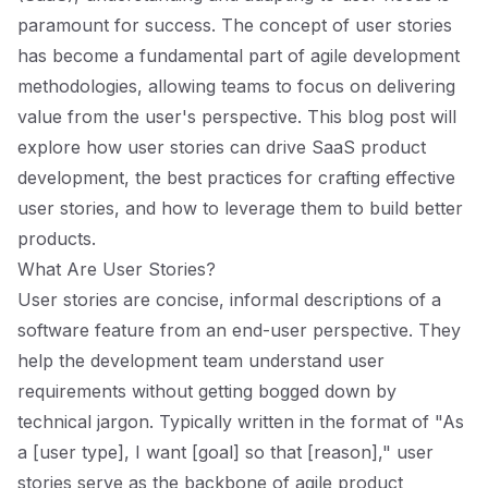
paramount for success. The concept of user stories
has become a fundamental part of agile development
methodologies, allowing teams to focus on delivering
value from the user's perspective. This blog post will
explore how user stories can drive SaaS product
development, the best practices for crafting effective
user stories, and how to leverage them to build better
products.
What Are User Stories?
User stories are concise, informal descriptions of a
software feature from an end-user perspective. They
help the development team understand user
requirements without getting bogged down by
technical jargon. Typically written in the format of "As
a [user type], I want [goal] so that [reason]," user
stories serve as the backbone of agile product