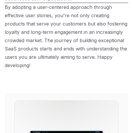
By adopting a user-centered approach through
effective user stories, you're not only creating
products that serve your customers but also fostering
loyalty and long-term engagement in an increasingly
crowded market. The journey of building exceptional
SaaS products starts and ends with understanding the
users you are ultimately aiming to serve. Happy
developing!