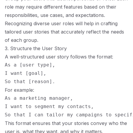
role may require different features based on their
responsibilities, use cases, and expectations.
Recognizing diverse user roles will help in crafting
tailored user stories that accurately reflect the needs
of each group.
3. Structure the User Story
A well-structured user story follows the format:
As a [user type],

I want [goal],

For example:
As a marketing manager,

I want to segment my contacts,

This format ensures that your stories convey who the
user is, what they want, and why it matters.