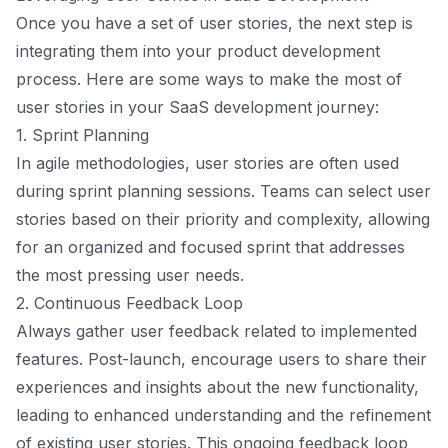
Once you have a set of user stories, the next step is
integrating them into your product development
process. Here are some ways to make the most of
user stories in your SaaS development journey:
1. Sprint Planning
In agile methodologies, user stories are often used
during sprint planning sessions. Teams can select user
stories based on their priority and complexity, allowing
for an organized and focused sprint that addresses
the most pressing user needs.
2. Continuous Feedback Loop
Always gather user feedback related to implemented
features. Post-launch, encourage users to share their
experiences and insights about the new functionality,
leading to enhanced understanding and the refinement
of existing user stories. This ongoing feedback loop