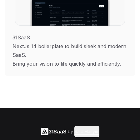
31SaaS
NextJs 14 boilerplate to build sleek and modern
SaaS.
Bring your vision to life quickly and efficiently.
31SaaS
by
Said Hasyim