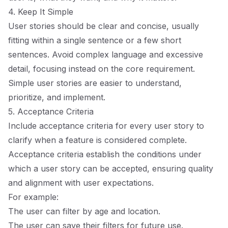
4. Keep It Simple
User stories should be clear and concise, usually
fitting within a single sentence or a few short
sentences. Avoid complex language and excessive
detail, focusing instead on the core requirement.
Simple user stories are easier to understand,
prioritize, and implement.
5. Acceptance Criteria
Include acceptance criteria for every user story to
clarify when a feature is considered complete.
Acceptance criteria establish the conditions under
which a user story can be accepted, ensuring quality
and alignment with user expectations.
For example:
The user can filter by age and location.
The user can save their filters for future use.