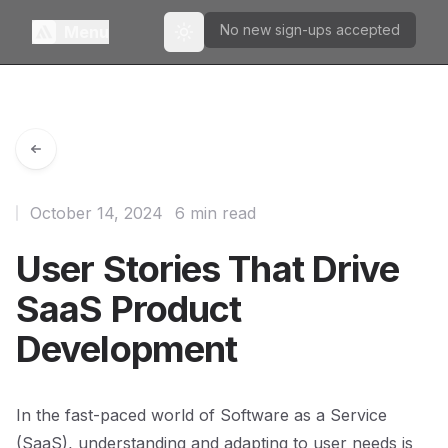
No new sign-ups accepted
Menu
Toggle theme
October 14, 2024
6 min read
User Stories That Drive
SaaS Product
Development
In the fast-paced world of Software as a Service
(SaaS), understanding and adapting to user needs is