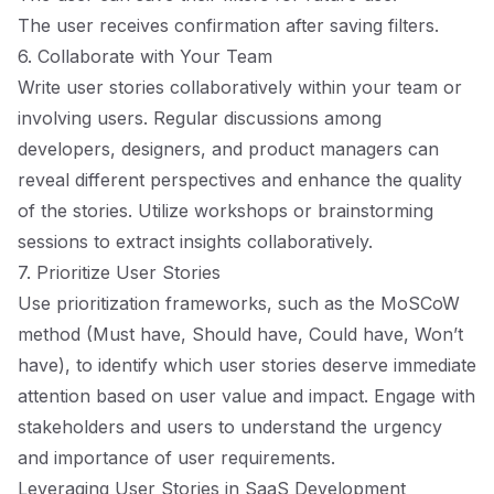
The user receives confirmation after saving filters.
6. Collaborate with Your Team
Write user stories collaboratively within your team or
involving users. Regular discussions among
developers, designers, and product managers can
reveal different perspectives and enhance the quality
of the stories. Utilize workshops or brainstorming
sessions to extract insights collaboratively.
7. Prioritize User Stories
Use prioritization frameworks, such as the MoSCoW
method (Must have, Should have, Could have, Won’t
have), to identify which user stories deserve immediate
attention based on user value and impact. Engage with
stakeholders and users to understand the urgency
and importance of user requirements.
Leveraging User Stories in SaaS Development