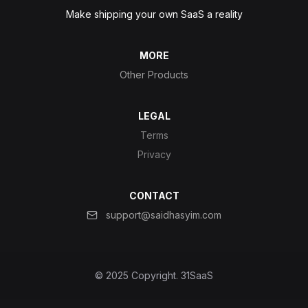
Make shipping your own SaaS a reality
MORE
Other Products
LEGAL
Terms
Privacy
CONTACT
support@saidhasyim.com
© 2025 Copyright.
31SaaS