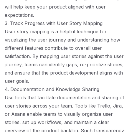
will help keep your product aligned with user
expectations.
3. Track Progress with User Story Mapping
User story mapping is a helpful technique for
visualizing the user journey and understanding how
different features contribute to overall user
satisfaction. By mapping user stories against the user
journey, teams can identify gaps, re-prioritize stories,
and ensure that the product development aligns with
user goals.
4. Documentation and Knowledge Sharing
Use tools that facilitate documentation and sharing of
user stories across your team. Tools like Trello, Jira,
or Asana enable teams to visually organize user
stories, set up workflows, and maintain a clear
overview of the product backlog. Such transparency