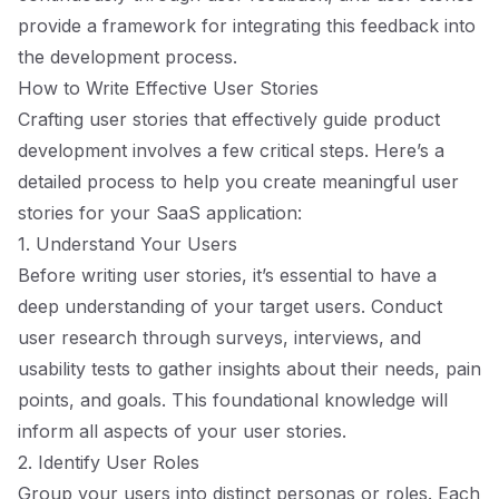
provide a framework for integrating this feedback into
the development process.
How to Write Effective User Stories
Crafting user stories that effectively guide product
development involves a few critical steps. Here’s a
detailed process to help you create meaningful user
stories for your SaaS application:
1. Understand Your Users
Before writing user stories, it’s essential to have a
deep understanding of your target users. Conduct
user research through surveys, interviews, and
usability tests to gather insights about their needs, pain
points, and goals. This foundational knowledge will
inform all aspects of your user stories.
2. Identify User Roles
Group your users into distinct personas or roles. Each