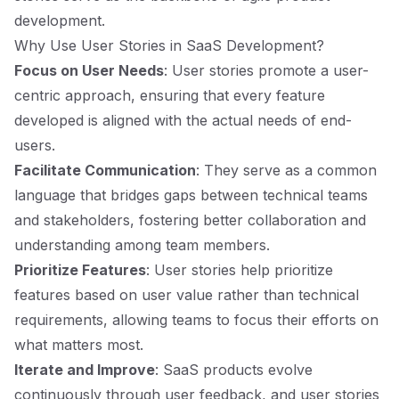
development.
Why Use User Stories in SaaS Development?
Focus on User Needs
: User stories promote a user-
centric approach, ensuring that every feature
developed is aligned with the actual needs of end-
users.
Facilitate Communication
: They serve as a common
language that bridges gaps between technical teams
and stakeholders, fostering better collaboration and
understanding among team members.
Prioritize Features
: User stories help prioritize
features based on user value rather than technical
requirements, allowing teams to focus their efforts on
what matters most.
Iterate and Improve
: SaaS products evolve
continuously through user feedback, and user stories