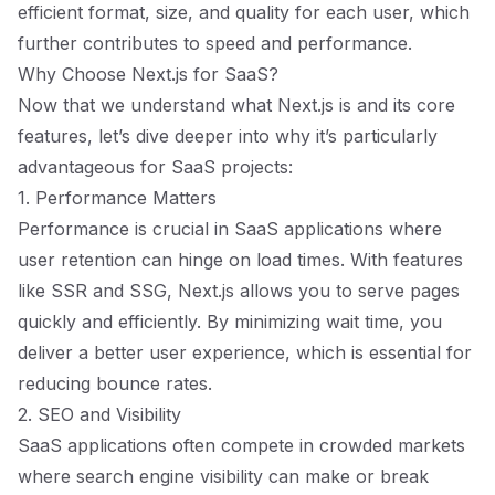
efficient format, size, and quality for each user, which
further contributes to speed and performance.
Why Choose Next.js for SaaS?
Now that we understand what Next.js is and its core
features, let’s dive deeper into why it’s particularly
advantageous for SaaS projects:
1. Performance Matters
Performance is crucial in SaaS applications where
user retention can hinge on load times. With features
like SSR and SSG, Next.js allows you to serve pages
quickly and efficiently. By minimizing wait time, you
deliver a better user experience, which is essential for
reducing bounce rates.
2. SEO and Visibility
SaaS applications often compete in crowded markets
where search engine visibility can make or break