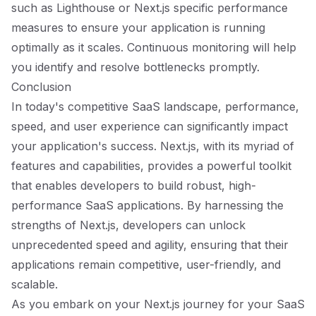
such as Lighthouse or Next.js specific performance
measures to ensure your application is running
optimally as it scales. Continuous monitoring will help
you identify and resolve bottlenecks promptly.
Conclusion
In today's competitive SaaS landscape, performance,
speed, and user experience can significantly impact
your application's success. Next.js, with its myriad of
features and capabilities, provides a powerful toolkit
that enables developers to build robust, high-
performance SaaS applications. By harnessing the
strengths of Next.js, developers can unlock
unprecedented speed and agility, ensuring that their
applications remain competitive, user-friendly, and
scalable.
As you embark on your Next.js journey for your SaaS