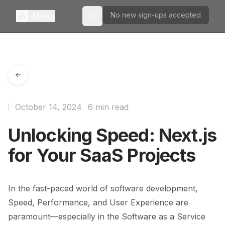
No new sign-ups accepted
Menu
Toggle theme
October 14, 2024
6 min read
Unlocking Speed: Next.js
for Your SaaS Projects
In the fast-paced world of software development,
Speed, Performance, and User Experience are
paramount—especially in the Software as a Service