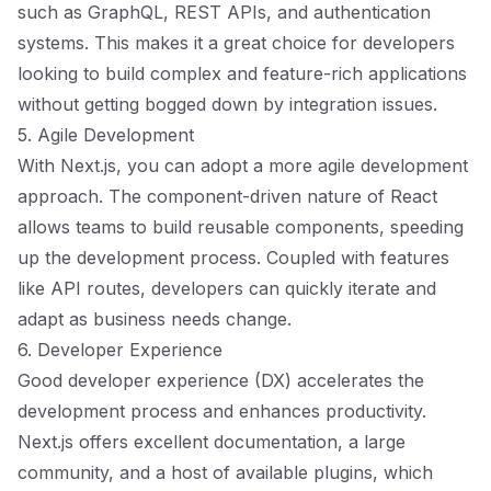
such as GraphQL, REST APIs, and authentication
systems. This makes it a great choice for developers
looking to build complex and feature-rich applications
without getting bogged down by integration issues.
5. Agile Development
With Next.js, you can adopt a more agile development
approach. The component-driven nature of React
allows teams to build reusable components, speeding
up the development process. Coupled with features
like API routes, developers can quickly iterate and
adapt as business needs change.
6. Developer Experience
Good developer experience (DX) accelerates the
development process and enhances productivity.
Next.js offers excellent documentation, a large
community, and a host of available plugins, which