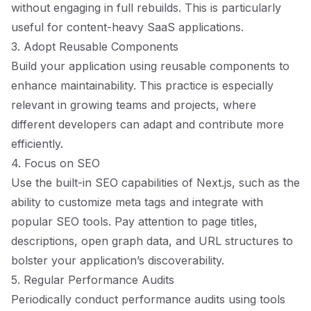
without engaging in full rebuilds. This is particularly
useful for content-heavy SaaS applications.
3. Adopt Reusable Components
Build your application using reusable components to
enhance maintainability. This practice is especially
relevant in growing teams and projects, where
different developers can adapt and contribute more
efficiently.
4. Focus on SEO
Use the built-in SEO capabilities of Next.js, such as the
ability to customize meta tags and integrate with
popular SEO tools. Pay attention to page titles,
descriptions, open graph data, and URL structures to
bolster your application’s discoverability.
5. Regular Performance Audits
Periodically conduct performance audits using tools