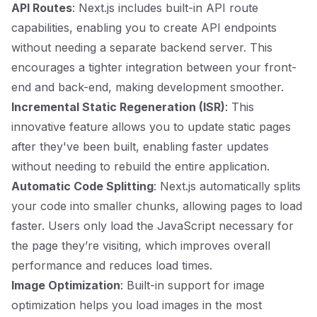
API Routes
: Next.js includes built-in API route
capabilities, enabling you to create API endpoints
without needing a separate backend server. This
encourages a tighter integration between your front-
end and back-end, making development smoother.
Incremental Static Regeneration (ISR)
: This
innovative feature allows you to update static pages
after they've been built, enabling faster updates
without needing to rebuild the entire application.
Automatic Code Splitting
: Next.js automatically splits
your code into smaller chunks, allowing pages to load
faster. Users only load the JavaScript necessary for
the page they’re visiting, which improves overall
performance and reduces load times.
Image Optimization
: Built-in support for image
optimization helps you load images in the most