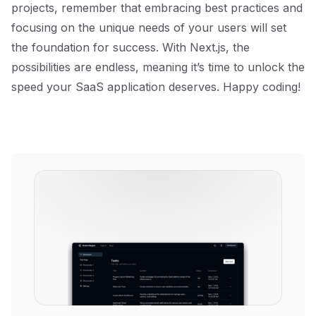
projects, remember that embracing best practices and
focusing on the unique needs of your users will set
the foundation for success. With Next.js, the
possibilities are endless, meaning it’s time to unlock the
speed your SaaS application deserves. Happy coding!