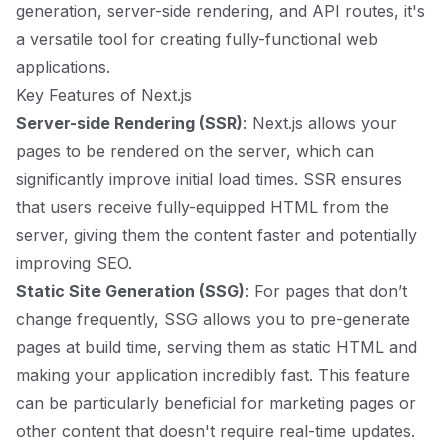
generation, server-side rendering, and API routes, it's
a versatile tool for creating fully-functional web
applications.
Key Features of Next.js
Server-side Rendering (SSR)
: Next.js allows your
pages to be rendered on the server, which can
significantly improve initial load times. SSR ensures
that users receive fully-equipped HTML from the
server, giving them the content faster and potentially
improving SEO.
Static Site Generation (SSG)
: For pages that don’t
change frequently, SSG allows you to pre-generate
pages at build time, serving them as static HTML and
making your application incredibly fast. This feature
can be particularly beneficial for marketing pages or
other content that doesn't require real-time updates.