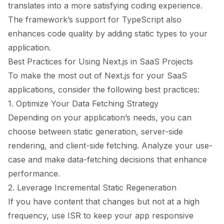
translates into a more satisfying coding experience.
The framework’s support for TypeScript also
enhances code quality by adding static types to your
application.
Best Practices for Using Next.js in SaaS Projects
To make the most out of Next.js for your SaaS
applications, consider the following best practices:
1. Optimize Your Data Fetching Strategy
Depending on your application’s needs, you can
choose between static generation, server-side
rendering, and client-side fetching. Analyze your use-
case and make data-fetching decisions that enhance
performance.
2. Leverage Incremental Static Regeneration
If you have content that changes but not at a high
frequency, use ISR to keep your app responsive