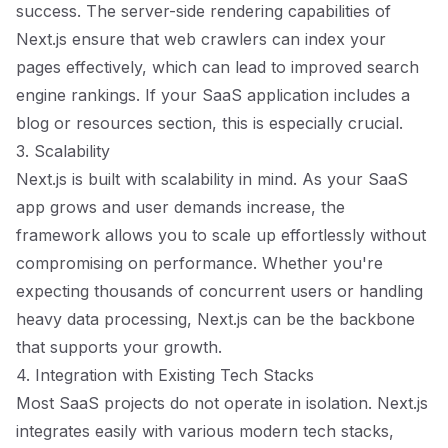
success. The server-side rendering capabilities of
Next.js ensure that web crawlers can index your
pages effectively, which can lead to improved search
engine rankings. If your SaaS application includes a
blog or resources section, this is especially crucial.
3. Scalability
Next.js is built with scalability in mind. As your SaaS
app grows and user demands increase, the
framework allows you to scale up effortlessly without
compromising on performance. Whether you're
expecting thousands of concurrent users or handling
heavy data processing, Next.js can be the backbone
that supports your growth.
4. Integration with Existing Tech Stacks
Most SaaS projects do not operate in isolation. Next.js
integrates easily with various modern tech stacks,