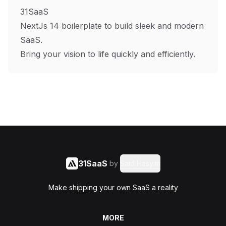
31SaaS
NextJs 14 boilerplate to build sleek and modern
SaaS.
Bring your vision to life quickly and efficiently.
31SaaS
by
Said Hasyim
Make shipping your own SaaS a reality
MORE