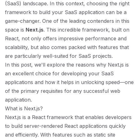
(SaaS) landscape. In this context, choosing the right
framework to build your SaaS application can be a
game-changer. One of the leading contenders in this
space is
Next.js
. This incredible framework, built on
React, not only offers impressive performance and
scalability, but also comes packed with features that
are particularly well-suited for SaaS projects.
In this post, we'll explore the reasons why Next.js is
an excellent choice for developing your SaaS
applications and how it helps in unlocking speed—one
of the primary requisites for any successful web
application.
What is Next.js?
Next.js is a React framework that enables developers
to build server-rendered React applications quickly
and efficiently. With features such as static site