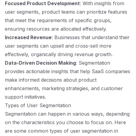
Focused Product Development
: With insights from
user segments, product teams can prioritize features
that meet the requirements of specific groups,
ensuring resources are allocated effectively.
Increased Revenue
: Businesses that understand their
user segments can upsell and cross-sell more
effectively, organically driving revenue growth.
Data-Driven Decision Making
: Segmentation
provides actionable insights that help SaaS companies
make informed decisions about product
enhancements, marketing strategies, and customer
support initiatives.
Types of User Segmentation
Segmentation can happen in various ways, depending
on the characteristics you choose to focus on. Here
are some common types of user segmentation in