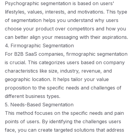
Psychographic segmentation is based on users'
lifestyles, values, interests, and motivations. This type
of segmentation helps you understand why users
choose your product over competitors and how you
can better align your messaging with their aspirations.
4. Firmographic Segmentation
For B2B SaaS companies, firmographic segmentation
is crucial. This categorizes users based on company
characteristics like size, industry, revenue, and
geographic location. It helps tailor your value
proposition to the specific needs and challenges of
different business types.
5. Needs-Based Segmentation
This method focuses on the specific needs and pain
points of users. By identifying the challenges users
face, you can create targeted solutions that address