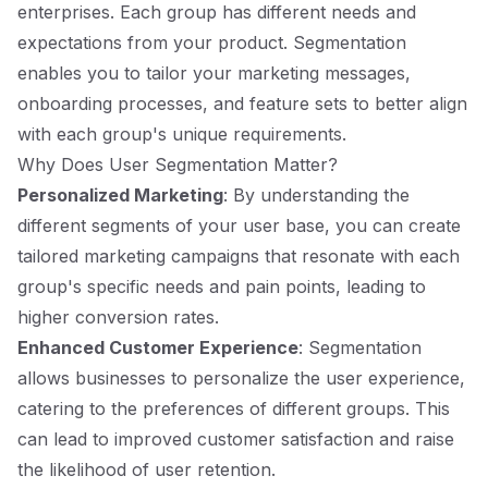
enterprises. Each group has different needs and
expectations from your product. Segmentation
enables you to tailor your marketing messages,
onboarding processes, and feature sets to better align
with each group's unique requirements.
Why Does User Segmentation Matter?
Personalized Marketing
: By understanding the
different segments of your user base, you can create
tailored marketing campaigns that resonate with each
group's specific needs and pain points, leading to
higher conversion rates.
Enhanced Customer Experience
: Segmentation
allows businesses to personalize the user experience,
catering to the preferences of different groups. This
can lead to improved customer satisfaction and raise
the likelihood of user retention.