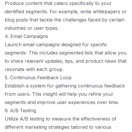
Produce content that caters specifically to your
identified segments. For example, write whitepapers or
blog posts that tackle the challenges faced by certain
industries or user types.
4. Email Campaigns
Launch email campaigns designed for specific
segments. This includes segmented lists that allow you
to share relevant updates, tips, and product news that
resonate with each group.
5. Continuous Feedback Loop
Establish a system for gathering continuous feedback
from users. This insight will help you refine your
segments and improve user experiences over time.
6. A/B Testing
Utilize A/B testing to measure the effectiveness of
different marketing strategies tailored to various