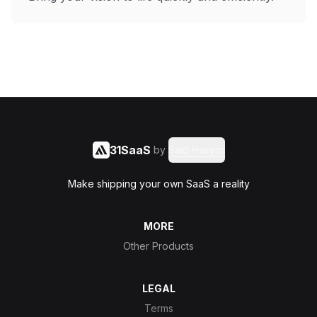
31SaaS
by
Said Hasyim
Make shipping your own SaaS a reality
MORE
Other Products
LEGAL
Terms