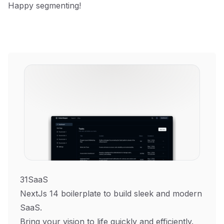
Happy segmenting!
31SaaS
NextJs 14 boilerplate to build sleek and modern
SaaS.
Bring your vision to life quickly and efficiently.