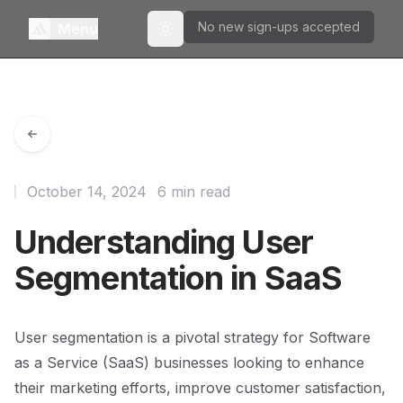
No new sign-ups accepted
Menu
Toggle theme
October 14, 2024
6 min read
Understanding User
Segmentation in SaaS
User segmentation is a pivotal strategy for Software
as a Service (SaaS) businesses looking to enhance
their marketing efforts, improve customer satisfaction,