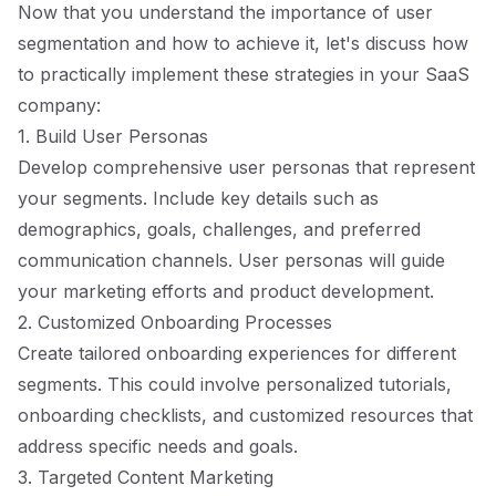
Now that you understand the importance of user
segmentation and how to achieve it, let's discuss how
to practically implement these strategies in your SaaS
company:
1. Build User Personas
Develop comprehensive user personas that represent
your segments. Include key details such as
demographics, goals, challenges, and preferred
communication channels. User personas will guide
your marketing efforts and product development.
2. Customized Onboarding Processes
Create tailored onboarding experiences for different
segments. This could involve personalized tutorials,
onboarding checklists, and customized resources that
address specific needs and goals.
3. Targeted Content Marketing