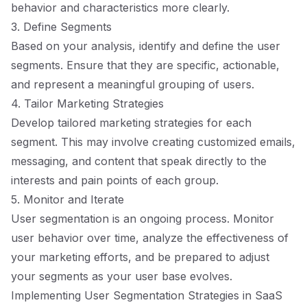
behavior and characteristics more clearly.
3. Define Segments
Based on your analysis, identify and define the user
segments. Ensure that they are specific, actionable,
and represent a meaningful grouping of users.
4. Tailor Marketing Strategies
Develop tailored marketing strategies for each
segment. This may involve creating customized emails,
messaging, and content that speak directly to the
interests and pain points of each group.
5. Monitor and Iterate
User segmentation is an ongoing process. Monitor
user behavior over time, analyze the effectiveness of
your marketing efforts, and be prepared to adjust
your segments as your user base evolves.
Implementing User Segmentation Strategies in SaaS