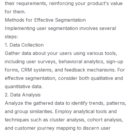
their requirements, reinforcing your product's value
for them.
Methods for Effective Segmentation
Implementing user segmentation involves several
steps:
1. Data Collection
Gather data about your users using various tools,
including user surveys, behavioral analytics, sign-up
forms, CRM systems, and feedback mechanisms. For
effective segmentation, consider both qualitative and
quantitative data.
2. Data Analysis
Analyze the gathered data to identify trends, patterns,
and group similarities. Employ analytical tools and
techniques such as cluster analysis, cohort analysis,
and customer journey mapping to discern user