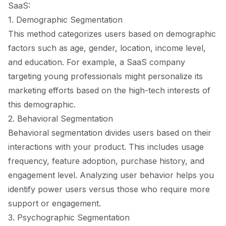
SaaS:
1. Demographic Segmentation
This method categorizes users based on demographic
factors such as age, gender, location, income level,
and education. For example, a SaaS company
targeting young professionals might personalize its
marketing efforts based on the high-tech interests of
this demographic.
2. Behavioral Segmentation
Behavioral segmentation divides users based on their
interactions with your product. This includes usage
frequency, feature adoption, purchase history, and
engagement level. Analyzing user behavior helps you
identify power users versus those who require more
support or engagement.
3. Psychographic Segmentation