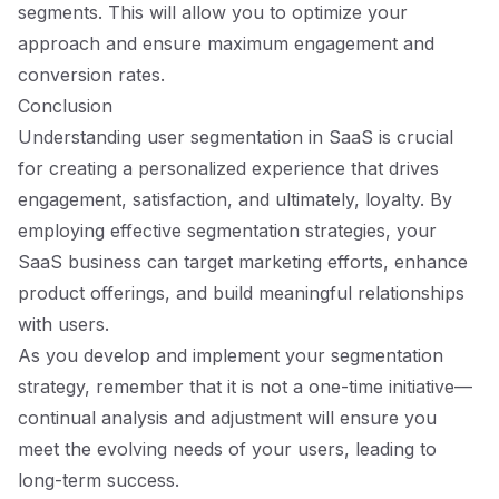
segments. This will allow you to optimize your
approach and ensure maximum engagement and
conversion rates.
Conclusion
Understanding user segmentation in SaaS is crucial
for creating a personalized experience that drives
engagement, satisfaction, and ultimately, loyalty. By
employing effective segmentation strategies, your
SaaS business can target marketing efforts, enhance
product offerings, and build meaningful relationships
with users.
As you develop and implement your segmentation
strategy, remember that it is not a one-time initiative—
continual analysis and adjustment will ensure you
meet the evolving needs of your users, leading to
long-term success.