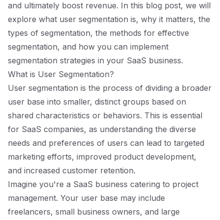
and ultimately boost revenue. In this blog post, we will
explore what user segmentation is, why it matters, the
types of segmentation, the methods for effective
segmentation, and how you can implement
segmentation strategies in your SaaS business.
What is User Segmentation?
User segmentation is the process of dividing a broader
user base into smaller, distinct groups based on
shared characteristics or behaviors. This is essential
for SaaS companies, as understanding the diverse
needs and preferences of users can lead to targeted
marketing efforts, improved product development,
and increased customer retention.
Imagine you're a SaaS business catering to project
management. Your user base may include
freelancers, small business owners, and large