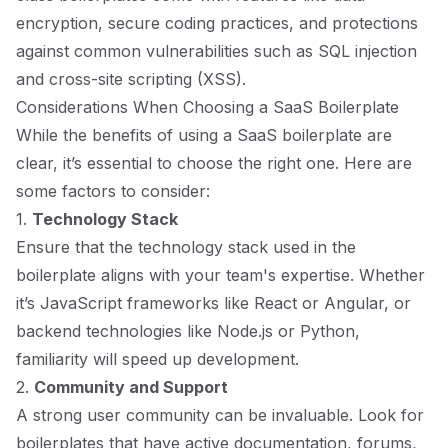
encryption, secure coding practices, and protections
against common vulnerabilities such as SQL injection
and cross-site scripting (XSS).
Considerations When Choosing a SaaS Boilerplate
While the benefits of using a SaaS boilerplate are
clear, it’s essential to choose the right one. Here are
some factors to consider:
1.
Technology Stack
Ensure that the technology stack used in the
boilerplate aligns with your team's expertise. Whether
it’s JavaScript frameworks like React or Angular, or
backend technologies like Node.js or Python,
familiarity will speed up development.
2.
Community and Support
A strong user community can be invaluable. Look for
boilerplates that have active documentation, forums,