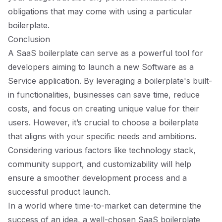
obligations that may come with using a particular
boilerplate.
Conclusion
A SaaS boilerplate can serve as a powerful tool for
developers aiming to launch a new Software as a
Service application. By leveraging a boilerplate's built-
in functionalities, businesses can save time, reduce
costs, and focus on creating unique value for their
users. However, it’s crucial to choose a boilerplate
that aligns with your specific needs and ambitions.
Considering various factors like technology stack,
community support, and customizability will help
ensure a smoother development process and a
successful product launch.
In a world where time-to-market can determine the
success of an idea, a well-chosen SaaS boilerplate