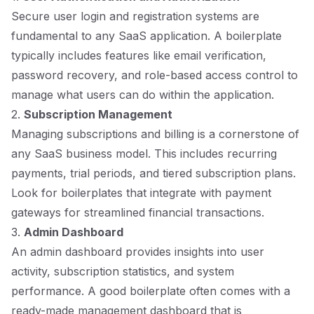
Secure user login and registration systems are
fundamental to any SaaS application. A boilerplate
typically includes features like email verification,
password recovery, and role-based access control to
manage what users can do within the application.
2.
Subscription Management
Managing subscriptions and billing is a cornerstone of
any SaaS business model. This includes recurring
payments, trial periods, and tiered subscription plans.
Look for boilerplates that integrate with payment
gateways for streamlined financial transactions.
3.
Admin Dashboard
An admin dashboard provides insights into user
activity, subscription statistics, and system
performance. A good boilerplate often comes with a
ready-made management dashboard that is