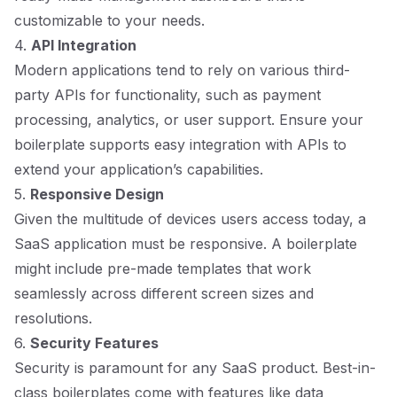
customizable to your needs.
4.
API Integration
Modern applications tend to rely on various third-
party APIs for functionality, such as payment
processing, analytics, or user support. Ensure your
boilerplate supports easy integration with APIs to
extend your application’s capabilities.
5.
Responsive Design
Given the multitude of devices users access today, a
SaaS application must be responsive. A boilerplate
might include pre-made templates that work
seamlessly across different screen sizes and
resolutions.
6.
Security Features
Security is paramount for any SaaS product. Best-in-
class boilerplates come with features like data