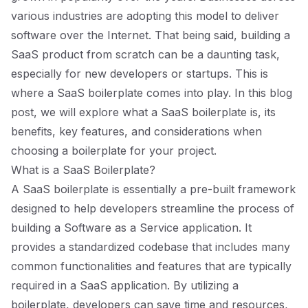
various industries are adopting this model to deliver
software over the Internet. That being said, building a
SaaS product from scratch can be a daunting task,
especially for new developers or startups. This is
where a SaaS boilerplate comes into play. In this blog
post, we will explore what a SaaS boilerplate is, its
benefits, key features, and considerations when
choosing a boilerplate for your project.
What is a SaaS Boilerplate?
A SaaS boilerplate is essentially a pre-built framework
designed to help developers streamline the process of
building a Software as a Service application. It
provides a standardized codebase that includes many
common functionalities and features that are typically
required in a SaaS application. By utilizing a
boilerplate, developers can save time and resources,