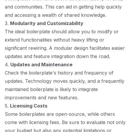
and communities. This can aid in getting help quickly
and accessing a wealth of shared knowledge.
3.
Modularity and Customizability
The ideal boilerplate should allow you to modify or
extend functionalities without heavy lifting or
significant rewiring. A modular design facilitates easier
updates and feature integration down the road.
4.
Updates and Maintenance
Check the boilerplate's history and frequency of
updates. Technology moves quickly, and a frequently
maintained boilerplate is likely to integrate
improvements and new features.
5.
Licensing Costs
Some boilerplates are open-source, while others
come with licensing fees. Be sure to evaluate not only
your budget but also any potential limitations or