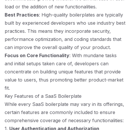
load or the addition of new functionalities.
Best Practices
: High-quality boilerplates are typically
built by experienced developers who use industry best
practices. This means they incorporate security,
performance optimization, and coding standards that
can improve the overall quality of your product.
Focus on Core Functionality
: With mundane tasks
and initial setups taken care of, developers can
concentrate on building unique features that provide
value to users, thus promoting better product-market
fit.
Key Features of a SaaS Boilerplate
While every SaaS boilerplate may vary in its offerings,
certain features are commonly included to ensure
comprehensive coverage of necessary functionalities:
1.
User Authentication and Authorization