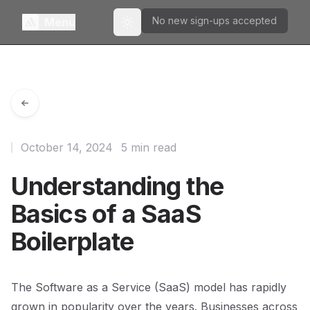
No new sign-ups accepted
Menu
Toggle theme
October 14, 2024
5 min read
Understanding the
Basics of a SaaS
Boilerplate
The Software as a Service (SaaS) model has rapidly
grown in popularity over the years. Businesses across