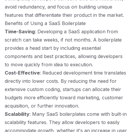
avoid redundancy, and focus on building unique
features that differentiate their product in the market.
Benefits of Using a SaaS Boilerplate
Time-Saving
: Developing a SaaS application from
scratch can take weeks, if not months. A boilerplate
provides a head start by including essential
components and best practices, allowing developers
to move quickly from idea to execution.
Cost-Effective
: Reduced development time translates
directly into lower costs. By reducing the need for
extensive custom coding, startups can allocate their
budgets more efficiently toward marketing, customer
acquisition, or further innovation.
Scalability
: Many SaaS boilerplates come with built-in
scalability features. They allow developers to easily
accommodate growth, whether it's an increase in user