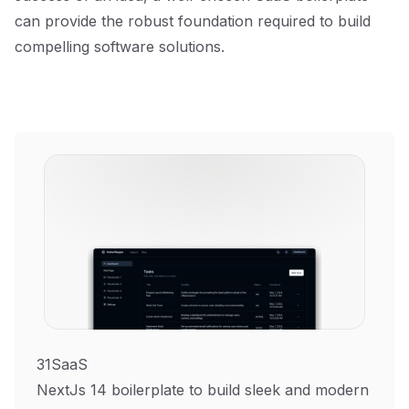
can provide the robust foundation required to build
compelling software solutions.
31SaaS
NextJs 14 boilerplate to build sleek and modern