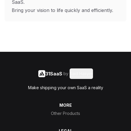
SaaS.
Bring your vision to life quickly and efficiently.
31SaaS
by
Said Hasyim
Make shipping your own SaaS a reality
MORE
Other Products
LEGAL