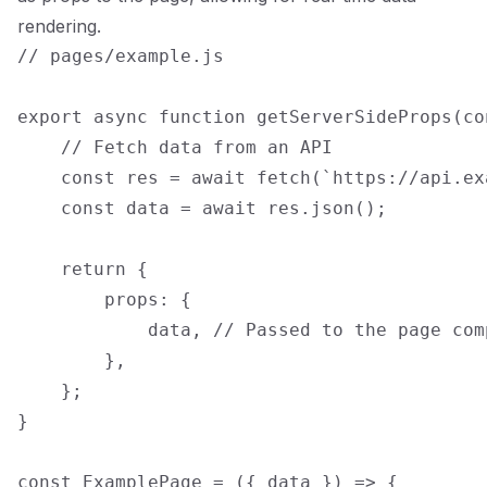
rendering.
// pages/example.js

export async function getServerSideProps(con
    // Fetch data from an API

    const res = await fetch(`https://api.ex
    const data = await res.json();

    return {

        props: {

            data, // Passed to the page com
        },

    };

}

const ExamplePage = ({ data }) => {
