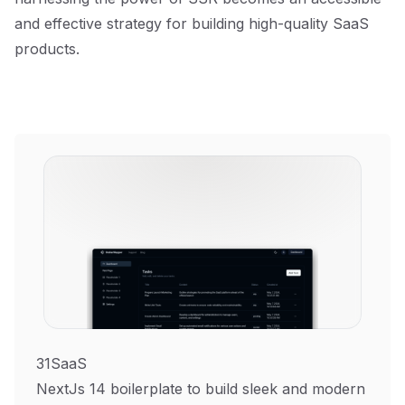
and effective strategy for building high-quality SaaS
products.
31SaaS
NextJs 14 boilerplate to build sleek and modern