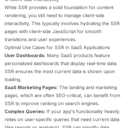
While SSR provides a solid foundation for content
rendering, you still need to manage client-side
interactivity. This typically involves hydrating the SSR
pages with client-side JavaScript for smooth
transitions and user experiences.
Optimal Use Cases for SSR in SaaS Applications
User Dashboards:
Many SaaS products feature
personalized dashboards that display real-time data.
SSR ensures the most current data is shown upon
loading.
SaaS Marketing Pages:
The landing and marketing
pages, which are often SEO-critical, can benefit from
SSR to improve ranking on search engines.
Complex Queries:
If your app's functionality heavily
relies on user-specific queries that need current data
(like reports or analytics), SSR can simplify data