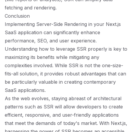
fetching and rendering.
Conclusion
Implementing Server-Side Rendering in your Next.js
SaaS application can significantly enhance
performance, SEO, and user experience.
Understanding how to leverage SSR properly is key to
maximizing its benefits while mitigating any
complexities involved. While SSR is not the one-size-
fits-all solution, it provides robust advantages that can
be particularly valuable in creating contemporary
SaaS applications.
As the web evolves, staying abreast of architectural
patterns such as SSR will allow developers to create
efficient, responsive, and user-friendly applications
that meet the demands of today's market. With Next.js,
harnessing the power of SSR becomes an accessible