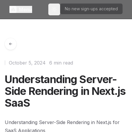
No new sign-ups accepted
Menu
Toggle theme
October 5, 2024
6 min read
Understanding Server-
Side Rendering in Next.js
SaaS
Understanding Server-Side Rendering in Next.js for
SaaS Applications