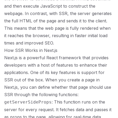
and then execute JavaScript to construct the
webpage. In contrast, with SSR, the server generates
the full HTML of the page and sends it to the client.
This means that the web page is fully rendered when
it reaches the browser, resulting in faster initial load
times and improved SEO.
How SSR Works in Next.js
Next.js is a powerful React framework that provides
developers with a host of features to enhance their
applications. One of its key features is support for
SSR out of the box. When you create a page in
Next.js, you can define whether that page should use
SSR through the following functions:
: This function runs on the
getServerSideProps
server for every request. It fetches data and passes it
as props to the page, allowing for real-time data