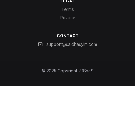
LEGAL
Terms
Privacy
CONTACT
support@saidhasyim.com
© 2025 Copyright.
31SaaS