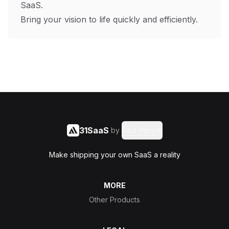
SaaS.
Bring your vision to life quickly and efficiently.
31SaaS
by
Said Hasyim
Make shipping your own SaaS a reality
MORE
Other Products