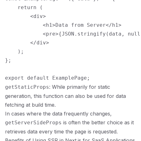
    return (

        <div>

            <h1>Data from Server</h1>

            <pre>{JSON.stringify(data, null,
        </div>

    );

};

: While primarily for static
getStaticProps
generation, this function can also be used for data
fetching at build time.
In cases where the data frequently changes,
is often the better choice as it
getServerSideProps
retrieves data every time the page is requested.
Benefits of Using SSR in Next.js for SaaS Applications