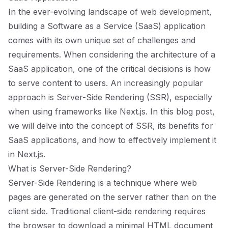
In the ever-evolving landscape of web development,
building a Software as a Service (SaaS) application
comes with its own unique set of challenges and
requirements. When considering the architecture of a
SaaS application, one of the critical decisions is how
to serve content to users. An increasingly popular
approach is Server-Side Rendering (SSR), especially
when using frameworks like Next.js. In this blog post,
we will delve into the concept of SSR, its benefits for
SaaS applications, and how to effectively implement it
in Next.js.
What is Server-Side Rendering?
Server-Side Rendering is a technique where web
pages are generated on the server rather than on the
client side. Traditional client-side rendering requires
the browser to download a minimal HTML document