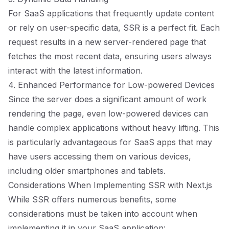
For SaaS applications that frequently update content
or rely on user-specific data, SSR is a perfect fit. Each
request results in a new server-rendered page that
fetches the most recent data, ensuring users always
interact with the latest information.
4. Enhanced Performance for Low-powered Devices
Since the server does a significant amount of work
rendering the page, even low-powered devices can
handle complex applications without heavy lifting. This
is particularly advantageous for SaaS apps that may
have users accessing them on various devices,
including older smartphones and tablets.
Considerations When Implementing SSR with Next.js
While SSR offers numerous benefits, some
considerations must be taken into account when
implementing it in your SaaS application: