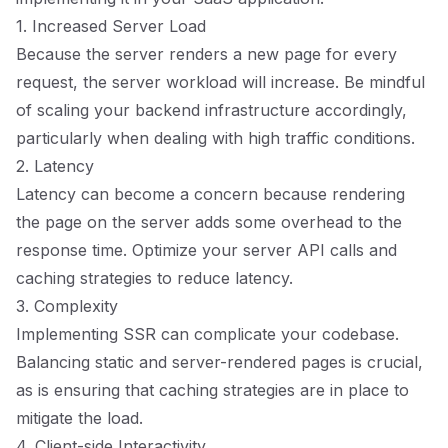
1. Increased Server Load
Because the server renders a new page for every
request, the server workload will increase. Be mindful
of scaling your backend infrastructure accordingly,
particularly when dealing with high traffic conditions.
2. Latency
Latency can become a concern because rendering
the page on the server adds some overhead to the
response time. Optimize your server API calls and
caching strategies to reduce latency.
3. Complexity
Implementing SSR can complicate your codebase.
Balancing static and server-rendered pages is crucial,
as is ensuring that caching strategies are in place to
mitigate the load.
4. Client-side Interactivity