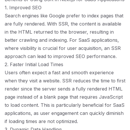
1. Improved SEO
Search engines like Google prefer to index pages that
are fully rendered. With SSR, the content is available
in the HTML returned to the browser, resulting in
better crawling and indexing. For SaaS applications,
where visibility is crucial for user acquisition, an SSR
approach can lead to improved SEO performance.
2. Faster Initial Load Times
Users often expect a fast and smooth experience
when they visit a website. SSR reduces the time to first
render since the server sends a fully rendered HTML
page instead of a blank page that requires JavaScript
to load content. This is particularly beneficial for SaaS
applications, as user engagement can quickly diminish
if loading times are not optimized.
3. Dynamic Data Handling