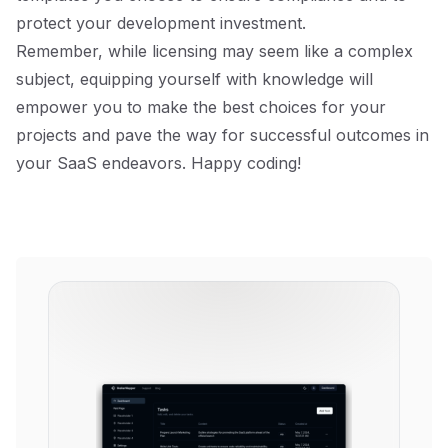
protect your development investment.
Remember, while licensing may seem like a complex
subject, equipping yourself with knowledge will
empower you to make the best choices for your
projects and pave the way for successful outcomes in
your SaaS endeavors. Happy coding!