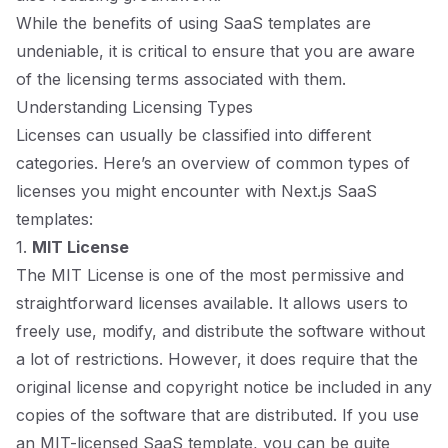
While the benefits of using SaaS templates are
undeniable, it is critical to ensure that you are aware
of the licensing terms associated with them.
Understanding Licensing Types
Licenses can usually be classified into different
categories. Here’s an overview of common types of
licenses you might encounter with Next.js SaaS
templates:
1.
MIT License
The MIT License is one of the most permissive and
straightforward licenses available. It allows users to
freely use, modify, and distribute the software without
a lot of restrictions. However, it does require that the
original license and copyright notice be included in any
copies of the software that are distributed. If you use
an MIT-licensed SaaS template, you can be quite