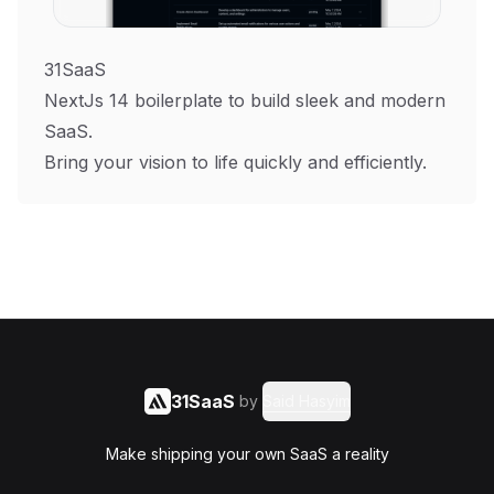
31SaaS
NextJs 14 boilerplate to build sleek and modern
SaaS.
Bring your vision to life quickly and efficiently.
31SaaS
by
Said Hasyim
Make shipping your own SaaS a reality