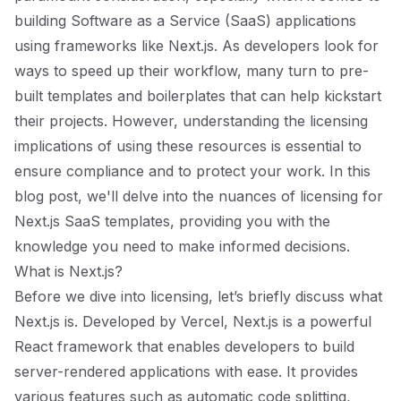
building Software as a Service (SaaS) applications
using frameworks like Next.js. As developers look for
ways to speed up their workflow, many turn to pre-
built templates and boilerplates that can help kickstart
their projects. However, understanding the licensing
implications of using these resources is essential to
ensure compliance and to protect your work. In this
blog post, we'll delve into the nuances of licensing for
Next.js SaaS templates, providing you with the
knowledge you need to make informed decisions.
What is Next.js?
Before we dive into licensing, let’s briefly discuss what
Next.js is. Developed by Vercel, Next.js is a powerful
React framework that enables developers to build
server-rendered applications with ease. It provides
various features such as automatic code splitting,