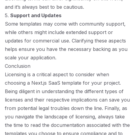
and it’s always best to be cautious.
5.
Support and Updates
Some templates may come with community support,
while others might include extended support or
updates for commercial use. Clarifying these aspects
helps ensure you have the necessary backing as you
scale your application.
Conclusion
Licensing is a critical aspect to consider when
choosing a Next.js SaaS template for your project.
Being diligent in understanding the different types of
licenses and their respective implications can save you
from potential legal troubles down the line. Finally, as
you navigate the landscape of licensing, always take
the time to read the documentation associated with the
templates you choose to ensure compliance and to