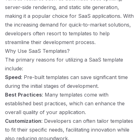
server-side rendering, and static site generation,
making it a popular choice for SaaS applications. With
the increasing demand for quick-to-market solutions,
developers often resort to templates to help
streamline their development process.
Why Use SaaS Templates?
The primary reasons for utilizing a SaaS template
include:
Speed
: Pre-built templates can save significant time
during the initial stages of development.
Best Practices
: Many templates come with
established best practices, which can enhance the
overall quality of your application.
Customization
: Developers can often tailor templates
to fit their specific needs, facilitating innovation while
also reducing groundwork.