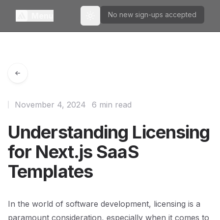
No new sign-ups accepted
Menu
Toggle theme
November 4, 2024
6 min read
Understanding Licensing
for Next.js SaaS
Templates
In the world of software development, licensing is a
paramount consideration, especially when it comes to