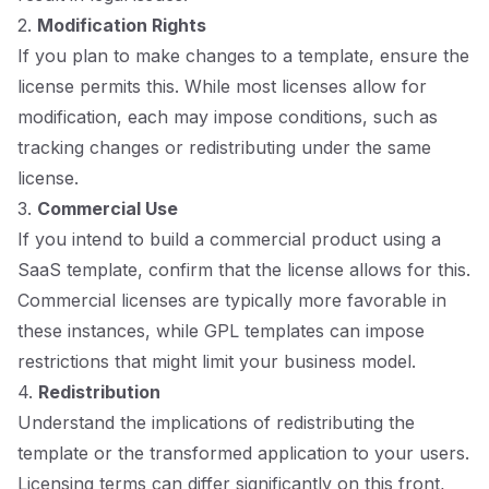
2.
Modification Rights
If you plan to make changes to a template, ensure the
license permits this. While most licenses allow for
modification, each may impose conditions, such as
tracking changes or redistributing under the same
license.
3.
Commercial Use
If you intend to build a commercial product using a
SaaS template, confirm that the license allows for this.
Commercial licenses are typically more favorable in
these instances, while GPL templates can impose
restrictions that might limit your business model.
4.
Redistribution
Understand the implications of redistributing the
template or the transformed application to your users.
Licensing terms can differ significantly on this front,