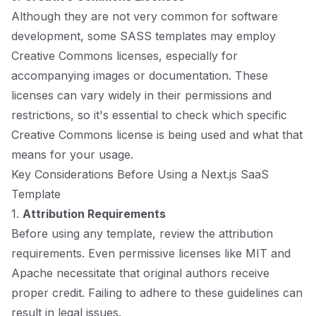
Although they are not very common for software
development, some SASS templates may employ
Creative Commons licenses, especially for
accompanying images or documentation. These
licenses can vary widely in their permissions and
restrictions, so it's essential to check which specific
Creative Commons license is being used and what that
means for your usage.
Key Considerations Before Using a Next.js SaaS
Template
1.
Attribution Requirements
Before using any template, review the attribution
requirements. Even permissive licenses like MIT and
Apache necessitate that original authors receive
proper credit. Failing to adhere to these guidelines can
result in legal issues.