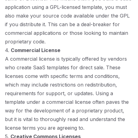
application using a GPL-licensed template, you must
also make your source code available under the GPL
if you distribute it. This can be a deal-breaker for
commercial applications or those looking to maintain
proprietary code.
4.
Commercial License
A commercial license is typically offered by vendors
who create SaaS templates for direct sale. These
licenses come with specific terms and conditions,
which may include restrictions on redistribution,
requirements for support, or updates. Using a
template under a commercial license often paves the
way for the development of a proprietary product,
but it is vital to thoroughly read and understand the
license terms you are agreeing to.
5.
Creative Commons Licenses