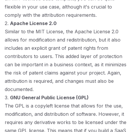
flexible in your use case, although it's crucial to
comply with the attribution requirements.
2.
Apache License 2.0
Similar to the MIT License, the Apache License 2.0
allows for modification and redistribution, but it also
includes an explicit grant of patent rights from
contributors to users. This added layer of protection
can be important in a business context, as it minimizes
the risk of patent claims against your project. Again,
attribution is required, and changes must also be
documented.
3.
GNU General Public License (GPL)
The GPL is a copyleft license that allows for the use,
modification, and distribution of software. However, it
requires any derivative works to be licensed under the
same GPL license. This means that if you build a SaaS