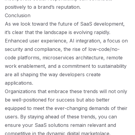
positively to a brand’s reputation.
Conclusion
As we look toward the future of SaaS development,
it’s clear that the landscape is evolving rapidly.
Enhanced user experience, AI integration, a focus on
security and compliance, the rise of low-code/no-
code platforms, microservices architecture, remote
work enablement, and a commitment to sustainability
are all shaping the way developers create
applications.
Organizations that embrace these trends will not only
be well-positioned for success but also better
equipped to meet the ever-changing demands of their
users. By staying ahead of these trends, you can
ensure your SaaS solutions remain relevant and
competitive in the dynamic digital marketplace.