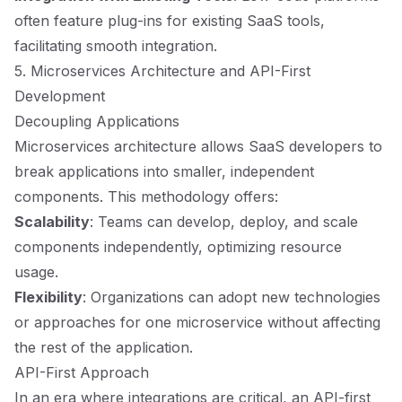
often feature plug-ins for existing SaaS tools,
facilitating smooth integration.
5. Microservices Architecture and API-First
Development
Decoupling Applications
Microservices architecture allows SaaS developers to
break applications into smaller, independent
components. This methodology offers:
Scalability
: Teams can develop, deploy, and scale
components independently, optimizing resource
usage.
Flexibility
: Organizations can adopt new technologies
or approaches for one microservice without affecting
the rest of the application.
API-First Approach
In an era where integrations are critical, an API-first