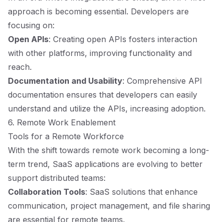
approach is becoming essential. Developers are
focusing on:
Open APIs
: Creating open APIs fosters interaction
with other platforms, improving functionality and
reach.
Documentation and Usability
: Comprehensive API
documentation ensures that developers can easily
understand and utilize the APIs, increasing adoption.
6. Remote Work Enablement
Tools for a Remote Workforce
With the shift towards remote work becoming a long-
term trend, SaaS applications are evolving to better
support distributed teams:
Collaboration Tools
: SaaS solutions that enhance
communication, project management, and file sharing
are essential for remote teams.