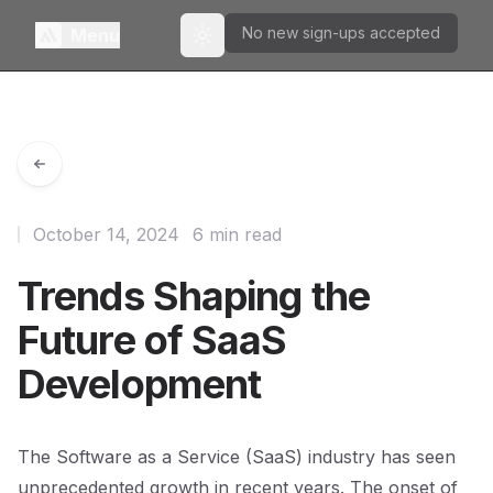
No new sign-ups accepted
Menu
Toggle theme
October 14, 2024
6 min read
Trends Shaping the
Future of SaaS
Development
The Software as a Service (SaaS) industry has seen
unprecedented growth in recent years. The onset of