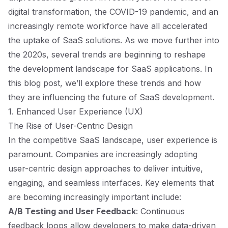
digital transformation, the COVID-19 pandemic, and an
increasingly remote workforce have all accelerated
the uptake of SaaS solutions. As we move further into
the 2020s, several trends are beginning to reshape
the development landscape for SaaS applications. In
this blog post, we’ll explore these trends and how
they are influencing the future of SaaS development.
1. Enhanced User Experience (UX)
The Rise of User-Centric Design
In the competitive SaaS landscape, user experience is
paramount. Companies are increasingly adopting
user-centric design approaches to deliver intuitive,
engaging, and seamless interfaces. Key elements that
are becoming increasingly important include:
A/B Testing and User Feedback
: Continuous
feedback loops allow developers to make data-driven