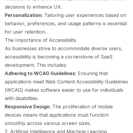
decisions to enhance UX.
Personalization
: Tailoring user experiences based on
behavior, preferences, and usage patterns is essential
for user retention.
The Importance of Accessibility
As businesses strive to accommodate diverse users,
accessibility is becoming a cornerstone of SaaS
development. This includes:
Adhering to WCAG Guidelines
: Ensuring that
applications meet Web Content Accessibility Guidelines
(WCAG) makes software easier to use for individuals
with disabilities.
Responsive Design
: The proliferation of mobile
devices means that applications must function
smoothly across various screen sizes.
2. Artificial Intelligence and Machine Learning