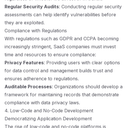
Regular Security Audits
: Conducting regular security
assessments can help identify vulnerabilities before
they are exploited.
Compliance with Regulations
With regulations such as GDPR and CCPA becoming
increasingly stringent, SaaS companies must invest
time and resources to ensure compliance:
Privacy Features
: Providing users with clear options
for data control and management builds trust and
ensures adherence to regulations.
Auditable Processes
: Organizations should develop a
framework for maintaining records that demonstrate
compliance with data privacy laws.
4. Low-Code and No-Code Development
Democratizing Application Development
The rise of low-code and no-code platforms is