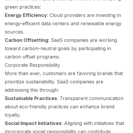
green practices:
Energy Efficiency
: Cloud providers are investing in
energy-efficient data centers and renewable energy
sources.
Carbon Offsetting
: SaaS companies are working
toward carbon-neutral goals by participating in
carbon offset programs.
Corporate Responsibility
More than ever, customers are favoring brands that
prioritize sustainability. SaaS companies are
addressing this through:
Sustainable Practices
: Transparent communication
about eco-friendly practices can enhance brand
loyalty.
Social Impact Initiatives
: Aligning with initiatives that
incorporate social responsibility can contribute