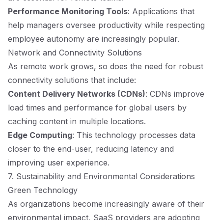
Performance Monitoring Tools
: Applications that
help managers oversee productivity while respecting
employee autonomy are increasingly popular.
Network and Connectivity Solutions
As remote work grows, so does the need for robust
connectivity solutions that include:
Content Delivery Networks (CDNs)
: CDNs improve
load times and performance for global users by
caching content in multiple locations.
Edge Computing
: This technology processes data
closer to the end-user, reducing latency and
improving user experience.
7. Sustainability and Environmental Considerations
Green Technology
As organizations become increasingly aware of their
environmental impact, SaaS providers are adopting