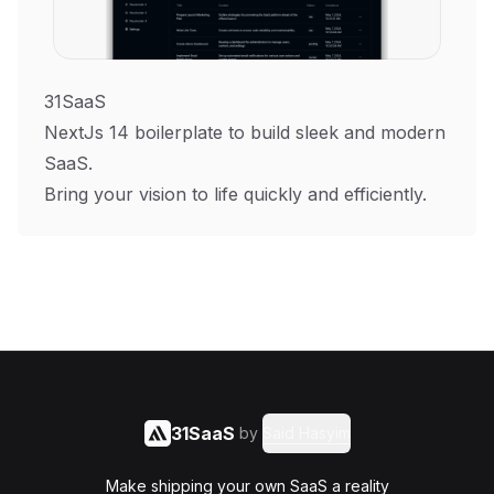
31SaaS
NextJs 14 boilerplate to build sleek and modern
SaaS.
Bring your vision to life quickly and efficiently.
31SaaS
by
Said Hasyim
Make shipping your own SaaS a reality