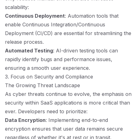
scalability:
Continuous Deployment
: Automation tools that
enable Continuous Integration/Continuous
Deployment (CI/CD) are essential for streamlining the
release process.
Automated Testing
: AI-driven testing tools can
rapidly identify bugs and performance issues,
ensuring a smooth user experience.
3. Focus on Security and Compliance
The Growing Threat Landscape
As cyber threats continue to evolve, the emphasis on
security within SaaS applications is more critical than
ever. Developers need to prioritize:
Data Encryption
: Implementing end-to-end
encryption ensures that user data remains secure
regardless of whether it's at rest or in transit.