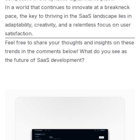
In a world that continues to innovate at a breakneck
pace, the key to thriving in the SaaS landscape lies in
adaptability, creativity, and a relentless focus on user
satisfaction.
Feel free to share your thoughts and insights on these
trends in the comments below! What do you see as
the future of SaaS development?