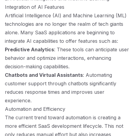
Integration of AI Features
Artificial Intelligence (AI) and Machine Learning (ML)
technologies are no longer the realm of tech giants
alone. Many SaaS applications are beginning to
integrate AI capabilities to offer features such as:
Predictive Analytics
: These tools can anticipate user
behavior and optimize interactions, enhancing
decision-making capabilities.
Chatbots and Virtual Assistants
: Automating
customer support through chatbots significantly
reduces response times and improves user
experience.
Automation and Efficiency
The current trend toward automation is creating a
more efficient SaaS development lifecycle. This not
only reduces manual effort but also increases