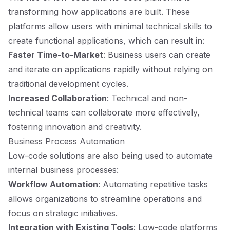
transforming how applications are built. These
platforms allow users with minimal technical skills to
create functional applications, which can result in:
Faster Time-to-Market
: Business users can create
and iterate on applications rapidly without relying on
traditional development cycles.
Increased Collaboration
: Technical and non-
technical teams can collaborate more effectively,
fostering innovation and creativity.
Business Process Automation
Low-code solutions are also being used to automate
internal business processes:
Workflow Automation
: Automating repetitive tasks
allows organizations to streamline operations and
focus on strategic initiatives.
Integration with Existing Tools
: Low-code platforms