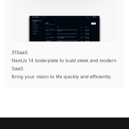
31SaaS
NextJs 14 boilerplate to build sleek and modern
SaaS.
Bring your vision to life quickly and efficiently.