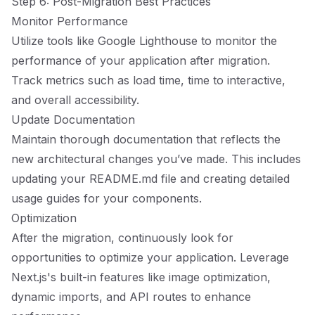
Step 6: Post-Migration Best Practices
Monitor Performance
Utilize tools like Google Lighthouse to monitor the
performance of your application after migration.
Track metrics such as load time, time to interactive,
and overall accessibility.
Update Documentation
Maintain thorough documentation that reflects the
new architectural changes you’ve made. This includes
updating your README.md file and creating detailed
usage guides for your components.
Optimization
After the migration, continuously look for
opportunities to optimize your application. Leverage
Next.js's built-in features like image optimization,
dynamic imports, and API routes to enhance