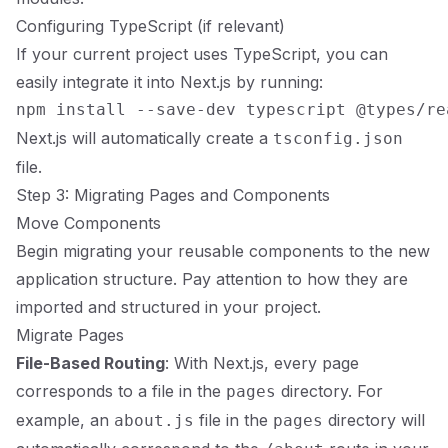
Configuring TypeScript (if relevant)
If your current project uses TypeScript, you can
easily integrate it into Next.js by running:
Next.js will automatically create a
tsconfig.json
file.
Step 3: Migrating Pages and Components
Move Components
Begin migrating your reusable components to the new
application structure. Pay attention to how they are
imported and structured in your project.
Migrate Pages
File-Based Routing
: With Next.js, every page
corresponds to a file in the
directory. For
pages
example, an
file in the
directory will
about.js
pages