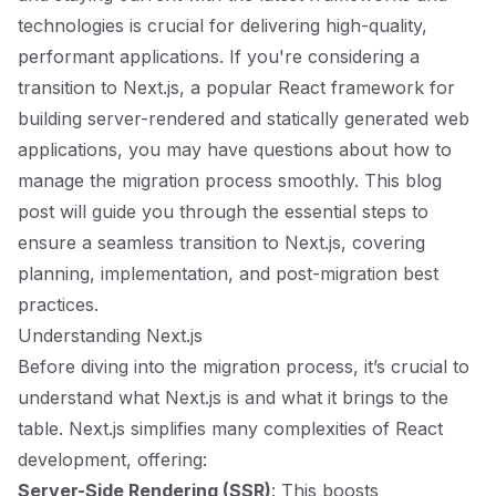
technologies is crucial for delivering high-quality,
performant applications. If you're considering a
transition to Next.js, a popular React framework for
building server-rendered and statically generated web
applications, you may have questions about how to
manage the migration process smoothly. This blog
post will guide you through the essential steps to
ensure a seamless transition to Next.js, covering
planning, implementation, and post-migration best
practices.
Understanding Next.js
Before diving into the migration process, it’s crucial to
understand what Next.js is and what it brings to the
table. Next.js simplifies many complexities of React
development, offering:
Server-Side Rendering (SSR)
: This boosts