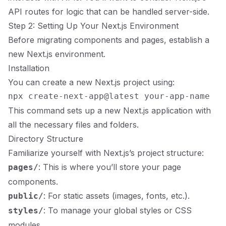
API routes for logic that can be handled server-side.
Step 2: Setting Up Your Next.js Environment
Before migrating components and pages, establish a
new Next.js environment.
Installation
You can create a new Next.js project using:
This command sets up a new Next.js application with
all the necessary files and folders.
Directory Structure
Familiarize yourself with Next.js’s project structure:
: This is where you’ll store your page
pages/
components.
: For static assets (images, fonts, etc.).
public/
: To manage your global styles or CSS
styles/
modules.