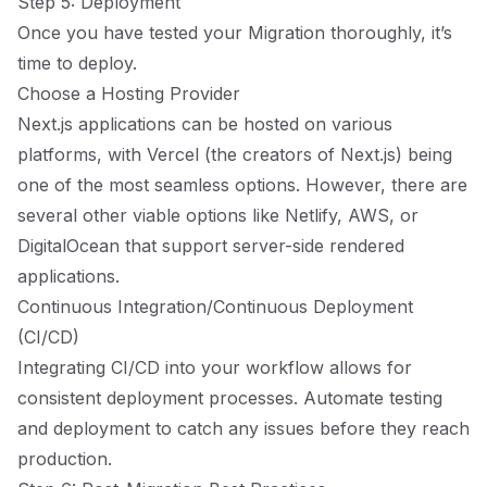
Step 5: Deployment
Once you have tested your Migration thoroughly, it’s
time to deploy.
Choose a Hosting Provider
Next.js applications can be hosted on various
platforms, with Vercel (the creators of Next.js) being
one of the most seamless options. However, there are
several other viable options like Netlify, AWS, or
DigitalOcean that support server-side rendered
applications.
Continuous Integration/Continuous Deployment
(CI/CD)
Integrating CI/CD into your workflow allows for
consistent deployment processes. Automate testing
and deployment to catch any issues before they reach
production.