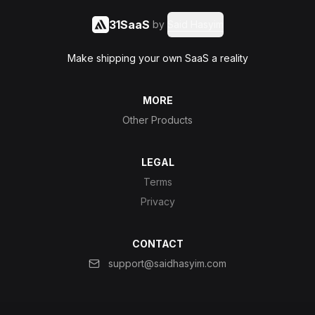
31SaaS
by
Said Hasyim
Make shipping your own SaaS a reality
MORE
Other Products
LEGAL
Terms
Privacy
CONTACT
support@saidhasyim.com