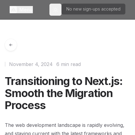
No new sign-ups accepted
Menu
Toggle theme
November 4, 2024
6 min read
Transitioning to Next.js:
Smooth the Migration
Process
The web development landscape is rapidly evolving,
and staying current with the latest frameworks and