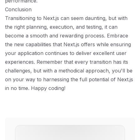
performance.
Conclusion
Transitioning to Next.js can seem daunting, but with
the right planning, execution, and testing, it can
become a smooth and rewarding process. Embrace
the new capabilities that Next.js offers while ensuring
your application continues to deliver excellent user
experiences. Remember that every transition has its
challenges, but with a methodical approach, you'll be
on your way to harnessing the full potential of Next.js
in no time. Happy coding!