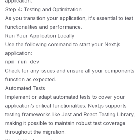
application.
Step 4: Testing and Optimization
As you transition your application, it's essential to test
functionalities and performance.
Run Your Application Locally
Use the following command to start your Next.js
application:
Check for any issues and ensure all your components
function as expected.
Automated Tests
Implement or adapt automated tests to cover your
application’s critical functionalities. Next.js supports
testing frameworks like Jest and React Testing Library,
making it possible to maintain robust test coverage
throughout the migration.