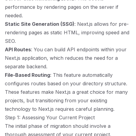
performance by rendering pages on the server if
needed.
Static Site Generation (SSG)
: Next.js allows for pre-
rendering pages as static HTML, improving speed and
SEO.
API Routes
: You can build API endpoints within your
Next.js application, which reduces the need for a
separate backend.
File-Based Routing
: This feature automatically
configures routes based on your directory structure.
These features make Next.js a great choice for many
projects, but transitioning from your existing
technology to Next.js requires careful planning.
Step 1: Assessing Your Current Project
The initial phase of migration should involve a
thorough assessment of your current project.