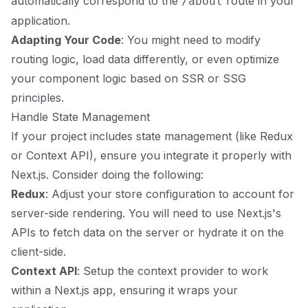
automatically correspond to the
route in your
/about
application.
Adapting Your Code
: You might need to modify
routing logic, load data differently, or even optimize
your component logic based on SSR or SSG
principles.
Handle State Management
If your project includes state management (like Redux
or Context API), ensure you integrate it properly with
Next.js. Consider doing the following:
Redux
: Adjust your store configuration to account for
server-side rendering. You will need to use Next.js's
APIs to fetch data on the server or hydrate it on the
client-side.
Context API
: Setup the context provider to work
within a Next.js app, ensuring it wraps your