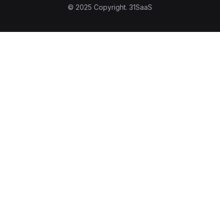
© 2025 Copyright.
31SaaS