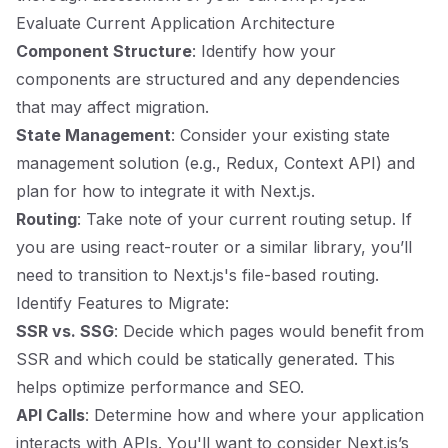
Evaluate Current Application Architecture
Component Structure
: Identify how your
components are structured and any dependencies
that may affect migration.
State Management
: Consider your existing state
management solution (e.g., Redux, Context API) and
plan for how to integrate it with Next.js.
Routing
: Take note of your current routing setup. If
you are using react-router or a similar library, you’ll
need to transition to Next.js's file-based routing.
Identify Features to Migrate:
SSR vs. SSG
: Decide which pages would benefit from
SSR and which could be statically generated. This
helps optimize performance and SEO.
API Calls
: Determine how and where your application
interacts with APIs. You'll want to consider Next.js’s