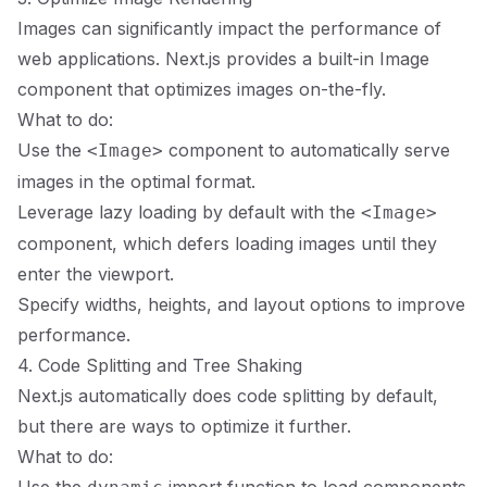
Images can significantly impact the performance of
web applications. Next.js provides a built-in Image
component that optimizes images on-the-fly.
What to do:
Use the
component to automatically serve
<Image>
images in the optimal format.
Leverage lazy loading by default with the
<Image>
component, which defers loading images until they
enter the viewport.
Specify widths, heights, and layout options to improve
performance.
4. Code Splitting and Tree Shaking
Next.js automatically does code splitting by default,
but there are ways to optimize it further.
What to do: