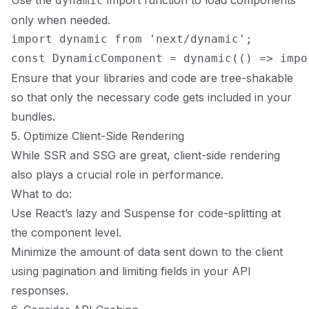
Use the
import function to load components
dynamic
only when needed.
import dynamic from 'next/dynamic';

Ensure that your libraries and code are tree-shakable
so that only the necessary code gets included in your
bundles.
5. Optimize Client-Side Rendering
While SSR and SSG are great, client-side rendering
also plays a crucial role in performance.
What to do:
Use React’s lazy and Suspense for code-splitting at
the component level.
Minimize the amount of data sent down to the client
using pagination and limiting fields in your API
responses.