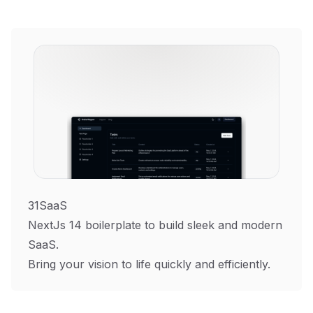
31SaaS
NextJs 14 boilerplate to build sleek and modern
SaaS.
Bring your vision to life quickly and efficiently.