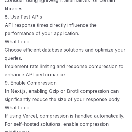
Consider using lightweight alternatives for certain
libraries.
8. Use Fast APIs
API response times directly influence the
performance of your application.
What to do:
Choose efficient database solutions and optimize your
queries.
Implement rate limiting and response compression to
enhance API performance.
9. Enable Compression
In Next.js, enabling Gzip or Brotli compression can
significantly reduce the size of your response body.
What to do:
If using Vercel, compression is handled automatically.
For self-hosted solutions, enable compression