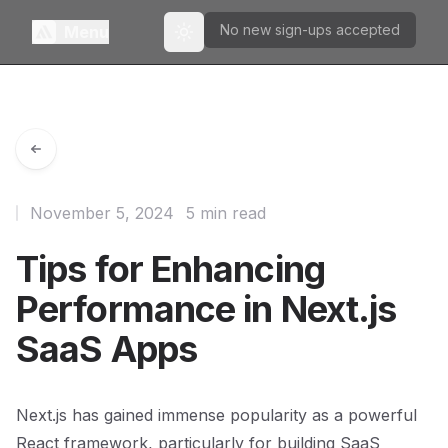
No new sign-ups accepted
Menu
Toggle theme
November 5, 2024
5 min read
Tips for Enhancing
Performance in Next.js
SaaS Apps
Next.js has gained immense popularity as a powerful
React framework, particularly for building SaaS