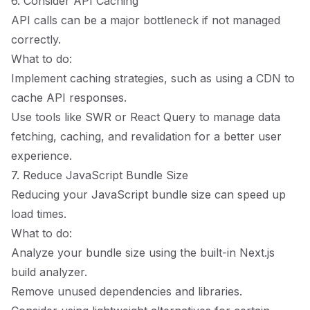
6. Consider API Caching
API calls can be a major bottleneck if not managed
correctly.
What to do:
Implement caching strategies, such as using a CDN to
cache API responses.
Use tools like SWR or React Query to manage data
fetching, caching, and revalidation for a better user
experience.
7. Reduce JavaScript Bundle Size
Reducing your JavaScript bundle size can speed up
load times.
What to do:
Analyze your bundle size using the built-in Next.js
build analyzer.
Remove unused dependencies and libraries.