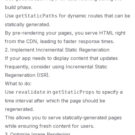
build phase.
Use
for dynamic routes that can be
getStaticPaths
statically generated.
By pre-rendering your pages, you serve HTML right
from the CDN, leading to faster response times.
2. Implement Incremental Static Regeneration
If your app needs to display content that updates
frequently, consider using Incremental Static
Regeneration (ISR).
What to do:
Use
in
to specify a
revalidate
getStaticProps
time interval after which the page should be
regenerated.
This allows you to serve statically-generated pages
while ensuring fresh content for users.
3. Optimize Image Rendering