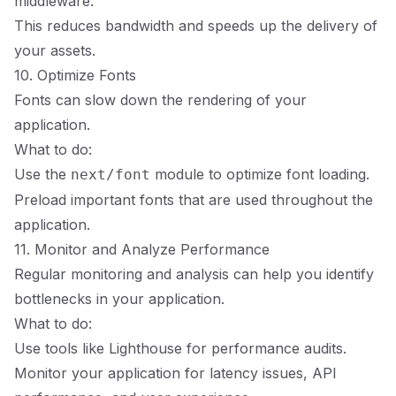
middleware.
This reduces bandwidth and speeds up the delivery of
your assets.
10. Optimize Fonts
Fonts can slow down the rendering of your
application.
What to do:
Use the
module to optimize font loading.
next/font
Preload important fonts that are used throughout the
application.
11. Monitor and Analyze Performance
Regular monitoring and analysis can help you identify
bottlenecks in your application.
What to do:
Use tools like Lighthouse for performance audits.
Monitor your application for latency issues, API