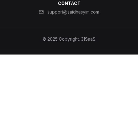
CONTACT
support@saidhasyim.com
© 2025 Copyright.
31SaaS