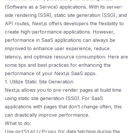
(Software as a Service) applications. With its server-
side rendering (SSR), static site generation (SSG), and
API routes, Next.js offers developers the flexibility to
create high-performance applications. However,
performance in SaaS applications can always be
improved to enhance user experience, reduce
latency, and optimize resource consumption. Here are
some tips and best practices for enhancing the
performance of your Next.js SaaS apps.
1. Utilize Static Site Generation
Next.js allows you to pre-render pages at build time
using static site generation (SSG). For SaaS
applications with pages that don’t change often, this
can drastically improve performance.
What to do:
Use
for data fetching during the
getStaticProps