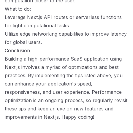
computation closer to the user.
What to do:
Leverage Next.js API routes or serverless functions
for light computational tasks.
Utilize edge networking capabilities to improve latency
for global users.
Conclusion
Building a high-performance SaaS application using
Next.js involves a myriad of optimizations and best
practices. By implementing the tips listed above, you
can enhance your application's speed,
responsiveness, and user experience. Performance
optimization is an ongoing process, so regularly revisit
these tips and keep an eye on new features and
improvements in Next.js. Happy coding!