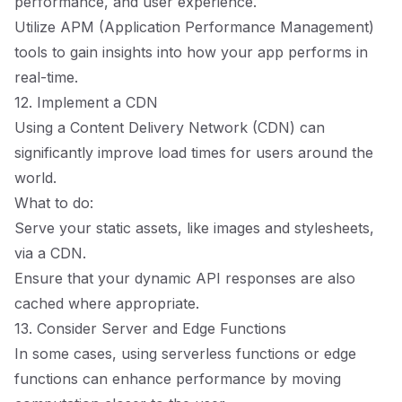
performance, and user experience.
Utilize APM (Application Performance Management)
tools to gain insights into how your app performs in
real-time.
12. Implement a CDN
Using a Content Delivery Network (CDN) can
significantly improve load times for users around the
world.
What to do:
Serve your static assets, like images and stylesheets,
via a CDN.
Ensure that your dynamic API responses are also
cached where appropriate.
13. Consider Server and Edge Functions
In some cases, using serverless functions or edge
functions can enhance performance by moving