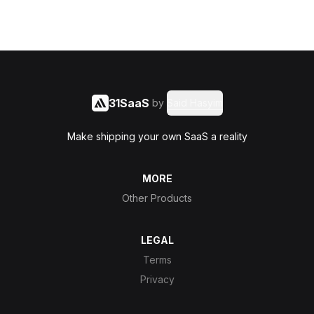
31SaaS
by
Said Hasyim
Make shipping your own SaaS a reality
MORE
Other Products
LEGAL
Terms
Privacy