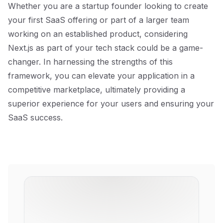
Whether you are a startup founder looking to create
your first SaaS offering or part of a larger team
working on an established product, considering
Next.js as part of your tech stack could be a game-
changer. In harnessing the strengths of this
framework, you can elevate your application in a
competitive marketplace, ultimately providing a
superior experience for your users and ensuring your
SaaS success.