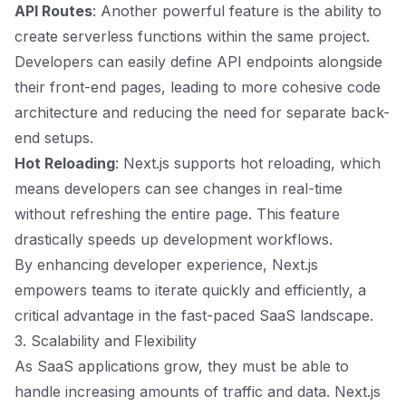
API Routes
: Another powerful feature is the ability to
create serverless functions within the same project.
Developers can easily define API endpoints alongside
their front-end pages, leading to more cohesive code
architecture and reducing the need for separate back-
end setups.
Hot Reloading
: Next.js supports hot reloading, which
means developers can see changes in real-time
without refreshing the entire page. This feature
drastically speeds up development workflows.
By enhancing developer experience, Next.js
empowers teams to iterate quickly and efficiently, a
critical advantage in the fast-paced SaaS landscape.
3. Scalability and Flexibility
As SaaS applications grow, they must be able to
handle increasing amounts of traffic and data. Next.js