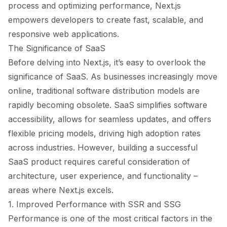
process and optimizing performance, Next.js
empowers developers to create fast, scalable, and
responsive web applications.
The Significance of SaaS
Before delving into Next.js, it’s easy to overlook the
significance of SaaS. As businesses increasingly move
online, traditional software distribution models are
rapidly becoming obsolete. SaaS simplifies software
accessibility, allows for seamless updates, and offers
flexible pricing models, driving high adoption rates
across industries. However, building a successful
SaaS product requires careful consideration of
architecture, user experience, and functionality –
areas where Next.js excels.
1. Improved Performance with SSR and SSG
Performance is one of the most critical factors in the