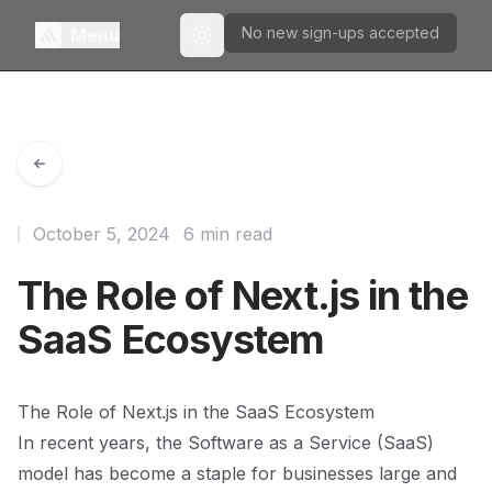
No new sign-ups accepted
Menu
Toggle theme
October 5, 2024
6 min read
The Role of Next.js in the
SaaS Ecosystem
The Role of Next.js in the SaaS Ecosystem
In recent years, the Software as a Service (SaaS)
model has become a staple for businesses large and