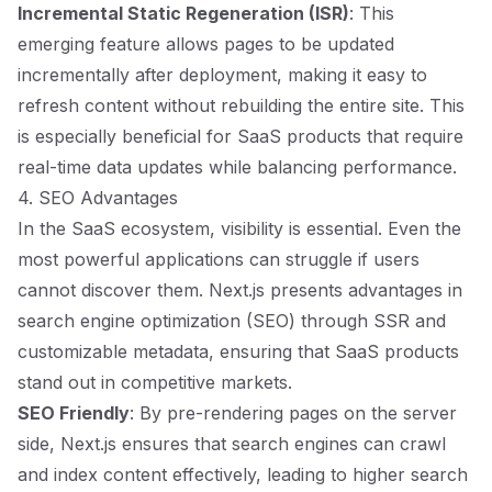
Incremental Static Regeneration (ISR)
: This
emerging feature allows pages to be updated
incrementally after deployment, making it easy to
refresh content without rebuilding the entire site. This
is especially beneficial for SaaS products that require
real-time data updates while balancing performance.
4. SEO Advantages
In the SaaS ecosystem, visibility is essential. Even the
most powerful applications can struggle if users
cannot discover them. Next.js presents advantages in
search engine optimization (SEO) through SSR and
customizable metadata, ensuring that SaaS products
stand out in competitive markets.
SEO Friendly
: By pre-rendering pages on the server
side, Next.js ensures that search engines can crawl
and index content effectively, leading to higher search