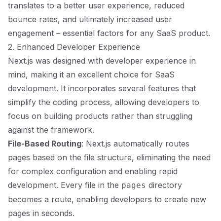
translates to a better user experience, reduced
bounce rates, and ultimately increased user
engagement – essential factors for any SaaS product.
2. Enhanced Developer Experience
Next.js was designed with developer experience in
mind, making it an excellent choice for SaaS
development. It incorporates several features that
simplify the coding process, allowing developers to
focus on building products rather than struggling
against the framework.
File-Based Routing
: Next.js automatically routes
pages based on the file structure, eliminating the need
for complex configuration and enabling rapid
development. Every file in the
directory
pages
becomes a route, enabling developers to create new
pages in seconds.