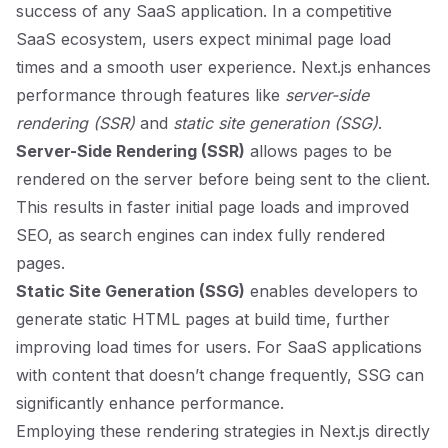
success of any SaaS application. In a competitive
SaaS ecosystem, users expect minimal page load
times and a smooth user experience. Next.js enhances
performance through features like
server-side
rendering (SSR)
and
static site generation (SSG)
.
Server-Side Rendering (SSR)
allows pages to be
rendered on the server before being sent to the client.
This results in faster initial page loads and improved
SEO, as search engines can index fully rendered
pages.
Static Site Generation (SSG)
enables developers to
generate static HTML pages at build time, further
improving load times for users. For SaaS applications
with content that doesn’t change frequently, SSG can
significantly enhance performance.
Employing these rendering strategies in Next.js directly