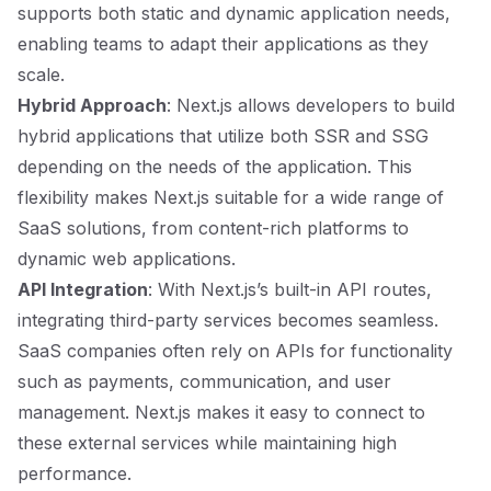
supports both static and dynamic application needs,
enabling teams to adapt their applications as they
scale.
Hybrid Approach
: Next.js allows developers to build
hybrid applications that utilize both SSR and SSG
depending on the needs of the application. This
flexibility makes Next.js suitable for a wide range of
SaaS solutions, from content-rich platforms to
dynamic web applications.
API Integration
: With Next.js’s built-in API routes,
integrating third-party services becomes seamless.
SaaS companies often rely on APIs for functionality
such as payments, communication, and user
management. Next.js makes it easy to connect to
these external services while maintaining high
performance.