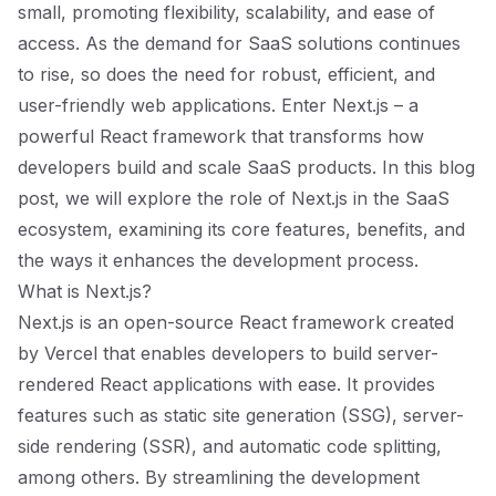
small, promoting flexibility, scalability, and ease of
access. As the demand for SaaS solutions continues
to rise, so does the need for robust, efficient, and
user-friendly web applications. Enter Next.js – a
powerful React framework that transforms how
developers build and scale SaaS products. In this blog
post, we will explore the role of Next.js in the SaaS
ecosystem, examining its core features, benefits, and
the ways it enhances the development process.
What is Next.js?
Next.js is an open-source React framework created
by Vercel that enables developers to build server-
rendered React applications with ease. It provides
features such as static site generation (SSG), server-
side rendering (SSR), and automatic code splitting,
among others. By streamlining the development