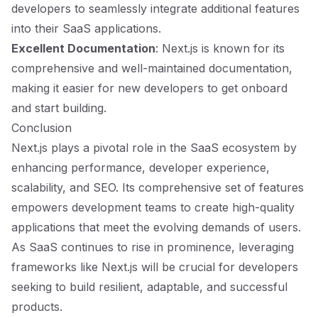
developers to seamlessly integrate additional features
into their SaaS applications.
Excellent Documentation
: Next.js is known for its
comprehensive and well-maintained documentation,
making it easier for new developers to get onboard
and start building.
Conclusion
Next.js plays a pivotal role in the SaaS ecosystem by
enhancing performance, developer experience,
scalability, and SEO. Its comprehensive set of features
empowers development teams to create high-quality
applications that meet the evolving demands of users.
As SaaS continues to rise in prominence, leveraging
frameworks like Next.js will be crucial for developers
seeking to build resilient, adaptable, and successful
products.