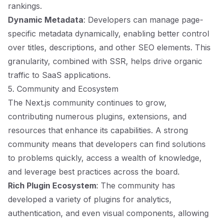
rankings.
Dynamic Metadata
: Developers can manage page-
specific metadata dynamically, enabling better control
over titles, descriptions, and other SEO elements. This
granularity, combined with SSR, helps drive organic
traffic to SaaS applications.
5. Community and Ecosystem
The Next.js community continues to grow,
contributing numerous plugins, extensions, and
resources that enhance its capabilities. A strong
community means that developers can find solutions
to problems quickly, access a wealth of knowledge,
and leverage best practices across the board.
Rich Plugin Ecosystem
: The community has
developed a variety of plugins for analytics,
authentication, and even visual components, allowing