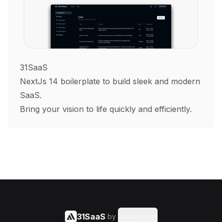
31SaaS
NextJs 14 boilerplate to build sleek and modern
SaaS.
Bring your vision to life quickly and efficiently.
31SaaS
by
Said Hasyim