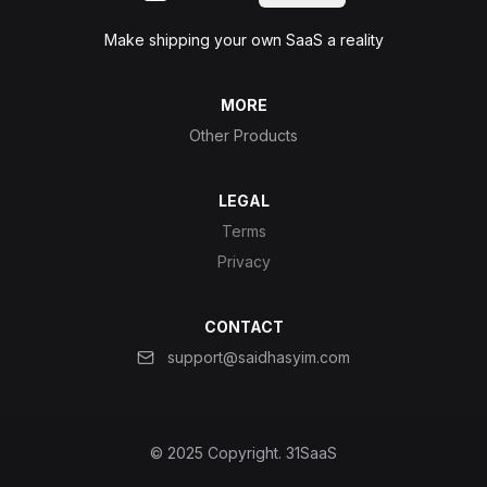
Make shipping your own SaaS a reality
MORE
Other Products
LEGAL
Terms
Privacy
CONTACT
support@saidhasyim.com
© 2025 Copyright.
31SaaS