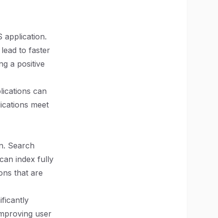
 application.
ead to faster
ng a positive
lications can
ications meet
on. Search
can index fully
ons that are
ficantly
improving user