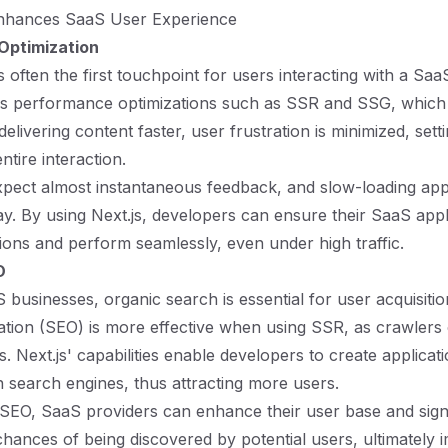
nhances SaaS User Experience
Optimization
often the first touchpoint for users interacting with a SaaS
s performance optimizations such as SSR and SSG, which l
delivering content faster, user frustration is minimized, setti
ntire interaction.
pect almost instantaneous feedback, and slow-loading app
y. By using Next.js, developers can ensure their SaaS appl
ions and perform seamlessly, even under high traffic.
O
businesses, organic search is essential for user acquisiti
ation (SEO) is more effective when using SSR, as crawlers 
 Next.js' capabilities enable developers to create applicati
n search engines, thus attracting more users.
 SEO, SaaS providers can enhance their user base and signi
chances of being discovered by potential users, ultimately 