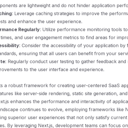
onents are lightweight and do not hinder application per
ching
: Leverage caching strategies to improve the perfor
sts and enhance the user experience.
ormance Regularly
: Utilize performance monitoring tools t
 times, and user engagement metrics to find areas for imp
ssibility
: Consider the accessibility of your application by
tandards, ensuring that all users can benefit from your serv
ate
: Regularly conduct user testing to gather feedback and
ovements to the user interface and experience.
ts a robust framework for creating user-centered SaaS app
atures like server-side rendering, static site generation, and
ext.js enhances the performance and interactivity of applica
ndscape continues to evolve, employing frameworks like Ne
ering superior user experiences that not only satisfy current
es. By leveraging Next.js, development teams can focus on