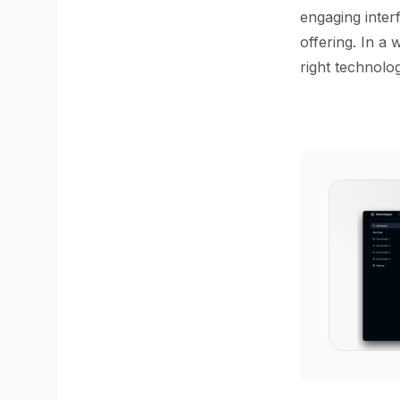
engaging interf
offering. In a
right technolo