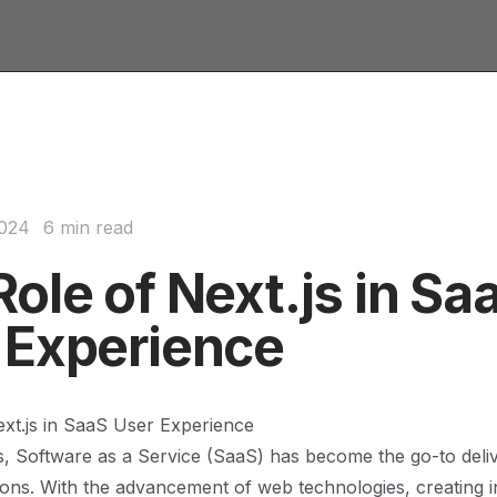
2024
6 min read
ole of Next.js in Sa
 Experience
xt.js in SaaS User Experience
s, Software as a Service (SaaS) has become the go-to deli
ions. With the advancement of web technologies, creating int