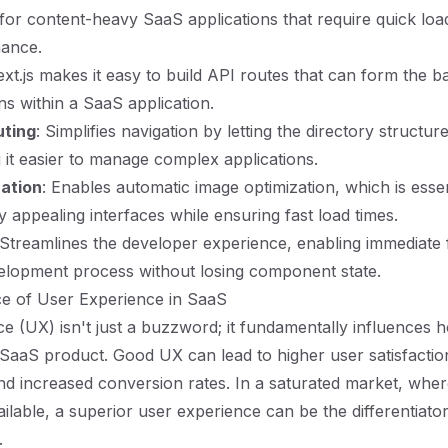
l for content-heavy SaaS applications that require quick loa
mance.
ext.js makes it easy to build API routes that can form the 
ns within a SaaS application.
uting
: Simplifies navigation by letting the directory structure
 it easier to manage complex applications.
ation
: Enables automatic image optimization, which is essen
ly appealing interfaces while ensuring fast load times.
 Streamlines the developer experience, enabling immediate
elopment process without losing component state.
e of User Experience in SaaS
e (UX) isn't just a buzzword; it fundamentally influences 
SaaS product. Good UX can lead to higher user satisfactio
nd increased conversion rates. In a saturated market, wh
ailable, a superior user experience can be the differentiato
.