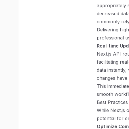
appropriately s
decreased data 
commonly rely
Delivering hig
professional u
Real-time Up
Next.js API ro
facilitating re
data instantly,
changes have t
This immediate
smooth workfl
Best Practices
While Next.js 
potential for 
Optimize Com