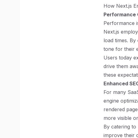
How Next.js E
Performance 
Performance is 
Next.js employ
load times. By 
tone for their e
Users today ex
drive them awa
these expectat
Enhanced SE
For many SaaS 
engine optimiz
rendered pages.
more visible o
By catering to
improve their 