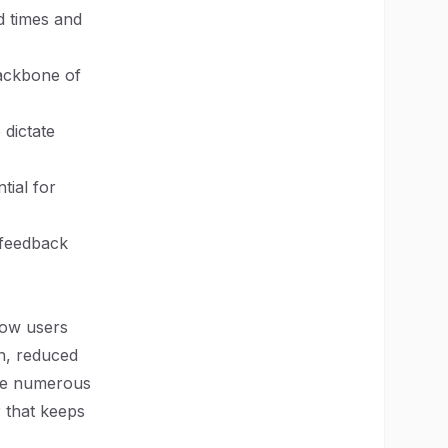
d times and
backbone of
 dictate
tial for
 feedback
how users
n, reduced
ere numerous
r that keeps