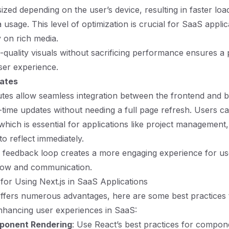
ized depending on the user’s device, resulting in faster loa
usage. This level of optimization is crucial for SaaS applic
 on rich media.
h-quality visuals without sacrificing performance ensures a
ser experience.
dates
utes allow seamless integration between the frontend and 
al-time updates without needing a full page refresh. Users ca
 which is essential for applications like project management
o reflect immediately.
 feedback loop creates a more engaging experience for us
ow and communication.
 for Using Next.js in SaaS Applications
offers numerous advantages, here are some best practices 
enhancing user experiences in SaaS:
ponent Rendering
: Use React’s best practices for compon