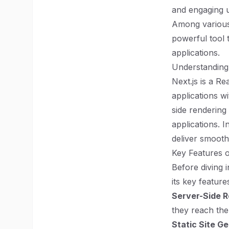
and engaging u
Among various 
powerful tool 
applications.
Understanding 
Next.js is a R
applications wi
side rendering
applications. 
deliver smooth
Key Features o
Before diving i
its key feature
Server-Side R
they reach the 
Static Site G