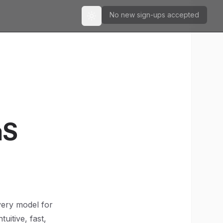
No new sign-ups accepted
Toggle theme
aS
very model for
uitive, fast,