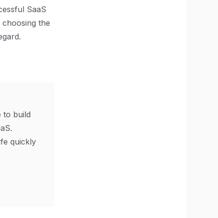
ccessful SaaS
, choosing the
egard.
 to build
aS.
ife quickly