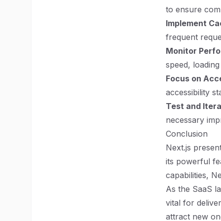
to ensure comp
Implement Ca
frequent reque
Monitor Perf
speed, loading
Focus on Acce
accessibility s
Test and Iter
necessary impr
Conclusion
Next.js presen
its powerful fe
capabilities, N
As the SaaS la
vital for deliv
attract new on