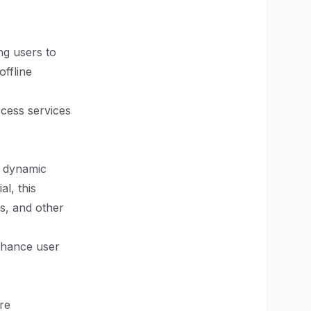
ng users to
ffline
ccess services
e dynamic
l, this
s, and other
enhance user
re