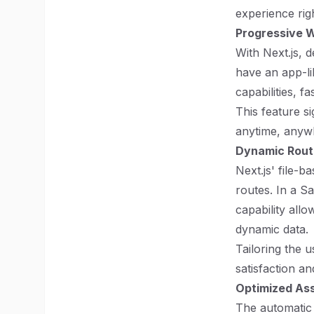
experience rig
Progressive W
With Next.js, 
have an app-li
capabilities, f
This feature s
anytime, anywh
Dynamic Rout
Next.js' file-
routes. In a S
capability all
dynamic data.
Tailoring the 
satisfaction a
Optimized Ass
The automatic 