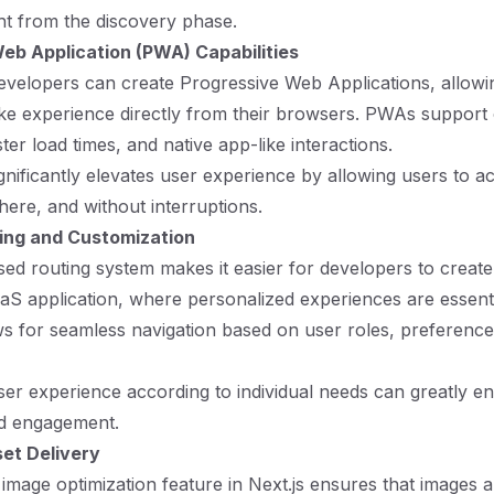
ht from the discovery phase.
eb Application (PWA) Capabilities
developers can create Progressive Web Applications, allowi
ke experience directly from their browsers. PWAs support o
aster load times, and native app-like interactions.
ignificantly elevates user experience by allowing users to a
ere, and without interruptions.
ing and Customization
based routing system makes it easier for developers to creat
aaS application, where personalized experiences are essentia
ows for seamless navigation based on user roles, preference
user experience according to individual needs can greatly 
nd engagement.
et Delivery
image optimization feature in Next.js ensures that images a