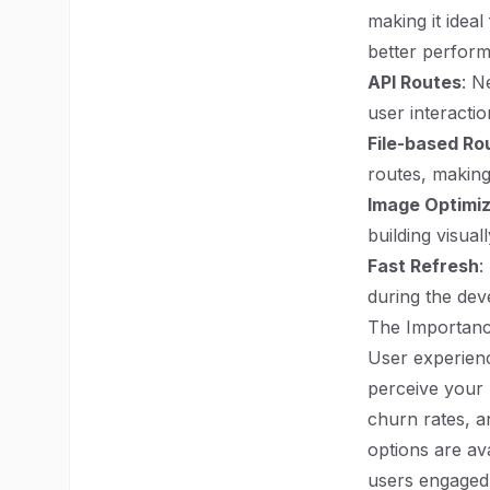
making it idea
better perfor
API Routes
: N
user interactio
File-based Ro
routes, making
Image Optimiz
building visual
Fast Refresh
:
during the dev
The Importanc
User experienc
perceive your 
churn rates, a
options are av
users engaged