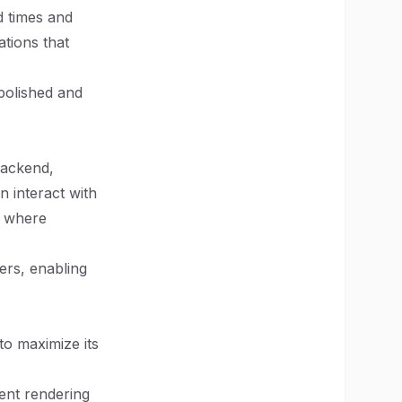
d times and
ations that
 polished and
backend,
n interact with
, where
ers, enabling
to maximize its
ent rendering