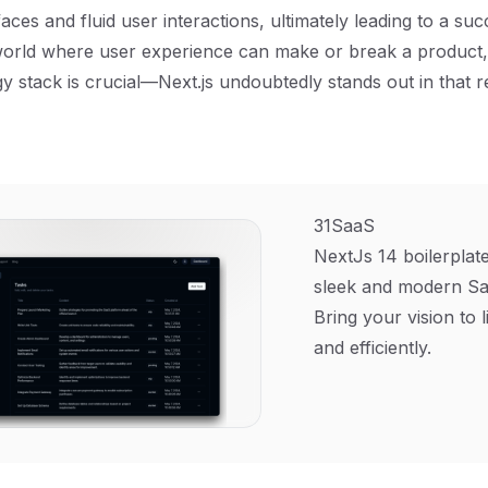
aces and fluid user interactions, ultimately leading to a su
 world where user experience can make or break a product
gy stack is crucial—Next.js undoubtedly stands out in that r
31SaaS
NextJs 14 boilerplate
sleek and modern Sa
Bring your vision to l
and efficiently.