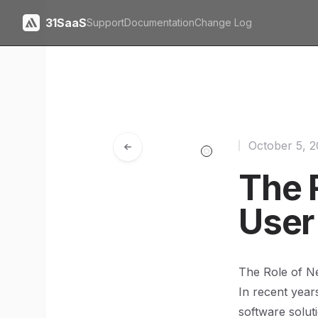
31SaaS
Support
Documentation
Change Log
October 5, 
The R
User
The Role of Ne
In recent year
software solut