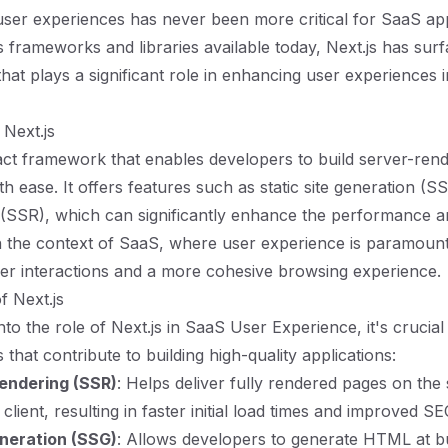
ser experiences has never been more critical for SaaS app
frameworks and libraries available today, Next.js has surf
that plays a significant role in enhancing user experiences 
Next.js
eact framework that enables developers to build server-ren
th ease. It offers features such as static site generation (
 (SSR), which can significantly enhance the performance 
In the context of SaaS, where user experience is paramount
er interactions and a more cohesive browsing experience.
f Next.js
nto the role of Next.js in SaaS User Experience, it's crucia
s that contribute to building high-quality applications:
endering (SSR)
: Helps deliver fully rendered pages on the
client, resulting in faster initial load times and improved SE
eneration (SSG)
: Allows developers to generate HTML at bu