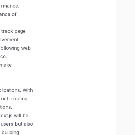
formance.
mance of
o track page
rovement.
 following web
ice.
 make
lications. With
 rich routing
tions.
xt.js will be
 users but also
 building