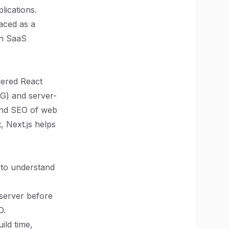
lications.
aced as a
in SaaS
dered React
SSG) and server-
and SEO of web
, Next.js helps
l to understand
 server before
O.
ild time,