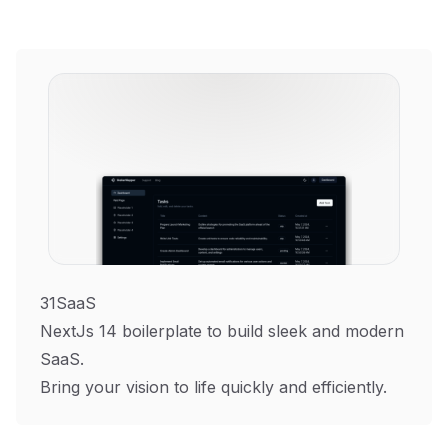
31SaaS
NextJs 14 boilerplate to build sleek and modern
SaaS.
Bring your vision to life quickly and efficiently.