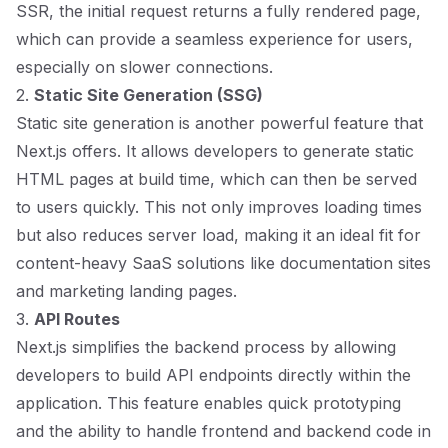
SSR, the initial request returns a fully rendered page,
which can provide a seamless experience for users,
especially on slower connections.
2.
Static Site Generation (SSG)
Static site generation is another powerful feature that
Next.js offers. It allows developers to generate static
HTML pages at build time, which can then be served
to users quickly. This not only improves loading times
but also reduces server load, making it an ideal fit for
content-heavy SaaS solutions like documentation sites
and marketing landing pages.
3.
API Routes
Next.js simplifies the backend process by allowing
developers to build API endpoints directly within the
application. This feature enables quick prototyping
and the ability to handle frontend and backend code in