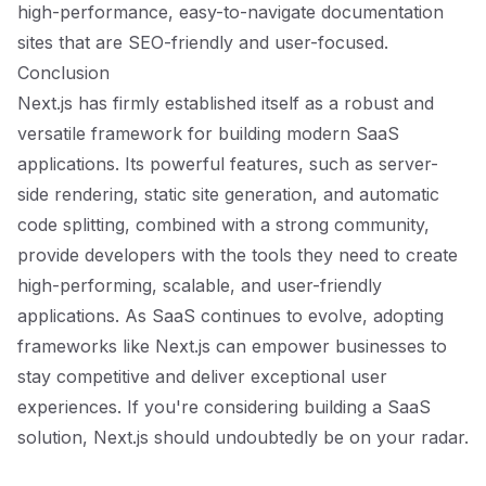
high-performance, easy-to-navigate documentation
sites that are SEO-friendly and user-focused.
Conclusion
Next.js has firmly established itself as a robust and
versatile framework for building modern SaaS
applications. Its powerful features, such as server-
side rendering, static site generation, and automatic
code splitting, combined with a strong community,
provide developers with the tools they need to create
high-performing, scalable, and user-friendly
applications. As SaaS continues to evolve, adopting
frameworks like Next.js can empower businesses to
stay competitive and deliver exceptional user
experiences. If you're considering building a SaaS
solution, Next.js should undoubtedly be on your radar.