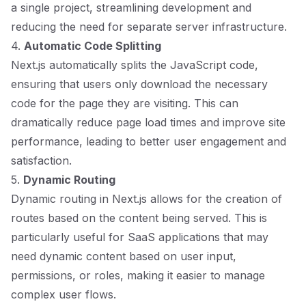
a single project, streamlining development and
reducing the need for separate server infrastructure.
4.
Automatic Code Splitting
Next.js automatically splits the JavaScript code,
ensuring that users only download the necessary
code for the page they are visiting. This can
dramatically reduce page load times and improve site
performance, leading to better user engagement and
satisfaction.
5.
Dynamic Routing
Dynamic routing in Next.js allows for the creation of
routes based on the content being served. This is
particularly useful for SaaS applications that may
need dynamic content based on user input,
permissions, or roles, making it easier to manage
complex user flows.