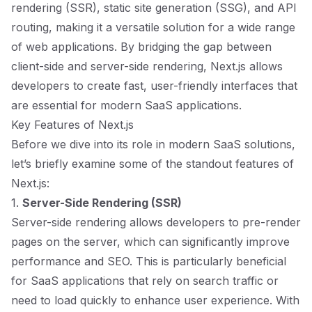
rendering (SSR), static site generation (SSG), and API
routing, making it a versatile solution for a wide range
of web applications. By bridging the gap between
client-side and server-side rendering, Next.js allows
developers to create fast, user-friendly interfaces that
are essential for modern SaaS applications.
Key Features of Next.js
Before we dive into its role in modern SaaS solutions,
let’s briefly examine some of the standout features of
Next.js:
1.
Server-Side Rendering (SSR)
Server-side rendering allows developers to pre-render
pages on the server, which can significantly improve
performance and SEO. This is particularly beneficial
for SaaS applications that rely on search traffic or
need to load quickly to enhance user experience. With