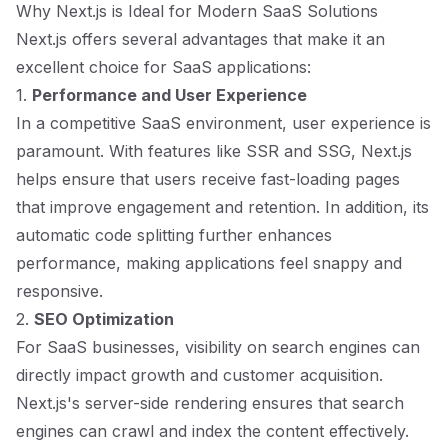
Why Next.js is Ideal for Modern SaaS Solutions
Next.js offers several advantages that make it an
excellent choice for SaaS applications:
1.
Performance and User Experience
In a competitive SaaS environment, user experience is
paramount. With features like SSR and SSG, Next.js
helps ensure that users receive fast-loading pages
that improve engagement and retention. In addition, its
automatic code splitting further enhances
performance, making applications feel snappy and
responsive.
2.
SEO Optimization
For SaaS businesses, visibility on search engines can
directly impact growth and customer acquisition.
Next.js's server-side rendering ensures that search
engines can crawl and index the content effectively.