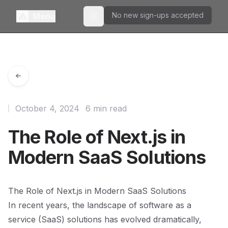
No new sign-ups accepted
Menu
Toggle theme
October 4, 2024
6 min read
The Role of Next.js in
Modern SaaS Solutions
The Role of Next.js in Modern SaaS Solutions
In recent years, the landscape of software as a
service (SaaS) solutions has evolved dramatically,