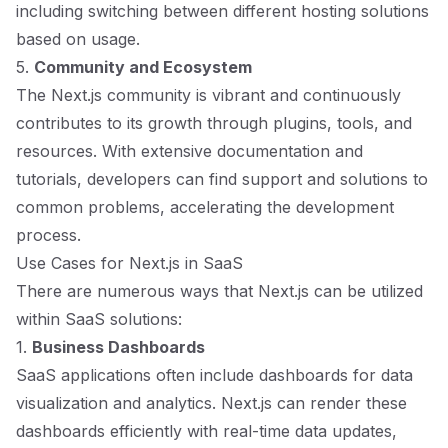
including switching between different hosting solutions
based on usage.
5.
Community and Ecosystem
The Next.js community is vibrant and continuously
contributes to its growth through plugins, tools, and
resources. With extensive documentation and
tutorials, developers can find support and solutions to
common problems, accelerating the development
process.
Use Cases for Next.js in SaaS
There are numerous ways that Next.js can be utilized
within SaaS solutions:
1.
Business Dashboards
SaaS applications often include dashboards for data
visualization and analytics. Next.js can render these
dashboards efficiently with real-time data updates,