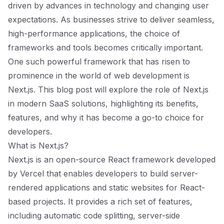
driven by advances in technology and changing user
expectations. As businesses strive to deliver seamless,
high-performance applications, the choice of
frameworks and tools becomes critically important.
One such powerful framework that has risen to
prominence in the world of web development is
Next.js. This blog post will explore the role of Next.js
in modern SaaS solutions, highlighting its benefits,
features, and why it has become a go-to choice for
developers.
What is Next.js?
Next.js is an open-source React framework developed
by Vercel that enables developers to build server-
rendered applications and static websites for React-
based projects. It provides a rich set of features,
including automatic code splitting, server-side