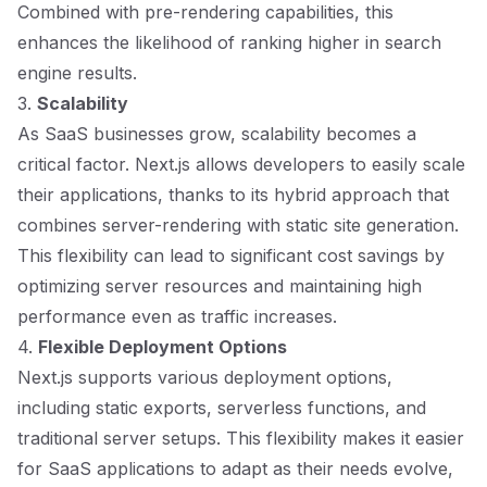
Combined with pre-rendering capabilities, this
enhances the likelihood of ranking higher in search
engine results.
3.
Scalability
As SaaS businesses grow, scalability becomes a
critical factor. Next.js allows developers to easily scale
their applications, thanks to its hybrid approach that
combines server-rendering with static site generation.
This flexibility can lead to significant cost savings by
optimizing server resources and maintaining high
performance even as traffic increases.
4.
Flexible Deployment Options
Next.js supports various deployment options,
including static exports, serverless functions, and
traditional server setups. This flexibility makes it easier
for SaaS applications to adapt as their needs evolve,