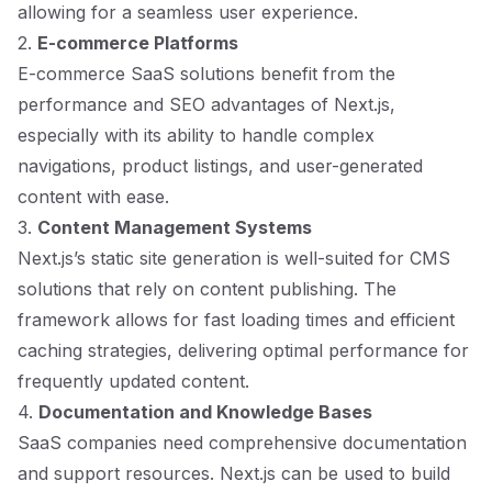
allowing for a seamless user experience.
2.
E-commerce Platforms
E-commerce SaaS solutions benefit from the
performance and SEO advantages of Next.js,
especially with its ability to handle complex
navigations, product listings, and user-generated
content with ease.
3.
Content Management Systems
Next.js’s static site generation is well-suited for CMS
solutions that rely on content publishing. The
framework allows for fast loading times and efficient
caching strategies, delivering optimal performance for
frequently updated content.
4.
Documentation and Knowledge Bases
SaaS companies need comprehensive documentation
and support resources. Next.js can be used to build