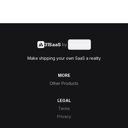
31SaaS
by
Said Hasyim
Make shipping your own SaaS a reality
MORE
Other Products
LEGAL
Terms
Privacy