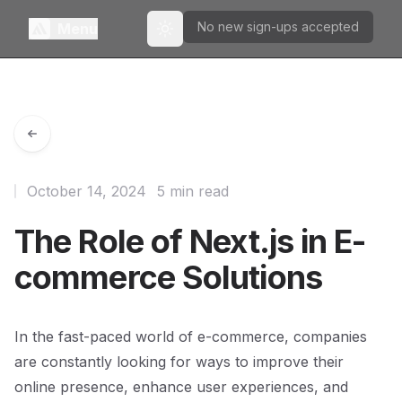
No new sign-ups accepted
Menu
Toggle theme
October 14, 2024
5 min read
The Role of Next.js in E-
commerce Solutions
In the fast-paced world of e-commerce, companies
are constantly looking for ways to improve their
online presence, enhance user experiences, and