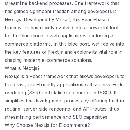
streamline backend processes. One framework that
has gained significant traction among developers is
Next.js
. Developed by Vercel, this React-based
framework has rapidly evolved into a powerful tool
for building modern web applications, including e-
commerce platforms. In this blog post, we’ll delve into
the key features of Next.js and explore its vital role in
shaping modern e-commerce solutions.
What is Next.js?
Next.js is a React framework that allows developers to
build fast, user-friendly applications with a server-side
rendering (SSR) and static site generation (SSG). It
simplifies the development process by offering built-in
routing, server-side rendering, and API routes, thus
streamlining performance and SEO capabilities.
Why Choose Next.js for E-commerce?