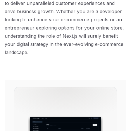
to deliver unparalleled customer experiences and
drive business growth. Whether you are a developer
looking to enhance your e-commerce projects or an
entrepreneur exploring options for your online store,
understanding the role of Next.js will surely benefit
your digital strategy in the ever-evolving e-commerce
landscape.