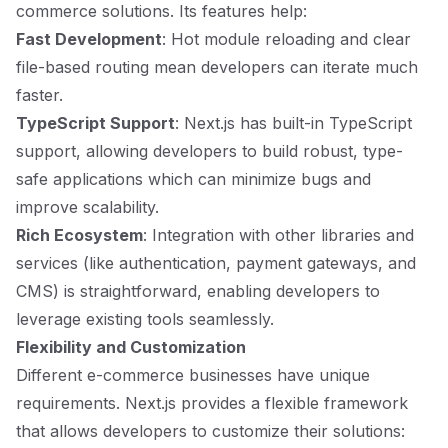
commerce solutions. Its features help:
Fast Development
: Hot module reloading and clear
file-based routing mean developers can iterate much
faster.
TypeScript Support
: Next.js has built-in TypeScript
support, allowing developers to build robust, type-
safe applications which can minimize bugs and
improve scalability.
Rich Ecosystem
: Integration with other libraries and
services (like authentication, payment gateways, and
CMS) is straightforward, enabling developers to
leverage existing tools seamlessly.
Flexibility and Customization
Different e-commerce businesses have unique
requirements. Next.js provides a flexible framework
that allows developers to customize their solutions: