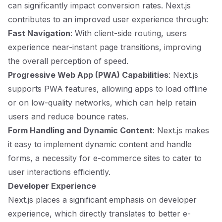
can significantly impact conversion rates. Next.js
contributes to an improved user experience through:
Fast Navigation
: With client-side routing, users
experience near-instant page transitions, improving
the overall perception of speed.
Progressive Web App (PWA) Capabilities
: Next.js
supports PWA features, allowing apps to load offline
or on low-quality networks, which can help retain
users and reduce bounce rates.
Form Handling and Dynamic Content
: Next.js makes
it easy to implement dynamic content and handle
forms, a necessity for e-commerce sites to cater to
user interactions efficiently.
Developer Experience
Next.js places a significant emphasis on developer
experience, which directly translates to better e-