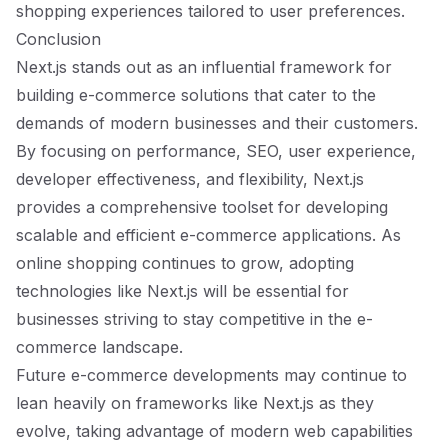
shopping experiences tailored to user preferences.
Conclusion
Next.js stands out as an influential framework for
building e-commerce solutions that cater to the
demands of modern businesses and their customers.
By focusing on performance, SEO, user experience,
developer effectiveness, and flexibility, Next.js
provides a comprehensive toolset for developing
scalable and efficient e-commerce applications. As
online shopping continues to grow, adopting
technologies like Next.js will be essential for
businesses striving to stay competitive in the e-
commerce landscape.
Future e-commerce developments may continue to
lean heavily on frameworks like Next.js as they
evolve, taking advantage of modern web capabilities