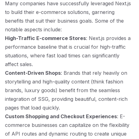
Many companies have successfully leveraged Next.js
to build their e-commerce solutions, garnering
benefits that suit their business goals. Some of the
notable aspects include:
High-Traffic E-commerce Stores
: Next.js provides a
performance baseline that is crucial for high-traffic
situations, where fast load times can significantly
affect sales.
Content-Driven Shops
: Brands that rely heavily on
storytelling and high-quality content (think fashion
brands, luxury goods) benefit from the seamless
integration of SSG, providing beautiful, content-rich
pages that load quickly.
Custom Shopping and Checkout Experiences
: E-
commerce businesses can capitalize on the flexibility
of API routes and dynamic routing to create unique