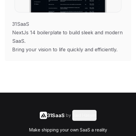
31SaaS
NextJs 14 boilerplate to build sleek and modern
SaaS.
Bring your vision to life quickly and efficiently.
31SaaS
by
Said Hasyim
Make shipping your own SaaS a reality