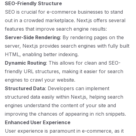
SEO-Friendly Structure
SEO is crucial for e-commerce businesses to stand
out in a crowded marketplace. Next.js offers several
features that improve search engine results:
Server-Side Rendering
: By rendering pages on the
server, Next.js provides search engines with fully built
HTML, enabling better indexing.
Dynamic Routing
: This allows for clean and SEO-
friendly URL structures, making it easier for search
engines to crawl your website.
Structured Data
: Developers can implement
structured data easily within Next.js, helping search
engines understand the content of your site and
improving the chances of appearing in rich snippets.
Enhanced User Experience
User experience is paramount in e-commerce, as it