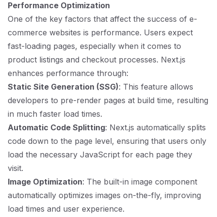
Performance Optimization
One of the key factors that affect the success of e-
commerce websites is performance. Users expect
fast-loading pages, especially when it comes to
product listings and checkout processes. Next.js
enhances performance through:
Static Site Generation (SSG)
: This feature allows
developers to pre-render pages at build time, resulting
in much faster load times.
Automatic Code Splitting
: Next.js automatically splits
code down to the page level, ensuring that users only
load the necessary JavaScript for each page they
visit.
Image Optimization
: The built-in image component
automatically optimizes images on-the-fly, improving
load times and user experience.