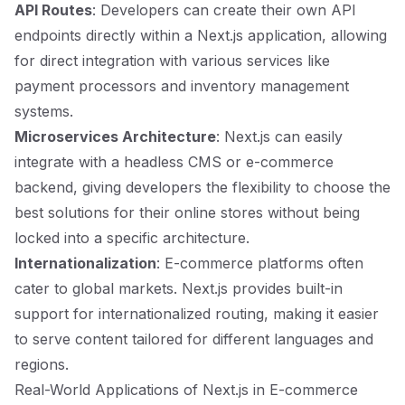
API Routes
: Developers can create their own API
endpoints directly within a Next.js application, allowing
for direct integration with various services like
payment processors and inventory management
systems.
Microservices Architecture
: Next.js can easily
integrate with a headless CMS or e-commerce
backend, giving developers the flexibility to choose the
best solutions for their online stores without being
locked into a specific architecture.
Internationalization
: E-commerce platforms often
cater to global markets. Next.js provides built-in
support for internationalized routing, making it easier
to serve content tailored for different languages and
regions.
Real-World Applications of Next.js in E-commerce