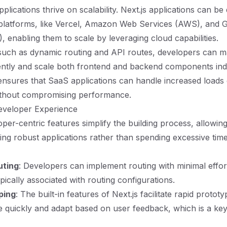
plications thrive on scalability. Next.js applications can be
 platforms, like Vercel, Amazon Web Services (AWS), and 
, enabling them to scale by leveraging cloud capabilities.
 such as dynamic routing and API routes, developers can 
iently and scale both frontend and backend components in
ty ensures that SaaS applications can handle increased loads
ithout compromising performance.
eveloper Experience
oper-centric features simplify the building process, allowin
ing robust applications rather than spending excessive tim
uting
: Developers can implement routing with minimal effor
pically associated with routing configurations.
ping
: The built-in features of Next.js facilitate rapid protot
te quickly and adapt based on user feedback, which is a key