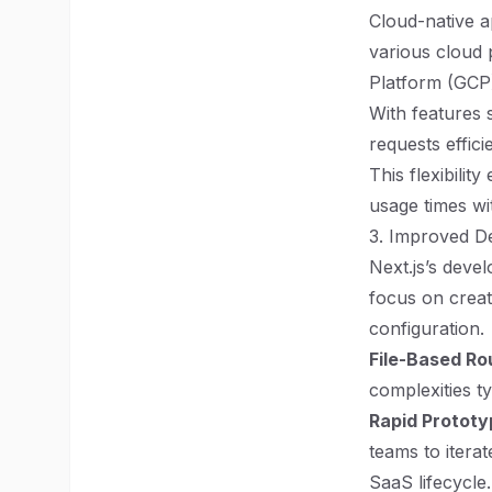
Cloud-native ap
various cloud
Platform (GCP)
With features
requests effic
This flexibili
usage times w
3. Improved D
Next.js’s devel
focus on creat
configuration.
File-Based Ro
complexities ty
Rapid Prototy
teams to itera
SaaS lifecycle.