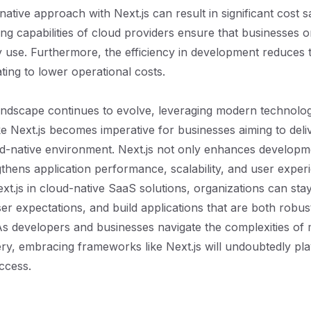
native approach with Next.js can result in significant cost 
ing capabilities of cloud providers ensure that businesses o
 use. Furthermore, the efficiency in development reduces t
ting to lower operational costs.
ndscape continues to evolve, leveraging modern technolog
e Next.js becomes imperative for businesses aiming to deli
ud-native environment. Next.js not only enhances developme
gthens application performance, scalability, and user exper
xt.js in cloud-native SaaS solutions, organizations can sta
er expectations, and build applications that are both robus
As developers and businesses navigate the complexities of
ery, embracing frameworks like Next.js will undoubtedly pla
uccess.