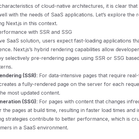
haracteristics of cloud-native architectures, it is clear that 
well with the needs of SaaS applications. Let’s explore the 
ng Next.js in this context.
erformance with SSR and SSG
ve SaaS solution, users expect fast-loading applications tha
nce. Next.js’s hybrid rendering capabilities allow developer
y selectively pre-rendering pages using SSR or SSG base
terns.
endering (SSR)
: For data-intensive pages that require real-
creates a fully-rendered page on the server for each reque
the most updated content.
eneration (SSG)
: For pages with content that changes infr
 the pages at build time, resulting in faster load times and
g strategies contribute to better performance, which is cru
omers in a SaaS environment.