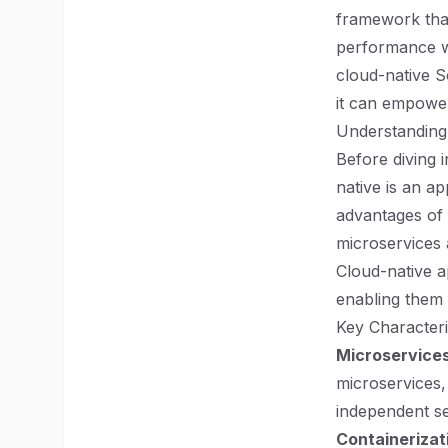
framework that
performance web
cloud-native S
it can empower
Understanding
Before diving i
native is an ap
advantages of
microservices 
Cloud-native a
enabling them
Key Characteri
Microservices
microservices,
independent ser
Containerizat