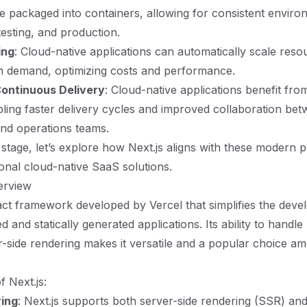
re packaged into containers, allowing for consistent envir
esting, and production.
ing
: Cloud-native applications can automatically scale res
 demand, optimizing costs and performance.
ontinuous Delivery
: Cloud-native applications benefit fr
bling faster delivery cycles and improved collaboration be
nd operations teams.
 stage, let’s explore how Next.js aligns with these modern p
ional cloud-native SaaS solutions.
erview
eact framework developed by Vercel that simplifies the dev
 and statically generated applications. Its ability to handle 
r-side rendering makes it versatile and a popular choice a
f Next.js:
ring
: Next.js supports both server-side rendering (SSR) and 