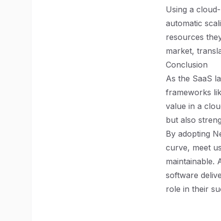
Using a cloud-
automatic scal
resources they
market, transla
Conclusion
As the SaaS la
frameworks lik
value in a clo
but also stren
By adopting Ne
curve, meet us
maintainable. 
software deliv
role in their s