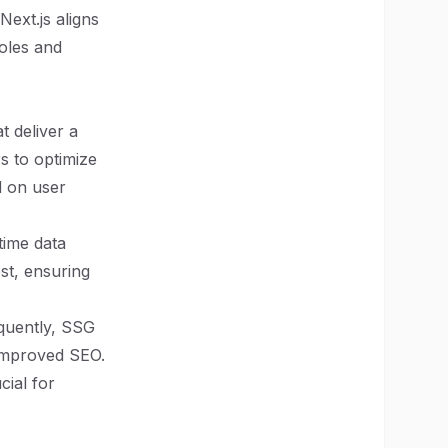
Next.js aligns
roles and
t deliver a
s to optimize
d on user
time data
st, ensuring
equently, SSG
 improved SEO.
cial for