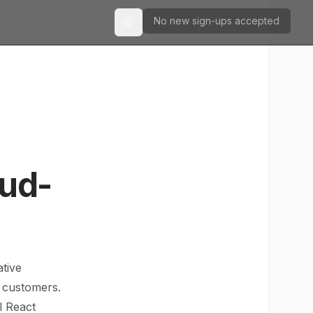
No new sign-ups accepted
Toggle theme
oud-
ative
r customers.
l React