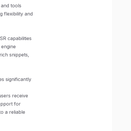
s and tools
flexibility and
SR capabilities
 engine
rich snippets,
s significantly
users receive
upport for
o a reliable