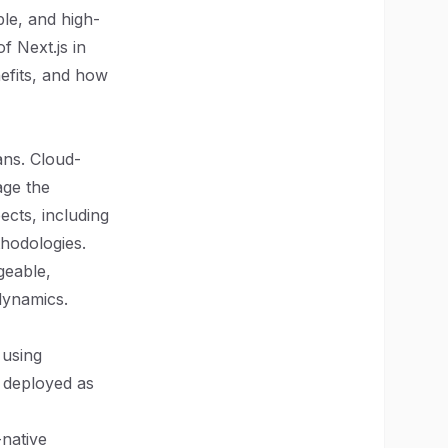
ble, and high-
f Next.js in
nefits, and how
ans. Cloud-
age the
cts, including
thodologies.
geable,
dynamics.
 using
d deployed as
-native