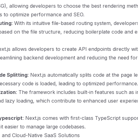
G), allowing developers to choose the best rendering met
es to optimize performance and SEO.
uting
: With its intuitive file-based routing system, developer
based on the file structure, reducing boilerplate code and 
ext.js allows developers to create API endpoints directly wit
treamlining backend development and reducing the need for 
e Splitting
: Next.js automatically splits code at the page l
necessary code is loaded, leading to optimized performance
ization
: The framework includes built-in features such as 
nd lazy loading, which contribute to enhanced user experi
ypescript
: Next.js comes with first-class TypeScript suppor
 it easier to manage large codebases.
js and Cloud-Native SaaS Solutions