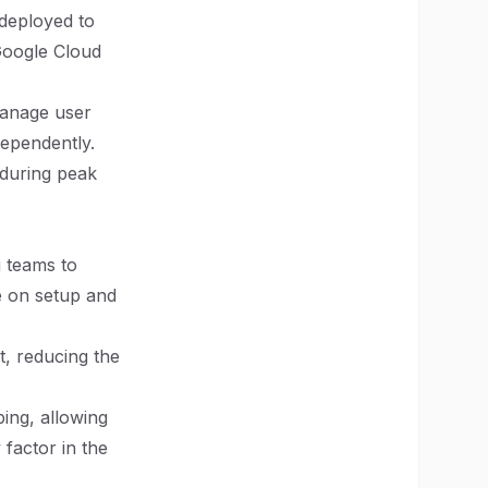
 deployed to
Google Cloud
manage user
dependently.
 during peak
g teams to
e on setup and
t, reducing the
yping, allowing
 factor in the