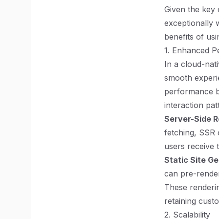
Given the key c
exceptionally 
benefits of usi
1. Enhanced P
In a cloud-nati
smooth experie
performance b
interaction pat
Server-Side R
fetching, SSR 
users receive 
Static Site G
can pre-render
These renderin
retaining cust
2. Scalability