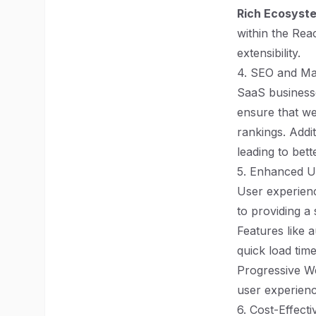
Rich Ecosyst
within the Rea
extensibility.
4. SEO and Ma
SaaS businesses
ensure that we
rankings. Addit
leading to bette
5. Enhanced U
User experienc
to providing a
Features like 
quick load tim
Progressive Web
user experienc
6. Cost-Effect