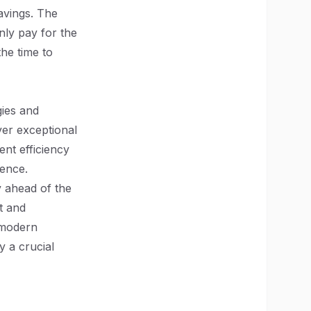
savings. The
nly pay for the
he time to
ies and
ver exceptional
nt efficiency
ience.
y ahead of the
t and
 modern
y a crucial