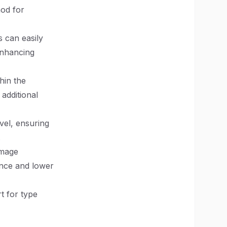
hod for
s can easily
enhancing
hin the
additional
evel, ensuring
.
image
ence and lower
t for type