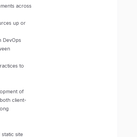
onments across
ources up or
om DevOps
tween
ractices to
elopment of
both client-
mong
static site