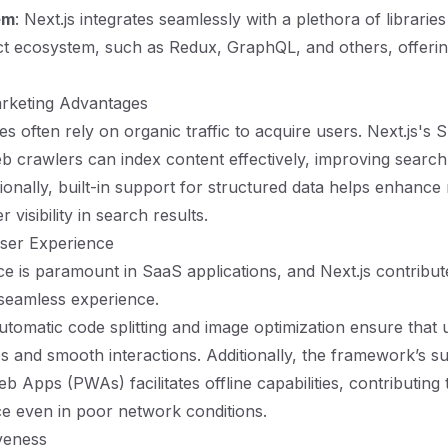
em
: Next.js integrates seamlessly with a plethora of librarie
ct ecosystem, such as Redux, GraphQL, and others, offering 
rketing Advantages
 often rely on organic traffic to acquire users. Next.js's S
b crawlers can index content effectively, improving search
ionally, built-in support for structured data helps enhance 
r visibility in search results.
ser Experience
e is paramount in SaaS applications, and Next.js contribute
 seamless experience.
automatic code splitting and image optimization ensure that 
es and smooth interactions. Additionally, the framework’s s
 Apps (PWAs) facilitates offline capabilities, contributing t
e even in poor network conditions.
iveness