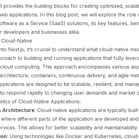
 provides the building blocks for creating optimized, scala
 applications. In this blog post, we will explore the role o
oftware as a Service (SaaS) solutions, its key features, be
 developers and businesses alike.
 Cloud-Native
nto Next.js, it’s crucial to understand what cloud-native me
proach to building and running applications that fully lever
 cloud computing. This approach encompasses various aspe
architecture, containers, continuous delivery, and agile me
pplications are designed to be scalable, resilient, and mana
 to respond rapidly to changing user demands and market 
stics of Cloud-Native Applications:
 Architecture
: Cloud-native applications are typically built
 where different parts of the application are developed an
vices. This allows for better scalability and maintainability.
ion
: Using technologies like Docker and Kubernetes, cloud