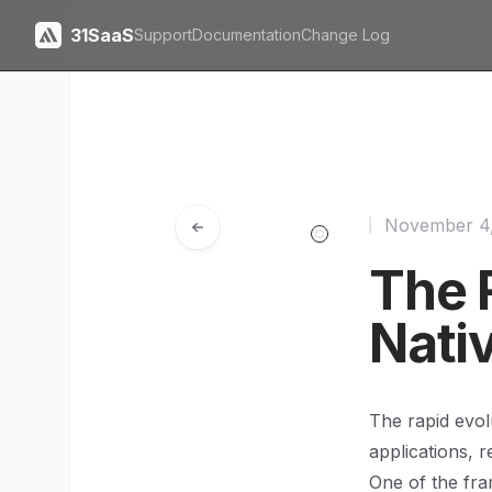
31SaaS
Support
Documentation
Change Log
November 4
The R
Nati
The rapid evol
applications, 
One of the fra