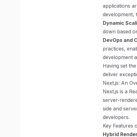
applications a
development, t
Dynamic Scal
down based on
DevOps and C
practices, ena
development a
Having set the
deliver except
Next.js: An Ov
Next.js is a R
server-rendered
side and serve
developers.
Key Features o
Hybrid Rende