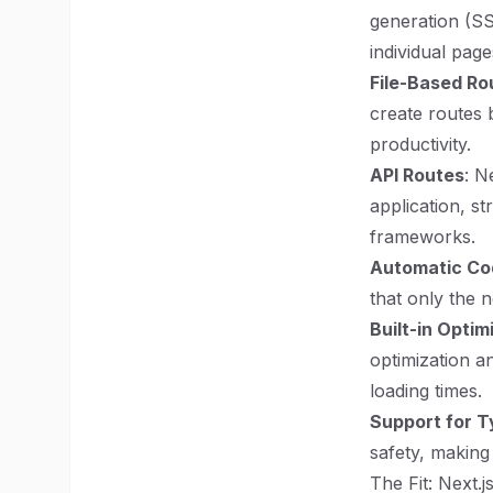
generation (SS
individual pag
File-Based Ro
create routes 
productivity.
API Routes
: N
application, s
frameworks.
Automatic Cod
that only the 
Built-in Optim
optimization a
loading times.
Support for T
safety, making
The Fit: Next.