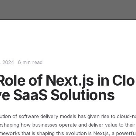
, 2024
6 min read
ole of Next.js in Cl
ve SaaS Solutions
ution of software delivery models has given rise to cloud-n
reshaping how businesses operate and deliver value to thei
meworks that is shaping this evolution is Next.js, a powerfu