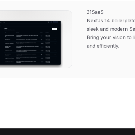
31SaaS
NextJs 14 boilerplate
sleek and modern Sa
Bring your vision to l
and efficiently.