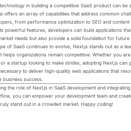
technology in building a competitive SaaS product can be
js offers an array of capabilities that address common cha
opers, from performance optimization to SEO and conten
its powerful features, developers can build applications tha
arket needs but also provide a solid foundation for future
pe of SaaS continues to evolve, Next.js stands out as a lea
 helps organizations remain competitive. Whether you are
or a startup looking to make strides, adopting Next.js can 
necessary to deliver high-quality web applications that reso
e business success.
ng the role of Next.js in SaaS development and integrating i
kflow, you can empower your development team and create
 truly stand out in a crowded market. Happy coding!