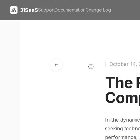
31SaaS
Support
Documentation
Change Log
October 14,
The R
Comp
In the dynamic
seeking techno
performance, 