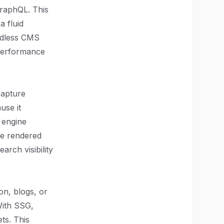
GraphQL. This
a fluid
adless CMS
 performance
capture
use it
 engine
ide rendered
arch visibility
on, blogs, or
With SSG,
ts. This