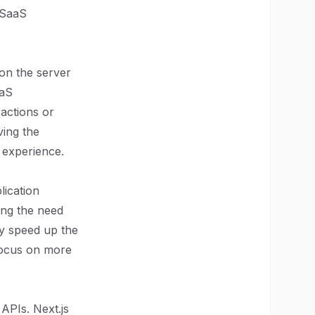
 SaaS
 on the server
aaS
ractions or
ing the
 experience.
lication
ing the need
ly speed up the
focus on more
APIs. Next.js