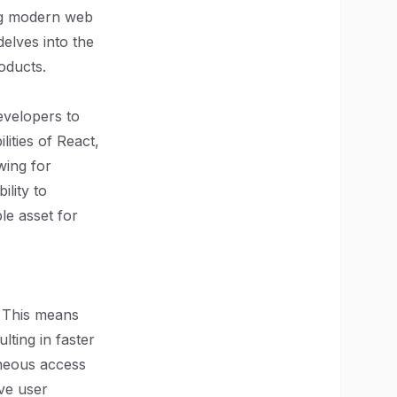
ing modern web
delves into the
oducts.
evelopers to
lities of React,
wing for
lity to
le asset for
n. This means
lting in faster
aneous access
ove user