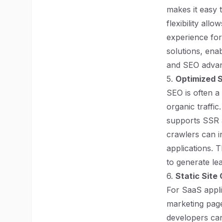
makes it easy 
flexibility all
experience for
solutions, ena
and SEO advan
5.
Optimized 
SEO is often a
organic traffic
supports SSR 
crawlers can i
applications. T
to generate le
6.
Static Site
For SaaS appli
marketing page
developers can