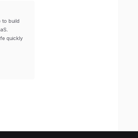
 to build
aS.
ife quickly