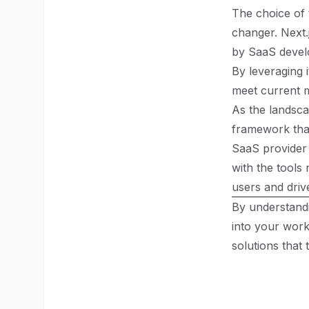
The choice of 
changer. Next.
by SaaS devel
By leveraging 
meet current m
As the landsca
framework that
SaaS provider 
with the tools 
users and driv
By understandi
into your wor
solutions that