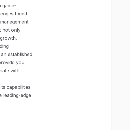
 a game-
llenges faced
t management.
t not only
 growth.
ding
 an established
provide you
nate with
ts capabilities
 leading-edge