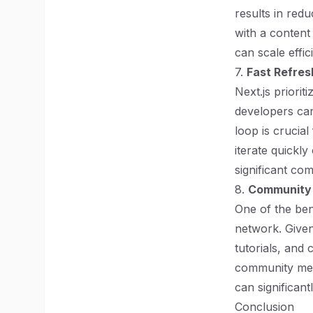
results in re
with a content
can scale effici
7.
Fast Refres
Next.js priorit
developers can
loop is crucial
iterate quickly
significant co
8.
Community 
One of the ben
network. Give
tutorials, and
community mea
can significan
Conclusion