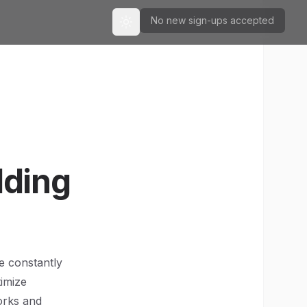
No new sign-ups accepted
Toggle theme
lding
e constantly
timize
orks and