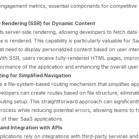
engagement metrics, essential components for competitive
 Rendering (SSR) for Dynamic Content
ts server-side rendering, allowing developers to fetch data
 is rendered. This capability is particularly valuable for S
hat need to display personalized content based on user inte
ith SSR, users receive fully-rendered HTML pages, improv
ormance of the application and enhancing the overall user
ting for Simplified Navigation
es a file-system-based routing mechanism that simplifies app
velopers can create routes based on file structure, eliminat
uting setup. This straightforward approach can significant
ocess while reducing potential errors, allowing teams to 
s of their SaaS applications.
nd Integration with APIs
ications rely on integrations with third-party services and 