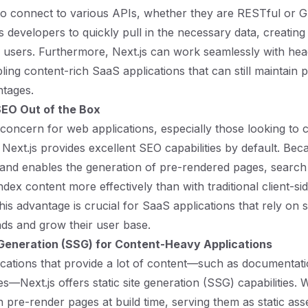
to connect to various APIs, whether they are RESTful or 
ows developers to quickly pull in the necessary data, creating 
 users. Furthermore, Next.js can work seamlessly with he
bling content-rich SaaS applications that can still maintain
tages.
SEO Out of the Box
 concern for web applications, especially those looking to 
. Next.js provides excellent SEO capabilities by default. Beca
and enables the generation of pre-rendered pages, search
ndex content more effectively than with traditional client-s
his advantage is crucial for SaaS applications that rely on se
ads and grow their user base.
 Generation (SSG) for Content-Heavy Applications
cations that provide a lot of content—such as documentati
s—Next.js offers static site generation (SSG) capabilities. 
 pre-render pages at build time, serving them as static asse