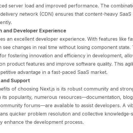
duced server load and improved performance. The combinat
 delivery network (CDN) ensures that content-heavy SaaS 
ently.
h and Developer Experience
izes an excellent developer experience. With features like fa
 see changes in real time without losing component state.
 for fostering innovation and efficiency in development, all
 on product features and improve software quality. This agil
mpetitive advantage in a fast-paced SaaS market.
and Support
efits of choosing Next.js is its robust community and stro
n its popularity, numerous resources—documentation, blog
 community forums—are available to assist developers. A vi
ns quicker problem resolution and collective knowledge-s
tly enhance the development process.