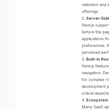
retention and 
offerings.
2.
Server-Side
Next.js suppor
before the page
applications t
preferences. W
perceived perf
3.
Built-in Rou
Next.js featur
navigation. De
for complex ro
development pr
critical aspect
4.
Ecosystem a
Many SaaS appl