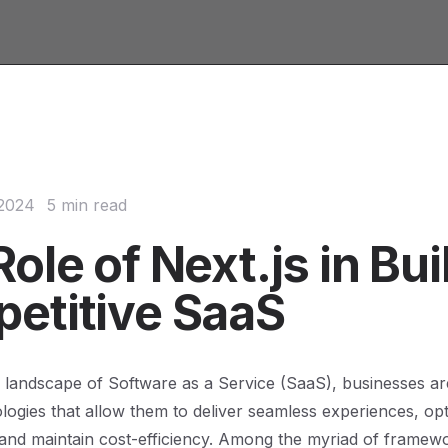
 2024
5 min read
ole of Next.js in Bui
etitive SaaS
 landscape of Software as a Service (SaaS), businesses ar
logies that allow them to deliver seamless experiences, op
and maintain cost-efficiency. Among the myriad of framew