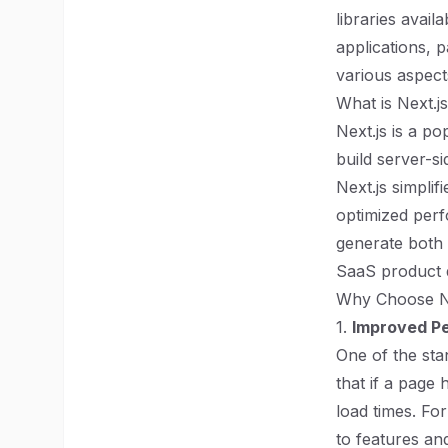
libraries avai
applications, p
various aspect
What is Next.j
Next.js is a p
build server-si
Next.js simplif
optimized perf
generate both 
SaaS product 
Why Choose Ne
1.
Improved Pe
One of the stan
that if a page 
load times. For
to features an