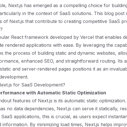
lable, Next.js has emerged as a compelling choice for build
articularly in the context of SaaS solutions. This blog post 
s of Next.js that contribute to creating competitive SaaS pr
s?
opular React framework developed by Vercel that enables d
de rendered applications with ease. By leveraging the capabi
ies the process of building static and dynamic websites, allo
ormance, enhanced SEO, and straightforward routing. Its abi
static and server-rendered pages positions it as an invaluab
development.
xt.js for SaaS Development?
rformance with Automatic Static Optimization
dout features of Next.js is its automatic static optimizatio
has no data dependencies, Next.js can serve it statically, resu
 SaaS applications, this is crucial, as users expect instant
d information. By minimizing load times, Next.js helps impr