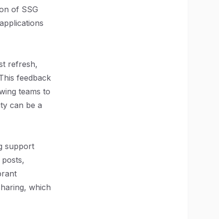
ion of SSG
applications
st refresh,
 This feedback
owing teams to
ity can be a
ng support
 posts,
brant
haring, which