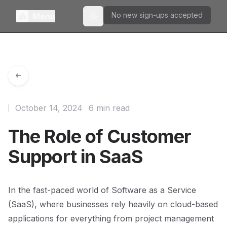
No new sign-ups accepted
Menu
Toggle theme
October 14, 2024
6 min read
The Role of Customer
Support in SaaS
In the fast-paced world of Software as a Service
(SaaS), where businesses rely heavily on cloud-based
applications for everything from project management