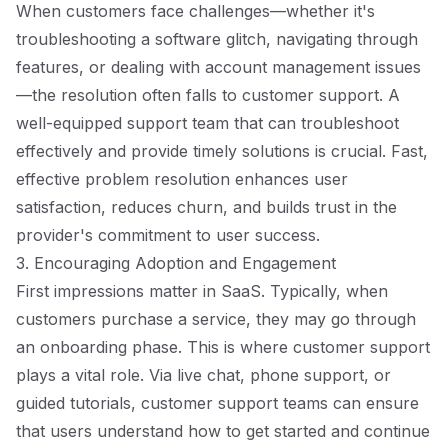
When customers face challenges—whether it's
troubleshooting a software glitch, navigating through
features, or dealing with account management issues
—the resolution often falls to customer support. A
well-equipped support team that can troubleshoot
effectively and provide timely solutions is crucial. Fast,
effective problem resolution enhances user
satisfaction, reduces churn, and builds trust in the
provider's commitment to user success.
3. Encouraging Adoption and Engagement
First impressions matter in SaaS. Typically, when
customers purchase a service, they may go through
an onboarding phase. This is where customer support
plays a vital role. Via live chat, phone support, or
guided tutorials, customer support teams can ensure
that users understand how to get started and continue