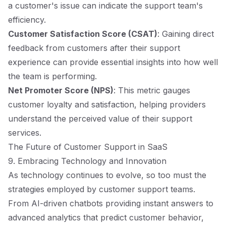
a customer's issue can indicate the support team's
efficiency.
Customer Satisfaction Score (CSAT)
: Gaining direct
feedback from customers after their support
experience can provide essential insights into how well
the team is performing.
Net Promoter Score (NPS)
: This metric gauges
customer loyalty and satisfaction, helping providers
understand the perceived value of their support
services.
The Future of Customer Support in SaaS
9. Embracing Technology and Innovation
As technology continues to evolve, so too must the
strategies employed by customer support teams.
From AI-driven chatbots providing instant answers to
advanced analytics that predict customer behavior,