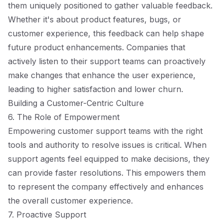
them uniquely positioned to gather valuable feedback.
Whether it's about product features, bugs, or
customer experience, this feedback can help shape
future product enhancements. Companies that
actively listen to their support teams can proactively
make changes that enhance the user experience,
leading to higher satisfaction and lower churn.
Building a Customer-Centric Culture
6. The Role of Empowerment
Empowering customer support teams with the right
tools and authority to resolve issues is critical. When
support agents feel equipped to make decisions, they
can provide faster resolutions. This empowers them
to represent the company effectively and enhances
the overall customer experience.
7. Proactive Support