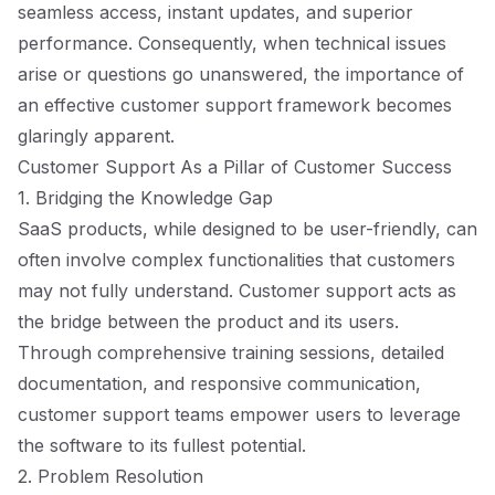
seamless access, instant updates, and superior
performance. Consequently, when technical issues
arise or questions go unanswered, the importance of
an effective customer support framework becomes
glaringly apparent.
Customer Support As a Pillar of Customer Success
1. Bridging the Knowledge Gap
SaaS products, while designed to be user-friendly, can
often involve complex functionalities that customers
may not fully understand. Customer support acts as
the bridge between the product and its users.
Through comprehensive training sessions, detailed
documentation, and responsive communication,
customer support teams empower users to leverage
the software to its fullest potential.
2. Problem Resolution