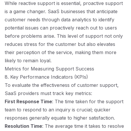
While reactive support is essential, proactive support
is a game changer. SaaS businesses that anticipate
customer needs through data analytics to identify
potential issues can proactively reach out to users
before problems arise. This level of support not only
reduces stress for the customer but also elevates
their perception of the service, making them more
likely to remain loyal.
Metrics for Measuring Support Success
8. Key Performance Indicators (KPIs)
To evaluate the effectiveness of customer support,
SaaS providers must track key metrics:
First Response Time
: The time taken for the support
team to respond to an inquiry is crucial; quicker
responses generally equate to higher satisfaction.
Resolution Time
: The average time it takes to resolve