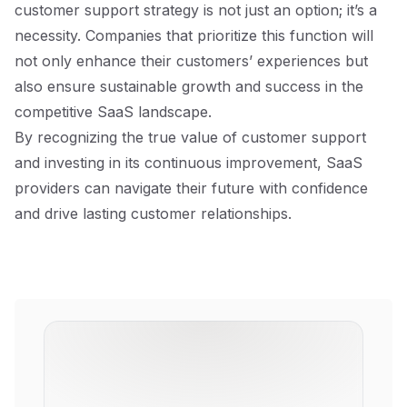
customer support strategy is not just an option; it’s a
necessity. Companies that prioritize this function will
not only enhance their customers’ experiences but
also ensure sustainable growth and success in the
competitive SaaS landscape.
By recognizing the true value of customer support
and investing in its continuous improvement, SaaS
providers can navigate their future with confidence
and drive lasting customer relationships.