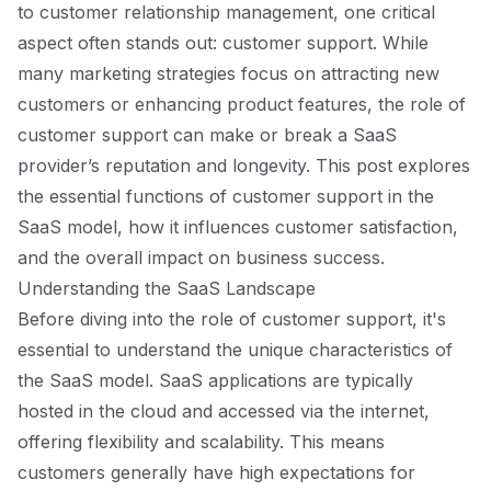
to customer relationship management, one critical
aspect often stands out: customer support. While
many marketing strategies focus on attracting new
customers or enhancing product features, the role of
customer support can make or break a SaaS
provider’s reputation and longevity. This post explores
the essential functions of customer support in the
SaaS model, how it influences customer satisfaction,
and the overall impact on business success.
Understanding the SaaS Landscape
Before diving into the role of customer support, it's
essential to understand the unique characteristics of
the SaaS model. SaaS applications are typically
hosted in the cloud and accessed via the internet,
offering flexibility and scalability. This means
customers generally have high expectations for