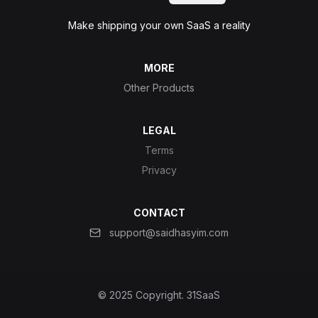
Make shipping your own SaaS a reality
MORE
Other Products
LEGAL
Terms
Privacy
CONTACT
support@saidhasyim.com
© 2025 Copyright.
31SaaS