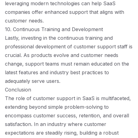
leveraging modern technologies can help SaaS
companies offer enhanced support that aligns with
customer needs.
10. Continuous Training and Development
Lastly, investing in the continuous training and
professional development of customer support staff is
crucial. As products evolve and customer needs
change, support teams must remain educated on the
latest features and industry best practices to
adequately serve users.
Conclusion
The role of customer support in SaaS is multifaceted,
extending beyond simple problem-solving to
encompass customer success, retention, and overall
satisfaction. In an industry where customer
expectations are steadily rising, building a robust