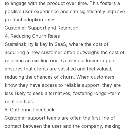
to engage with the product over time. This fosters a
positive user experience and can significantly improve
product adoption rates.
Customer Support and Retention
4. Reducing Churn Rates
Sustainability is key in SaaS, where the cost of
acquiring a new customer often outweighs the cost of
retaining an existing one. Quality customer support
ensures that clients are satisfied and feel valued,
reducing the chances of churn. When customers
know they have access to reliable support, they are
less likely to seek alternatives, fostering longer-term
relationships.
5. Gathering Feedback
Customer support teams are often the first line of
contact between the user and the company, making