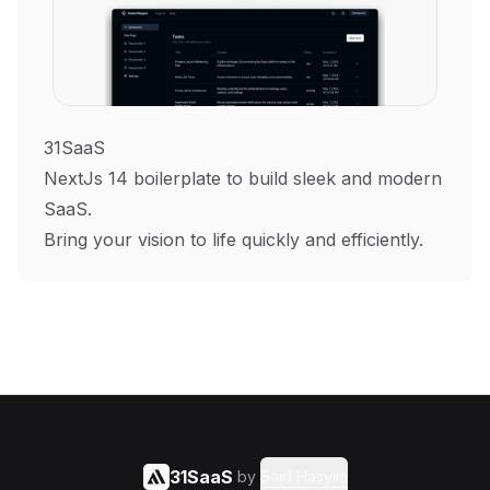
31SaaS
NextJs 14 boilerplate to build sleek and modern
SaaS.
Bring your vision to life quickly and efficiently.
31SaaS
by
Said Hasyim