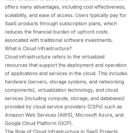
offers many advantages, including cost-effectiveness,
scalability, and ease of access. Users typically pay for
SaaS products through subscription plans, which
reduces the financial burden of upfront costs
associated with traditional software investments.
What is Cloud Infrastructure?
Cloud infrastructure refers to the virtualized
resources that support the deployment and operation
of applications and services in the cloud. This includes
hardware (servers, storage systems, and networking
components), virtualization technology, and cloud
services (including compute, storage, and databases)
provided by cloud service providers (CSPs) such as
Amazon Web Services (AWS), Microsoft Azure, and
Google Cloud Platform (GCP).
The Role of Cloud Infrastructure in SaaS Projects