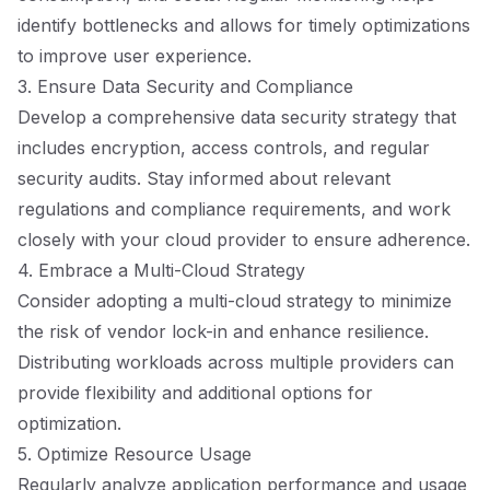
identify bottlenecks and allows for timely optimizations
to improve user experience.
3. Ensure Data Security and Compliance
Develop a comprehensive data security strategy that
includes encryption, access controls, and regular
security audits. Stay informed about relevant
regulations and compliance requirements, and work
closely with your cloud provider to ensure adherence.
4. Embrace a Multi-Cloud Strategy
Consider adopting a multi-cloud strategy to minimize
the risk of vendor lock-in and enhance resilience.
Distributing workloads across multiple providers can
provide flexibility and additional options for
optimization.
5. Optimize Resource Usage
Regularly analyze application performance and usage