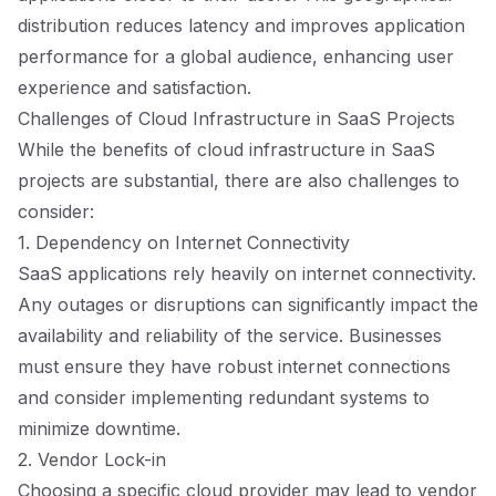
distribution reduces latency and improves application
performance for a global audience, enhancing user
experience and satisfaction.
Challenges of Cloud Infrastructure in SaaS Projects
While the benefits of cloud infrastructure in SaaS
projects are substantial, there are also challenges to
consider:
1. Dependency on Internet Connectivity
SaaS applications rely heavily on internet connectivity.
Any outages or disruptions can significantly impact the
availability and reliability of the service. Businesses
must ensure they have robust internet connections
and consider implementing redundant systems to
minimize downtime.
2. Vendor Lock-in
Choosing a specific cloud provider may lead to vendor