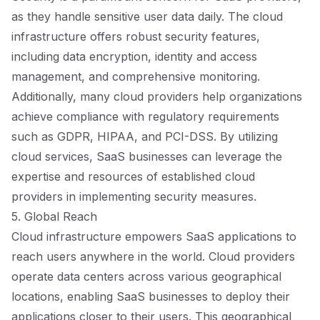
as they handle sensitive user data daily. The cloud
infrastructure offers robust security features,
including data encryption, identity and access
management, and comprehensive monitoring.
Additionally, many cloud providers help organizations
achieve compliance with regulatory requirements
such as GDPR, HIPAA, and PCI-DSS. By utilizing
cloud services, SaaS businesses can leverage the
expertise and resources of established cloud
providers in implementing security measures.
5. Global Reach
Cloud infrastructure empowers SaaS applications to
reach users anywhere in the world. Cloud providers
operate data centers across various geographical
locations, enabling SaaS businesses to deploy their
applications closer to their users. This geographical