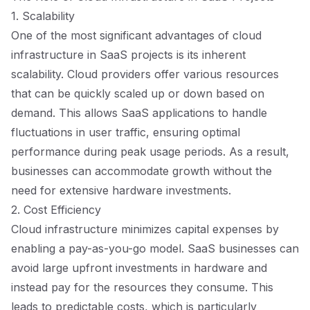
1. Scalability
One of the most significant advantages of cloud
infrastructure in SaaS projects is its inherent
scalability. Cloud providers offer various resources
that can be quickly scaled up or down based on
demand. This allows SaaS applications to handle
fluctuations in user traffic, ensuring optimal
performance during peak usage periods. As a result,
businesses can accommodate growth without the
need for extensive hardware investments.
2. Cost Efficiency
Cloud infrastructure minimizes capital expenses by
enabling a pay-as-you-go model. SaaS businesses can
avoid large upfront investments in hardware and
instead pay for the resources they consume. This
leads to predictable costs, which is particularly