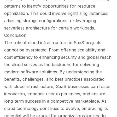
patterns to identify opportunities for resource
optimization. This could involve rightsizing instances,
adjusting storage configurations, or leveraging
serverless architecture for certain workloads.
Conclusion
The role of cloud infrastructure in SaaS projects
cannot be overstated. From offering scalability and
cost efficiency to enhancing security and global reach,
the cloud serves as the backbone for delivering
modern software solutions. By understanding the
benefits, challenges, and best practices associated
with cloud infrastructure, SaaS businesses can foster
innovation, enhance user experiences, and ensure
long-term success in a competitive marketplace. As
cloud technology continues to evolve, embracing its
potential will be crucial for organizations looking to