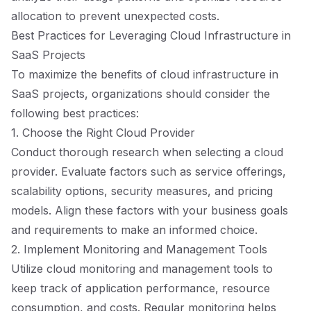
allocation to prevent unexpected costs.
Best Practices for Leveraging Cloud Infrastructure in
SaaS Projects
To maximize the benefits of cloud infrastructure in
SaaS projects, organizations should consider the
following best practices:
1. Choose the Right Cloud Provider
Conduct thorough research when selecting a cloud
provider. Evaluate factors such as service offerings,
scalability options, security measures, and pricing
models. Align these factors with your business goals
and requirements to make an informed choice.
2. Implement Monitoring and Management Tools
Utilize cloud monitoring and management tools to
keep track of application performance, resource
consumption, and costs. Regular monitoring helps