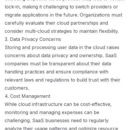
lock-in, making it challenging to switch providers or
migrate applications in the future. Organizations must
carefully evaluate their cloud partnerships and
consider multi-cloud strategies to maintain flexibility.
3. Data Privacy Concerns
Storing and processing user data in the cloud raises
concerns about data privacy and ownership. SaaS
companies must be transparent about their data
handling practices and ensure compliance with
relevant laws and regulations to build trust with their
customers.
4. Cost Management
While cloud infrastructure can be cost-effective,
monitoring and managing expenses can be
challenging. SaaS businesses need to regularly
analyze their usage patterns and optimize resource