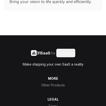
Bring your vision to life quickly and efficiently.
31SaaS
by
Said Hasyim
Make shipping your own SaaS a reality
MORE
Other Products
LEGAL
Terms