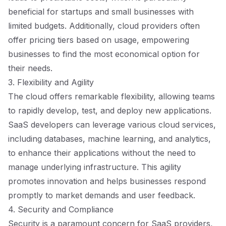
beneficial for startups and small businesses with
limited budgets. Additionally, cloud providers often
offer pricing tiers based on usage, empowering
businesses to find the most economical option for
their needs.
3. Flexibility and Agility
The cloud offers remarkable flexibility, allowing teams
to rapidly develop, test, and deploy new applications.
SaaS developers can leverage various cloud services,
including databases, machine learning, and analytics,
to enhance their applications without the need to
manage underlying infrastructure. This agility
promotes innovation and helps businesses respond
promptly to market demands and user feedback.
4. Security and Compliance
Security is a paramount concern for SaaS providers,