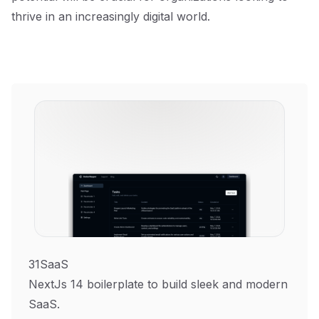
thrive in an increasingly digital world.
31SaaS
NextJs 14 boilerplate to build sleek and modern
SaaS.