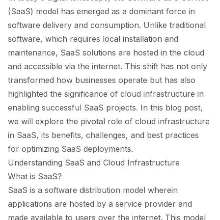
(SaaS) model has emerged as a dominant force in
software delivery and consumption. Unlike traditional
software, which requires local installation and
maintenance, SaaS solutions are hosted in the cloud
and accessible via the internet. This shift has not only
transformed how businesses operate but has also
highlighted the significance of cloud infrastructure in
enabling successful SaaS projects. In this blog post,
we will explore the pivotal role of cloud infrastructure
in SaaS, its benefits, challenges, and best practices
for optimizing SaaS deployments.
Understanding SaaS and Cloud Infrastructure
What is SaaS?
SaaS is a software distribution model wherein
applications are hosted by a service provider and
made available to users over the internet. This model