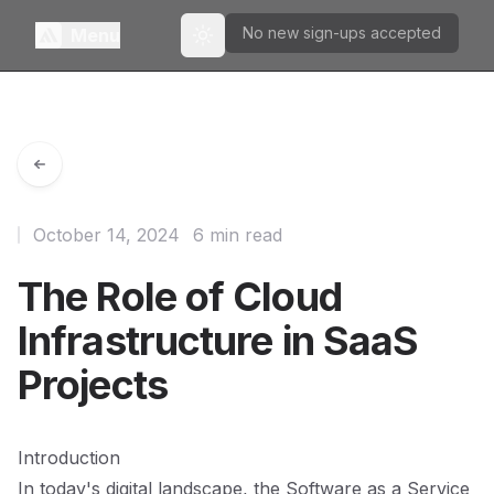
No new sign-ups accepted
Menu
Toggle theme
October 14, 2024
6 min read
The Role of Cloud
Infrastructure in SaaS
Projects
Introduction
In today's digital landscape, the Software as a Service