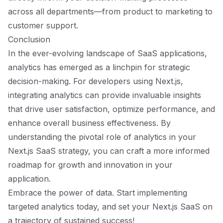
across all departments—from product to marketing to
customer support.
Conclusion
In the ever-evolving landscape of SaaS applications,
analytics has emerged as a linchpin for strategic
decision-making. For developers using Next.js,
integrating analytics can provide invaluable insights
that drive user satisfaction, optimize performance, and
enhance overall business effectiveness. By
understanding the pivotal role of analytics in your
Next.js SaaS strategy, you can craft a more informed
roadmap for growth and innovation in your
application.
Embrace the power of data. Start implementing
targeted analytics today, and set your Next.js SaaS on
a trajectory of sustained success!