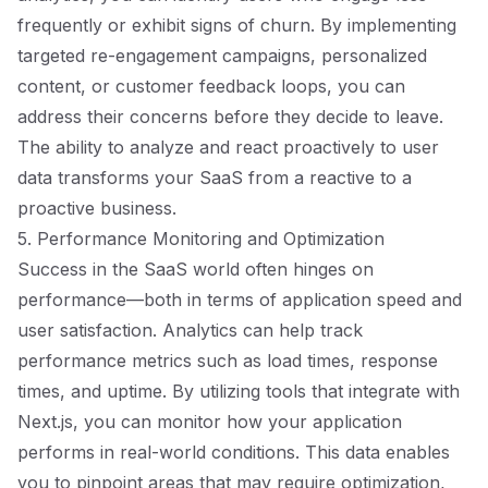
frequently or exhibit signs of churn. By implementing
targeted re-engagement campaigns, personalized
content, or customer feedback loops, you can
address their concerns before they decide to leave.
The ability to analyze and react proactively to user
data transforms your SaaS from a reactive to a
proactive business.
5. Performance Monitoring and Optimization
Success in the SaaS world often hinges on
performance—both in terms of application speed and
user satisfaction. Analytics can help track
performance metrics such as load times, response
times, and uptime. By utilizing tools that integrate with
Next.js, you can monitor how your application
performs in real-world conditions. This data enables
you to pinpoint areas that may require optimization,