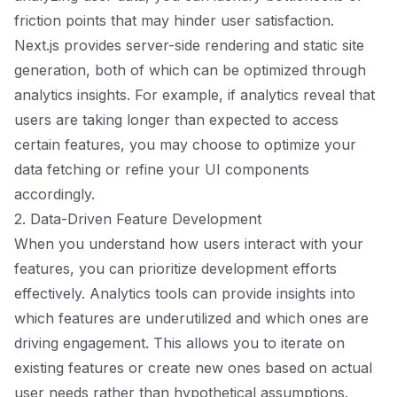
friction points that may hinder user satisfaction.
Next.js provides server-side rendering and static site
generation, both of which can be optimized through
analytics insights. For example, if analytics reveal that
users are taking longer than expected to access
certain features, you may choose to optimize your
data fetching or refine your UI components
accordingly.
2. Data-Driven Feature Development
When you understand how users interact with your
features, you can prioritize development efforts
effectively. Analytics tools can provide insights into
which features are underutilized and which ones are
driving engagement. This allows you to iterate on
existing features or create new ones based on actual
user needs rather than hypothetical assumptions.