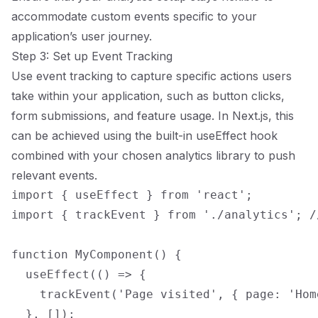
accommodate custom events specific to your
application’s user journey.
Step 3: Set up Event Tracking
Use event tracking to capture specific actions users
take within your application, such as button clicks,
form submissions, and feature usage. In Next.js, this
can be achieved using the built-in useEffect hook
combined with your chosen analytics library to push
relevant events.
import { useEffect } from 'react';

import { trackEvent } from './analytics'; /
function MyComponent() {

  useEffect(() => {

    trackEvent('Page visited', { page: 'Home
  }, []);
