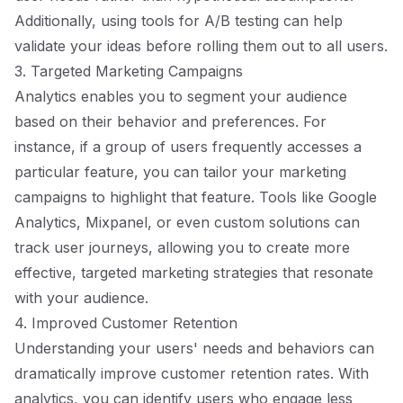
Additionally, using tools for A/B testing can help
validate your ideas before rolling them out to all users.
3. Targeted Marketing Campaigns
Analytics enables you to segment your audience
based on their behavior and preferences. For
instance, if a group of users frequently accesses a
particular feature, you can tailor your marketing
campaigns to highlight that feature. Tools like Google
Analytics, Mixpanel, or even custom solutions can
track user journeys, allowing you to create more
effective, targeted marketing strategies that resonate
with your audience.
4. Improved Customer Retention
Understanding your users' needs and behaviors can
dramatically improve customer retention rates. With
analytics, you can identify users who engage less