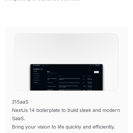
31SaaS
NextJs 14 boilerplate to build sleek and modern
SaaS.
Bring your vision to life quickly and efficiently.