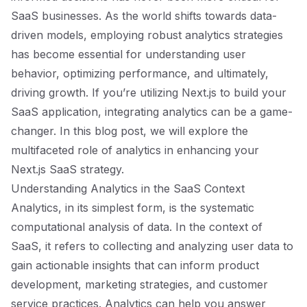
SaaS businesses. As the world shifts towards data-
driven models, employing robust analytics strategies
has become essential for understanding user
behavior, optimizing performance, and ultimately,
driving growth. If you’re utilizing Next.js to build your
SaaS application, integrating analytics can be a game-
changer. In this blog post, we will explore the
multifaceted role of analytics in enhancing your
Next.js SaaS strategy.
Understanding Analytics in the SaaS Context
Analytics, in its simplest form, is the systematic
computational analysis of data. In the context of
SaaS, it refers to collecting and analyzing user data to
gain actionable insights that can inform product
development, marketing strategies, and customer
service practices. Analytics can help you answer