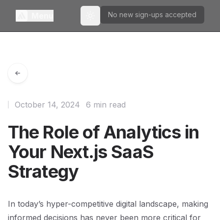
No new sign-ups accepted
Menu
Toggle theme
October 14, 2024
6 min read
The Role of Analytics in
Your Next.js SaaS
Strategy
In today’s hyper-competitive digital landscape, making
informed decisions has never been more critical for