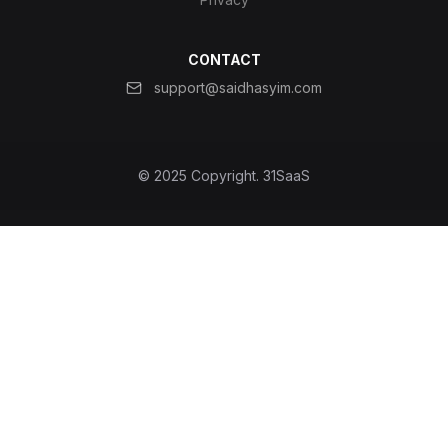
CONTACT
support@saidhasyim.com
© 2025 Copyright.
31SaaS