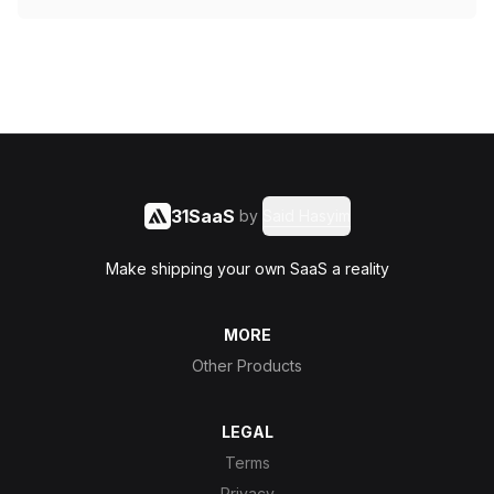
31SaaS
by
Said Hasyim
Make shipping your own SaaS a reality
MORE
Other Products
LEGAL
Terms
Privacy