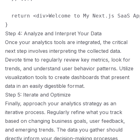
  return <div>Welcome to My Next.js SaaS Ap
Step 4: Analyze and Interpret Your Data
Once your analytics tools are integrated, the critical
next step involves interpreting the collected data.
Devote time to regularly review key metrics, look for
trends, and understand user behavior patterns. Utilize
visualization tools to create dashboards that present
data in an easily digestible format.
Step 5: Iterate and Optimize
Finally, approach your analytics strategy as an
iterative process. Regularly refine what you track
based on changing business goals, user feedback,
and emerging trends. The data you gather should
directly inform your decision-making processes