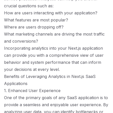
crucial questions such as:
How are users interacting with your application?
What features are most popular?
Where are users dropping off?
What marketing channels are driving the most traffic
and conversions?
Incorporating analytics into your Next.js application
can provide you with a comprehensive view of user
behavior and system performance that can inform
your decisions at every level.
Benefits of Leveraging Analytics in Next.js SaaS
Applications
1. Enhanced User Experience
One of the primary goals of any SaaS application is to
provide a seamless and enjoyable user experience. By
analyzing user data, you can identify bottlenecks or