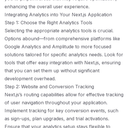
enhancing the overall user experience.
Integrating Analytics into Your Next.js Application
Step 1: Choose the Right Analytics Tools
Selecting the appropriate analytics tools is crucial.
Options abound—from comprehensive platforms like
Google Analytics and Amplitude to more focused
solutions tailored for specific analytics needs. Look for
tools that offer easy integration with Next.js, ensuring
that you can set them up without significant
development overhead.
Step 2: Website and Conversion Tracking
Next.js’s routing capabilities allow for effective tracking
of user navigation throughout your application.
Implement tracking for key conversion events, such
as sign-ups, plan upgrades, and trial activations.
Ensure that your analytics setup stays flexible to